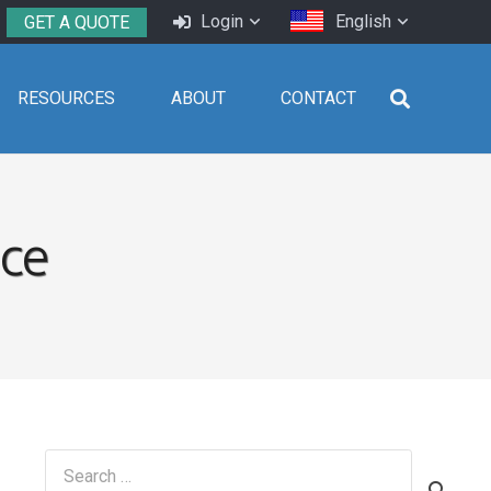
Login
English
GET A QUOTE
RESOURCES
ABOUT
CONTACT
ice
Search
for: