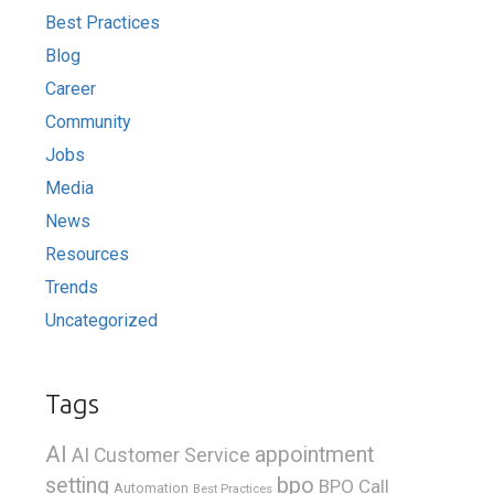
Best Practices
Blog
Career
Community
Jobs
Media
News
Resources
Trends
Uncategorized
Tags
AI
appointment
AI Customer Service
bpo
setting
BPO Call
Automation
Best Practices