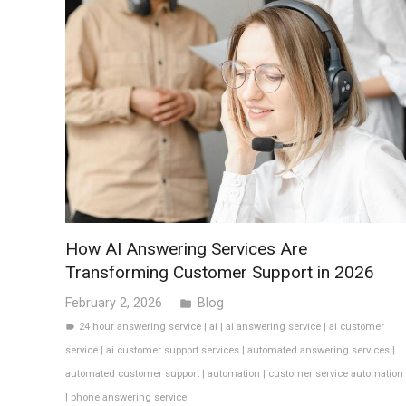
How AI Answering Services Are
Transforming Customer Support in 2026
February 2, 2026
Blog
folder
24 hour answering service
|
ai
|
ai answering service
|
ai customer
label
service
|
ai customer support services
|
automated answering services
|
automated customer support
|
automation
|
customer service automation
|
phone answering service