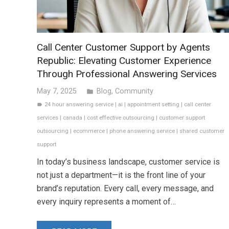
Call Center Customer Support by Agents
Republic: Elevating Customer Experience
Through Professional Answering Services
May 7, 2025
Blog
,
Community
folder
24 hour answering service
|
ai
|
appointment setting
|
call center
label
services
|
canada
|
cost effective outsourcing
|
customer support
outsourcing
|
ecommerce
|
phone answering service
|
shared customer
support
In today’s business landscape, customer service is
not just a department—it is the front line of your
brand’s reputation. Every call, every message, and
every inquiry represents a moment of…