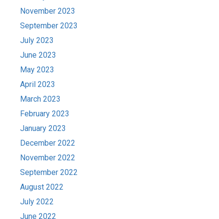
November 2023
September 2023
July 2023
June 2023
May 2023
April 2023
March 2023
February 2023
January 2023
December 2022
November 2022
September 2022
August 2022
July 2022
June 2022