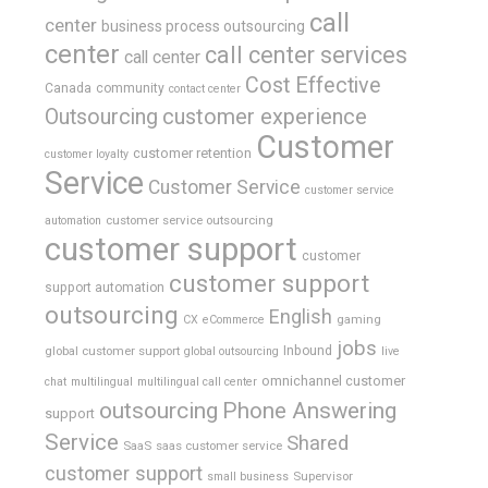
call
center
business process outsourcing
center
call center services
call center
Cost Effective
Canada
community
contact center
Outsourcing
customer experience
Customer
customer retention
customer loyalty
Service
Customer Service
customer service
customer service outsourcing
automation
customer support
customer
customer support
support automation
outsourcing
English
gaming
CX
eCommerce
jobs
global customer support
Inbound
global outsourcing
live
omnichannel customer
chat
multilingual
multilingual call center
outsourcing
Phone Answering
support
Service
Shared
SaaS
saas customer service
customer support
Supervisor
small business