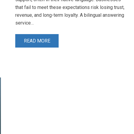
that fail to meet these expectations risk losing trust,
revenue, and long-term loyalty. A bilingual answering
service…
READ MORE