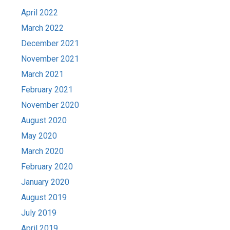
April 2022
March 2022
December 2021
November 2021
March 2021
February 2021
November 2020
August 2020
May 2020
March 2020
February 2020
January 2020
August 2019
July 2019
April 2019