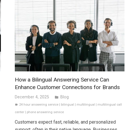
How a Bilingual Answering Service Can
Enhance Customer Connections for Brands
December 4, 2025
Blog
folder
24 hour answering service
|
bilingual
|
multilingual
|
multilingual call
label
center
|
phone answering service
Customers expect fast, reliable, and personalized
support, often in their native language. Businesses