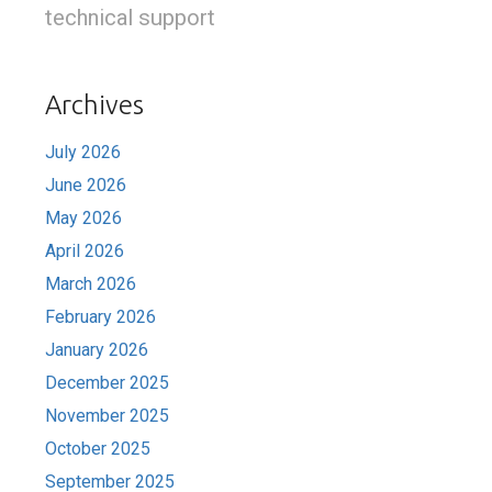
technical support
Archives
July 2026
June 2026
May 2026
April 2026
March 2026
February 2026
January 2026
December 2025
November 2025
October 2025
September 2025