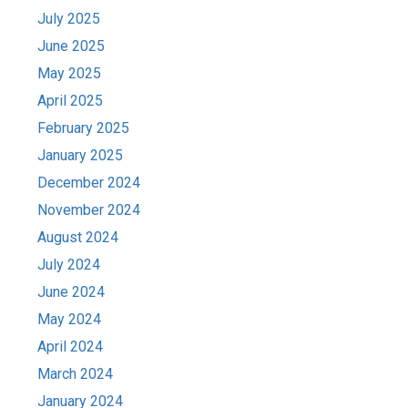
July 2025
June 2025
May 2025
April 2025
February 2025
January 2025
December 2024
November 2024
August 2024
July 2024
June 2024
May 2024
April 2024
March 2024
January 2024