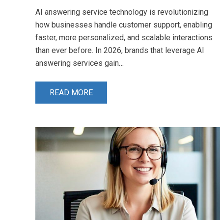
AI answering service technology is revolutionizing
how businesses handle customer support, enabling
faster, more personalized, and scalable interactions
than ever before. In 2026, brands that leverage AI
answering services gain…
READ MORE