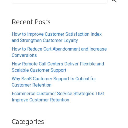
Recent Posts
How to Improve Customer Satisfaction Index
and Strengthen Customer Loyalty
How to Reduce Cart Abandonment and Increase
Conversions
How Remote Call Centers Deliver Flexible and
Scalable Customer Support
Why SaaS Customer Support Is Critical for
Customer Retention
Ecommerce Customer Service Strategies That
Improve Customer Retention
Categories