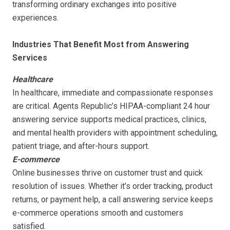
transforming ordinary exchanges into positive
experiences.
Industries That Benefit Most from Answering
Services
Healthcare
In healthcare, immediate and compassionate responses
are critical. Agents Republic’s HIPAA-compliant 24 hour
answering service supports medical practices, clinics,
and mental health providers with appointment scheduling,
patient triage, and after-hours support.
E-commerce
Online businesses thrive on customer trust and quick
resolution of issues. Whether it’s order tracking, product
returns, or payment help, a call answering service keeps
e-commerce operations smooth and customers
satisfied.