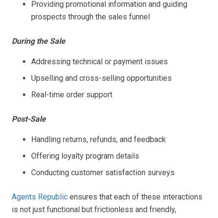
Providing promotional information and guiding
prospects through the sales funnel
During the Sale
Addressing technical or payment issues
Upselling and cross-selling opportunities
Real-time order support
Post-Sale
Handling returns, refunds, and feedback
Offering loyalty program details
Conducting customer satisfaction surveys
Agents Republic
ensures that each of these interactions
is not just functional but frictionless and friendly,