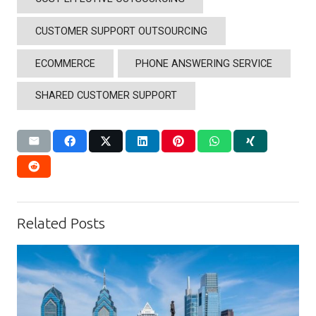
CUSTOMER SUPPORT OUTSOURCING
ECOMMERCE
PHONE ANSWERING SERVICE
SHARED CUSTOMER SUPPORT
Related Posts