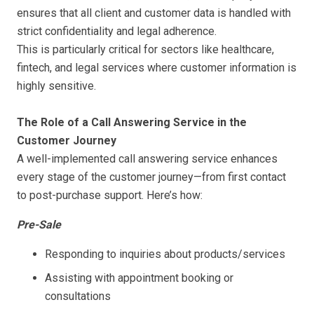
ensures that all client and customer data is handled with
strict confidentiality and legal adherence.
This is particularly critical for sectors like healthcare,
fintech, and legal services where customer information is
highly sensitive.
The Role of a Call Answering Service in the
Customer Journey
A well-implemented call answering service enhances
every stage of the customer journey—from first contact
to post-purchase support. Here’s how:
Pre-Sale
Responding to inquiries about products/services
Assisting with appointment booking or
consultations