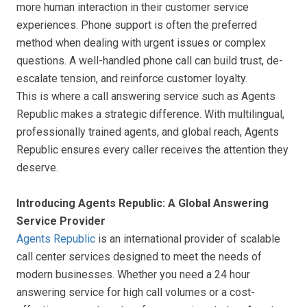
more human interaction in their customer service
experiences. Phone support is often the preferred
method when dealing with urgent issues or complex
questions. A well-handled phone call can build trust, de-
escalate tension, and reinforce customer loyalty.
This is where a call answering service such as Agents
Republic makes a strategic difference. With multilingual,
professionally trained agents, and global reach, Agents
Republic ensures every caller receives the attention they
deserve.
Introducing Agents Republic: A Global Answering
Service Provider
Agents Republic
is an international provider of scalable
call center services designed to meet the needs of
modern businesses. Whether you need a 24 hour
answering service for high call volumes or a cost-