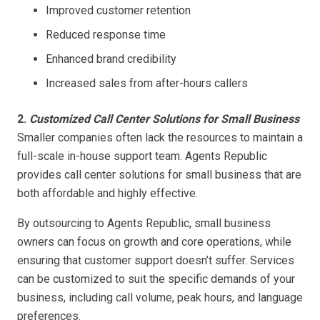
Improved customer retention
Reduced response time
Enhanced brand credibility
Increased sales from after-hours callers
2.
Customized Call Center Solutions for Small Business
Smaller companies often lack the resources to maintain a
full-scale in-house support team. Agents Republic
provides call center solutions for small business that are
both affordable and highly effective.
By outsourcing to Agents Republic, small business
owners can focus on growth and core operations, while
ensuring that customer support doesn’t suffer. Services
can be customized to suit the specific demands of your
business, including call volume, peak hours, and language
preferences.