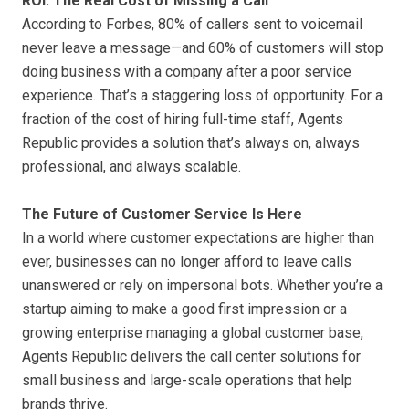
ROI: The Real Cost of Missing a Call
According to Forbes, 80% of callers sent to voicemail
never leave a message—and 60% of customers will stop
doing business with a company after a poor service
experience. That’s a staggering loss of opportunity. For a
fraction of the cost of hiring full-time staff, Agents
Republic provides a solution that’s always on, always
professional, and always scalable.
The Future of Customer Service Is Here
In a world where customer expectations are higher than
ever, businesses can no longer afford to leave calls
unanswered or rely on impersonal bots. Whether you’re a
startup aiming to make a good first impression or a
growing enterprise managing a global customer base,
Agents Republic delivers the call center solutions for
small business and large-scale operations that help
brands thrive.