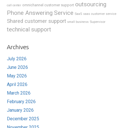
outsourcing
omnichannel customer support
call center
Phone Answering Service
SaaS
saas customer service
Shared customer support
Supervisor
small business
technical support
Archives
July 2026
June 2026
May 2026
April 2026
March 2026
February 2026
January 2026
December 2025
November 2025