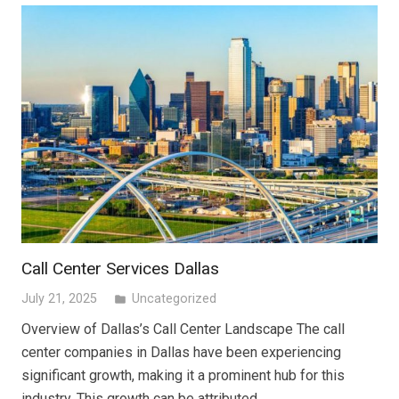
Call Center Services Dallas
July 21, 2025
Uncategorized
folder
Overview of Dallas’s Call Center Landscape The call
center companies in Dallas have been experiencing
significant growth, making it a prominent hub for this
industry. This growth can be attributed…