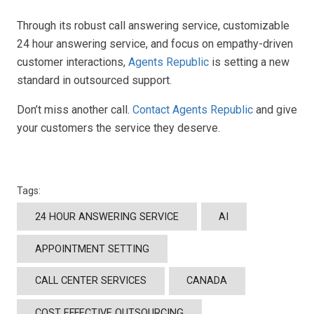
Through its robust call answering service, customizable
24 hour answering service, and focus on empathy-driven
customer interactions,
Agents Republic
is setting a new
standard in outsourced support.
Don’t miss another call.
Contact Agents Republic
and give
your customers the service they deserve.
Tags:
24 HOUR ANSWERING SERVICE
AI
APPOINTMENT SETTING
CALL CENTER SERVICES
CANADA
COST EFFECTIVE OUTSOURCING