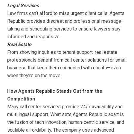
Legal Services
Law firms can’t afford to miss urgent client calls. Agents
Republic provides discreet and professional message-
taking and scheduling services to ensure lawyers stay
informed and responsive.
Real Estate
From showing inquiries to tenant support, real estate
professionals benefit from call center solutions for small
business that keep them connected with clients—even
when they’re on the move.
How Agents Republic Stands Out from the
Competition
Many call center services promise 24/7 availability and
multilingual support. What sets Agents Republic apart is
the fusion of tech innovation, human-centric service, and
scalable affordability. The company uses advanced