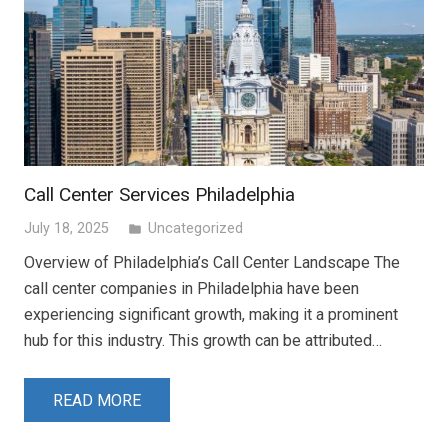
Call Center Services Philadelphia
July 18, 2025
Uncategorized
folder
Overview of Philadelphia’s Call Center Landscape The
call center companies in Philadelphia have been
experiencing significant growth, making it a prominent
hub for this industry. This growth can be attributed…
READ MORE