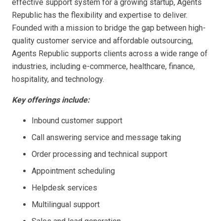
effective support system for a growing startup, Agents
Republic has the flexibility and expertise to deliver.
Founded with a mission to bridge the gap between high-
quality customer service and affordable outsourcing,
Agents Republic supports clients across a wide range of
industries, including e-commerce, healthcare, finance,
hospitality, and technology.
Key offerings include:
Inbound customer support
Call answering service and message taking
Order processing and technical support
Appointment scheduling
Helpdesk services
Multilingual support