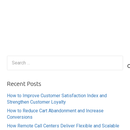
Search
for:
Recent Posts
How to Improve Customer Satisfaction Index and
Strengthen Customer Loyalty
How to Reduce Cart Abandonment and Increase
Conversions
How Remote Call Centers Deliver Flexible and Scalable