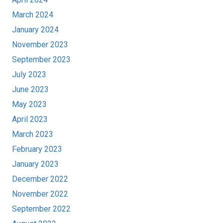
March 2024
January 2024
November 2023
September 2023
July 2023
June 2023
May 2023
April 2023
March 2023
February 2023
January 2023
December 2022
November 2022
September 2022