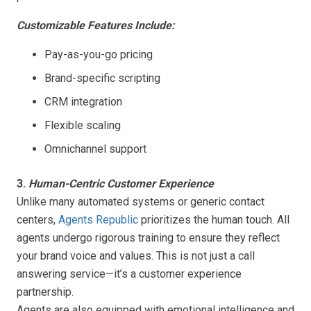
Customizable Features Include:
Pay-as-you-go pricing
Brand-specific scripting
CRM integration
Flexible scaling
Omnichannel support
3.
Human-Centric Customer Experience
Unlike many automated systems or generic contact
centers,
Agents Republic
prioritizes the human touch. All
agents undergo rigorous training to ensure they reflect
your brand voice and values. This is not just a call
answering service—it’s a customer experience
partnership.
Agents are also equipped with emotional intelligence and