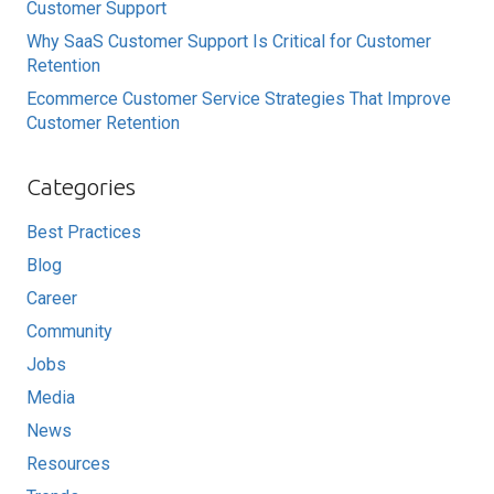
Customer Support
Why SaaS Customer Support Is Critical for Customer
Retention
Ecommerce Customer Service Strategies That Improve
Customer Retention
Categories
Best Practices
Blog
Career
Community
Jobs
Media
News
Resources