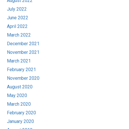
August 2022
July 2022
June 2022
April 2022
March 2022
December 2021
November 2021
March 2021
February 2021
November 2020
August 2020
May 2020
March 2020
February 2020
January 2020