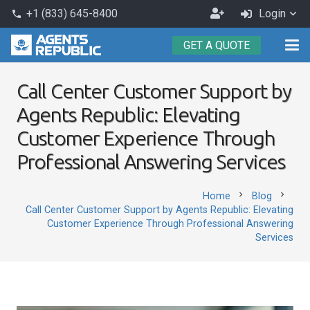
Become
+1 (833) 645-8400
Login
phone
an
GET A QUOTE
Agent
Call Center Customer Support by
Agents Republic: Elevating
Customer Experience Through
Professional Answering Services
chevron_right
chevron_right
Home
Blog
Call Center Customer Support by Agents Republic: Elevating
Customer Experience Through Professional Answering
Services