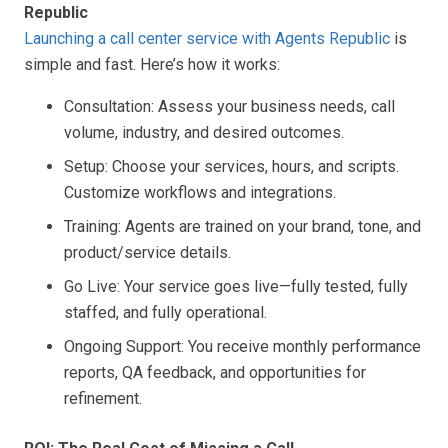
Republic
Launching a call center service with Agents Republic
is
simple and fast. Here’s how it works:
Consultation: Assess your business needs, call
volume, industry, and desired outcomes.
Setup: Choose your services, hours, and scripts.
Customize workflows and integrations.
Training: Agents are trained on your brand, tone, and
product/service details.
Go Live: Your service goes live—fully tested, fully
staffed, and fully operational.
Ongoing Support: You receive monthly performance
reports, QA feedback, and opportunities for
refinement.