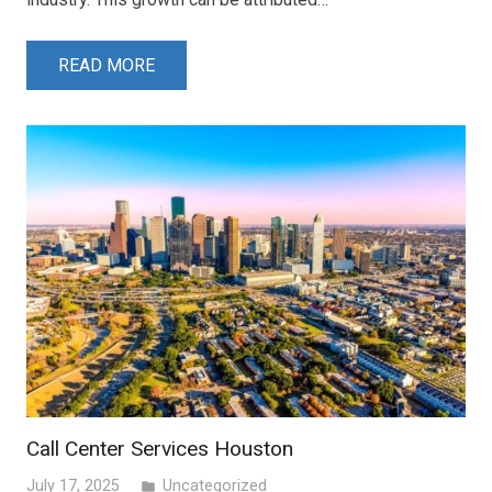
READ MORE
Call Center Services Houston
July 17, 2025
Uncategorized
folder