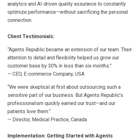
analytics and AI-driven quality assurance to constantly
optimize performance—without sacrificing the personal
connection.
Client Testimonials:
“Agents Republic became an extension of our team. Their
attention to detail and flexibility helped us grow our
customer base by 30% in less than six months.”
— CEO, E-commerce Company, USA
“We were skeptical at first about outsourcing such a
sensitive part of our business. But Agents Republic’s
professionalism quickly earned our trust—and our
patients love them.”
— Director, Medical Practice, Canada
Implementation: Getting Started with Agents