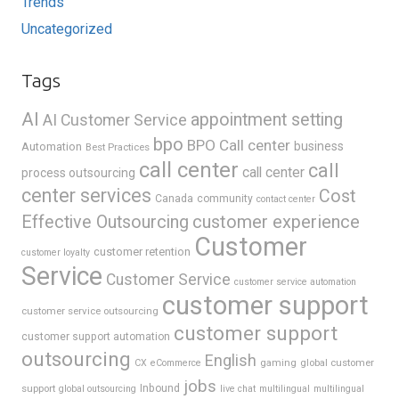
Trends
Uncategorized
Tags
AI
appointment setting
AI Customer Service
bpo
BPO Call center
business
Automation
Best Practices
call center
call
call center
process outsourcing
center services
Cost
Canada
community
contact center
Effective Outsourcing
customer experience
Customer
customer retention
customer loyalty
Service
Customer Service
customer service automation
customer support
customer service outsourcing
customer support
customer support automation
outsourcing
English
gaming
global customer
CX
eCommerce
jobs
support
Inbound
global outsourcing
live chat
multilingual
multilingual