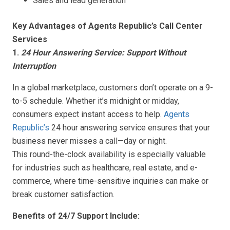
Sales and lead generation
Key Advantages of Agents Republic’s Call Center
Services
1.
24 Hour Answering Service: Support Without
Interruption
In a global marketplace, customers don’t operate on a 9-
to-5 schedule. Whether it’s midnight or midday,
consumers expect instant access to help.
Agents
Republic’s
24 hour answering service ensures that your
business never misses a call—day or night.
This round-the-clock availability is especially valuable
for industries such as healthcare, real estate, and e-
commerce, where time-sensitive inquiries can make or
break customer satisfaction.
Benefits of 24/7 Support Include: