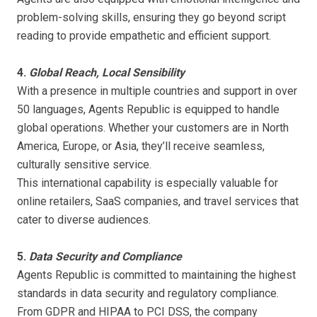
problem-solving skills, ensuring they go beyond script
reading to provide empathetic and efficient support.
4.
Global Reach, Local Sensibility
With a presence in multiple countries and support in over
50 languages, Agents Republic is equipped to handle
global operations. Whether your customers are in North
America, Europe, or Asia, they’ll receive seamless,
culturally sensitive service.
This international capability is especially valuable for
online retailers, SaaS companies, and travel services that
cater to diverse audiences.
5.
Data Security and Compliance
Agents Republic is committed to maintaining the highest
standards in data security and regulatory compliance.
From GDPR and HIPAA to PCI DSS, the company