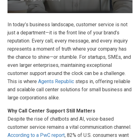
In today’s business landscape, customer service is not
just a department—it is the front line of your brand’s
reputation. Every call, every message, and every inquiry
represents a moment of truth where your company has
the chance to shine—or stumble. For startups, SMEs, and
even larger enterprises, maintaining exceptional
customer support around the clock can be a challenge.
This is where
Agents Republic
steps in, offering reliable
and scalable call center solutions for small business and
large corporations alike.
Why Call Center Support Still Matters
Despite the rise of chatbots and AI, voice-based
customer service remains a vital communication channel.
According to a PwC report
, 82% of U.S. consumers want