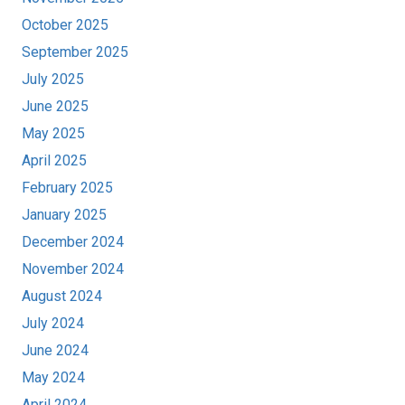
October 2025
September 2025
July 2025
June 2025
May 2025
April 2025
February 2025
January 2025
December 2024
November 2024
August 2024
July 2024
June 2024
May 2024
April 2024