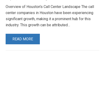
Overview of Houston’s Call Center Landscape The call
center companies in Houston have been experiencing
significant growth, making it a prominent hub for this
industry. This growth can be attributed…
READ MORE