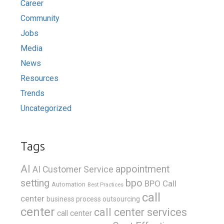
Career
Community
Jobs
Media
News
Resources
Trends
Uncategorized
Tags
AI
appointment
AI Customer Service
bpo
setting
BPO Call
Automation
Best Practices
call
center
business process outsourcing
center
call center services
call center