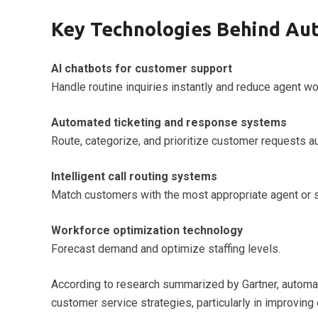
Key Technologies Behind Au
AI chatbots for customer support
Handle routine inquiries instantly and reduce agent wo
Automated ticketing and response systems
Route, categorize, and prioritize customer requests au
Intelligent call routing systems
Match customers with the most appropriate agent or s
Workforce optimization technology
Forecast demand and optimize staffing levels.
According to research summarized by Gartner, automati
customer service strategies, particularly in improving