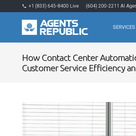
+1 (833) 645-8400 Live
(604) 200-2211 AI Age
phone
SERVICES
How Contact Center Automati
Customer Service Efficiency a