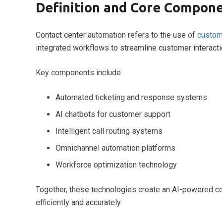
Definition and Core Compon
Contact center automation refers to the use of
custom
integrated workflows to streamline customer interact
Key components include:
Automated ticketing and response systems
AI chatbots for customer support
Intelligent call routing systems
Omnichannel automation platforms
Workforce optimization technology
Together, these technologies create an AI-powered co
efficiently and accurately.