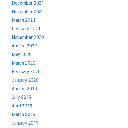
December 2021
November 2021
March 2021
February 2021
November 2020
August 2020
May 2020
March 2020
February 2020
January 2020
August 2019
July 2019
April 2019
March 2019
January 2019