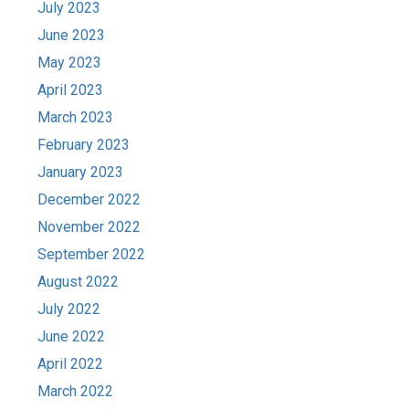
July 2023
June 2023
May 2023
April 2023
March 2023
February 2023
January 2023
December 2022
November 2022
September 2022
August 2022
July 2022
June 2022
April 2022
March 2022