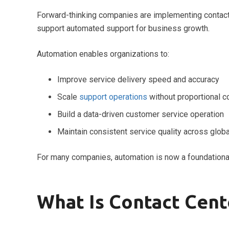
Forward-thinking companies are implementing contact 
support automated support for business growth.
Automation enables organizations to:
Improve service delivery speed and accuracy
Scale
support operations
without proportional c
Build a data-driven customer service operation
Maintain consistent service quality across glob
For many companies, automation is now a foundationa
What Is Contact Cen