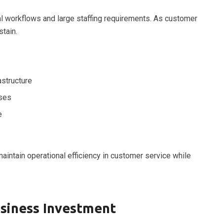
ual workflows and large staffing requirements. As customer
tain.
astructure
ses
e
maintain operational efficiency in customer service while
usiness Investment