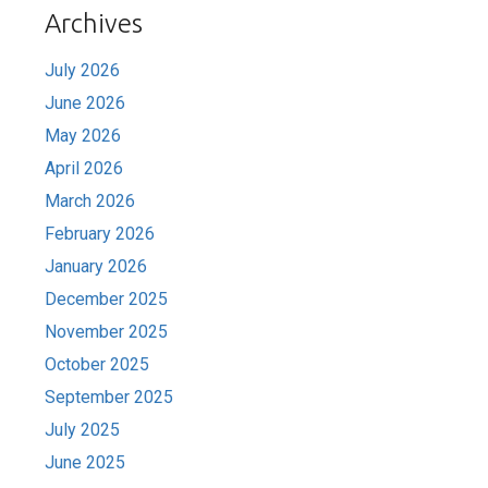
Archives
July 2026
June 2026
May 2026
April 2026
March 2026
February 2026
January 2026
December 2025
November 2025
October 2025
September 2025
July 2025
June 2025