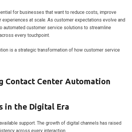
ential for businesses that want to reduce costs, improve
er experiences at scale. As customer expectations evolve and
to automated customer service solutions to streamline
 across every touchpoint.
ion is a strategic transformation of how customer service
g Contact Center Automation
 in the Digital Era
vailable support. The growth of digital channels has raised
istency across every interaction.