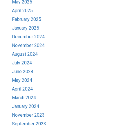
May 2025
April 2025
February 2025
January 2025
December 2024
November 2024
August 2024
July 2024
June 2024
May 2024
April 2024
March 2024
January 2024
November 2023
September 2023