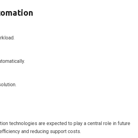
tomation
rkload.
tomatically.
olution.
on technologies are expected to play a central role in future
 efficiency and reducing support costs.