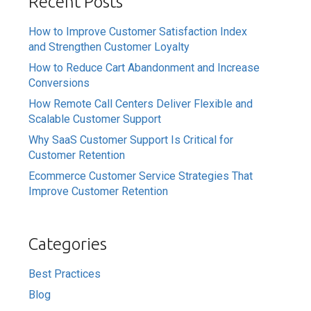
Recent Posts
How to Improve Customer Satisfaction Index
and Strengthen Customer Loyalty
How to Reduce Cart Abandonment and Increase
Conversions
How Remote Call Centers Deliver Flexible and
Scalable Customer Support
Why SaaS Customer Support Is Critical for
Customer Retention
Ecommerce Customer Service Strategies That
Improve Customer Retention
Categories
Best Practices
Blog