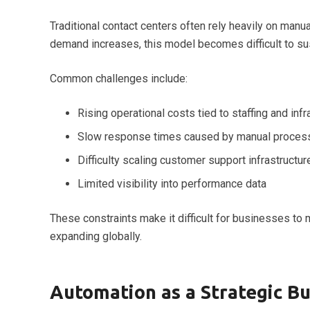
Traditional contact centers often rely heavily on man
demand increases, this model becomes difficult to sus
Common challenges include:
Rising operational costs tied to staffing and infr
Slow response times caused by manual proces
Difficulty scaling customer support infrastructur
Limited visibility into performance data
These constraints make it difficult for businesses to 
expanding globally.
Automation as a Strategic B