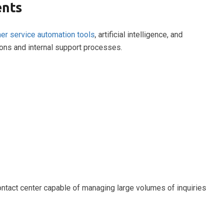
ents
er service automation tools
, artificial intelligence, and
ions and internal support processes.
ntact center capable of managing large volumes of inquiries