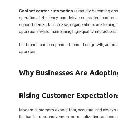
Contact center automation
is rapidly becoming ess
operational efficiency, and deliver consistent custom
support demands increase, organizations are turning 
operations while maintaining high-quality interactions
For brands and companies focused on growth, automat
operates.
Why Businesses Are Adoptin
Rising Customer Expectations
Modern customers expect fast, accurate, and always-a
the bar for responsiveness, personalization, and cons