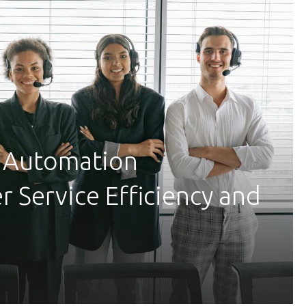
 Automation
 Service Efficiency and