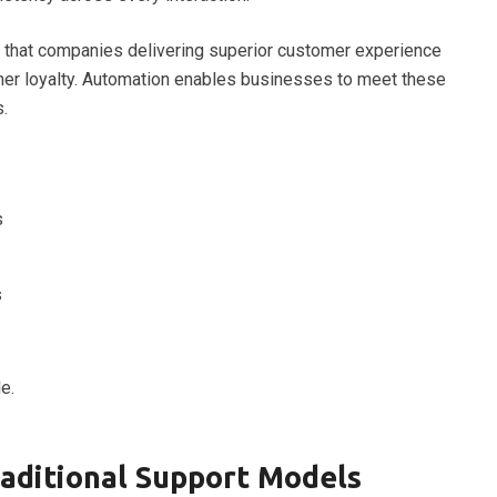
that companies delivering superior customer experience
er loyalty. Automation enables businesses to meet these
.
s
s
e.
raditional Support Models