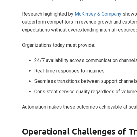
Research highlighted by
McKinsey & Company
shows 
outperform competitors in revenue growth and custom
expectations without overextending internal resources
Organizations today must provide:
24/7 availability across communication channel
Real-time responses to inquiries
Seamless transitions between support channel
Consistent service quality regardless of volume
Automation makes these outcomes achievable at scal
Operational Challenges of T