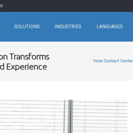
nt
SOLUTIONS
INDUSTRIES
LANGUAGES
on Transforms
How Contact Center
nd Experience