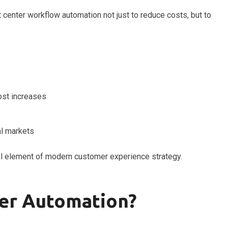
center workflow automation not just to reduce costs, but to
ost increases
al markets
l element of modern customer experience strategy.
ter Automation?