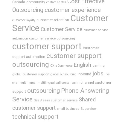
Cost Effective
Canada
community
contact center
Outsourcing
customer experience
Customer
customer retention
customer loyalty
Service
Customer Service
customer service
customer service outsourcing
automation
customer support
customer
customer support
support automation
outsourcing
English
gaming
CX
eCommerce
jobs
global customer support
Inbound
global outsourcing
live
omnichannel customer
chat
multilingual
multilingual call center
outsourcing
Phone Answering
support
Service
Shared
SaaS
saas customer service
customer support
Supervisor
small business
technical support