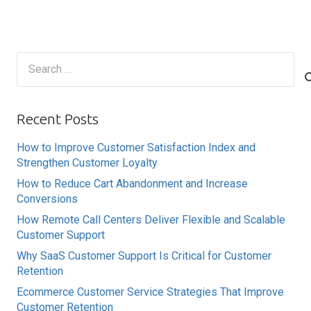
Search
for:
Recent Posts
How to Improve Customer Satisfaction Index and
Strengthen Customer Loyalty
How to Reduce Cart Abandonment and Increase
Conversions
How Remote Call Centers Deliver Flexible and Scalable
Customer Support
Why SaaS Customer Support Is Critical for Customer
Retention
Ecommerce Customer Service Strategies That Improve
Customer Retention