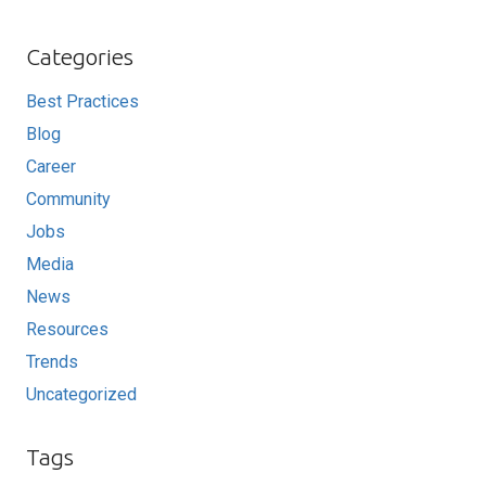
Categories
Best Practices
Blog
Career
Community
Jobs
Media
News
Resources
Trends
Uncategorized
Tags