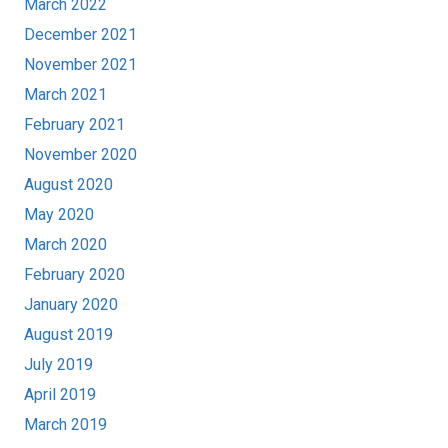
March 2022
December 2021
November 2021
March 2021
February 2021
November 2020
August 2020
May 2020
March 2020
February 2020
January 2020
August 2019
July 2019
April 2019
March 2019