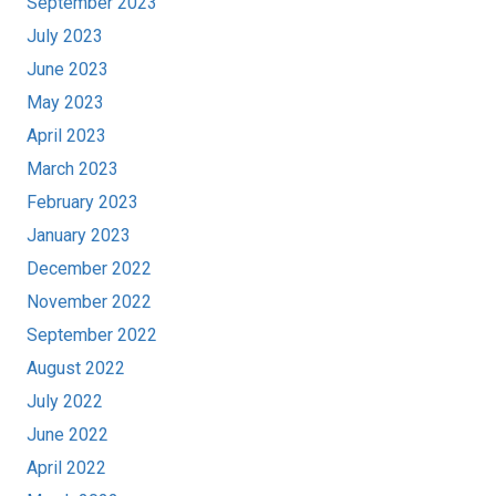
September 2023
July 2023
June 2023
May 2023
April 2023
March 2023
February 2023
January 2023
December 2022
November 2022
September 2022
August 2022
July 2022
June 2022
April 2022