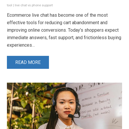
tool
|
live chat vs phone support
Ecommerce live chat has become one of the most
effective tools for reducing cart abandonment and
improving online conversions. Today’s shoppers expect
immediate answers, fast support, and frictionless buying
experiences…
READ MORE