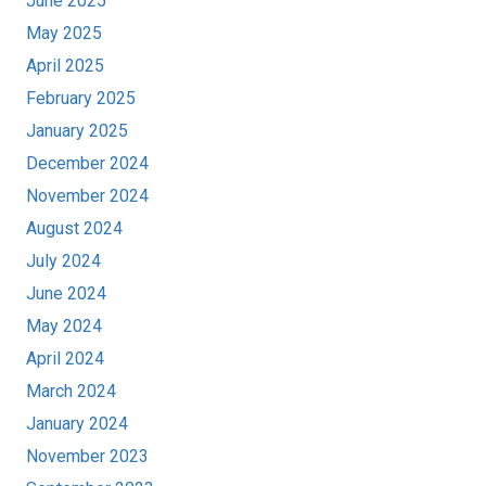
June 2025
May 2025
April 2025
February 2025
January 2025
December 2024
November 2024
August 2024
July 2024
June 2024
May 2024
April 2024
March 2024
January 2024
November 2023