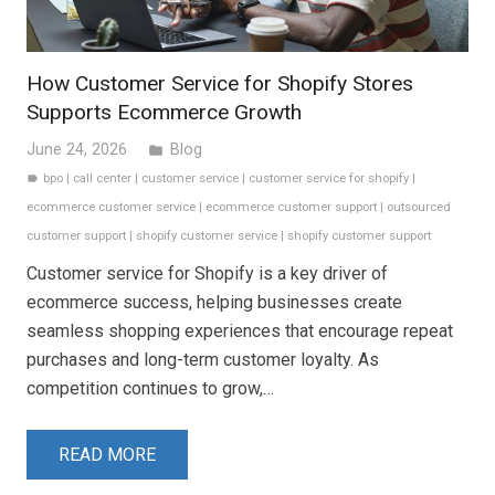
How Customer Service for Shopify Stores
Supports Ecommerce Growth
June 24, 2026
Blog
folder
bpo
|
call center
|
customer service
|
customer service for shopify
|
label
ecommerce customer service
|
ecommerce customer support
|
outsourced
customer support
|
shopify customer service
|
shopify customer support
Customer service for Shopify is a key driver of
ecommerce success, helping businesses create
seamless shopping experiences that encourage repeat
purchases and long-term customer loyalty. As
competition continues to grow,…
READ MORE