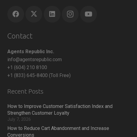
Contact
Agents Republic Inc.
info@agentsrepublic.com
+1 (604) 210 8100
+1 (833) 645-8400 (Toll Free)
Recent Posts
How to Improve Customer Satisfaction Index and
Strengthen Customer Loyalty
July 7, 2026
How to Reduce Cart Abandonment and Increase
Conversions