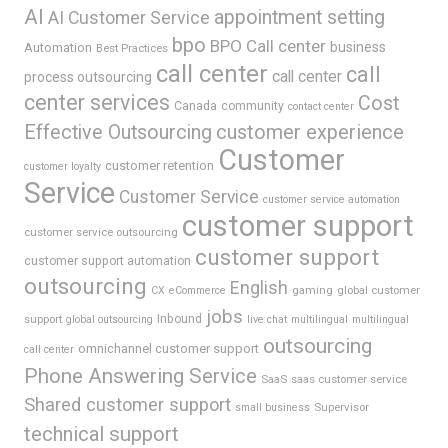
AI
appointment setting
AI Customer Service
bpo
BPO Call center
business
Automation
Best Practices
call center
call
call center
process outsourcing
center services
Cost
Canada
community
contact center
Effective Outsourcing
customer experience
Customer
customer retention
customer loyalty
Service
Customer Service
customer service automation
customer support
customer service outsourcing
customer support
customer support automation
outsourcing
English
gaming
global customer
CX
eCommerce
jobs
support
Inbound
global outsourcing
live chat
multilingual
multilingual
outsourcing
omnichannel customer support
call center
Phone Answering Service
SaaS
saas customer service
Shared customer support
Supervisor
small business
technical support