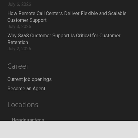
July 6, 2026
How Remote Call Centers Deliver Flexible and Scalable
Customer Support
July 3, 2026
Why SaaS Customer Support Is Critical for Customer
Retention
July 2, 2026
Career
Current job openings
Become an Agent
Locations
Headquarters
666 Burrard Street, Suite 500
keyboard_arrow_up
Vancouver, British Columbia