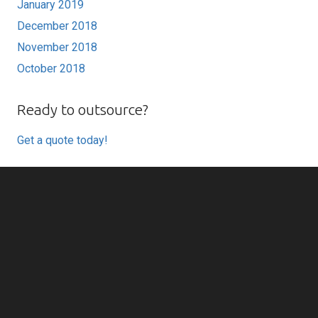
January 2019
December 2018
November 2018
October 2018
Ready to outsource?
Get a quote today!