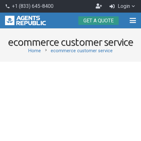
Become
+1 (833) 645-8400
Login
phone
an
GET A QUOTE
Agent
ecommerce customer service
chevron_right
Home
ecommerce customer service