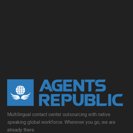
Multilingual contact center outsourcing with native
speaking global workforce. Wherever you go, we are
already there.