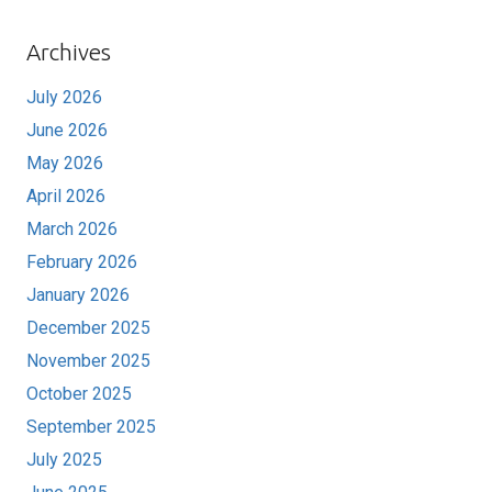
Archives
July 2026
June 2026
May 2026
April 2026
March 2026
February 2026
January 2026
December 2025
November 2025
October 2025
September 2025
July 2025