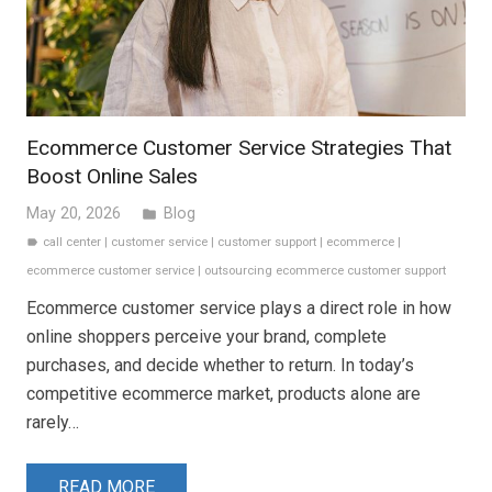
Ecommerce Customer Service Strategies That
Boost Online Sales
May 20, 2026
Blog
folder
call center
|
customer service
|
customer support
|
ecommerce
|
label
ecommerce customer service
|
outsourcing ecommerce customer support
Ecommerce customer service plays a direct role in how
online shoppers perceive your brand, complete
purchases, and decide whether to return. In today’s
competitive ecommerce market, products alone are
rarely…
READ MORE