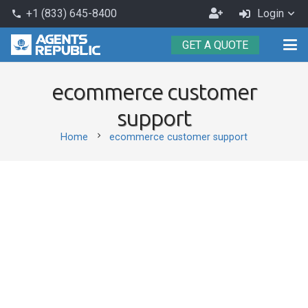
Become
+1 (833) 645-8400
Login
phone
an
GET A QUOTE
Agent
ecommerce customer
support
chevron_right
Home
ecommerce customer support