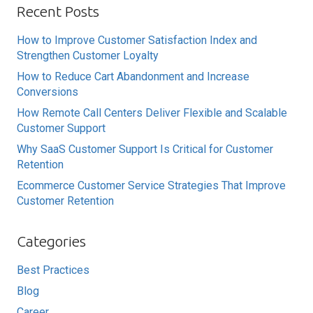
Recent Posts
How to Improve Customer Satisfaction Index and
Strengthen Customer Loyalty
How to Reduce Cart Abandonment and Increase
Conversions
How Remote Call Centers Deliver Flexible and Scalable
Customer Support
Why SaaS Customer Support Is Critical for Customer
Retention
Ecommerce Customer Service Strategies That Improve
Customer Retention
Categories
Best Practices
Blog
Career