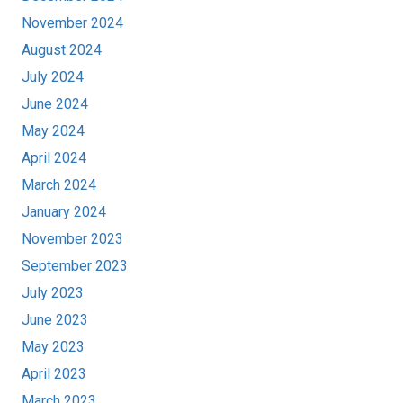
November 2024
August 2024
July 2024
June 2024
May 2024
April 2024
March 2024
January 2024
November 2023
September 2023
July 2023
June 2023
May 2023
April 2023
March 2023