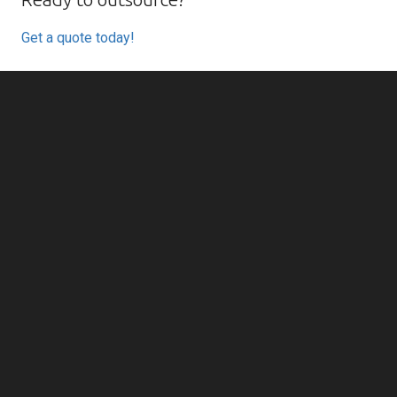
Get a quote today!