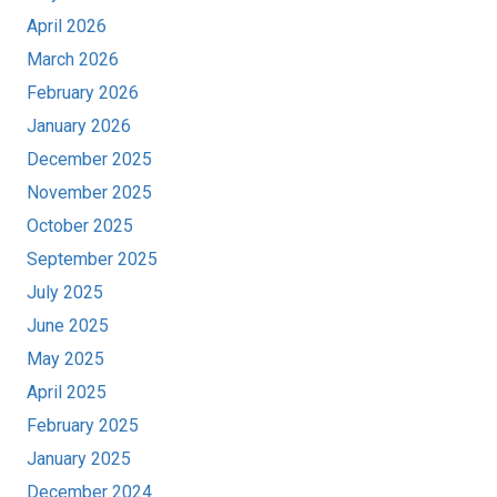
April 2026
March 2026
February 2026
January 2026
December 2025
November 2025
October 2025
September 2025
July 2025
June 2025
May 2025
April 2025
February 2025
January 2025
December 2024