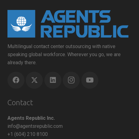
Multilingual contact center outsourcing with native
speaking global workforce. Wherever you go, we are
already there.
Contact
Agents Republic Inc.
info@agentsrepublic.com
+1 (604) 210 8100