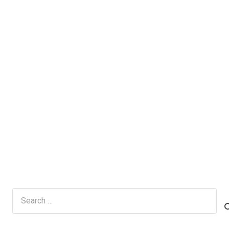
Search
for: