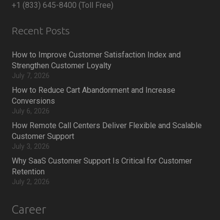
+1 (833) 645-8400 (Toll Free)
Recent Posts
How to Improve Customer Satisfaction Index and
Strengthen Customer Loyalty
July 7, 2026
How to Reduce Cart Abandonment and Increase
Conversions
July 6, 2026
How Remote Call Centers Deliver Flexible and Scalable
Customer Support
July 3, 2026
Why SaaS Customer Support Is Critical for Customer
Retention
July 2, 2026
Career