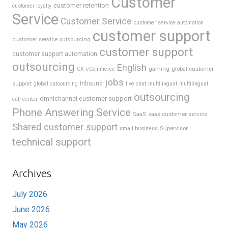
Customer
customer retention
customer loyalty
Service
Customer Service
customer service automation
customer support
customer service outsourcing
customer support
customer support automation
outsourcing
English
gaming
global customer
CX
eCommerce
jobs
support
Inbound
global outsourcing
live chat
multilingual
multilingual
outsourcing
omnichannel customer support
call center
Phone Answering Service
SaaS
saas customer service
Shared customer support
Supervisor
small business
technical support
Archives
July 2026
June 2026
May 2026