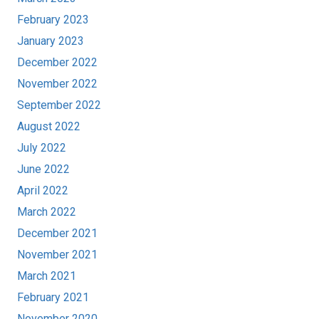
February 2023
January 2023
December 2022
November 2022
September 2022
August 2022
July 2022
June 2022
April 2022
March 2022
December 2021
November 2021
March 2021
February 2021
November 2020