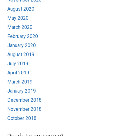
August 2020
May 2020
March 2020
February 2020
January 2020
August 2019
July 2019
April 2019
March 2019
January 2019
December 2018
November 2018
October 2018
Ready to outsource?