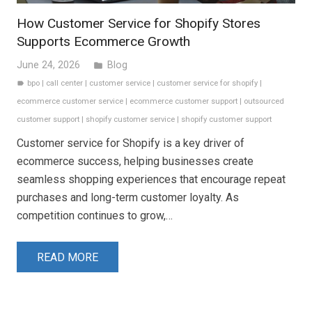
How Customer Service for Shopify Stores
Supports Ecommerce Growth
June 24, 2026
Blog
folder
bpo
|
call center
|
customer service
|
customer service for shopify
|
label
ecommerce customer service
|
ecommerce customer support
|
outsourced
customer support
|
shopify customer service
|
shopify customer support
Customer service for Shopify is a key driver of
ecommerce success, helping businesses create
seamless shopping experiences that encourage repeat
purchases and long-term customer loyalty. As
competition continues to grow,…
READ MORE