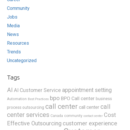
Community
Jobs
Media
News
Resources
Trends
Uncategorized
Tags
AI
appointment setting
AI Customer Service
bpo
BPO Call center
business
Automation
Best Practices
call center
call
call center
process outsourcing
center services
Cost
Canada
community
contact center
Effective Outsourcing
customer experience