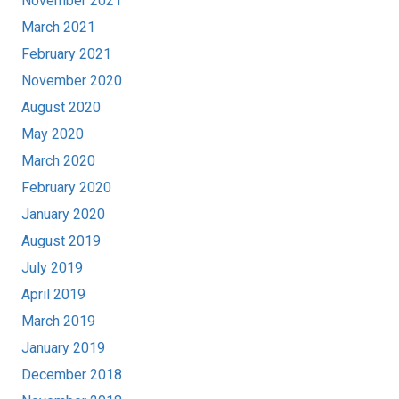
November 2021
March 2021
February 2021
November 2020
August 2020
May 2020
March 2020
February 2020
January 2020
August 2019
July 2019
April 2019
March 2019
January 2019
December 2018