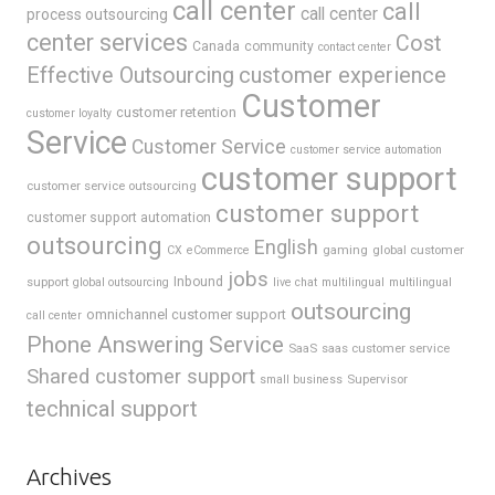
call center
call
call center
process outsourcing
center services
Cost
Canada
community
contact center
Effective Outsourcing
customer experience
Customer
customer retention
customer loyalty
Service
Customer Service
customer service automation
customer support
customer service outsourcing
customer support
customer support automation
outsourcing
English
gaming
global customer
CX
eCommerce
jobs
support
Inbound
global outsourcing
live chat
multilingual
multilingual
outsourcing
omnichannel customer support
call center
Phone Answering Service
SaaS
saas customer service
Shared customer support
Supervisor
small business
technical support
Archives