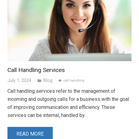
Call Handling Services
July 1, 2024
Blog
folder
call handling
label
Call handling services refer to the management of
incoming and outgoing calls for a business with the goal
of improving communication and efficiency. These
services can be internal, handled by…
READ MORE