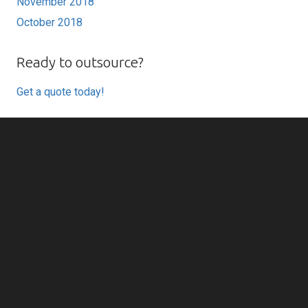
November 2018
October 2018
Ready to outsource?
Get a quote today!