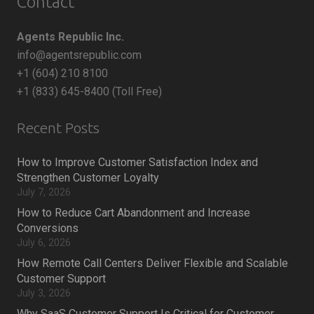
Contact
Agents Republic Inc.
info@agentsrepublic.com
+1 (604) 210 8100
+1 (833) 645-8400 (Toll Free)
Recent Posts
How to Improve Customer Satisfaction Index and
Strengthen Customer Loyalty
July 7, 2026
How to Reduce Cart Abandonment and Increase
Conversions
July 6, 2026
How Remote Call Centers Deliver Flexible and Scalable
Customer Support
July 3, 2026
Why SaaS Customer Support Is Critical for Customer