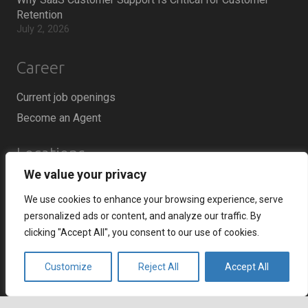
Retention
July 2, 2026
Career
Current job openings
Become an Agent
Locations
We value your privacy
Headquarters
We use cookies to enhance your browsing experience, serve
666 Burrard Street, Suite 500
personalized ads or content, and analyze our traffic. By
Vancouver, British Columbia
clicking "Accept All", you consent to our use of cookies.
V6C 3P6, Canada
Customize
Reject All
Accept All
East Coast Sales Office
250 Yonge Street, Suite 2201
Toronto, Ontario