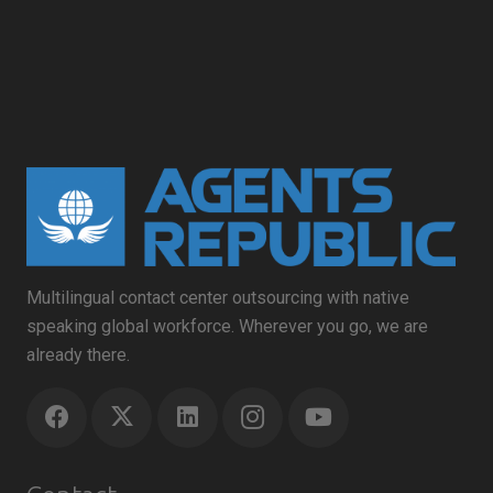
Multilingual contact center outsourcing with native
speaking global workforce. Wherever you go, we are
already there.