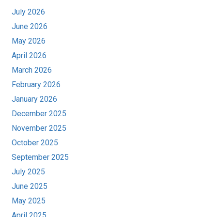
July 2026
June 2026
May 2026
April 2026
March 2026
February 2026
January 2026
December 2025
November 2025
October 2025
September 2025
July 2025
June 2025
May 2025
April 2025