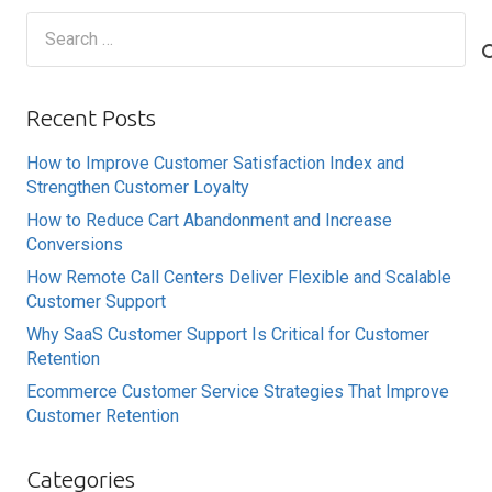
Search
for:
Recent Posts
How to Improve Customer Satisfaction Index and
Strengthen Customer Loyalty
How to Reduce Cart Abandonment and Increase
Conversions
How Remote Call Centers Deliver Flexible and Scalable
Customer Support
Why SaaS Customer Support Is Critical for Customer
Retention
Ecommerce Customer Service Strategies That Improve
Customer Retention
Categories