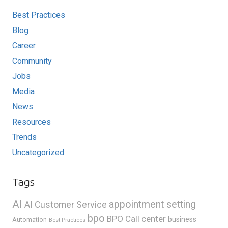
Best Practices
Blog
Career
Community
Jobs
Media
News
Resources
Trends
Uncategorized
Tags
AI
appointment setting
AI Customer Service
bpo
BPO Call center
business
Automation
Best Practices