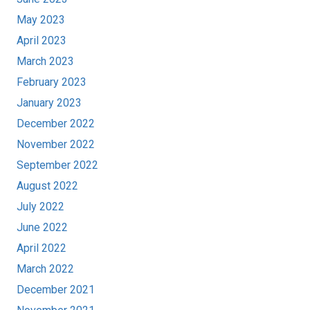
May 2023
April 2023
March 2023
February 2023
January 2023
December 2022
November 2022
September 2022
August 2022
July 2022
June 2022
April 2022
March 2022
December 2021