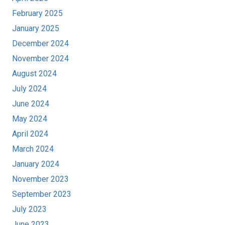
February 2025
January 2025
December 2024
November 2024
August 2024
July 2024
June 2024
May 2024
April 2024
March 2024
January 2024
November 2023
September 2023
July 2023
June 2023