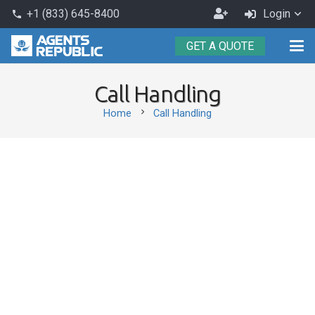
Become
+1 (833) 645-8400
Login
phone
an
GET A QUOTE
Agent
Call Handling
chevron_right
Home
Call Handling