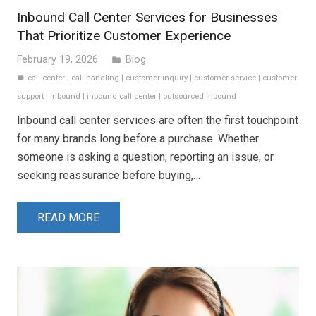
Inbound Call Center Services for Businesses
That Prioritize Customer Experience
February 19, 2026
Blog
folder
call center
|
call handling
|
customer inquiry
|
customer service
|
customer
label
support
|
inbound
|
inbound call center
|
outsourced inbound
Inbound call center services are often the first touchpoint
for many brands long before a purchase. Whether
someone is asking a question, reporting an issue, or
seeking reassurance before buying,…
READ MORE