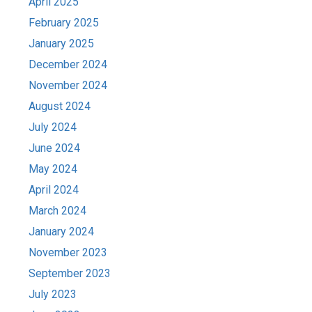
April 2025
February 2025
January 2025
December 2024
November 2024
August 2024
July 2024
June 2024
May 2024
April 2024
March 2024
January 2024
November 2023
September 2023
July 2023