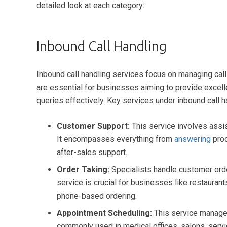
detailed look at each category:
Inbound Call Handling
Inbound call handling services focus on managing cal
are essential for businesses aiming to provide excel
queries effectively. Key services under inbound call h
Customer Support:
This service involves assis
It encompasses everything from
answering
prod
after-sales support.
Order Taking:
Specialists handle customer orde
service is crucial for businesses like restauran
phone-based ordering.
Appointment Scheduling:
This service manages
commonly used in medical offices, salons, serv