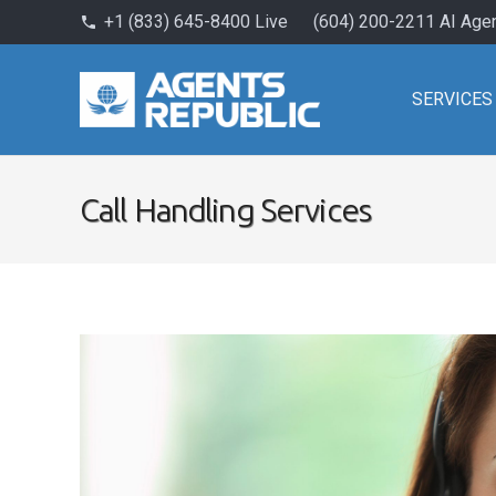
+1 (833) 645-8400 Live
(604) 200-2211 AI Age
phone
SERVICES
Call Handling Services