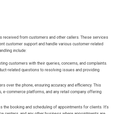
ls received from customers and other callers. These services
lent customer support and handle various customer-related
andling include:
ting customers with their queries, concerns, and complaints.
uct-related questions to resolving issues and providing
rs over the phone, ensuring accuracy and efficiency. This
ts, e-commerce platforms, and any retail company offering
 the booking and scheduling of appointments for clients. It’s
ice centers, and any other business where appointments are