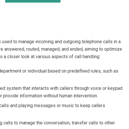
s used to manage incoming and outgoing telephone calls in a
are answered, routed, managed, and ended, aiming to optimize
s a closer look at various aspects of call handling:
 department or individual based on predefined rules, such as
d system that interacts with callers through voice or keypad
or provide information without human intervention.
alls and playing messages or music to keep callers
 calls to manage the conversation, transfer calls to other