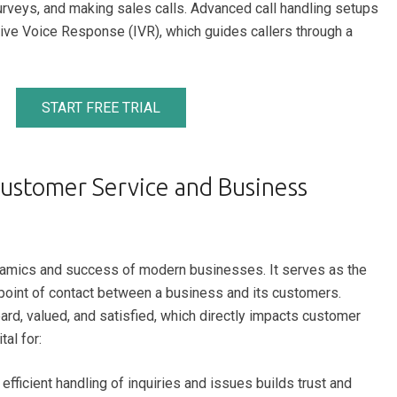
urveys, and making sales calls. Advanced call handling setups
ive Voice Response (IVR), which guides callers through a
START FREE TRIAL
Customer Service and Business
 dynamics and success of modern businesses. It serves as the
st point of contact between a business and its customers.
ard, valued, and satisfied, which directly impacts customer
tal for:
fficient handling of inquiries and issues builds trust and