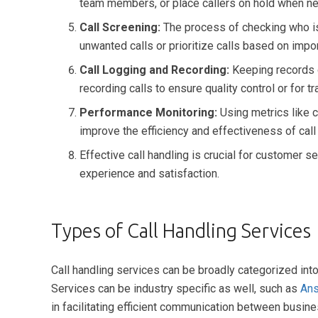
team members, or place callers on hold when n
Call Screening:
The process of checking who is c
unwanted calls or prioritize calls based on impo
Call Logging and Recording:
Keeping records o
recording calls to ensure quality control or for t
Performance Monitoring:
Using metrics like ca
improve the efficiency and effectiveness of call
Effective call handling is crucial for customer 
experience and satisfaction.
Types of Call Handling Services
Call handling services can be broadly categorized int
Services can be industry specific as well, such as
Ans
in facilitating efficient communication between busine