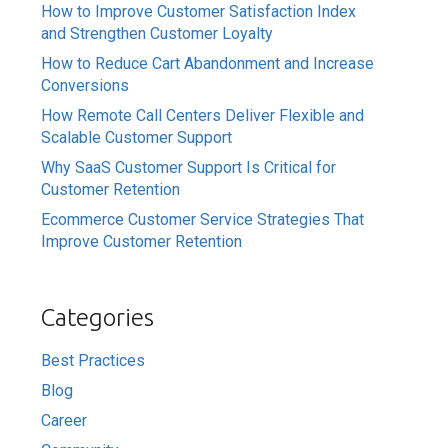
How to Improve Customer Satisfaction Index
and Strengthen Customer Loyalty
How to Reduce Cart Abandonment and Increase
Conversions
How Remote Call Centers Deliver Flexible and
Scalable Customer Support
Why SaaS Customer Support Is Critical for
Customer Retention
Ecommerce Customer Service Strategies That
Improve Customer Retention
Categories
Best Practices
Blog
Career