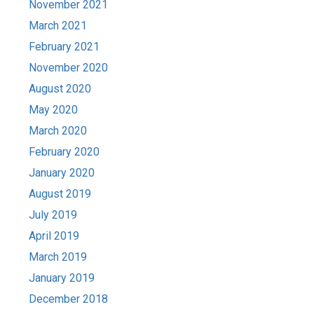
November 2021
March 2021
February 2021
November 2020
August 2020
May 2020
March 2020
February 2020
January 2020
August 2019
July 2019
April 2019
March 2019
January 2019
December 2018