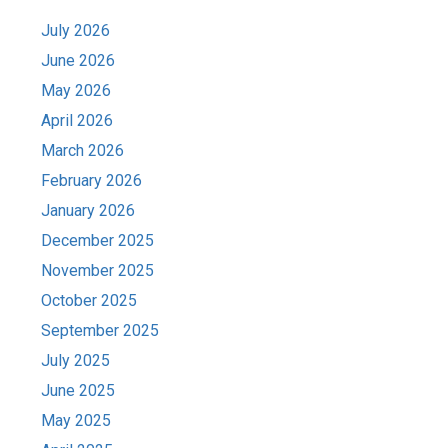
July 2026
June 2026
May 2026
April 2026
March 2026
February 2026
January 2026
December 2025
November 2025
October 2025
September 2025
July 2025
June 2025
May 2025