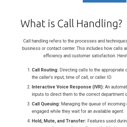
What is Call Handling?
Call handling refers to the processes and technique
business or contact center. This includes how calls 
efficiency and customer satisfaction. Here’
Call Routing:
Directing calls to the appropriate
the caller’s input, time of call, or caller ID.
Interactive Voice Response (IVR):
An automate
inputs to direct them to the correct department 
Call Queuing:
Managing the queue of incoming c
engaged while they wait for an available agent.
Hold, Mute, and Transfer:
Features used during