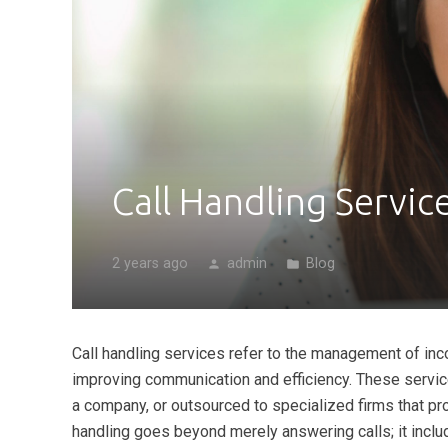
Call Handling Servic
2 years ago
admin
Blog
person
folder
Call handling services refer to the management of inc
improving communication and efficiency. These servic
a company, or outsourced to specialized firms that pr
handling goes beyond merely answering calls; it inclu