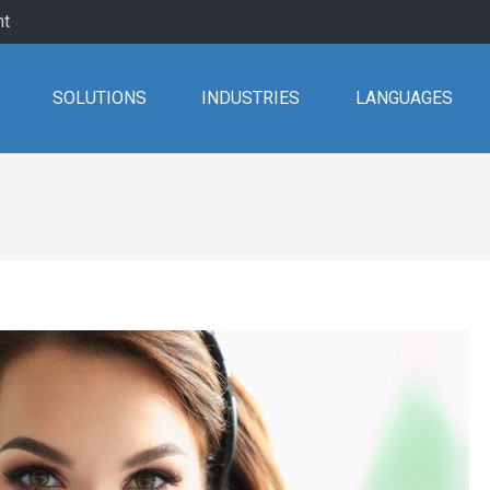
nt
SOLUTIONS
INDUSTRIES
LANGUAGES