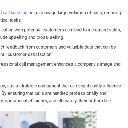
ed
call handling
helps manage large volumes of calls, reducing
tical tasks.
ation with potential customers can lead to increased sales,
lude upselling and cross-selling.
ect feedback from customers and valuable data that can be
rall customer satisfaction.
fessional call management enhances a company’s image and
ion; it is a strategic component that can significantly influence
 By ensuring that calls are handled professionally and
, operational efficiency, and ultimately, their bottom line.