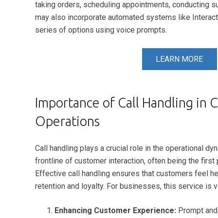
taking orders, scheduling appointments, conducting s
may also incorporate automated systems like Interact
series of options using voice prompts.
LEARN MORE
Importance of Call Handling in 
Operations
Call handling plays a crucial role in the operational
frontline of customer interaction, often being the fir
Effective call handling ensures that customers feel he
retention and loyalty. For businesses, this service is vi
Enhancing Customer Experience:
Prompt and e