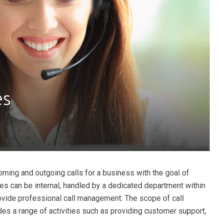
es
oming and outgoing calls for a business with the goal of
es can be internal, handled by a dedicated department within
ovide professional call management. The scope of call
des a range of activities such as providing customer support,