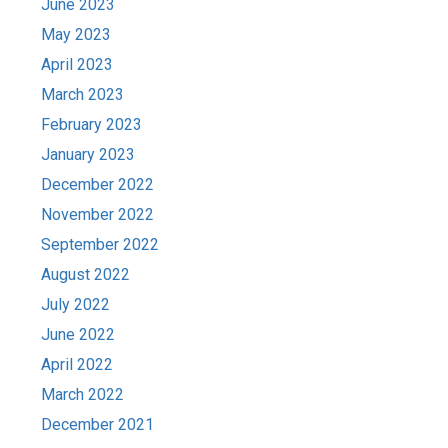
June 2023
May 2023
April 2023
March 2023
February 2023
January 2023
December 2022
November 2022
September 2022
August 2022
July 2022
June 2022
April 2022
March 2022
December 2021