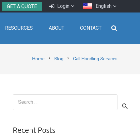
Login
English
GET A QUOTE
RESOURCES
ABOUT
CONTACT
chevron_right
chevron_right
Home
Blog
Call Handling Services
Search
for:
Recent Posts