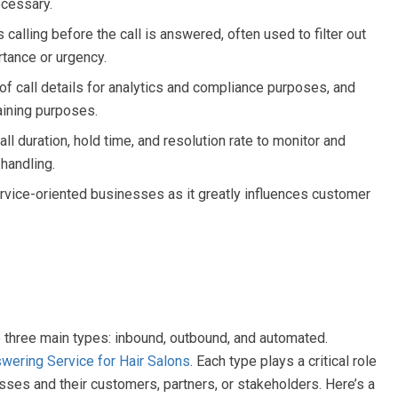
ecessary.
alling before the call is answered, often used to filter out
rtance or urgency.
f call details for analytics and compliance purposes, and
raining purposes.
ll duration, hold time, and resolution rate to monitor and
 handling.
service-oriented businesses as it greatly influences customer
o three main types: inbound, outbound, and automated.
wering Service for Hair Salons
. Each type plays a critical role
sses and their customers, partners, or stakeholders. Here’s a