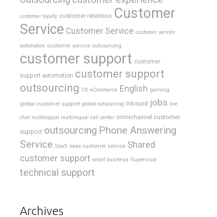
Customer
customer retention
customer loyalty
Service
Customer Service
customer service
customer service outsourcing
automation
customer support
customer
customer support
support automation
outsourcing
English
gaming
CX
eCommerce
jobs
global customer support
Inbound
global outsourcing
live
omnichannel customer
chat
multilingual
multilingual call center
outsourcing
Phone Answering
support
Service
Shared
SaaS
saas customer service
customer support
Supervisor
small business
technical support
Archives