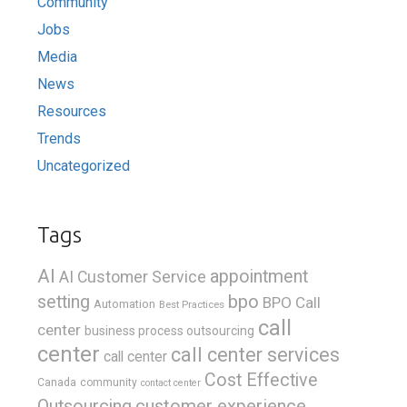
Community
Jobs
Media
News
Resources
Trends
Uncategorized
Tags
AI
appointment
AI Customer Service
bpo
setting
BPO Call
Automation
Best Practices
call
center
business process outsourcing
center
call center services
call center
Cost Effective
Canada
community
contact center
Outsourcing
customer experience