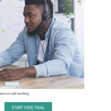
ervice call handling
START FREE TRIAL