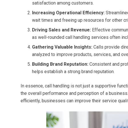
satisfaction among customers.
Increasing Operational Efficiency:
Streamlin
wait times and freeing up resources for other cri
Driving Sales and Revenue:
Effective communic
as well-rounded call handling services often inc
Gathering Valuable Insights:
Calls provide dir
analyzed to improve products, services, and ove
Building Brand Reputation:
Consistent and pro
helps establish a strong brand reputation.
In essence, call handling is not just a supportive funct
the overall performance and perception of a business.
efficiently, businesses can improve their service quality