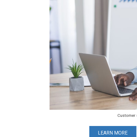
Customer s
LEARN MORE