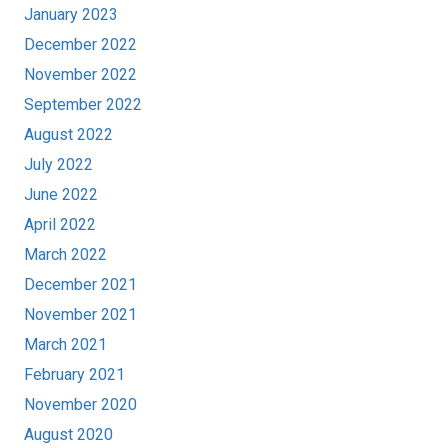
January 2023
December 2022
November 2022
September 2022
August 2022
July 2022
June 2022
April 2022
March 2022
December 2021
November 2021
March 2021
February 2021
November 2020
August 2020