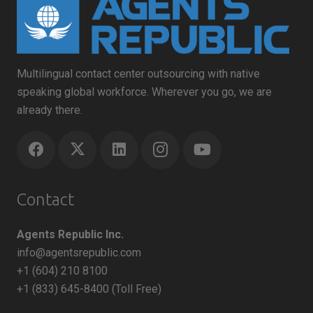
Multilingual contact center outsourcing with native
speaking global workforce. Wherever you go, we are
already there.
Contact
Agents Republic Inc.
info@agentsrepublic.com
+1 (604) 210 8100
+1 (833) 645-8400 (Toll Free)