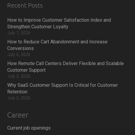
Recent Posts
How to Improve Customer Satisfaction Index and
Strengthen Customer Loyalty
July 7, 2026
How to Reduce Cart Abandonment and Increase
Conversions
July 6, 2026
How Remote Call Centers Deliver Flexible and Scalable
Customer Support
July 3, 2026
Why SaaS Customer Support Is Critical for Customer
Retention
July 2, 2026
Career
Current job openings