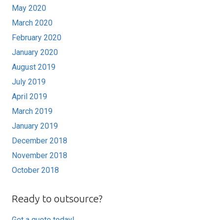
May 2020
March 2020
February 2020
January 2020
August 2019
July 2019
April 2019
March 2019
January 2019
December 2018
November 2018
October 2018
Ready to outsource?
Get a quote today!