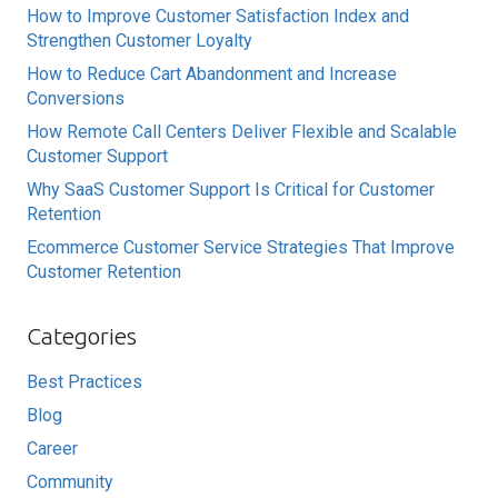
How to Improve Customer Satisfaction Index and
Strengthen Customer Loyalty
How to Reduce Cart Abandonment and Increase
Conversions
How Remote Call Centers Deliver Flexible and Scalable
Customer Support
Why SaaS Customer Support Is Critical for Customer
Retention
Ecommerce Customer Service Strategies That Improve
Customer Retention
Categories
Best Practices
Blog
Career
Community