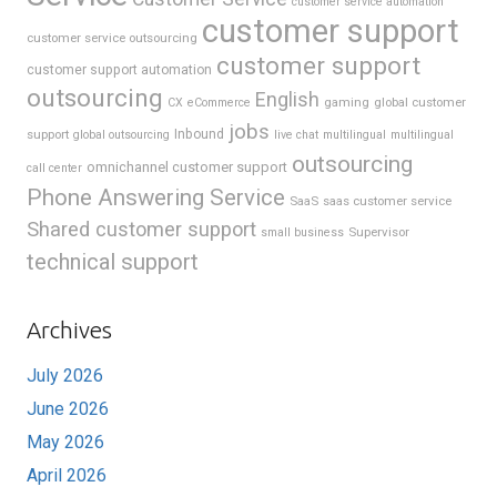
customer service automation
customer support
customer service outsourcing
customer support
customer support automation
outsourcing
English
gaming
global customer
CX
eCommerce
jobs
support
Inbound
global outsourcing
live chat
multilingual
multilingual
outsourcing
omnichannel customer support
call center
Phone Answering Service
SaaS
saas customer service
Shared customer support
Supervisor
small business
technical support
Archives
July 2026
June 2026
May 2026
April 2026