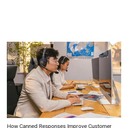
How Canned Responses Improve Customer