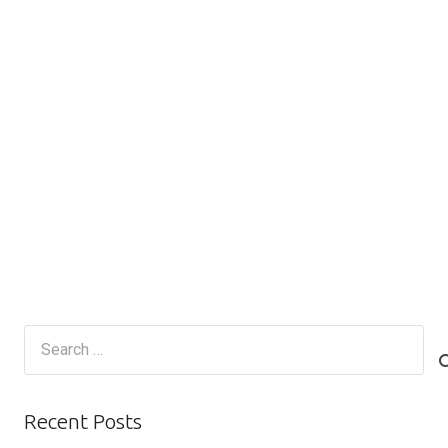
Search
for:
Recent Posts