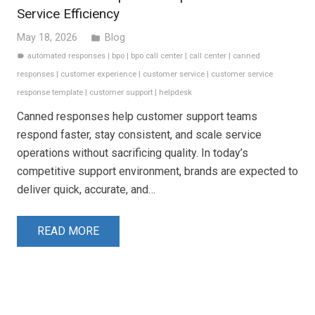
Service Efficiency
May 18, 2026
Blog
folder
automated responses
|
bpo
|
bpo call center
|
call center
|
canned
label
responses
|
customer experience
|
customer service
|
customer service
response template
|
customer support
|
helpdesk
Canned responses help customer support teams
respond faster, stay consistent, and scale service
operations without sacrificing quality. In today’s
competitive support environment, brands are expected to
deliver quick, accurate, and…
READ MORE