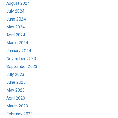
August 2024
July 2024
June 2024
May 2024
April 2024
March 2024
January 2024
November 2023
September 2023
July 2023
June 2023
May 2023
April 2023
March 2023
February 2023