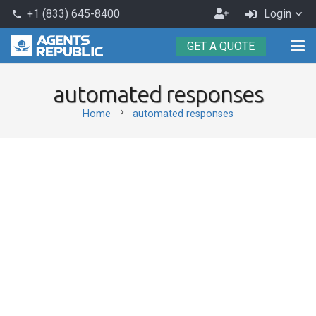
Become
+1 (833) 645-8400
Login
phone
an
GET A QUOTE
Agent
automated responses
chevron_right
Home
automated responses