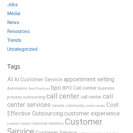
Jobs
Media
News
Resources
Trends
Uncategorized
Tags
AI
appointment setting
AI Customer Service
bpo
BPO Call center
business
Automation
Best Practices
call center
call
call center
process outsourcing
center services
Cost
Canada
community
contact center
Effective Outsourcing
customer experience
Customer
customer retention
customer loyalty
Service
Customer Service