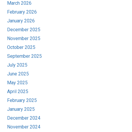
March 2026
February 2026
January 2026
December 2025
November 2025
October 2025
September 2025
July 2025
June 2025
May 2025
April 2025
February 2025
January 2025
December 2024
November 2024