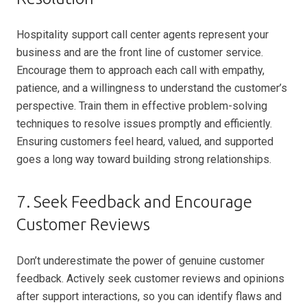
Hospitality support call center agents represent your
business and are the front line of customer service.
Encourage them to approach each call with empathy,
patience, and a willingness to understand the customer’s
perspective. Train them in effective problem-solving
techniques to resolve issues promptly and efficiently.
Ensuring customers feel heard, valued, and supported
goes a long way toward building strong relationships.
7. Seek Feedback and Encourage
Customer Reviews
Don’t underestimate the power of genuine customer
feedback. Actively seek customer reviews and opinions
after support interactions, so you can identify flaws and