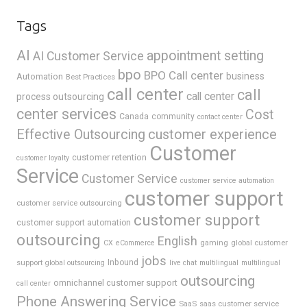
Tags
AI
appointment setting
AI Customer Service
bpo
BPO Call center
business
Automation
Best Practices
call center
call
call center
process outsourcing
center services
Cost
Canada
community
contact center
Effective Outsourcing
customer experience
Customer
customer retention
customer loyalty
Service
Customer Service
customer service automation
customer support
customer service outsourcing
customer support
customer support automation
outsourcing
English
gaming
global customer
CX
eCommerce
jobs
support
Inbound
global outsourcing
live chat
multilingual
multilingual
outsourcing
omnichannel customer support
call center
Phone Answering Service
SaaS
saas customer service