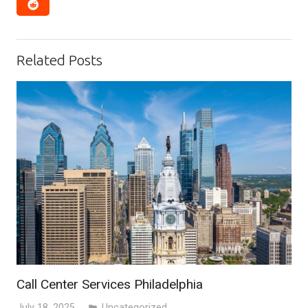
Related Posts
Call Center Services Philadelphia
July 18, 2025
Uncategorized
folder