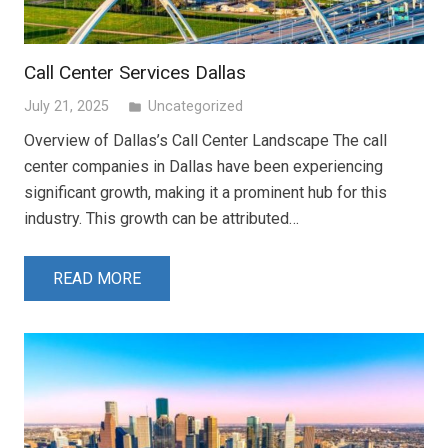
Call Center Services Dallas
July 21, 2025
Uncategorized
folder
Overview of Dallas’s Call Center Landscape The call
center companies in Dallas have been experiencing
significant growth, making it a prominent hub for this
industry. This growth can be attributed…
READ MORE