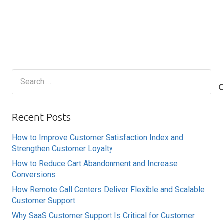
Search
for:
Recent Posts
How to Improve Customer Satisfaction Index and
Strengthen Customer Loyalty
How to Reduce Cart Abandonment and Increase
Conversions
How Remote Call Centers Deliver Flexible and Scalable
Customer Support
Why SaaS Customer Support Is Critical for Customer