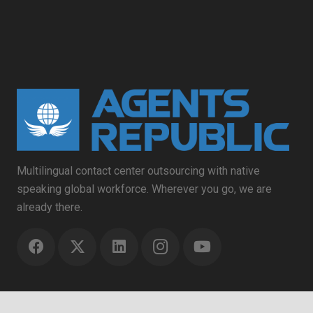
Multilingual contact center outsourcing with native
speaking global workforce. Wherever you go, we are
already there.
Contact