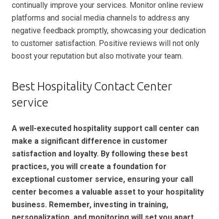
continually improve your services. Monitor online review
platforms and social media channels to address any
negative feedback promptly, showcasing your dedication
to customer satisfaction. Positive reviews will not only
boost your reputation but also motivate your team.
Best Hospitality Contact Center
service
A well-executed hospitality support call center can
make a significant difference in customer
satisfaction and loyalty. By following these best
practices, you will create a foundation for
exceptional customer service, ensuring your call
center becomes a valuable asset to your hospitality
business. Remember, investing in training,
personalization, and monitoring will set you apart