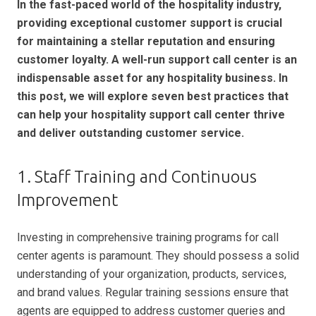
In the fast-paced world of the hospitality industry,
providing exceptional customer support is crucial
for maintaining a stellar reputation and ensuring
customer loyalty. A well-run support call center is an
indispensable asset for any hospitality business. In
this post, we will explore seven best practices that
can help your hospitality support call center thrive
and deliver outstanding customer service.
1. Staff Training and Continuous
Improvement
Investing in comprehensive training programs for call
center agents is paramount. They should possess a solid
understanding of your organization, products, services,
and brand values. Regular training sessions ensure that
agents are equipped to address customer queries and