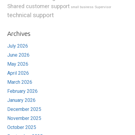
Shared customer support
Supervisor
small business
technical support
Archives
July 2026
June 2026
May 2026
April 2026
March 2026
February 2026
January 2026
December 2025
November 2025
October 2025