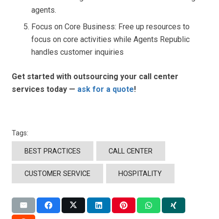
agents.
Focus on Core Business: Free up resources to
focus on core activities while Agents Republic
handles customer inquiries
Get started with outsourcing your call center
services today —
ask for a quote
!
Tags:
BEST PRACTICES
CALL CENTER
CUSTOMER SERVICE
HOSPITALITY