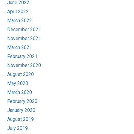
June 2022
April 2022
March 2022
December 2021
November 2021
March 2021
February 2021
November 2020
August 2020
May 2020
March 2020
February 2020
January 2020
August 2019
July 2019