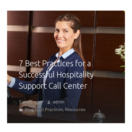
7 Best Practices for a
Successful Hospitality
Support Call Center
3 years ago
admin
person
Blog
,
Best Practices
,
Resources
folder