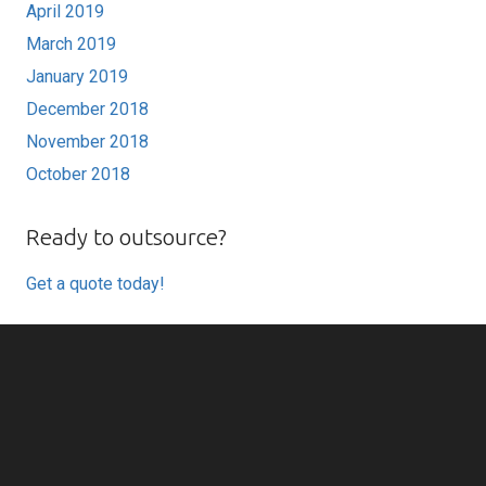
April 2019
March 2019
January 2019
December 2018
November 2018
October 2018
Ready to outsource?
Get a quote today!