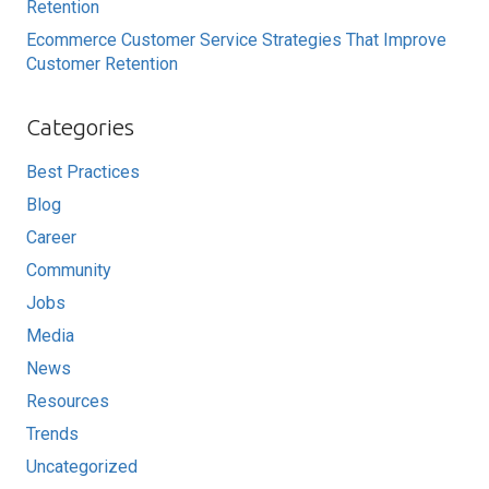
Retention
Ecommerce Customer Service Strategies That Improve
Customer Retention
Categories
Best Practices
Blog
Career
Community
Jobs
Media
News
Resources
Trends
Uncategorized