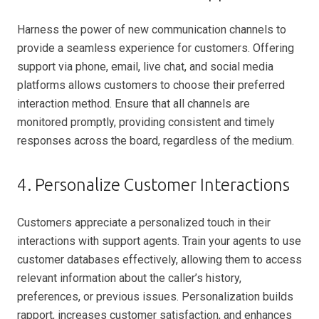
Harness the power of new communication channels to
provide a seamless experience for customers. Offering
support via phone, email, live chat, and social media
platforms allows customers to choose their preferred
interaction method. Ensure that all channels are
monitored promptly, providing consistent and timely
responses across the board, regardless of the medium.
4. Personalize Customer Interactions
Customers appreciate a personalized touch in their
interactions with support agents. Train your agents to use
customer databases effectively, allowing them to access
relevant information about the caller’s history,
preferences, or previous issues. Personalization builds
rapport, increases customer satisfaction, and enhances