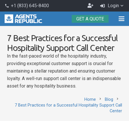
Become
+1 (833) 645-8400
Login
phone
an
GET A QUOTE
Agent
7 Best Practices for a Successful
Hospitality Support Call Center
In the fast-paced world of the hospitality industry,
providing exceptional customer support is crucial for
maintaining a stellar reputation and ensuring customer
loyalty. A well-run support call center is an indispensable
asset for any hospitality business.
chevron_right
chevron_right
Home
Blog
7 Best Practices for a Successful Hospitality Support Call
Center