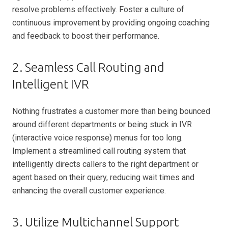
resolve problems effectively. Foster a culture of
continuous improvement by providing ongoing coaching
and feedback to boost their performance.
2. Seamless Call Routing and
Intelligent IVR
Nothing frustrates a customer more than being bounced
around different departments or being stuck in IVR
(interactive voice response) menus for too long.
Implement a streamlined call routing system that
intelligently directs callers to the right department or
agent based on their query, reducing wait times and
enhancing the overall customer experience.
3. Utilize Multichannel Support