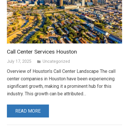
Call Center Services Houston
July 17, 2025
Uncategorized
folder
Overview of Houston’s Call Center Landscape The call
center companies in Houston have been experiencing
significant growth, making it a prominent hub for this
industry. This growth can be attributed…
READ MORE