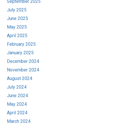
September 2025
July 2025
June 2025
May 2025
April 2025
February 2025
January 2025
December 2024
November 2024
August 2024
July 2024
June 2024
May 2024
April 2024
March 2024