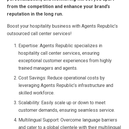
from the competition and enhance your brand’s
reputation in the long run.
Boost your hospitality business with Agents Republic’s
outsourced call center services!
Expertise: Agents Republic specializes in
hospitality call center services, ensuring
exceptional customer experiences from highly
trained managers and agents.
Cost Savings: Reduce operational costs by
leveraging Agents Republic’s infrastructure and
skilled workforce.
Scalability: Easily scale up or down to meet
customer demands, ensuring seamless service.
Multilingual Support: Overcome language barriers
and cater to a global clientele with their multilingual