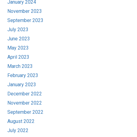
January 2024
November 2023
September 2023
July 2023
June 2023
May 2023
April 2023
March 2023
February 2023
January 2023
December 2022
November 2022
September 2022
August 2022
July 2022