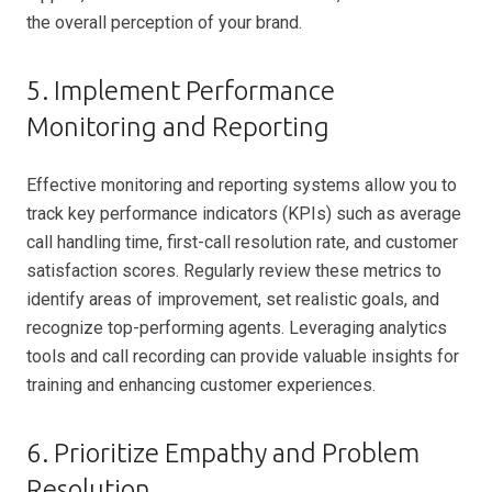
the overall perception of your brand.
5. Implement Performance
Monitoring and Reporting
Effective monitoring and reporting systems allow you to
track key performance indicators (KPIs) such as average
call handling time, first-call resolution rate, and customer
satisfaction scores. Regularly review these metrics to
identify areas of improvement, set realistic goals, and
recognize top-performing agents. Leveraging analytics
tools and call recording can provide valuable insights for
training and enhancing customer experiences.
6. Prioritize Empathy and Problem
Resolution