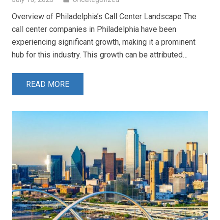
Overview of Philadelphia’s Call Center Landscape The
call center companies in Philadelphia have been
experiencing significant growth, making it a prominent
hub for this industry. This growth can be attributed…
READ MORE