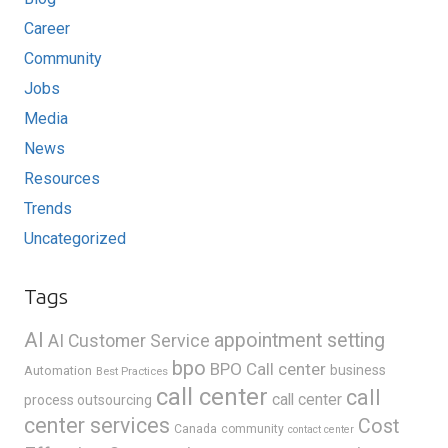
Career
Community
Jobs
Media
News
Resources
Trends
Uncategorized
Tags
AI
appointment setting
AI Customer Service
bpo
BPO Call center
business
Automation
Best Practices
call center
call
call center
process outsourcing
center services
Cost
Canada
community
contact center