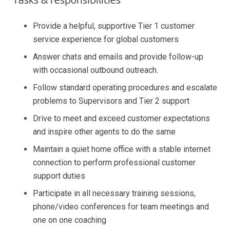
Provide a helpful, supportive Tier 1 customer
service experience for global customers
Answer chats and emails and provide follow-up
with occasional outbound outreach.
Follow standard operating procedures and escalate
problems to Supervisors and Tier 2 support
Drive to meet and exceed customer expectations
and inspire other agents to do the same
Maintain a quiet home office with a stable internet
connection to perform professional customer
support duties
Participate in all necessary training sessions,
phone/video conferences for team meetings and
one on one coaching