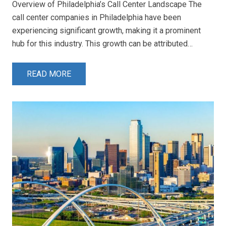
Overview of Philadelphia’s Call Center Landscape The
call center companies in Philadelphia have been
experiencing significant growth, making it a prominent
hub for this industry. This growth can be attributed…
READ MORE