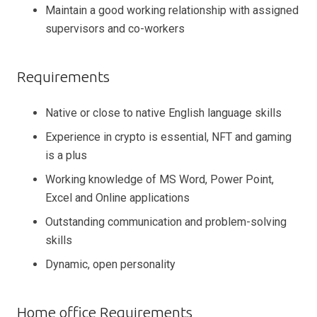
Maintain a good working relationship with assigned
supervisors and co-workers
Requirements
Native or close to native English language skills
Experience in crypto is essential, NFT and gaming
is a plus
Working knowledge of MS Word, Power Point,
Excel and Online applications
Outstanding communication and problem-solving
skills
Dynamic, open personality
Home office Requirements