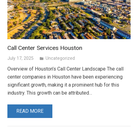
Call Center Services Houston
July 17, 2025
Uncategorized
folder
Overview of Houston’s Call Center Landscape The call
center companies in Houston have been experiencing
significant growth, making it a prominent hub for this
industry. This growth can be attributed…
READ MORE