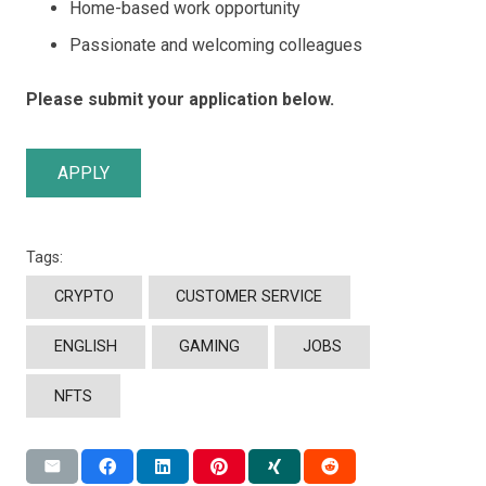
Home-based work opportunity
Passionate and welcoming colleagues
Please submit your application below.
APPLY
Tags:
CRYPTO
CUSTOMER SERVICE
ENGLISH
GAMING
JOBS
NFTS