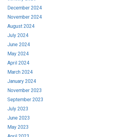
December 2024
November 2024
August 2024
July 2024
June 2024
May 2024
April 2024
March 2024
January 2024
November 2023
September 2023
July 2023
June 2023
May 2023
April 2023