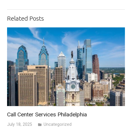
Related Posts
Call Center Services Philadelphia
July 18, 2025
Uncategorized
folder