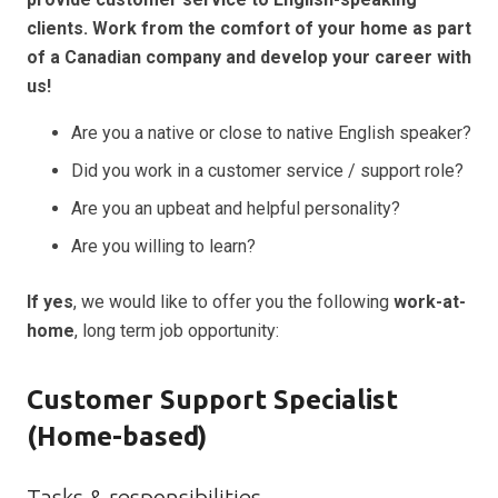
clients. Work from the comfort of your home as part
of a Canadian company and develop your career with
us!
Are you a native or close to native English speaker?
Did you work in a customer service / support role?
Are you an upbeat and helpful personality?
Are you willing to learn?
If yes
, we would like to offer you the following
work-at-
home
, long term job opportunity:
Customer Support Specialist
(Home-based)
Tasks & responsibilities