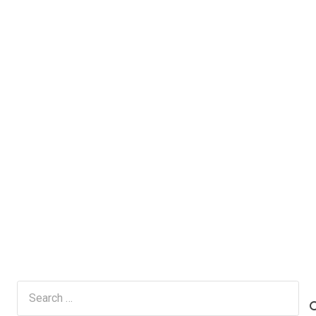
Search
for: