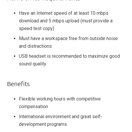
Have an Internet speed of at least 10 mbps
download and 5 mbps upload (must provide a
speed test copy)
Must have a workspace free from outside noise
and distractions
USB headset is recommended to maximize good
sound quality
Benefits
Flexible working hours with competitive
compensation
International environment and great self-
development programs