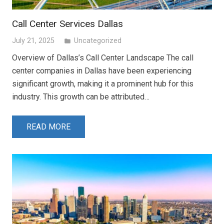
Call Center Services Dallas
July 21, 2025
Uncategorized
folder
Overview of Dallas’s Call Center Landscape The call
center companies in Dallas have been experiencing
significant growth, making it a prominent hub for this
industry. This growth can be attributed…
READ MORE