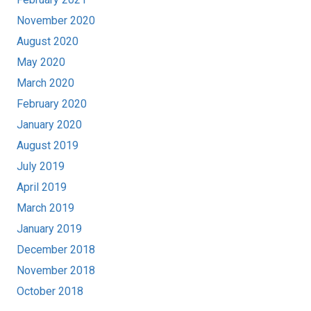
November 2020
August 2020
May 2020
March 2020
February 2020
January 2020
August 2019
July 2019
April 2019
March 2019
January 2019
December 2018
November 2018
October 2018