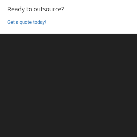
Ready to outsource?
Get a quote today!