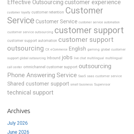
Effective Outsourcing
customer experience
Customer
customer retention
customer loyalty
Service
Customer Service
customer service automation
customer support
customer service outsourcing
customer support
customer support automation
outsourcing
English
gaming
global customer
CX
eCommerce
jobs
support
Inbound
global outsourcing
live chat
multilingual
multilingual
outsourcing
omnichannel customer support
call center
Phone Answering Service
SaaS
saas customer service
Shared customer support
Supervisor
small business
technical support
Archives
July 2026
June 2026