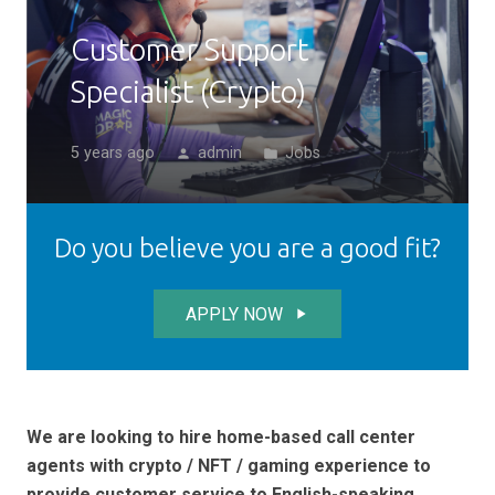
Customer Support
Specialist (Crypto)
5 years ago
admin
Jobs
person
folder
Do you believe you are a good fit?
APPLY NOW
play_arrow
We are looking to hire home-based call center
agents with crypto / NFT / gaming experience to
provide customer service to English-speaking