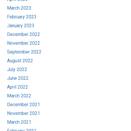
March 2023
February 2023
January 2023
December 2022
November 2022
September 2022
August 2022
July 2022
June 2022
April 2022
March 2022
December 2021
November 2021
March 2021
February 2021