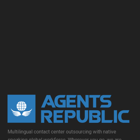
Multilingual contact center outsourcing with native
speaking global workforce. Wherever you go, we are