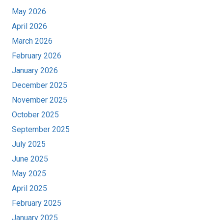
May 2026
April 2026
March 2026
February 2026
January 2026
December 2025
November 2025
October 2025
September 2025
July 2025
June 2025
May 2025
April 2025
February 2025
January 2025