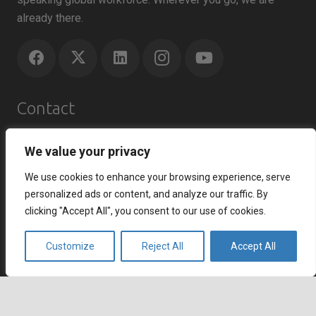
already there.
Contact
Agents Republic Inc.
We value your privacy
info@agentsrepublic.com
We use cookies to enhance your browsing experience, serve
+1 (604) 210 8100
personalized ads or content, and analyze our traffic. By
+1 (833) 645-8400 (Toll Free)
clicking "Accept All", you consent to our use of cookies.
Recent Posts
Customize
Reject All
Accept All
How to Improve Customer Satisfaction Index and
Strengthen Customer Loyalty
July 7, 2026
keyboard_arrow_up