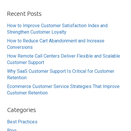
Recent Posts
How to Improve Customer Satisfaction Index and
Strengthen Customer Loyalty
How to Reduce Cart Abandonment and Increase
Conversions
How Remote Call Centers Deliver Flexible and Scalable
Customer Support
Why SaaS Customer Support Is Critical for Customer
Retention
Ecommerce Customer Service Strategies That Improve
Customer Retention
Categories
Best Practices
Blog