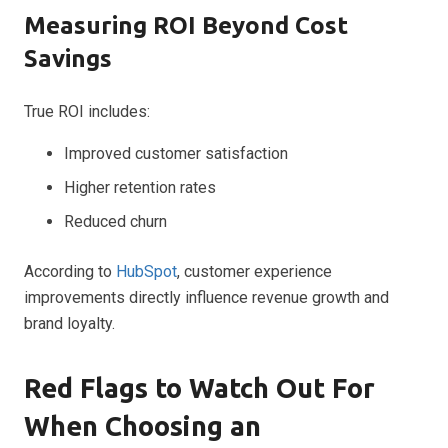
Measuring ROI Beyond Cost
Savings
True ROI includes:
Improved customer satisfaction
Higher retention rates
Reduced churn
According to
HubSpot
, customer experience
improvements directly influence revenue growth and
brand loyalty.
Red Flags to Watch Out For
When Choosing an