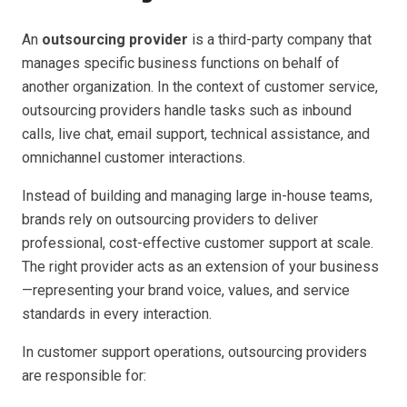
An
outsourcing provider
is a third-party company that
manages specific business functions on behalf of
another organization. In the context of customer service,
outsourcing providers handle tasks such as inbound
calls, live chat, email support, technical assistance, and
omnichannel customer interactions.
Instead of building and managing large in-house teams,
brands rely on outsourcing providers to deliver
professional, cost-effective customer support at scale.
The right provider acts as an extension of your business
—representing your brand voice, values, and service
standards in every interaction.
In customer support operations, outsourcing providers
are responsible for: