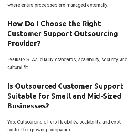
where entire processes are managed externally.
How Do I Choose the Right
Customer Support Outsourcing
Provider?
Evaluate SLAs, quality standards, scalability, security, and
cultural fit.
Is Outsourced Customer Support
Suitable for Small and Mid-Sized
Businesses?
Yes. Outsourcing offers flexibility, scalability, and cost
control for growing companies.