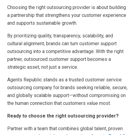
Choosing the right outsourcing provider is about building
a partnership that strengthens your customer experience
and supports sustainable growth.
By prioritizing quality, transparency, scalability, and
cultural alignment, brands can turn customer support
outsourcing into a competitive advantage. With the right
partner, outsourced customer support becomes a
strategic asset, not just a service.
Agents Republic stands as a trusted customer service
outsourcing company for brands seeking reliable, secure,
and globally scalable support—without compromising on
the human connection that customers value most.
Ready to choose the right outsourcing provider?
Partner with a team that combines global talent, proven