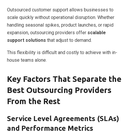
Outsourced customer support allows businesses to
scale quickly without operational disruption. Whether
handling seasonal spikes, product launches, or rapid
expansion, outsourcing providers offer
scalable
support solutions
that adjust to demand.
This flexibility is difficult and costly to achieve with in-
house teams alone.
Key Factors That Separate the
Best Outsourcing Providers
From the Rest
Service Level Agreements (SLAs)
and Performance Metrics