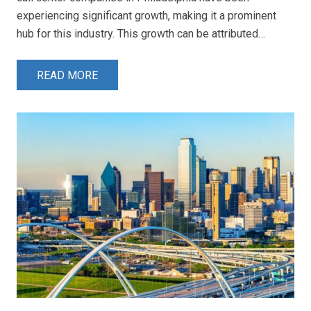
experiencing significant growth, making it a prominent
hub for this industry. This growth can be attributed…
READ MORE