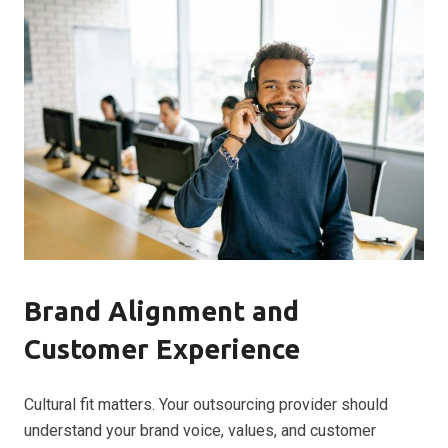
Brand Alignment and
Customer Experience
Cultural fit matters. Your outsourcing provider should
understand your brand voice, values, and customer