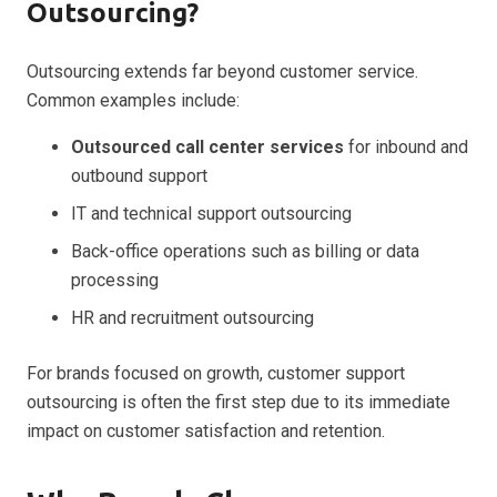
Outsourcing?
Outsourcing extends far beyond customer service.
Common examples include:
Outsourced call center services
for inbound and
outbound support
IT and technical support outsourcing
Back-office operations such as billing or data
processing
HR and recruitment outsourcing
For brands focused on growth, customer support
outsourcing is often the first step due to its immediate
impact on customer satisfaction and retention.