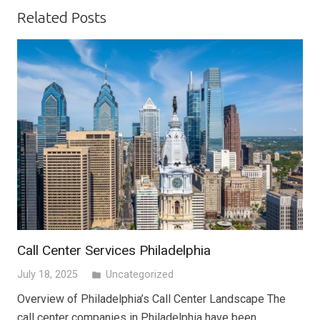
Related Posts
Call Center Services Philadelphia
July 18, 2025
Uncategorized
folder
Overview of Philadelphia’s Call Center Landscape The
call center companies in Philadelphia have been