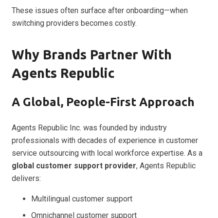
These issues often surface after onboarding—when
switching providers becomes costly.
Why Brands Partner With
Agents Republic
A Global, People-First Approach
Agents Republic Inc. was founded by industry
professionals with decades of experience in customer
service outsourcing with local workforce expertise. As a
global customer support provider
, Agents Republic
delivers:
Multilingual customer support
Omnichannel customer support