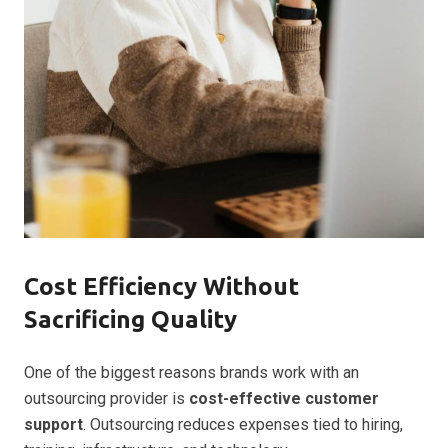
Cost Efficiency Without
Sacrificing Quality
One of the biggest reasons brands work with an
outsourcing provider is
cost-effective customer
support
. Outsourcing reduces expenses tied to hiring,