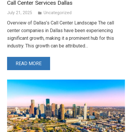
Call Center Services Dallas
July 21, 2025
Uncategorized
folder
Overview of Dallas’s Call Center Landscape The call
center companies in Dallas have been experiencing
significant growth, making it a prominent hub for this
industry. This growth can be attributed…
READ MORE