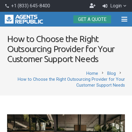
Become
+1 (833) 645-8400
Login
phone
an
GET A QUOTE
Agent
How to Choose the Right
Outsourcing Provider for Your
Customer Support Needs
chevron_right
chevron_right
Home
Blog
How to Choose the Right Outsourcing Provider for Your
Customer Support Needs