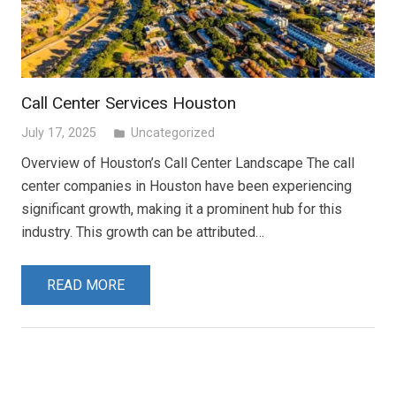
Call Center Services Houston
July 17, 2025
Uncategorized
folder
Overview of Houston’s Call Center Landscape The call
center companies in Houston have been experiencing
significant growth, making it a prominent hub for this
industry. This growth can be attributed…
READ MORE