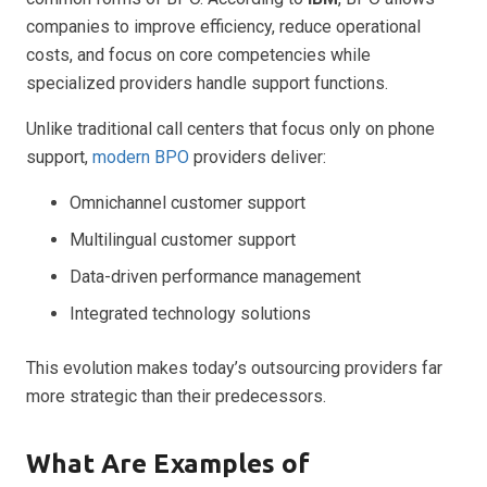
companies to improve efficiency, reduce operational
costs, and focus on core competencies while
specialized providers handle support functions.
Unlike traditional call centers that focus only on phone
support,
modern BPO
providers deliver:
Omnichannel customer support
Multilingual customer support
Data-driven performance management
Integrated technology solutions
This evolution makes today’s outsourcing providers far
more strategic than their predecessors.
What Are Examples of