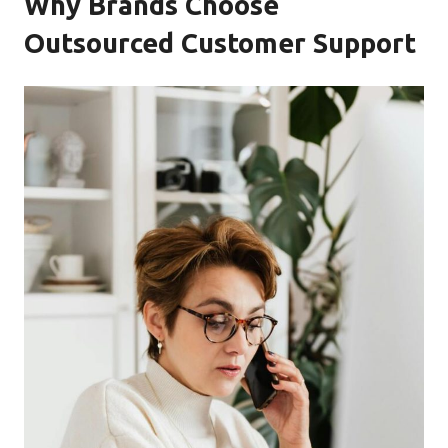
Why Brands Choose
Outsourced Customer Support