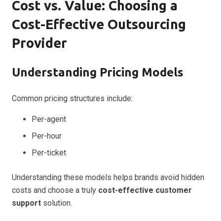
Cost vs. Value: Choosing a
Cost-Effective Outsourcing
Provider
Understanding Pricing Models
Common pricing structures include:
Per-agent
Per-hour
Per-ticket
Understanding these models helps brands avoid hidden
costs and choose a truly
cost-effective customer
support
solution.