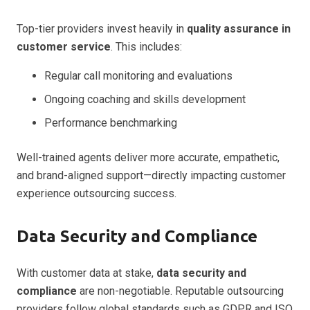
Top-tier providers invest heavily in
quality assurance in
customer service
. This includes:
Regular call monitoring and evaluations
Ongoing coaching and skills development
Performance benchmarking
Well-trained agents deliver more accurate, empathetic,
and brand-aligned support—directly impacting customer
experience outsourcing success.
Data Security and Compliance
With customer data at stake,
data security and
compliance
are non-negotiable. Reputable outsourcing
providers follow global standards such as GDPR and ISO