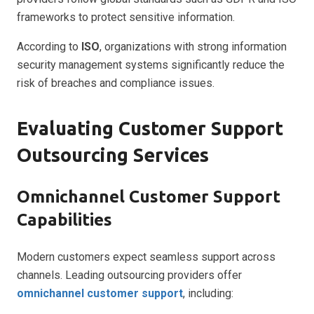
frameworks to protect sensitive information.
According to
ISO
, organizations with strong information
security management systems significantly reduce the
risk of breaches and compliance issues.
Evaluating Customer Support
Outsourcing Services
Omnichannel Customer Support
Capabilities
Modern customers expect seamless support across
channels. Leading outsourcing providers offer
omnichannel customer support
, including: