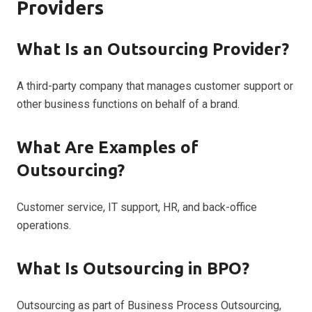
Providers
What Is an Outsourcing Provider?
A third-party company that manages customer support or
other business functions on behalf of a brand.
What Are Examples of
Outsourcing?
Customer service, IT support, HR, and back-office
operations.
What Is Outsourcing in BPO?
Outsourcing as part of Business Process Outsourcing,