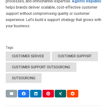
processes, and omnichannel expertise.
Agents Republic
helps brands deliver scalable, cost-effective customer
support without compromising quality or customer
experience. Let’s build a support strategy that grows with
your business.
Tags:
CUSTOMER SERVICE
CUSTOMER SUPPORT
CUSTOMER SUPPORT OUTSOURCING
OUTSOURCING