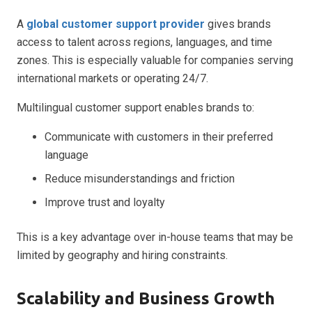
A
global customer support provider
gives brands
access to talent across regions, languages, and time
zones. This is especially valuable for companies serving
international markets or operating 24/7.
Multilingual customer support enables brands to:
Communicate with customers in their preferred
language
Reduce misunderstandings and friction
Improve trust and loyalty
This is a key advantage over in-house teams that may be
limited by geography and hiring constraints.
Scalability and Business Growth