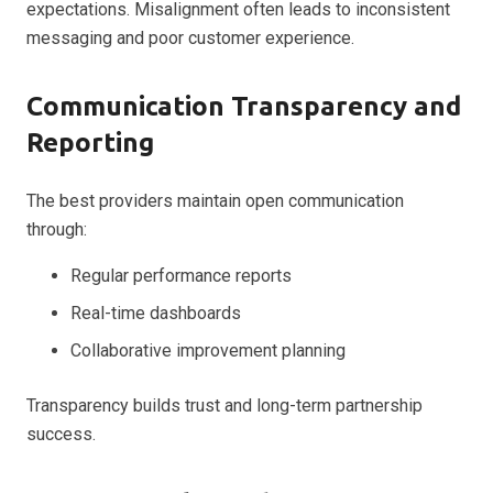
expectations. Misalignment often leads to inconsistent
messaging and poor customer experience.
Communication Transparency and
Reporting
The best providers maintain open communication
through:
Regular performance reports
Real-time dashboards
Collaborative improvement planning
Transparency builds trust and long-term partnership
success.