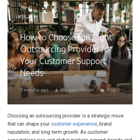
How to Choose the Right
Outsourcing Provider for
Your Customer Support
Needs
8 months ago
Margaux Manalo
Blog
person
folder
Choosing an outsourcing provider is a strategic move
that can shape your
customer experience
, brand
reputation, and long-term growth. As customer