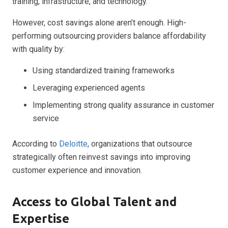
training, infrastructure, and technology.
However, cost savings alone aren’t enough. High-
performing outsourcing providers balance affordability
with quality by:
Using standardized training frameworks
Leveraging experienced agents
Implementing strong quality assurance in customer
service
According to
Deloitte
, organizations that outsource
strategically often reinvest savings into improving
customer experience and innovation.
Access to Global Talent and
Expertise