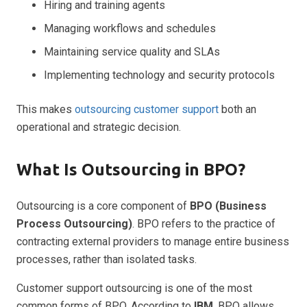
Hiring and training agents
Managing workflows and schedules
Maintaining service quality and SLAs
Implementing technology and security protocols
This makes
outsourcing customer support
both an
operational and strategic decision.
What Is Outsourcing in BPO?
Outsourcing is a core component of
BPO (Business
Process Outsourcing)
. BPO refers to the practice of
contracting external providers to manage entire business
processes, rather than isolated tasks.
Customer support outsourcing is one of the most
common forms of BPO. According to
IBM
, BPO allows