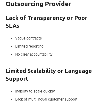
Outsourcing Provider
Lack of Transparency or Poor
SLAs
Vague contracts
Limited reporting
No clear accountability
Limited Scalability or Language
Support
Inability to scale quickly
Lack of multilingual customer support