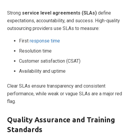
Strong
service level agreements (SLAs)
define
expectations, accountability, and success. High-quality
outsourcing providers use SLAs to measure:
First
response time
Resolution time
Customer satisfaction (CSAT)
Availability and uptime
Clear SLAs ensure transparency and consistent
performance, while weak or vague SLAs are a major red
flag.
Quality Assurance and Training
Standards