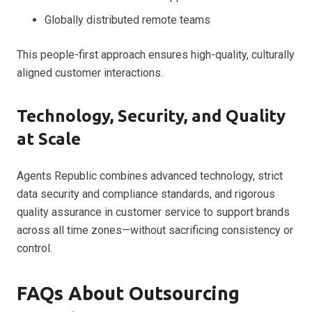
Globally distributed remote teams
This people-first approach ensures high-quality, culturally
aligned customer interactions.
Technology, Security, and Quality
at Scale
Agents Republic combines advanced technology, strict
data security and compliance standards, and rigorous
quality assurance in customer service to support brands
across all time zones—without sacrificing consistency or
control.
FAQs About Outsourcing