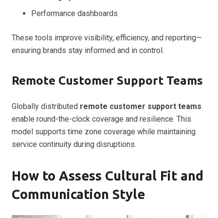
Performance dashboards
These tools improve visibility, efficiency, and reporting—
ensuring brands stay informed and in control.
Remote Customer Support Teams
Globally distributed
remote customer support teams
enable round-the-clock coverage and resilience. This
model supports time zone coverage while maintaining
service continuity during disruptions.
How to Assess Cultural Fit and
Communication Style