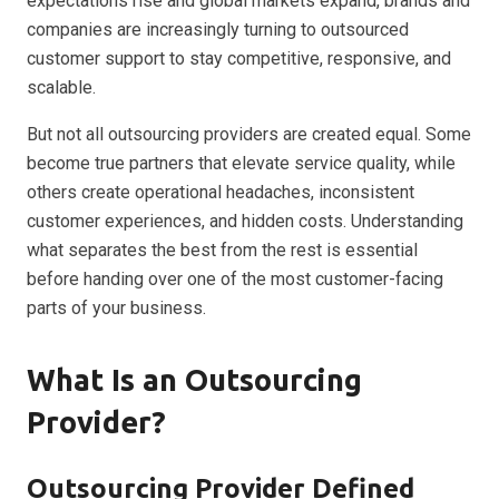
expectations rise and global markets expand, brands and
companies are increasingly turning to outsourced
customer support to stay competitive, responsive, and
scalable.
But not all outsourcing providers are created equal. Some
become true partners that elevate service quality, while
others create operational headaches, inconsistent
customer experiences, and hidden costs. Understanding
what separates the best from the rest is essential
before handing over one of the most customer-facing
parts of your business.
What Is an Outsourcing
Provider?
Outsourcing Provider Defined