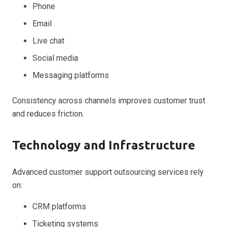
Phone
Email
Live chat
Social media
Messaging platforms
Consistency across channels improves customer trust
and reduces friction.
Technology and Infrastructure
Advanced customer support outsourcing services rely
on:
CRM platforms
Ticketing systems