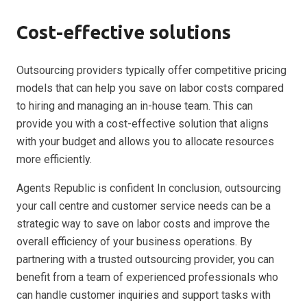
Cost-effective solutions
Outsourcing providers typically offer competitive pricing
models that can help you save on labor costs compared
to hiring and managing an in-house team. This can
provide you with a cost-effective solution that aligns
with your budget and allows you to allocate resources
more efficiently.
Agents Republic is confident In conclusion, outsourcing
your call centre and customer service needs can be a
strategic way to save on labor costs and improve the
overall efficiency of your business operations. By
partnering with a trusted outsourcing provider, you can
benefit from a team of experienced professionals who
can handle customer inquiries and support tasks with