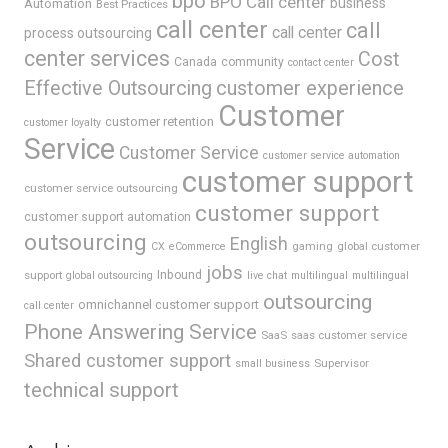
bpo
BPO Call center
business
Automation
Best Practices
call center
call
call center
process outsourcing
center services
Cost
Canada
community
contact center
Effective Outsourcing
customer experience
Customer
customer retention
customer loyalty
Service
Customer Service
customer service automation
customer support
customer service outsourcing
customer support
customer support automation
outsourcing
English
gaming
global customer
CX
eCommerce
jobs
support
Inbound
global outsourcing
live chat
multilingual
multilingual
outsourcing
omnichannel customer support
call center
Phone Answering Service
SaaS
saas customer service
Shared customer support
Supervisor
small business
technical support