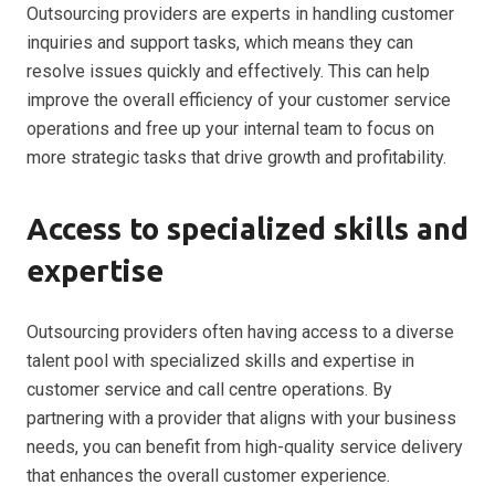
Outsourcing providers are experts in handling customer
inquiries and support tasks, which means they can
resolve issues quickly and effectively. This can help
improve the overall efficiency of your customer service
operations and free up your internal team to focus on
more strategic tasks that drive growth and profitability.
Access to specialized skills and
expertise
Outsourcing providers often having access to a diverse
talent pool with specialized skills and expertise in
customer service and call centre operations. By
partnering with a provider that aligns with your business
needs, you can benefit from high-quality service delivery
that enhances the overall customer experience.