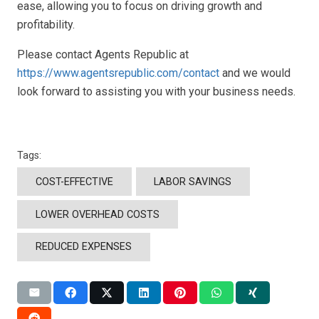
ease, allowing you to focus on driving growth and
profitability.
Please contact Agents Republic at
https://www.agentsrepublic.com/contact
and we would
look forward to assisting you with your business needs.
Tags:
COST-EFFECTIVE
LABOR SAVINGS
LOWER OVERHEAD COSTS
REDUCED EXPENSES