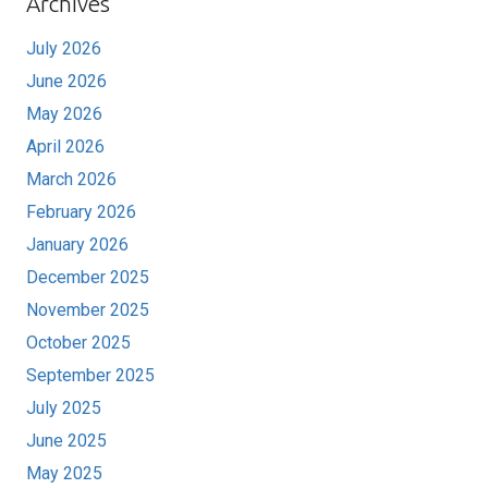
Archives
July 2026
June 2026
May 2026
April 2026
March 2026
February 2026
January 2026
December 2025
November 2025
October 2025
September 2025
July 2025
June 2025
May 2025