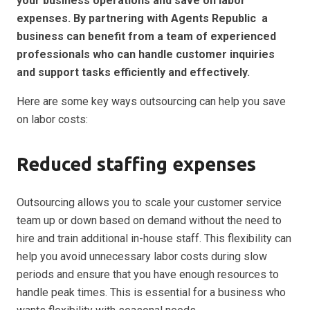
your business operations and save on labor
expenses. By partnering with Agents Republic a
business can benefit from a team of experienced
professionals who can handle customer inquiries
and support tasks efficiently and effectively.
Here are some key ways outsourcing can help you save
on labor costs:
Reduced staffing expenses
Outsourcing allows you to scale your customer service
team up or down based on demand without the need to
hire and train additional in-house staff. This flexibility can
help you avoid unnecessary labor costs during slow
periods and ensure that you have enough resources to
handle peak times. This is essential for a business who