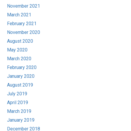
November 2021
March 2021
February 2021
November 2020
August 2020
May 2020
March 2020
February 2020
January 2020
August 2019
July 2019
April 2019
March 2019
January 2019
December 2018