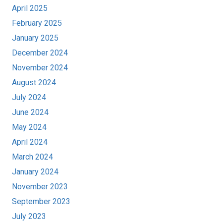
April 2025
February 2025
January 2025
December 2024
November 2024
August 2024
July 2024
June 2024
May 2024
April 2024
March 2024
January 2024
November 2023
September 2023
July 2023