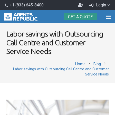
Become
+1 (833) 645-8400
Login
phone
an
GET A QUOTE
Agent
Labor savings with Outsourcing
Call Centre and Customer
Service Needs
chevron_right
chevron_right
Home
Blog
Labor savings with Outsourcing Call Centre and Customer
Service Needs