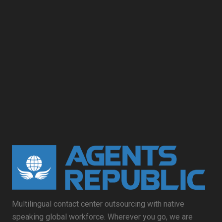
Multilingual contact center outsourcing with native
speaking global workforce. Wherever you go, we are