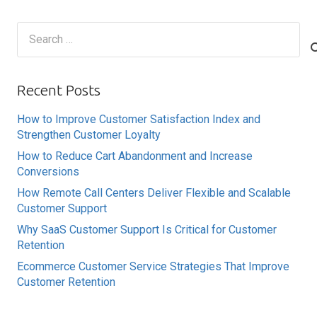
Search
for:
Recent Posts
How to Improve Customer Satisfaction Index and
Strengthen Customer Loyalty
How to Reduce Cart Abandonment and Increase
Conversions
How Remote Call Centers Deliver Flexible and Scalable
Customer Support
Why SaaS Customer Support Is Critical for Customer
Retention
Ecommerce Customer Service Strategies That Improve
Customer Retention