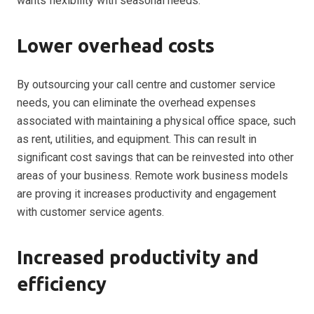
wants flexibility with seasonal needs.
Lower overhead costs
By outsourcing your call centre and customer service
needs, you can eliminate the overhead expenses
associated with maintaining a physical office space, such
as rent, utilities, and equipment. This can result in
significant cost savings that can be reinvested into other
areas of your business. Remote work business models
are proving it increases
productivity and engagement
with customer service agents.
Increased productivity and
efficiency