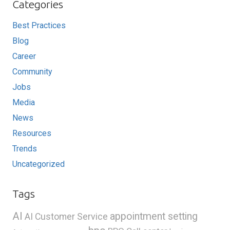
Categories
Best Practices
Blog
Career
Community
Jobs
Media
News
Resources
Trends
Uncategorized
Tags
AI
appointment setting
AI Customer Service