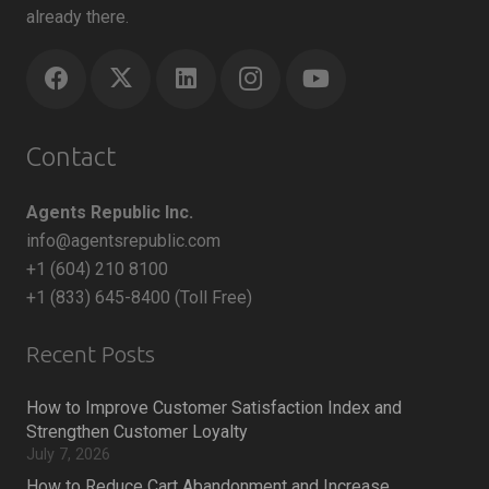
already there.
Contact
Agents Republic Inc.
info@agentsrepublic.com
+1 (604) 210 8100
+1 (833) 645-8400 (Toll Free)
Recent Posts
How to Improve Customer Satisfaction Index and
Strengthen Customer Loyalty
July 7, 2026
How to Reduce Cart Abandonment and Increase