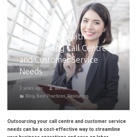
Labor savings with
Outsourcing Call Centre
and Customer Service
Needs
2 years ago
admin
person
Blog
,
Best Practices
,
Resources
folder
Outsourcing your call centre and customer service
needs can be a cost-effective way to streamline