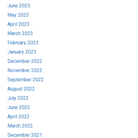
June 2023
May 2023
April 2023
March 2023
February 2023
January 2023
December 2022
November 2022
September 2022
August 2022
July 2022
June 2022
April 2022
March 2022
December 2021