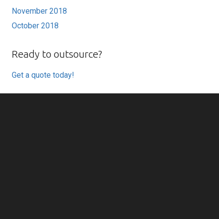
November 2018
October 2018
Ready to outsource?
Get a quote today!