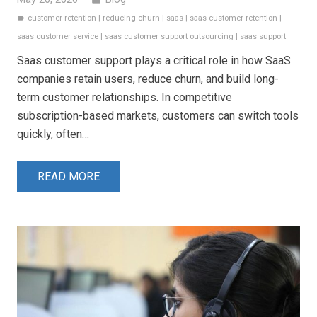
customer retention
|
reducing churn
|
saas
|
saas customer retention
|
label
saas customer service
|
saas customer support outsourcing
|
saas support
Saas customer support plays a critical role in how SaaS
companies retain users, reduce churn, and build long-
term customer relationships. In competitive
subscription-based markets, customers can switch tools
quickly, often…
READ MORE