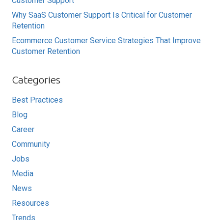
Customer Support
Why SaaS Customer Support Is Critical for Customer
Retention
Ecommerce Customer Service Strategies That Improve
Customer Retention
Categories
Best Practices
Blog
Career
Community
Jobs
Media
News
Resources
Trends