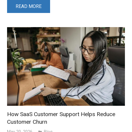
READ MORE
How SaaS Customer Support Helps Reduce
Customer Churn
May 20, 2026
Blog
folder