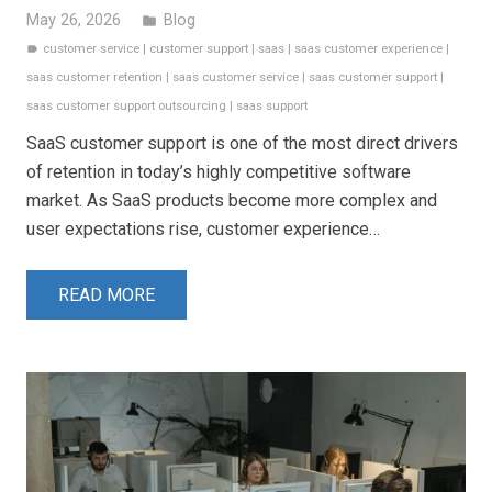
May 26, 2026
Blog
folder
customer service
|
customer support
|
saas
|
saas customer experience
|
label
saas customer retention
|
saas customer service
|
saas customer support
|
saas customer support outsourcing
|
saas support
SaaS customer support is one of the most direct drivers
of retention in today’s highly competitive software
market. As SaaS products become more complex and
user expectations rise, customer experience…
READ MORE