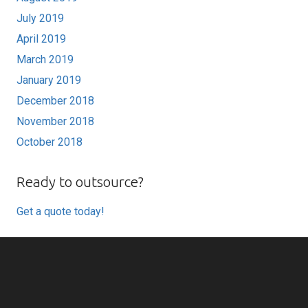
July 2019
April 2019
March 2019
January 2019
December 2018
November 2018
October 2018
Ready to outsource?
Get a quote today!