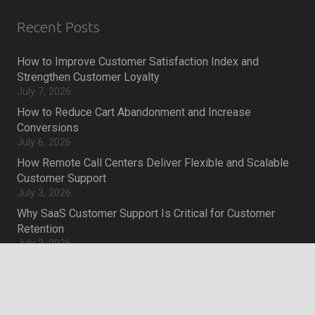
Recent Posts
How to Improve Customer Satisfaction Index and
Strengthen Customer Loyalty
July 7, 2026
How to Reduce Cart Abandonment and Increase
Conversions
July 6, 2026
How Remote Call Centers Deliver Flexible and Scalable
Customer Support
July 3, 2026
Why SaaS Customer Support Is Critical for Customer
Retention
July 2, 2026
keyboard_arrow_up
Career
Current job openings