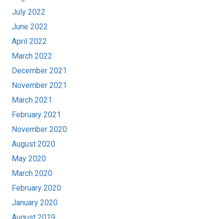
July 2022
June 2022
April 2022
March 2022
December 2021
November 2021
March 2021
February 2021
November 2020
August 2020
May 2020
March 2020
February 2020
January 2020
August 2019