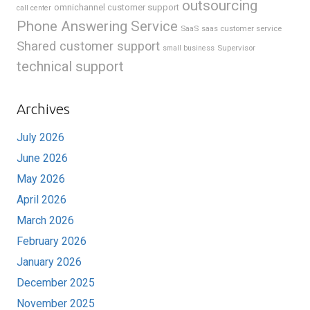
outsourcing
omnichannel customer support
call center
Phone Answering Service
SaaS
saas customer service
Shared customer support
Supervisor
small business
technical support
Archives
July 2026
June 2026
May 2026
April 2026
March 2026
February 2026
January 2026
December 2025
November 2025