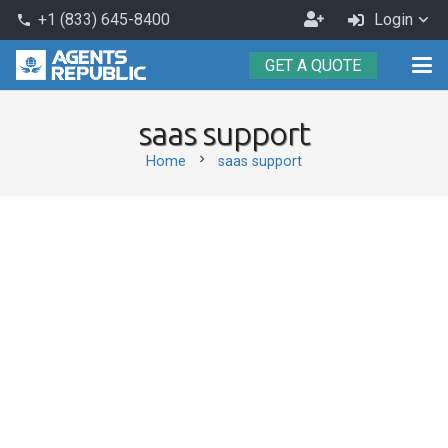
Become
+1 (833) 645-8400
Login
phone
an
GET A QUOTE
Agent
saas support
chevron_right
Home
saas support