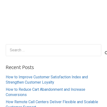
Search
for:
Recent Posts
How to Improve Customer Satisfaction Index and
Strengthen Customer Loyalty
How to Reduce Cart Abandonment and Increase
Conversions
How Remote Call Centers Deliver Flexible and Scalable