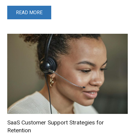
READ MORE
SaaS Customer Support Strategies for
Retention