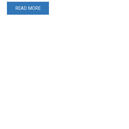
READ MORE