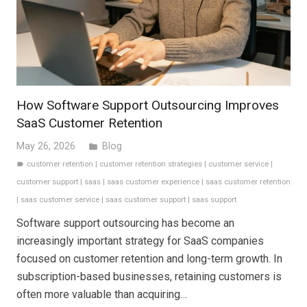
How Software Support Outsourcing Improves
SaaS Customer Retention
May 26, 2026
Blog
folder
customer retention
|
customer retention strategies
|
customer service
|
label
customer support
|
saas
|
saas customer experience
|
saas customer retention
|
saas customer service
|
saas customer support
|
saas support
Software support outsourcing has become an
increasingly important strategy for SaaS companies
focused on customer retention and long-term growth. In
subscription-based businesses, retaining customers is
often more valuable than acquiring…