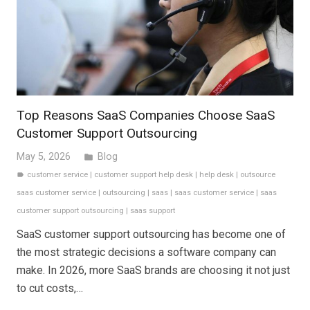
Top Reasons SaaS Companies Choose SaaS
Customer Support Outsourcing
May 5, 2026
Blog
folder
customer service
|
customer support help desk
|
help desk
|
outsource
label
saas customer service
|
outsourcing
|
saas
|
saas customer service
|
saas
customer support outsourcing
|
saas support
SaaS customer support outsourcing has become one of
the most strategic decisions a software company can
make. In 2026, more SaaS brands are choosing it not just
to cut costs,…