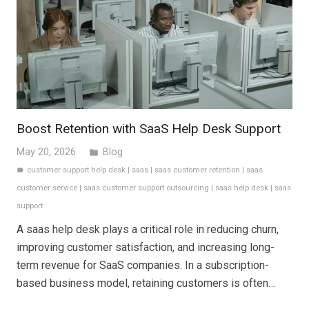
Boost Retention with SaaS Help Desk Support
May 20, 2026
Blog
folder
customer support help desk
|
saas
|
saas customer retention
|
saas
label
customer service
|
saas customer support outsourcing
|
saas help desk
|
saas
support
A saas help desk plays a critical role in reducing churn,
improving customer satisfaction, and increasing long-
term revenue for SaaS companies. In a subscription-
based business model, retaining customers is often…