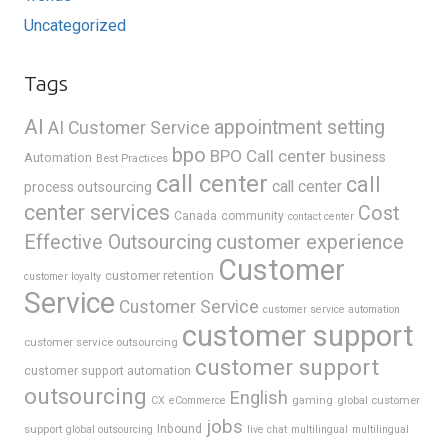
Uncategorized
Tags
AI
appointment setting
AI Customer Service
bpo
BPO Call center
business
Automation
Best Practices
call center
call
call center
process outsourcing
center services
Cost
Canada
community
contact center
Effective Outsourcing
customer experience
Customer
customer retention
customer loyalty
Service
Customer Service
customer service automation
customer support
customer service outsourcing
customer support
customer support automation
outsourcing
English
gaming
global customer
CX
eCommerce
jobs
support
Inbound
global outsourcing
live chat
multilingual
multilingual