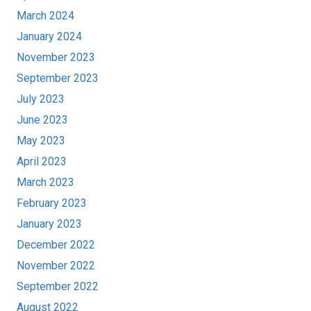
March 2024
January 2024
November 2023
September 2023
July 2023
June 2023
May 2023
April 2023
March 2023
February 2023
January 2023
December 2022
November 2022
September 2022
August 2022