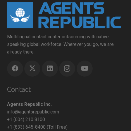
Multilingual contact center outsourcing with native
speaking global workforce. Wherever you go, we are
already there.
Contact
Agents Republic Inc.
info@agentsrepublic.com
+1 (604) 210 8100
+1 (833) 645-8400 (Toll Free)