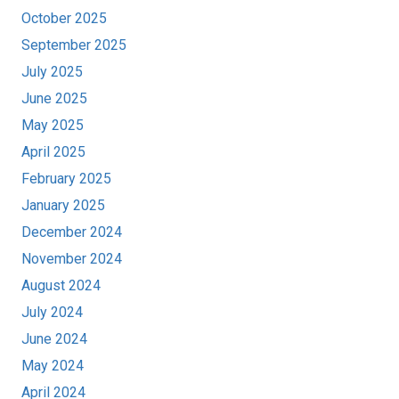
October 2025
September 2025
July 2025
June 2025
May 2025
April 2025
February 2025
January 2025
December 2024
November 2024
August 2024
July 2024
June 2024
May 2024
April 2024