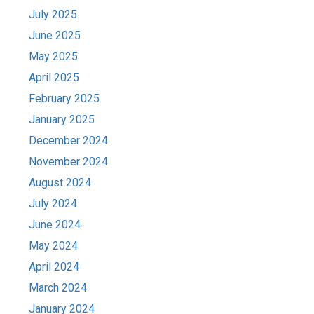
July 2025
June 2025
May 2025
April 2025
February 2025
January 2025
December 2024
November 2024
August 2024
July 2024
June 2024
May 2024
April 2024
March 2024
January 2024