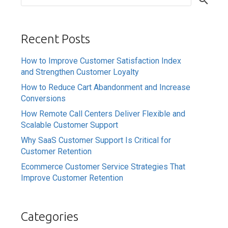
Recent Posts
How to Improve Customer Satisfaction Index
and Strengthen Customer Loyalty
How to Reduce Cart Abandonment and Increase
Conversions
How Remote Call Centers Deliver Flexible and
Scalable Customer Support
Why SaaS Customer Support Is Critical for
Customer Retention
Ecommerce Customer Service Strategies That
Improve Customer Retention
Categories