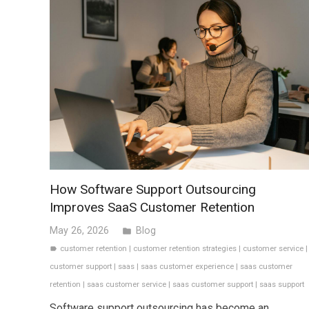
How Software Support Outsourcing
Improves SaaS Customer Retention
May 26, 2026
Blog
folder
customer retention
|
customer retention strategies
|
customer service
|
label
customer support
|
saas
|
saas customer experience
|
saas customer
retention
|
saas customer service
|
saas customer support
|
saas support
Software support outsourcing has become an