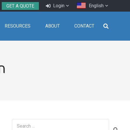
Login
English
GET A QUOTE
RESOURCES
ABOUT
CONTACT
n
Search
for: