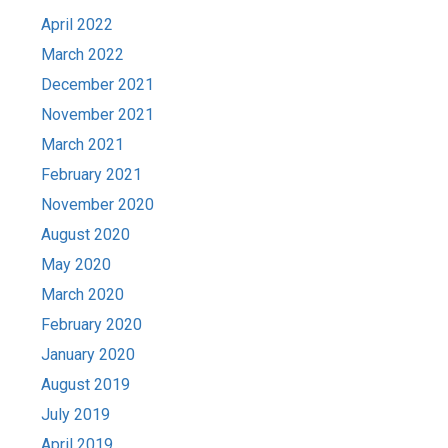
April 2022
March 2022
December 2021
November 2021
March 2021
February 2021
November 2020
August 2020
May 2020
March 2020
February 2020
January 2020
August 2019
July 2019
April 2019