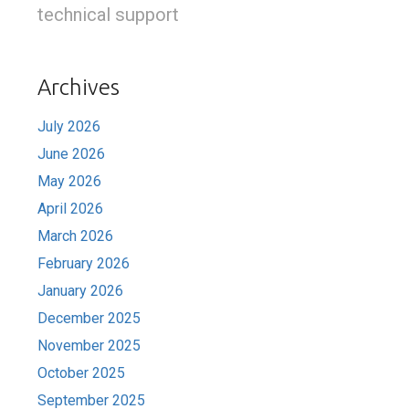
technical support
Archives
July 2026
June 2026
May 2026
April 2026
March 2026
February 2026
January 2026
December 2025
November 2025
October 2025
September 2025