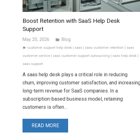
Boost Retention with SaaS Help Desk
Support
May 20, 2026
Blog
folder
customer support help desk
|
saas
|
saas customer retention
|
saas
label
customer service
|
saas customer support outsourcing
|
saas help desk
|
saas support
A saas help desk plays a critical role in reducing
churn, improving customer satisfaction, and increasin
long-term revenue for SaaS companies. In a
subscription-based business model, retaining
customers is often…
READ MORE