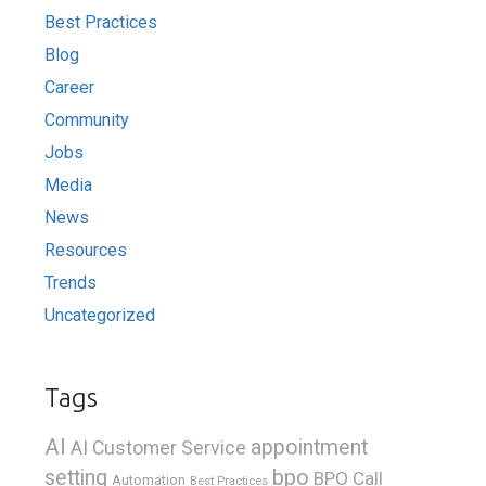
Best Practices
Blog
Career
Community
Jobs
Media
News
Resources
Trends
Uncategorized
Tags
AI
appointment
AI Customer Service
bpo
setting
BPO Call
Automation
Best Practices