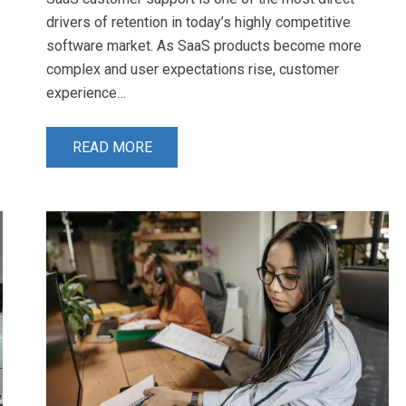
drivers of retention in today’s highly competitive
software market. As SaaS products become more
complex and user expectations rise, customer
experience…
READ MORE