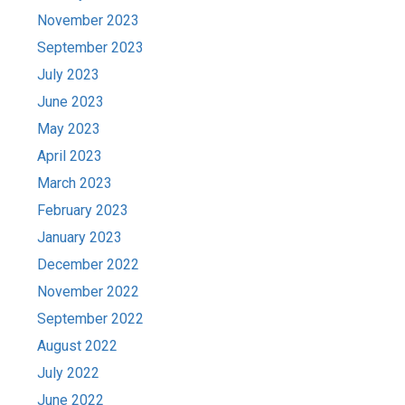
November 2023
September 2023
July 2023
June 2023
May 2023
April 2023
March 2023
February 2023
January 2023
December 2022
November 2022
September 2022
August 2022
July 2022
June 2022