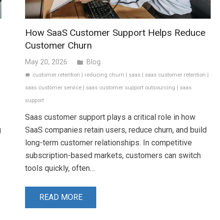
How SaaS Customer Support Helps Reduce
Customer Churn
May 20, 2026
Blog
folder
customer retention
|
reducing churn
|
saas
|
saas customer retention
|
label
saas customer service
|
saas customer support outsourcing
|
saas
support
Saas customer support plays a critical role in how
g
SaaS companies retain users, reduce churn, and build
long-term customer relationships. In competitive
subscription-based markets, customers can switch
tools quickly, often…
READ MORE