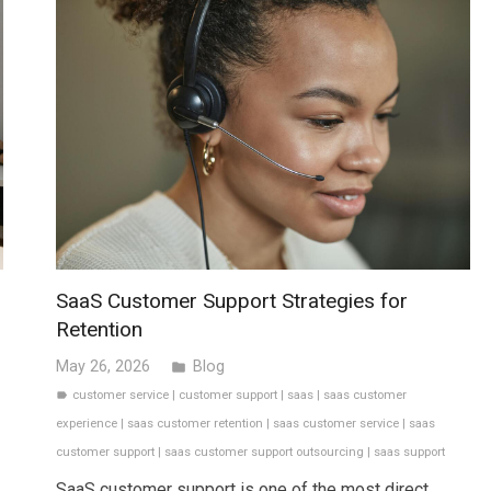
SaaS Customer Support Strategies for
Retention
May 26, 2026
Blog
folder
customer service
|
customer support
|
saas
|
saas customer
label
experience
|
saas customer retention
|
saas customer service
|
saas
customer support
|
saas customer support outsourcing
|
saas support
SaaS customer support is one of the most direct