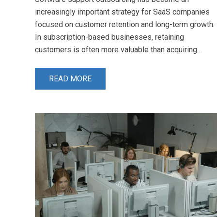
increasingly important strategy for SaaS companies
focused on customer retention and long-term growth.
In subscription-based businesses, retaining
customers is often more valuable than acquiring…
READ MORE