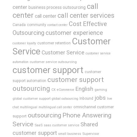
call
center
business process outsourcing
center
call center services
call center
Cost Effective
Canada
community
contact center
Outsourcing
customer experience
Customer
customer retention
customer loyalty
Service
Customer Service
customer service
customer service outsourcing
automation
customer support
customer
customer support
support automation
outsourcing
English
gaming
CX
eCommerce
jobs
global customer support
Inbound
global outsourcing
live
omnichannel customer
chat
multilingual
multilingual call center
outsourcing
Phone Answering
support
Service
Shared
SaaS
saas customer service
customer support
Supervisor
small business