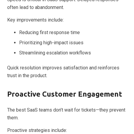
often lead to abandonment.
Key improvements include:
Reducing first response time
Prioritizing high-impact issues
Streamlining escalation workflows
Quick resolution improves satisfaction and reinforces
trust in the product.
Proactive Customer Engagement
The best SaaS teams don’t wait for tickets—they prevent
them.
Proactive strategies include: