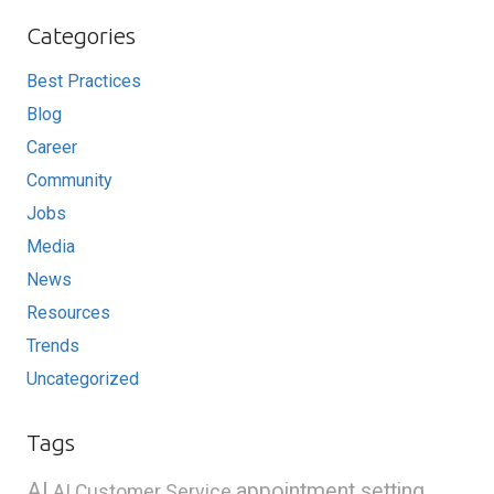
Categories
Best Practices
Blog
Career
Community
Jobs
Media
News
Resources
Trends
Uncategorized
Tags
AI
appointment setting
AI Customer Service