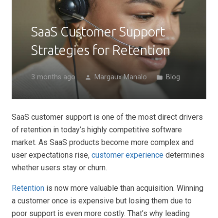
SaaS Customer Support
Strategies for Retention
3 months ago
Margaux Manalo
Blog
person
folder
SaaS customer support is one of the most direct drivers
of retention in today’s highly competitive software
market. As SaaS products become more complex and
user expectations rise,
customer experience
determines
whether users stay or churn.
Retention
is now more valuable than acquisition. Winning
a customer once is expensive but losing them due to
poor support is even more costly. That’s why leading