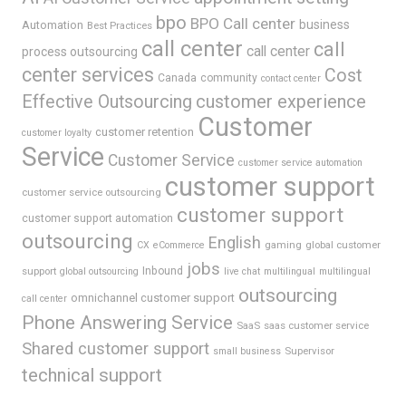
bpo
BPO Call center
business
Automation
Best Practices
call center
call
call center
process outsourcing
center services
Cost
Canada
community
contact center
Effective Outsourcing
customer experience
Customer
customer retention
customer loyalty
Service
Customer Service
customer service automation
customer support
customer service outsourcing
customer support
customer support automation
outsourcing
English
gaming
global customer
CX
eCommerce
jobs
support
Inbound
global outsourcing
live chat
multilingual
multilingual
outsourcing
omnichannel customer support
call center
Phone Answering Service
SaaS
saas customer service
Shared customer support
Supervisor
small business
technical support