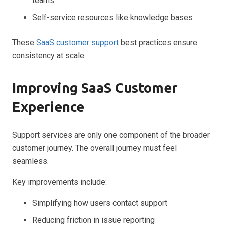
teams
Self-service resources like knowledge bases
These
SaaS customer support
best practices ensure
consistency at scale.
Improving SaaS Customer
Experience
Support services are only one component of the broader
customer journey. The overall journey must feel
seamless.
Key improvements include:
Simplifying how users contact support
Reducing friction in issue reporting