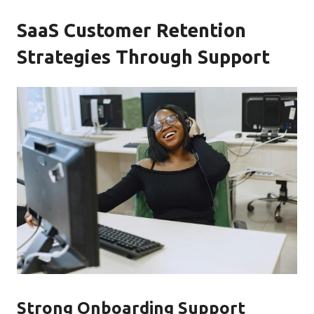
SaaS Customer Retention
Strategies Through Support
Strong Onboarding Support