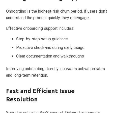
Onboarding is the highest-risk churn period. If users don’t
understand the product quickly, they disengage.
Effective onboarding support includes:
Step-by-step setup guidance
Proactive check-ins during early usage
Clear documentation and walkthroughs
Improving onboarding directly increases activation rates
and long-term retention.
Fast and Efficient Issue
Resolution
Speed is critical in SaaS support. Delayed responses