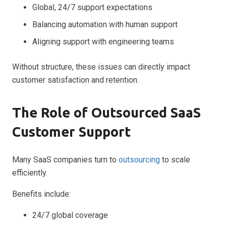
Global, 24/7 support expectations
Balancing automation with human support
Aligning support with engineering teams
Without structure, these issues can directly impact
customer satisfaction and retention.
The Role of Outsourced SaaS
Customer Support
Many SaaS companies turn to
outsourcing
to scale
efficiently.
Benefits include:
24/7 global coverage