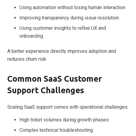
Using automation without losing human interaction
Improving transparency during issue resolution
Using customer insights to refine UX and
onboarding
A better experience directly improves adoption and
reduces churn risk.
Common SaaS Customer
Support Challenges
Scaling SaaS support comes with operational challenges:
High ticket volumes during growth phases
Complex technical troubleshooting