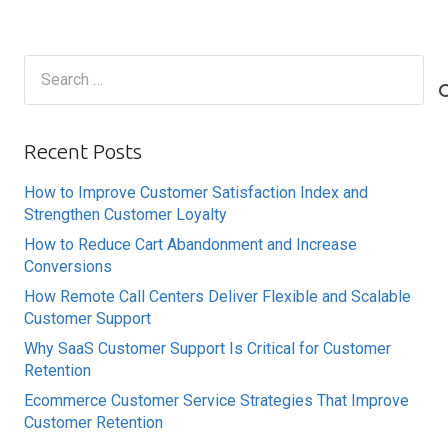
Search
for:
Recent Posts
How to Improve Customer Satisfaction Index and
Strengthen Customer Loyalty
How to Reduce Cart Abandonment and Increase
Conversions
How Remote Call Centers Deliver Flexible and Scalable
Customer Support
Why SaaS Customer Support Is Critical for Customer
Retention
Ecommerce Customer Service Strategies That Improve
Customer Retention