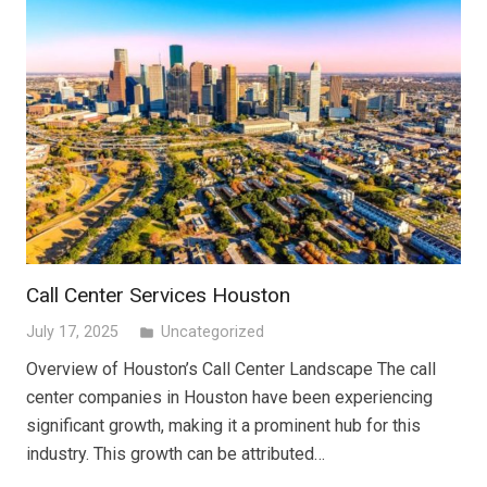
Call Center Services Houston
July 17, 2025
Uncategorized
folder
Overview of Houston’s Call Center Landscape The call
center companies in Houston have been experiencing
significant growth, making it a prominent hub for this
industry. This growth can be attributed…