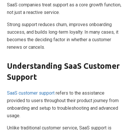
SaaS companies treat support as a core growth function,
not just a reactive service.
Strong support reduces churn, improves onboarding
success, and builds long-term loyalty. In many cases, it
becomes the deciding factor in whether a customer
renews or cancels.
Understanding SaaS Customer
Support
SaaS customer support
refers to the assistance
provided to users throughout their product journey from
onboarding and setup to troubleshooting and advanced
usage.
Unlike traditional customer service, SaaS support is