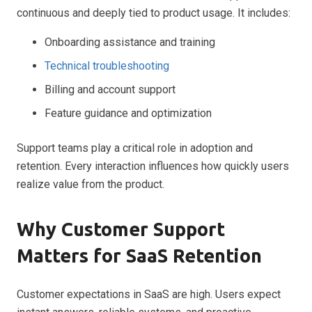
continuous and deeply tied to product usage. It includes:
Onboarding assistance and training
Technical troubleshooting
Billing and account support
Feature guidance and optimization
Support teams play a critical role in adoption and
retention. Every interaction influences how quickly users
realize value from the product.
Why Customer Support
Matters for SaaS Retention
Customer expectations in SaaS are high. Users expect