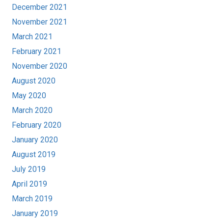
December 2021
November 2021
March 2021
February 2021
November 2020
August 2020
May 2020
March 2020
February 2020
January 2020
August 2019
July 2019
April 2019
March 2019
January 2019