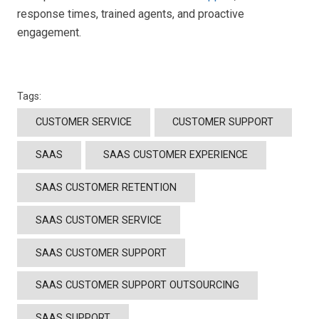
response times, trained agents, and proactive
engagement.
Tags:
CUSTOMER SERVICE
CUSTOMER SUPPORT
SAAS
SAAS CUSTOMER EXPERIENCE
SAAS CUSTOMER RETENTION
SAAS CUSTOMER SERVICE
SAAS CUSTOMER SUPPORT
SAAS CUSTOMER SUPPORT OUTSOURCING
SAAS SUPPORT