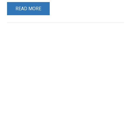
READ MORE