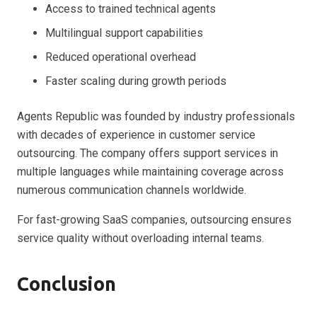
Access to trained technical agents
Multilingual support capabilities
Reduced operational overhead
Faster scaling during growth periods
Agents Republic was founded by industry professionals
with decades of experience in customer service
outsourcing. The company offers support services in
multiple languages while maintaining coverage across
numerous communication channels worldwide.
For fast-growing SaaS companies, outsourcing ensures
service quality without overloading internal teams.
Conclusion