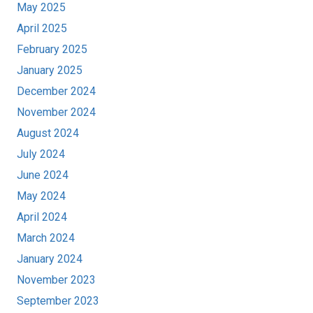
May 2025
April 2025
February 2025
January 2025
December 2024
November 2024
August 2024
July 2024
June 2024
May 2024
April 2024
March 2024
January 2024
November 2023
September 2023