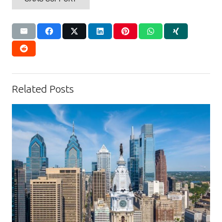
Related Posts