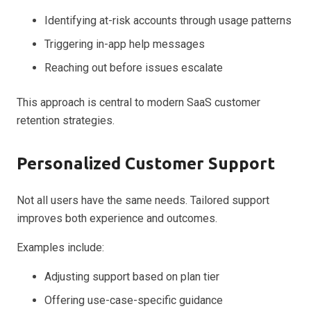
Identifying at-risk accounts through usage patterns
Triggering in-app help messages
Reaching out before issues escalate
This approach is central to modern SaaS customer
retention strategies.
Personalized Customer Support
Not all users have the same needs. Tailored support
improves both experience and outcomes.
Examples include:
Adjusting support based on plan tier
Offering use-case-specific guidance