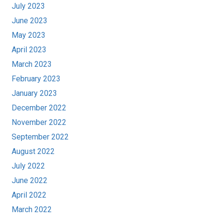
July 2023
June 2023
May 2023
April 2023
March 2023
February 2023
January 2023
December 2022
November 2022
September 2022
August 2022
July 2022
June 2022
April 2022
March 2022