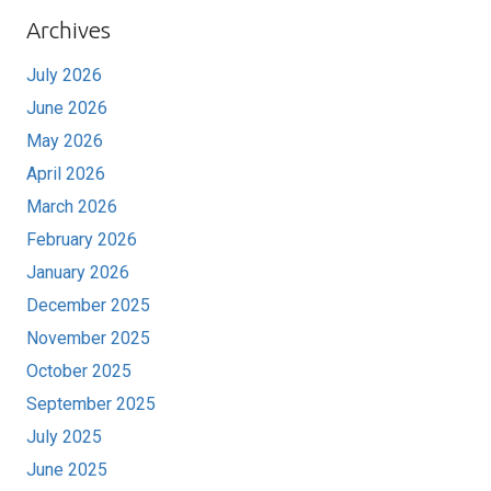
Archives
July 2026
June 2026
May 2026
April 2026
March 2026
February 2026
January 2026
December 2025
November 2025
October 2025
September 2025
July 2025
June 2025