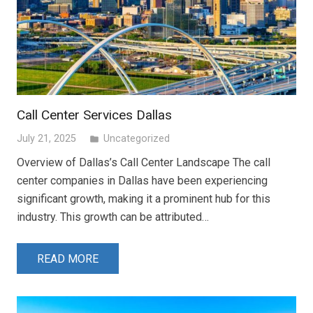
Call Center Services Dallas
July 21, 2025
Uncategorized
folder
Overview of Dallas’s Call Center Landscape The call
center companies in Dallas have been experiencing
significant growth, making it a prominent hub for this
industry. This growth can be attributed…
READ MORE