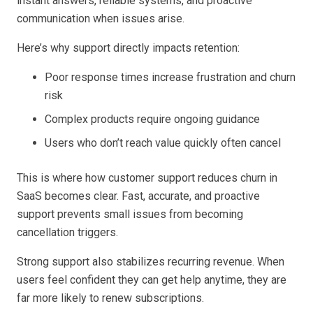
instant answers, reliable systems, and proactive
communication when issues arise.
Here’s why support directly impacts retention:
Poor response times increase frustration and churn
risk
Complex products require ongoing guidance
Users who don’t reach value quickly often cancel
This is where how customer support reduces churn in
SaaS becomes clear. Fast, accurate, and proactive
support prevents small issues from becoming
cancellation triggers.
Strong support also stabilizes recurring revenue. When
users feel confident they can get help anytime, they are
far more likely to renew subscriptions.