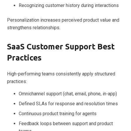
Recognizing customer history during interactions
Personalization increases perceived product value and
strengthens relationships.
SaaS Customer Support Best
Practices
High-performing teams consistently apply structured
practices:
Omnichannel support (chat, email, phone, in-app)
Defined SLAs for response and resolution times
Continuous product training for agents
Feedback loops between support and product