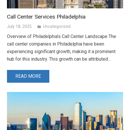
Call Center Services Philadelphia
July 18, 2025
Uncategorized
folder
Overview of Philadelphia’s Call Center Landscape The
call center companies in Philadelphia have been
experiencing significant growth, making it a prominent
hub for this industry. This growth can be attributed…
READ MORE