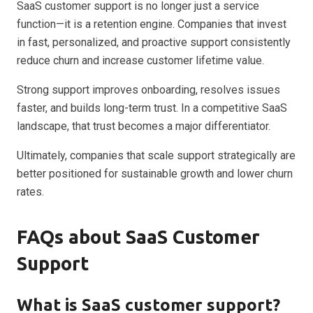
SaaS customer support is no longer just a service
function—it is a retention engine. Companies that invest
in fast, personalized, and proactive support consistently
reduce churn and increase customer lifetime value.
Strong support improves onboarding, resolves issues
faster, and builds long-term trust. In a competitive SaaS
landscape, that trust becomes a major differentiator.
Ultimately, companies that scale support strategically are
better positioned for sustainable growth and lower churn
rates.
FAQs about SaaS Customer
Support
What is SaaS customer support?