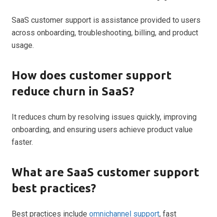
SaaS customer support is assistance provided to users
across onboarding, troubleshooting, billing, and product
usage.
How does customer support
reduce churn in SaaS?
It reduces churn by resolving issues quickly, improving
onboarding, and ensuring users achieve product value
faster.
What are SaaS customer support
best practices?
Best practices include
omnichannel support
, fast