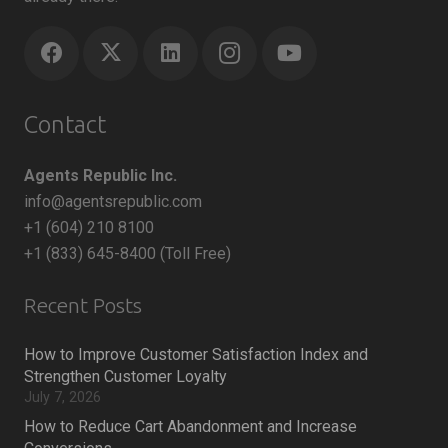
Contact
Agents Republic Inc.
info@agentsrepublic.com
+1 (604) 210 8100
+1 (833) 645-8400 (Toll Free)
Recent Posts
How to Improve Customer Satisfaction Index and
Strengthen Customer Loyalty
July 7, 2026
How to Reduce Cart Abandonment and Increase