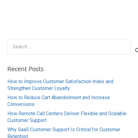
Search
for:
Recent Posts
How to Improve Customer Satisfaction Index and
Strengthen Customer Loyalty
How to Reduce Cart Abandonment and Increase
Conversions
How Remote Call Centers Deliver Flexible and Scalable
Customer Support
Why SaaS Customer Support Is Critical for Customer
Retention