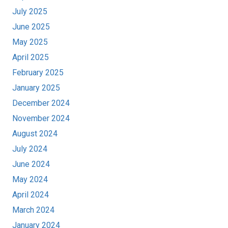
July 2025
June 2025
May 2025
April 2025
February 2025
January 2025
December 2024
November 2024
August 2024
July 2024
June 2024
May 2024
April 2024
March 2024
January 2024