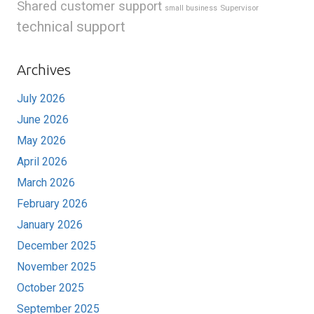
Shared customer support
Supervisor
small business
technical support
Archives
July 2026
June 2026
May 2026
April 2026
March 2026
February 2026
January 2026
December 2025
November 2025
October 2025
September 2025