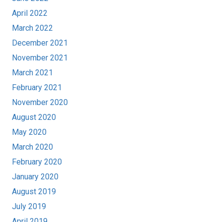
April 2022
March 2022
December 2021
November 2021
March 2021
February 2021
November 2020
August 2020
May 2020
March 2020
February 2020
January 2020
August 2019
July 2019
April 2019