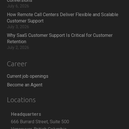
Conversions
July 6, 2026
How Remote Call Centers Deliver Flexible and Scalable
Customer Support
July 3, 2026
Why SaaS Customer Support Is Critical for Customer
Retention
July 2, 2026
Career
Current job openings
Become an Agent
Locations
Headquarters
666 Burrard Street, Suite 500