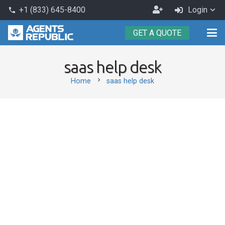
Become
+1 (833) 645-8400
Login
phone
an
GET A QUOTE
Agent
saas help desk
chevron_right
Home
saas help desk