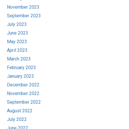
November 2023
September 2023
July 2023
June 2023
May 2023
April 2023
March 2023
February 2023
January 2023
December 2022
November 2022
September 2022
August 2022
July 2022
June 2022