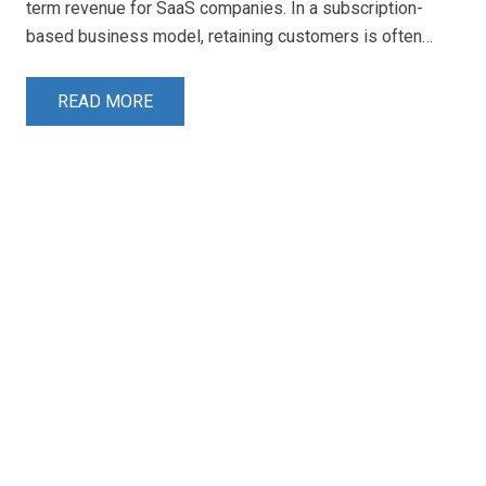
term revenue for SaaS companies. In a subscription-
based business model, retaining customers is often…
READ MORE