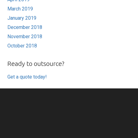
March 2019
January 2019
December 2018
November 2018
October 2018
Ready to outsource?
Get a quote today!