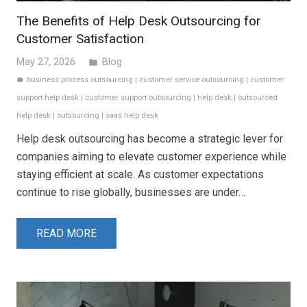
The Benefits of Help Desk Outsourcing for
Customer Satisfaction
May 27, 2026
Blog
folder
business process outsourcing
|
customer service outsourcing
|
customer
label
support help desk
|
customer support outsourcing
|
help desk
|
outsourced
help desk
|
outsourcing
|
saas help desk
Help desk outsourcing has become a strategic lever for
companies aiming to elevate customer experience while
staying efficient at scale. As customer expectations
continue to rise globally, businesses are under…
READ MORE