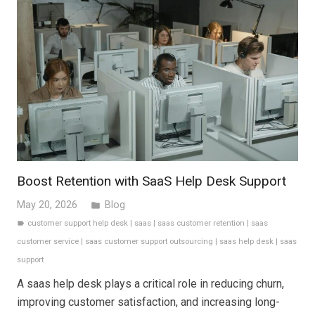
Boost Retention with SaaS Help Desk Support
May 20, 2026
Blog
folder
customer support help desk
|
saas
|
saas customer retention
|
saas
label
customer service
|
saas customer support outsourcing
|
saas help desk
|
saas
support
A saas help desk plays a critical role in reducing churn,
improving customer satisfaction, and increasing long-