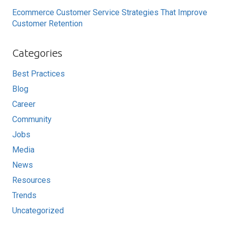
Ecommerce Customer Service Strategies That Improve
Customer Retention
Categories
Best Practices
Blog
Career
Community
Jobs
Media
News
Resources
Trends
Uncategorized