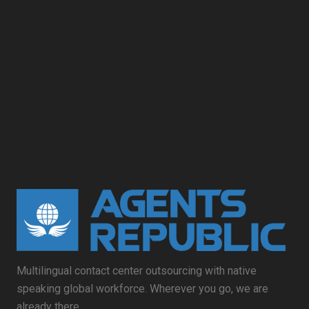
Multilingual contact center outsourcing with native
speaking global workforce. Wherever you go, we are
already there.