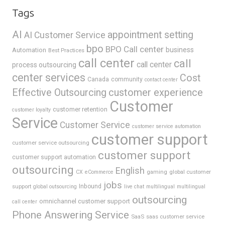
Tags
AI
appointment setting
AI Customer Service
bpo
BPO Call center
business
Automation
Best Practices
call center
call
call center
process outsourcing
center services
Cost
Canada
community
contact center
Effective Outsourcing
customer experience
Customer
customer retention
customer loyalty
Service
Customer Service
customer service automation
customer support
customer service outsourcing
customer support
customer support automation
outsourcing
English
gaming
global customer
CX
eCommerce
jobs
support
Inbound
global outsourcing
live chat
multilingual
multilingual
outsourcing
omnichannel customer support
call center
Phone Answering Service
SaaS
saas customer service