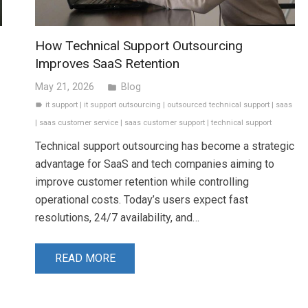
How Technical Support Outsourcing
Improves SaaS Retention
May 21, 2026
Blog
folder
it support
|
it support outsourcing
|
outsourced technical support
|
saas
label
|
saas customer service
|
saas customer support
|
technical support
Technical support outsourcing has become a strategic
advantage for SaaS and tech companies aiming to
improve customer retention while controlling
operational costs. Today’s users expect fast
resolutions, 24/7 availability, and…
READ MORE