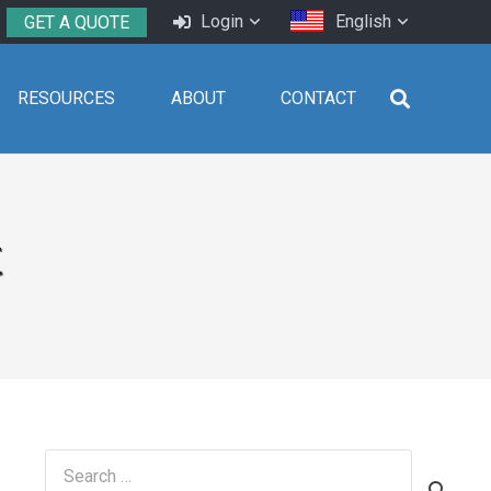
Login
English
GET A QUOTE
RESOURCES
ABOUT
CONTACT
t
Search
for: