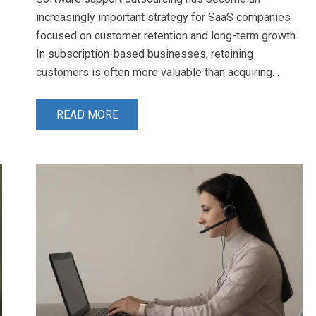
increasingly important strategy for SaaS companies
focused on customer retention and long-term growth.
In subscription-based businesses, retaining
customers is often more valuable than acquiring…
READ MORE