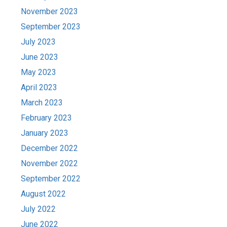
November 2023
September 2023
July 2023
June 2023
May 2023
April 2023
March 2023
February 2023
January 2023
December 2022
November 2022
September 2022
August 2022
July 2022
June 2022