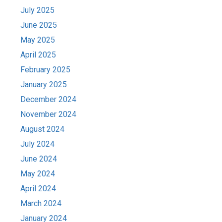
July 2025
June 2025
May 2025
April 2025
February 2025
January 2025
December 2024
November 2024
August 2024
July 2024
June 2024
May 2024
April 2024
March 2024
January 2024