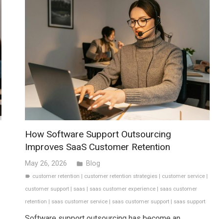
How Software Support Outsourcing
Improves SaaS Customer Retention
May 26, 2026
Blog
folder
customer retention
|
customer retention strategies
|
customer service
|
label
customer support
|
saas
|
saas customer experience
|
saas customer
retention
|
saas customer service
|
saas customer support
|
saas support
Software support outsourcing has become an