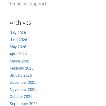
technical support
Archives
July 2026
June 2026
May 2026
April 2026
March 2026
February 2026
January 2026
December 2025
November 2025
October 2025
September 2025