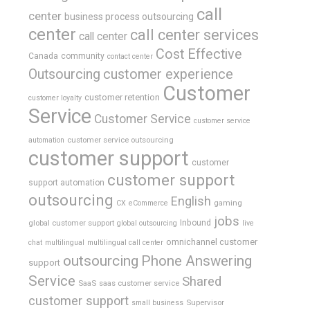
call
center
business process outsourcing
center
call center services
call center
Cost Effective
Canada
community
contact center
Outsourcing
customer experience
Customer
customer retention
customer loyalty
Service
Customer Service
customer service
customer service outsourcing
automation
customer support
customer
customer support
support automation
outsourcing
English
gaming
CX
eCommerce
jobs
global customer support
Inbound
global outsourcing
live
omnichannel customer
chat
multilingual
multilingual call center
outsourcing
Phone Answering
support
Service
Shared
SaaS
saas customer service
customer support
Supervisor
small business