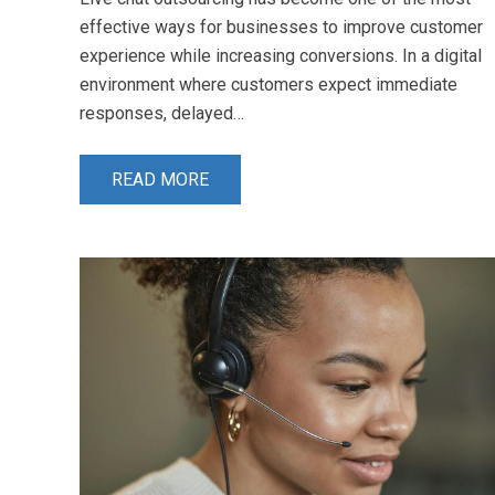
effective ways for businesses to improve customer
experience while increasing conversions. In a digital
environment where customers expect immediate
responses, delayed…
READ MORE