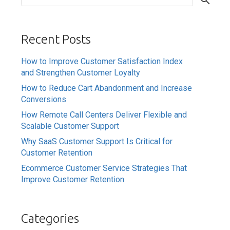
Recent Posts
How to Improve Customer Satisfaction Index
and Strengthen Customer Loyalty
How to Reduce Cart Abandonment and Increase
Conversions
How Remote Call Centers Deliver Flexible and
Scalable Customer Support
Why SaaS Customer Support Is Critical for
Customer Retention
Ecommerce Customer Service Strategies That
Improve Customer Retention
Categories