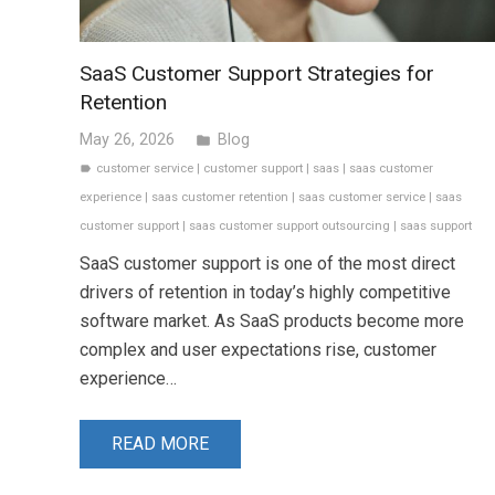
SaaS Customer Support Strategies for
Retention
May 26, 2026
Blog
folder
customer service
|
customer support
|
saas
|
saas customer
label
experience
|
saas customer retention
|
saas customer service
|
saas
customer support
|
saas customer support outsourcing
|
saas support
SaaS customer support is one of the most direct
drivers of retention in today’s highly competitive
software market. As SaaS products become more
complex and user expectations rise, customer
experience…
READ MORE