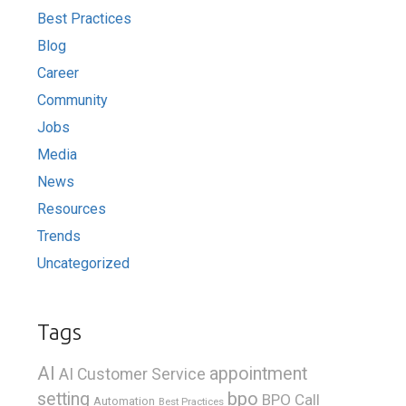
Best Practices
Blog
Career
Community
Jobs
Media
News
Resources
Trends
Uncategorized
Tags
AI
appointment
AI Customer Service
bpo
setting
BPO Call
Automation
Best Practices