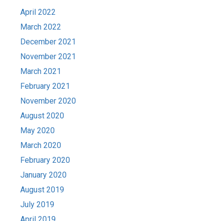
April 2022
March 2022
December 2021
November 2021
March 2021
February 2021
November 2020
August 2020
May 2020
March 2020
February 2020
January 2020
August 2019
July 2019
April 2019