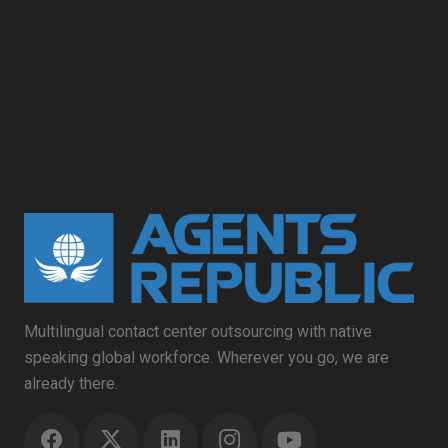
Multilingual contact center outsourcing with native
speaking global workforce. Wherever you go, we are
already there.