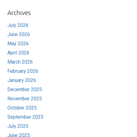
Archives
July 2026
June 2026
May 2026
April 2026
March 2026
February 2026
January 2026
December 2025
November 2025
October 2025
September 2025
July 2025
June 2025