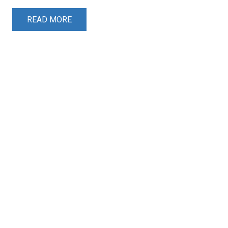
READ MORE