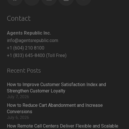
Contact
Agents Republic Inc.
info@agentsrepublic.com
+1 (604) 210 8100
+1 (833) 645-8400 (Toll Free)
Recent Posts
How to Improve Customer Satisfaction Index and
Strengthen Customer Loyalty
July 7, 2026
How to Reduce Cart Abandonment and Increase
Conversions
July 6, 2026
How Remote Call Centers Deliver Flexible and Scalable