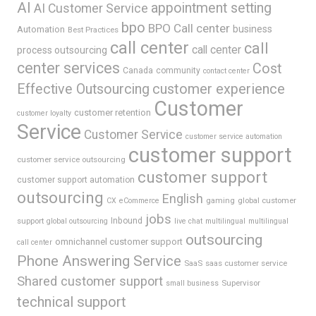
AI
appointment setting
AI Customer Service
bpo
BPO Call center
business
Automation
Best Practices
call center
call
call center
process outsourcing
center services
Cost
Canada
community
contact center
Effective Outsourcing
customer experience
Customer
customer retention
customer loyalty
Service
Customer Service
customer service automation
customer support
customer service outsourcing
customer support
customer support automation
outsourcing
English
gaming
global customer
CX
eCommerce
jobs
support
Inbound
global outsourcing
live chat
multilingual
multilingual
outsourcing
omnichannel customer support
call center
Phone Answering Service
SaaS
saas customer service
Shared customer support
Supervisor
small business
technical support