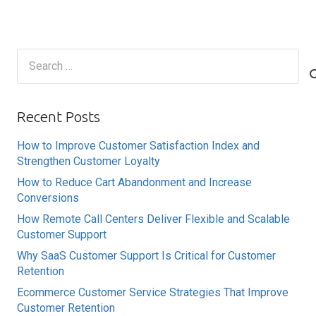
Search
for:
Recent Posts
How to Improve Customer Satisfaction Index and
Strengthen Customer Loyalty
How to Reduce Cart Abandonment and Increase
Conversions
How Remote Call Centers Deliver Flexible and Scalable
Customer Support
Why SaaS Customer Support Is Critical for Customer
Retention
Ecommerce Customer Service Strategies That Improve
Customer Retention