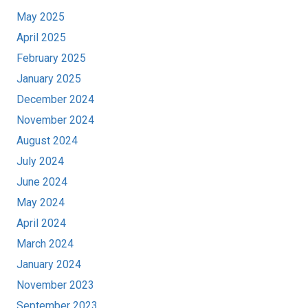
May 2025
April 2025
February 2025
January 2025
December 2024
November 2024
August 2024
July 2024
June 2024
May 2024
April 2024
March 2024
January 2024
November 2023
September 2023