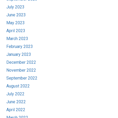
July 2023
June 2023
May 2023
April 2023
March 2023
February 2023
January 2023
December 2022
November 2022
September 2022
August 2022
July 2022
June 2022
April 2022
March 2022