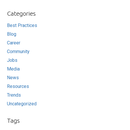
Categories
Best Practices
Blog
Career
Community
Jobs
Media
News
Resources
Trends
Uncategorized
Tags