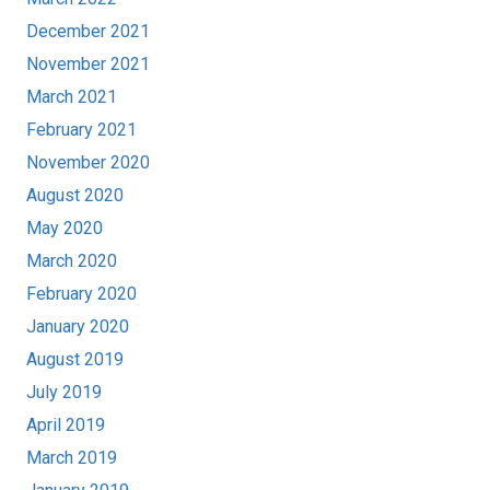
December 2021
November 2021
March 2021
February 2021
November 2020
August 2020
May 2020
March 2020
February 2020
January 2020
August 2019
July 2019
April 2019
March 2019