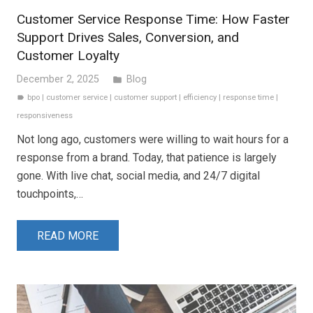
Customer Service Response Time: How Faster
Support Drives Sales, Conversion, and
Customer Loyalty
December 2, 2025
Blog
folder
bpo
|
customer service
|
customer support
|
efficiency
|
response time
|
label
responsiveness
Not long ago, customers were willing to wait hours for a
response from a brand. Today, that patience is largely
gone. With live chat, social media, and 24/7 digital
touchpoints,…
READ MORE