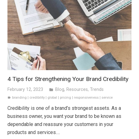
4 Tips for Strengthening Your Brand Credibility
February 12, 2023
Blog
,
Resources
,
Trends
folder
branding
|
credibility
|
global
|
pricing
|
responsiveness
|
service
label
Credibility is one of a brand’s strongest assets. As a
business owner, you want your brand to be known as
dependable and reassure your customers in your
products and services.…