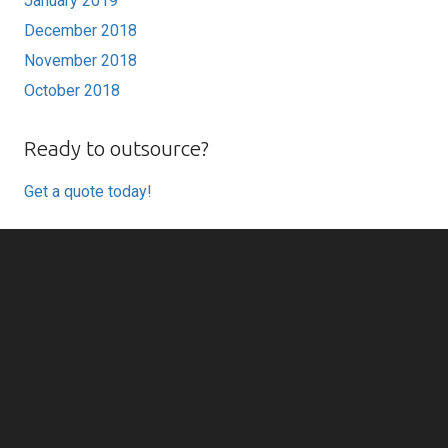
January 2019
December 2018
November 2018
October 2018
Ready to outsource?
Get a quote today!