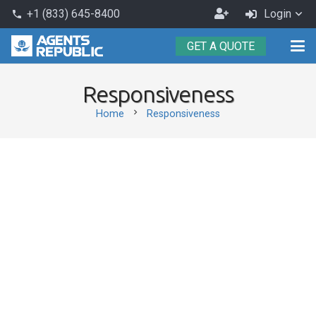
Become
+1 (833) 645-8400
Login
phone
an
GET A QUOTE
Agent
Responsiveness
chevron_right
Home
Responsiveness