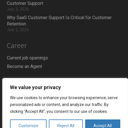
Customer Support
July 3, 2026
Why SaaS Customer Support Is Critical for Customer
Retention
July 2, 2026
Career
Current job openings
Become an Agent
Locations
We value your privacy
Headquarters
We use cookies to enhance your browsing experience, serve
666 Burrard Street, Suite 500
personalized ads or content, and analyze our traffic. By
Vancouver, British Columbia
clicking "Accept All", you consent to our use of cookies.
V6C 3P6, Canada
Customize
Reject All
Accept All