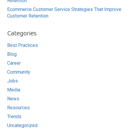
Retention
Ecommerce Customer Service Strategies That Improve
Customer Retention
Categories
Best Practices
Blog
Career
Community
Jobs
Media
News
Resources
Trends
Uncategorized