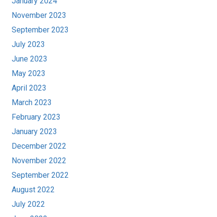
January 2024
November 2023
September 2023
July 2023
June 2023
May 2023
April 2023
March 2023
February 2023
January 2023
December 2022
November 2022
September 2022
August 2022
July 2022