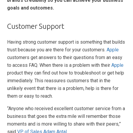
brand’s credibility so you can achieve your business
goals and outcomes.
Customer Support
Having strong customer support is something that builds
trust because you are there for your customers.
Apple
customers get answers to their questions from an easy
to access FAQ. When there is a problem with their
Apple
product they can find out how to troubleshoot or get help
immediately. This reassures customers that in the
unlikely event that there is a problem, help is there for
them or easy to reach.
“Anyone who received excellent customer service from a
business that goes the extra mile will remember those
moments and is more willing to share with their peers,”
said
VP of Sales Adam Antal
.