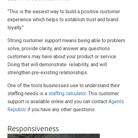
“This is the easiest way to build a positive customer
experience which helps to establish trust and brand
loyalty.”
Strong customer support means being able to problem
solve, provide clarity, and answer any questions
customers may have about your product or service.
Doing that will demonstrate reliability, and will
strengthen pre-existing relationships.
One of the tools businesses use to understand their
staffing needs is a
staffing calculator
. This customer
support is available online and you can contact
Agents
Republic
if you have any other questions.
Responsiveness