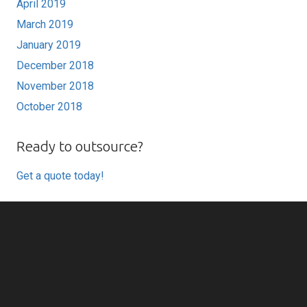
April 2019
March 2019
January 2019
December 2018
November 2018
October 2018
Ready to outsource?
Get a quote today!