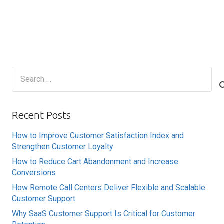
Search
for:
Recent Posts
How to Improve Customer Satisfaction Index and
Strengthen Customer Loyalty
How to Reduce Cart Abandonment and Increase
Conversions
How Remote Call Centers Deliver Flexible and Scalable
Customer Support
Why SaaS Customer Support Is Critical for Customer