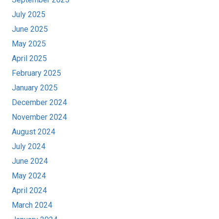
July 2025
June 2025
May 2025
April 2025
February 2025
January 2025
December 2024
November 2024
August 2024
July 2024
June 2024
May 2024
April 2024
March 2024