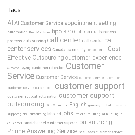
Tags
AI
appointment setting
AI Customer Service
bpo
BPO Call center
business
Automation
Best Practices
call center
call
call center
process outsourcing
center services
Cost
Canada
community
contact center
Effective Outsourcing
customer experience
Customer
customer retention
customer loyalty
Service
Customer Service
customer service automation
customer support
customer service outsourcing
customer support
customer support automation
outsourcing
English
gaming
global customer
CX
eCommerce
jobs
support
Inbound
global outsourcing
live chat
multilingual
multilingual
outsourcing
omnichannel customer support
call center
Phone Answering Service
SaaS
saas customer service