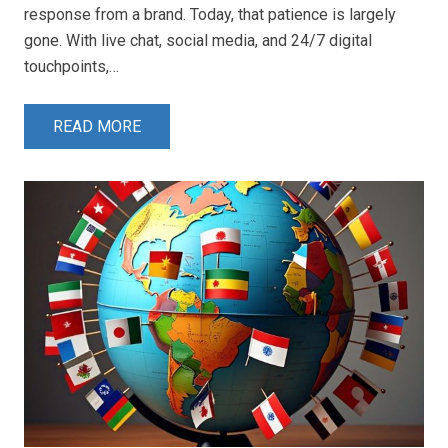
response from a brand. Today, that patience is largely
gone. With live chat, social media, and 24/7 digital
touchpoints,…
READ MORE