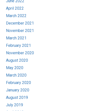
June 2022
April 2022
March 2022
December 2021
November 2021
March 2021
February 2021
November 2020
August 2020
May 2020
March 2020
February 2020
January 2020
August 2019
July 2019