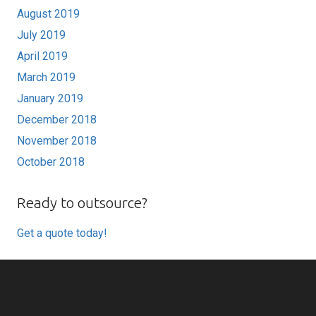
August 2019
July 2019
April 2019
March 2019
January 2019
December 2018
November 2018
October 2018
Ready to outsource?
Get a quote today!