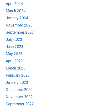
April 2024
March 2024
January 2024
November 2023
September 2023
July 2023
June 2023
May 2023
April 2023
March 2023
February 2023
January 2023
December 2022
November 2022
September 2022