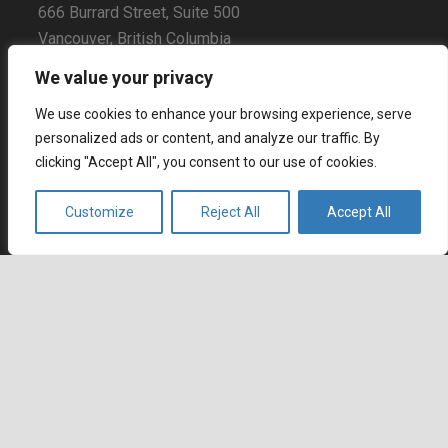
666 Burrard Street, Suite 500
Vancouver, British Columbia
V6C 3P6, Canada
We value your privacy
East Coast Sales Office
We use cookies to enhance your browsing experience, serve
250 Yonge Street, Suite 2201
personalized ads or content, and analyze our traffic. By
Toronto, Ontario
clicking "Accept All", you consent to our use of cookies.
M5B 2L7, Canada
Customize
Reject All
Accept All
Europe
Dohány u. 14. 6th floor
Budapest
keyboard_arrow_up
1074 Hungary
Certifications