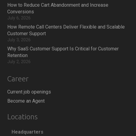
How to Reduce Cart Abandonment and Increase
Conversions
July 6, 2026
How Remote Call Centers Deliver Flexible and Scalable
Customer Support
July 3, 2026
Why SaaS Customer Support Is Critical for Customer
Retention
July 2, 2026
Career
Current job openings
Become an Agent
Locations
Headquarters