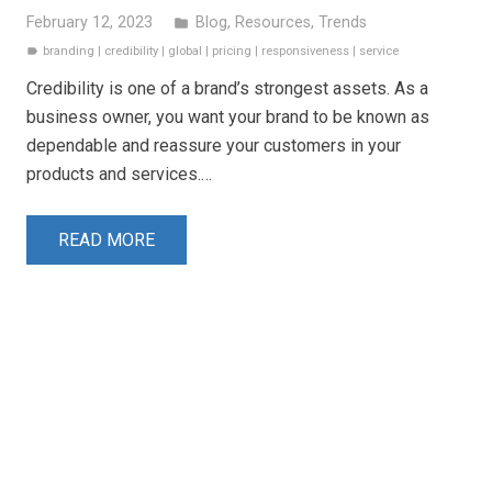
February 12, 2023
Blog
,
Resources
,
Trends
folder
branding
|
credibility
|
global
|
pricing
|
responsiveness
|
service
label
Credibility is one of a brand’s strongest assets. As a
business owner, you want your brand to be known as
dependable and reassure your customers in your
products and services.…
READ MORE