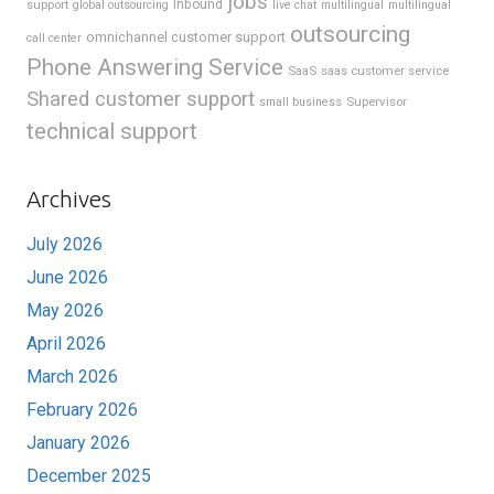
jobs
support
Inbound
global outsourcing
live chat
multilingual
multilingual
outsourcing
omnichannel customer support
call center
Phone Answering Service
SaaS
saas customer service
Shared customer support
Supervisor
small business
technical support
Archives
July 2026
June 2026
May 2026
April 2026
March 2026
February 2026
January 2026
December 2025