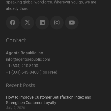
speaking global workforce. Wherever you go, we are
already there.
Contact
Agents Republic Inc.
info@agentsrepublic.com
+1 (604) 210 8100
+1 (833) 645-8400 (Toll Free)
Recent Posts
How to Improve Customer Satisfaction Index and
Strengthen Customer Loyalty
July 7, 2026