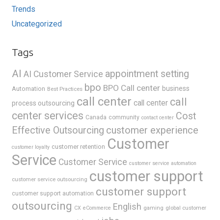
Trends
Uncategorized
Tags
AI
appointment setting
AI Customer Service
bpo
BPO Call center
business
Automation
Best Practices
call center
call
call center
process outsourcing
center services
Cost
Canada
community
contact center
Effective Outsourcing
customer experience
Customer
customer retention
customer loyalty
Service
Customer Service
customer service automation
customer support
customer service outsourcing
customer support
customer support automation
outsourcing
English
gaming
global customer
CX
eCommerce