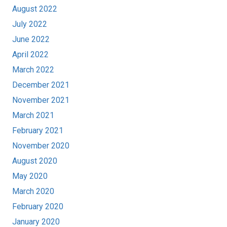
August 2022
July 2022
June 2022
April 2022
March 2022
December 2021
November 2021
March 2021
February 2021
November 2020
August 2020
May 2020
March 2020
February 2020
January 2020