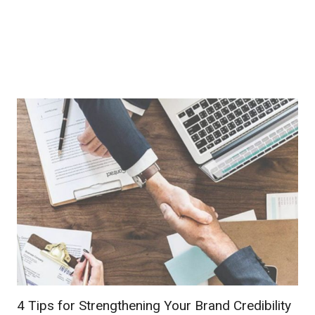
4 Tips for Strengthening Your Brand Credibility