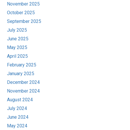
November 2025
October 2025
September 2025
July 2025
June 2025
May 2025
April 2025
February 2025
January 2025
December 2024
November 2024
August 2024
July 2024
June 2024
May 2024