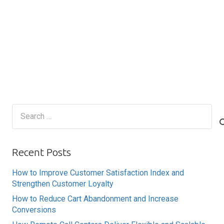
Search
for:
Recent Posts
How to Improve Customer Satisfaction Index and
Strengthen Customer Loyalty
How to Reduce Cart Abandonment and Increase
Conversions