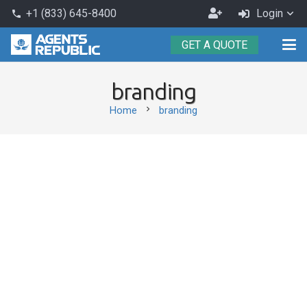
Become
+1 (833) 645-8400
Login
phone
an
GET A QUOTE
Agent
branding
chevron_right
Home
branding