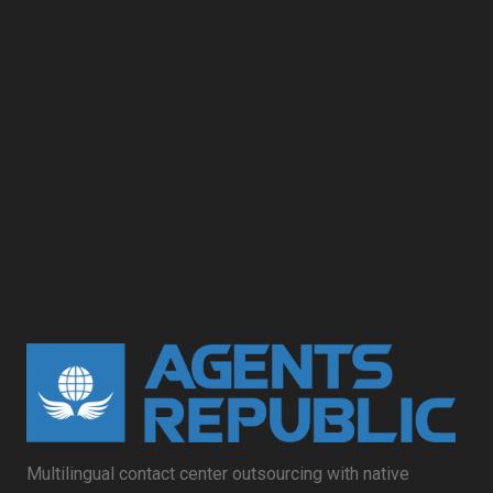
Multilingual contact center outsourcing with native