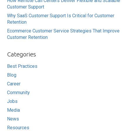
How Remote Call Centers Deliver Flexible and Scalable
Customer Support
Why SaaS Customer Support Is Critical for Customer
Retention
Ecommerce Customer Service Strategies That Improve
Customer Retention
Categories
Best Practices
Blog
Career
Community
Jobs
Media
News
Resources