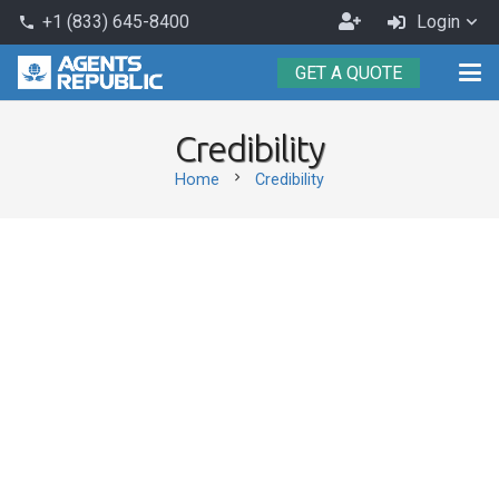
Become
+1 (833) 645-8400
Login
phone
an
GET A QUOTE
Agent
Credibility
chevron_right
Home
Credibility