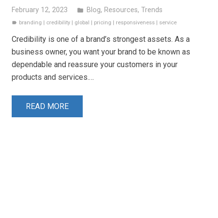
February 12, 2023
Blog
,
Resources
,
Trends
folder
branding
|
credibility
|
global
|
pricing
|
responsiveness
|
service
label
Credibility is one of a brand’s strongest assets. As a
business owner, you want your brand to be known as
dependable and reassure your customers in your
products and services.…
READ MORE