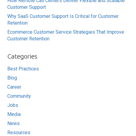
How Remote Call Centers Deliver Flexible and Scalable
Customer Support
Why SaaS Customer Support Is Critical for Customer
Retention
Ecommerce Customer Service Strategies That Improve
Customer Retention
Categories
Best Practices
Blog
Career
Community
Jobs
Media
News
Resources