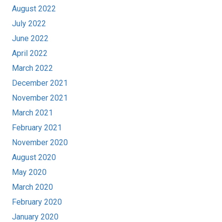
August 2022
July 2022
June 2022
April 2022
March 2022
December 2021
November 2021
March 2021
February 2021
November 2020
August 2020
May 2020
March 2020
February 2020
January 2020