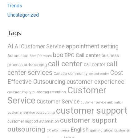
Trends
Uncategorized
Tags
AI
appointment setting
AI Customer Service
bpo
BPO Call center
business
Automation
Best Practices
call center
call
call center
process outsourcing
center services
Cost
Canada
community
contact center
Effective Outsourcing
customer experience
Customer
customer retention
customer loyalty
Service
Customer Service
customer service automation
customer support
customer service outsourcing
customer support
customer support automation
outsourcing
English
gaming
global customer
CX
eCommerce