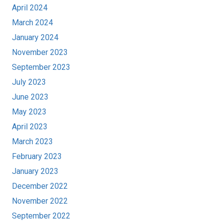
April 2024
March 2024
January 2024
November 2023
September 2023
July 2023
June 2023
May 2023
April 2023
March 2023
February 2023
January 2023
December 2022
November 2022
September 2022