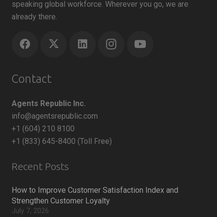
speaking global workforce. Wherever you go, we are
already there.
Contact
Agents Republic Inc.
info@agentsrepublic.com
+1 (604) 210 8100
+1 (833) 645-8400 (Toll Free)
Recent Posts
How to Improve Customer Satisfaction Index and
Strengthen Customer Loyalty
July 7, 2026