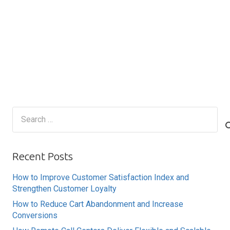
Search
for:
Recent Posts
How to Improve Customer Satisfaction Index and
Strengthen Customer Loyalty
How to Reduce Cart Abandonment and Increase
Conversions