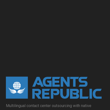
Multilingual contact center outsourcing with native