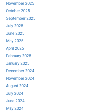
November 2025
October 2025
September 2025
July 2025
June 2025
May 2025
April 2025
February 2025
January 2025
December 2024
November 2024
August 2024
July 2024
June 2024
May 2024