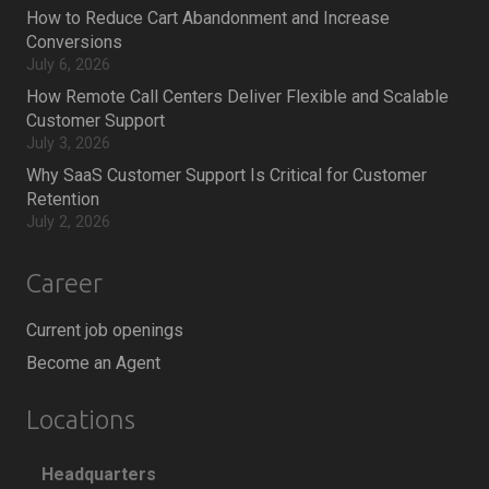
How to Reduce Cart Abandonment and Increase
Conversions
July 6, 2026
How Remote Call Centers Deliver Flexible and Scalable
Customer Support
July 3, 2026
Why SaaS Customer Support Is Critical for Customer
Retention
July 2, 2026
Career
Current job openings
Become an Agent
Locations
Headquarters