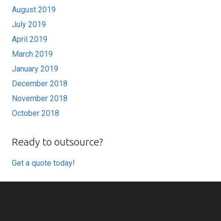
August 2019
July 2019
April 2019
March 2019
January 2019
December 2018
November 2018
October 2018
Ready to outsource?
Get a quote today!