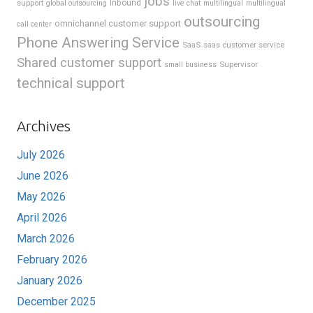
jobs
support
Inbound
global outsourcing
live chat
multilingual
multilingual
outsourcing
omnichannel customer support
call center
Phone Answering Service
SaaS
saas customer service
Shared customer support
Supervisor
small business
technical support
Archives
July 2026
June 2026
May 2026
April 2026
March 2026
February 2026
January 2026
December 2025