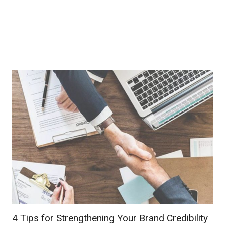
4 Tips for Strengthening Your Brand Credibility