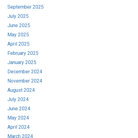
September 2025
July 2025
June 2025
May 2025
April 2025
February 2025
January 2025
December 2024
November 2024
August 2024
July 2024
June 2024
May 2024
April 2024
March 2024