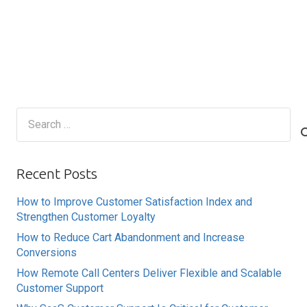
Search
for:
Recent Posts
How to Improve Customer Satisfaction Index and
Strengthen Customer Loyalty
How to Reduce Cart Abandonment and Increase
Conversions
How Remote Call Centers Deliver Flexible and Scalable
Customer Support