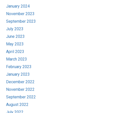
January 2024
November 2023
September 2023
July 2023
June 2023
May 2023
April 2023
March 2023
February 2023
January 2023
December 2022
November 2022
September 2022
August 2022
July 2022