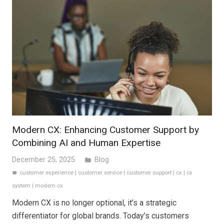
Modern CX: Enhancing Customer Support by
Combining AI and Human Expertise
December 25, 2025
Blog
folder
customer experience
|
customer service
|
customer support
|
cx
|
cx
label
system
|
modern cx
Modern CX is no longer optional, it’s a strategic
differentiator for global brands. Today’s customers