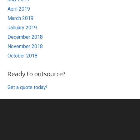
April 2019
March 2019
January 2019
December 2018
November 2018
October 2018
Ready to outsource?
Get a quote today!