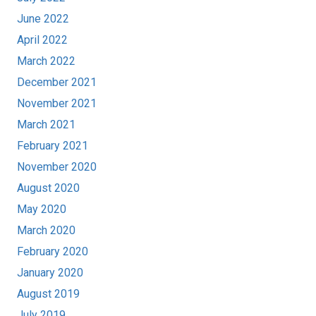
June 2022
April 2022
March 2022
December 2021
November 2021
March 2021
February 2021
November 2020
August 2020
May 2020
March 2020
February 2020
January 2020
August 2019
July 2019