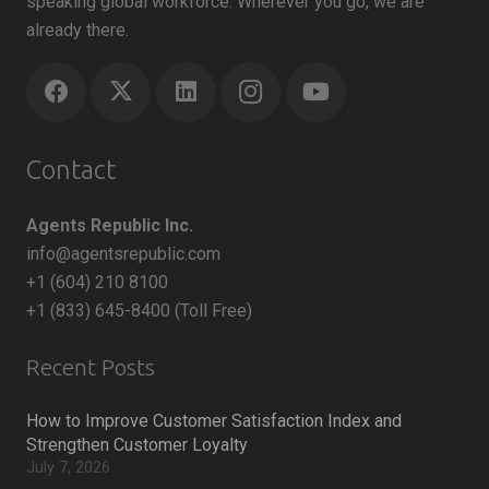
speaking global workforce. Wherever you go, we are
already there.
Contact
Agents Republic Inc.
info@agentsrepublic.com
+1 (604) 210 8100
+1 (833) 645-8400 (Toll Free)
Recent Posts
How to Improve Customer Satisfaction Index and
Strengthen Customer Loyalty
July 7, 2026