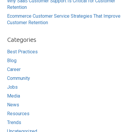
Why SaaS Customer Support Is Critical for Customer
Retention
Ecommerce Customer Service Strategies That Improve
Customer Retention
Categories
Best Practices
Blog
Career
Community
Jobs
Media
News
Resources
Trends
Uncategorized