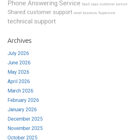
Phone Answering Service
SaaS
saas customer service
Shared customer support
Supervisor
small business
technical support
Archives
July 2026
June 2026
May 2026
April 2026
March 2026
February 2026
January 2026
December 2025
November 2025
October 2025