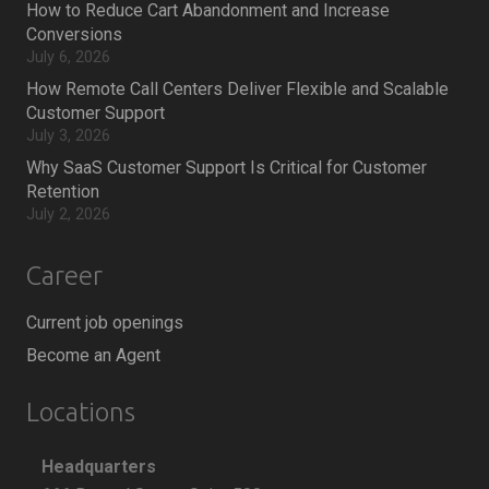
How to Reduce Cart Abandonment and Increase
Conversions
July 6, 2026
How Remote Call Centers Deliver Flexible and Scalable
Customer Support
July 3, 2026
Why SaaS Customer Support Is Critical for Customer
Retention
July 2, 2026
Career
Current job openings
Become an Agent
Locations
Headquarters