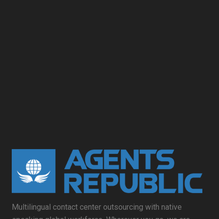
Multilingual contact center outsourcing with native