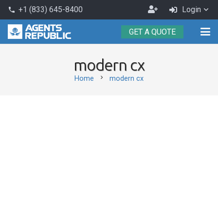
Become
+1 (833) 645-8400
Login
phone
an
GET A QUOTE
Agent
modern cx
chevron_right
Home
modern cx