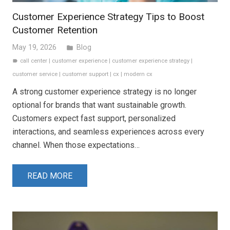
Customer Experience Strategy Tips to Boost
Customer Retention
May 19, 2026
Blog
folder
call center
|
customer experience
|
customer experience strategy
|
label
customer service
|
customer support
|
cx
|
modern cx
A strong customer experience strategy is no longer
optional for brands that want sustainable growth.
Customers expect fast support, personalized
interactions, and seamless experiences across every
channel. When those expectations…
READ MORE