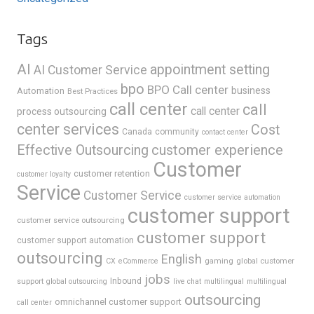
Tags
AI
appointment setting
AI Customer Service
bpo
BPO Call center
business
Automation
Best Practices
call center
call
call center
process outsourcing
center services
Cost
Canada
community
contact center
Effective Outsourcing
customer experience
Customer
customer retention
customer loyalty
Service
Customer Service
customer service automation
customer support
customer service outsourcing
customer support
customer support automation
outsourcing
English
gaming
global customer
CX
eCommerce
jobs
support
Inbound
global outsourcing
live chat
multilingual
multilingual
outsourcing
omnichannel customer support
call center