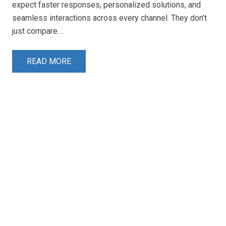
expect faster responses, personalized solutions, and
seamless interactions across every channel. They don’t
just compare…
READ MORE