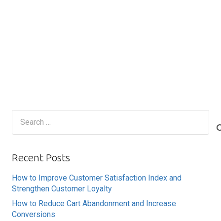
Search
for:
Recent Posts
How to Improve Customer Satisfaction Index and
Strengthen Customer Loyalty
How to Reduce Cart Abandonment and Increase
Conversions