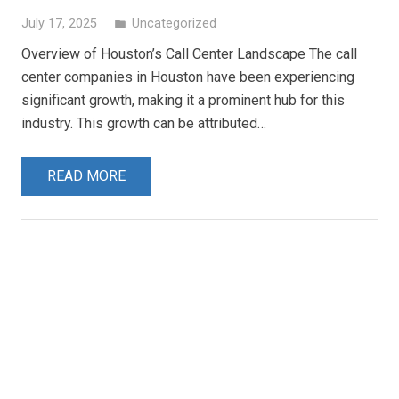
July 17, 2025
Uncategorized
folder
Overview of Houston’s Call Center Landscape The call
center companies in Houston have been experiencing
significant growth, making it a prominent hub for this
industry. This growth can be attributed…
READ MORE