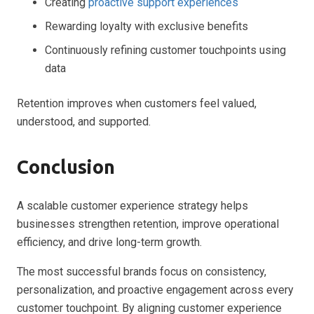
Creating
proactive support experiences
Rewarding loyalty with exclusive benefits
Continuously refining customer touchpoints using
data
Retention improves when customers feel valued,
understood, and supported.
Conclusion
A scalable customer experience strategy helps
businesses strengthen retention, improve operational
efficiency, and drive long-term growth.
The most successful brands focus on consistency,
personalization, and proactive engagement across every
customer touchpoint. By aligning customer experience