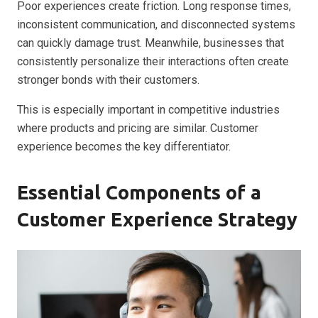
Poor experiences create friction. Long response times,
inconsistent communication, and disconnected systems
can quickly damage trust. Meanwhile, businesses that
consistently personalize their interactions often create
stronger bonds with their customers.
This is especially important in competitive industries
where products and pricing are similar. Customer
experience becomes the key differentiator.
Essential Components of a
Customer Experience Strategy