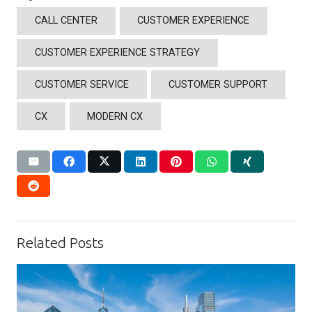
CALL CENTER
CUSTOMER EXPERIENCE
CUSTOMER EXPERIENCE STRATEGY
CUSTOMER SERVICE
CUSTOMER SUPPORT
CX
MODERN CX
Related Posts