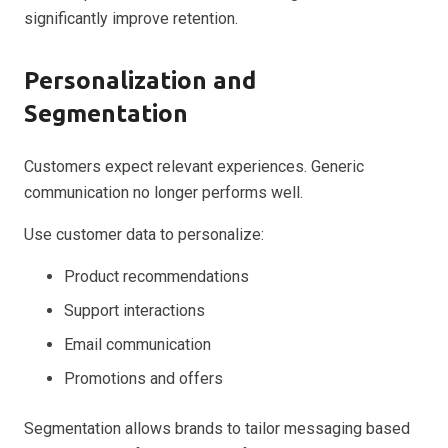
significantly improve retention.
Personalization and
Segmentation
Customers expect relevant experiences. Generic
communication no longer performs well.
Use customer data to personalize:
Product recommendations
Support interactions
Email communication
Promotions and offers
Segmentation allows brands to tailor messaging based