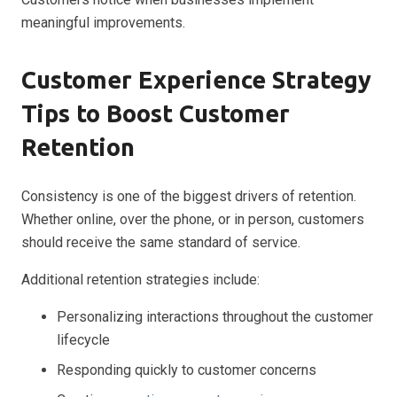
meaningful improvements.
Customer Experience Strategy
Tips to Boost Customer
Retention
Consistency is one of the biggest drivers of retention.
Whether online, over the phone, or in person, customers
should receive the same standard of service.
Additional retention strategies include:
Personalizing interactions throughout the customer
lifecycle
Responding quickly to customer concerns