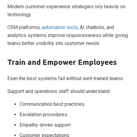
Modern customer experience strategies rely heavily on
technology.
CRM platforms,
automation tools
, AI chatbots, and
analytics systems improve responsiveness while giving
teams better visibility into customer needs.
Train and Empower Employees
Even the best systems fail without well-trained teams.
Support and operations staff should understand:
Communication best practices
Escalation procedures
Empathy-driven support
Customer expectations