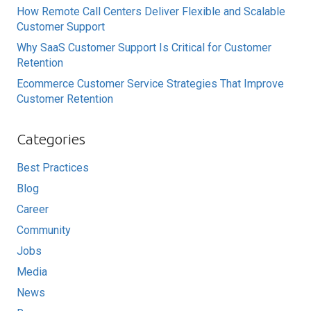
How Remote Call Centers Deliver Flexible and Scalable
Customer Support
Why SaaS Customer Support Is Critical for Customer
Retention
Ecommerce Customer Service Strategies That Improve
Customer Retention
Categories
Best Practices
Blog
Career
Community
Jobs
Media
News