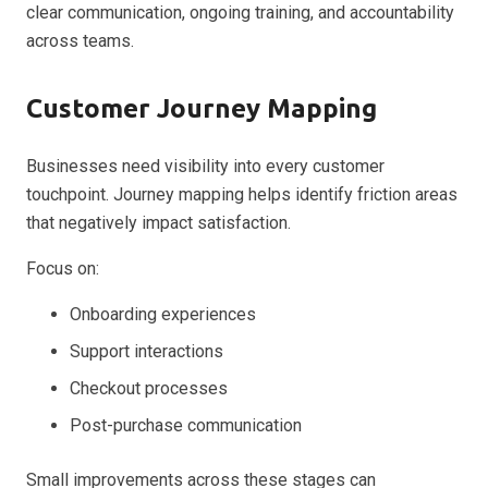
clear communication, ongoing training, and accountability
across teams.
Customer Journey Mapping
Businesses need visibility into every customer
touchpoint. Journey mapping helps identify friction areas
that negatively impact satisfaction.
Focus on:
Onboarding experiences
Support interactions
Checkout processes
Post-purchase communication
Small improvements across these stages can