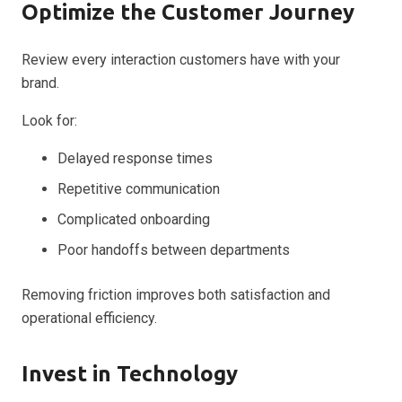
Optimize the Customer Journey
Review every interaction customers have with your
brand.
Look for:
Delayed response times
Repetitive communication
Complicated onboarding
Poor handoffs between departments
Removing friction improves both satisfaction and
operational efficiency.
Invest in Technology