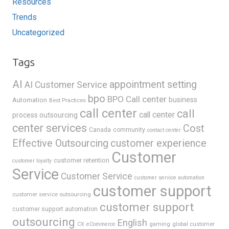
Resources
Trends
Uncategorized
Tags
AI
appointment setting
AI Customer Service
bpo
BPO Call center
business
Automation
Best Practices
call center
call
call center
process outsourcing
center services
Cost
Canada
community
contact center
Effective Outsourcing
customer experience
Customer
customer retention
customer loyalty
Service
Customer Service
customer service automation
customer support
customer service outsourcing
customer support
customer support automation
outsourcing
English
gaming
global customer
CX
eCommerce