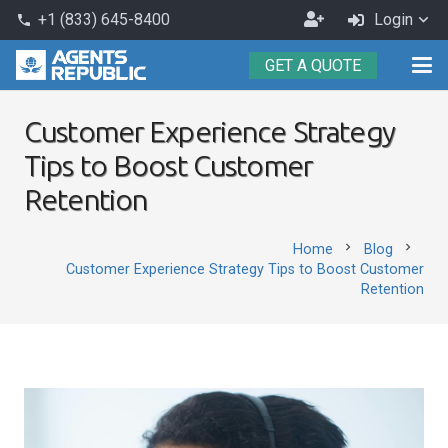
Become
+1 (833) 645-8400
Login
phone
an
GET A QUOTE
Agent
Customer Experience Strategy
Tips to Boost Customer
Retention
chevron_right
chevron_right
Home
Blog
Customer Experience Strategy Tips to Boost Customer
Retention