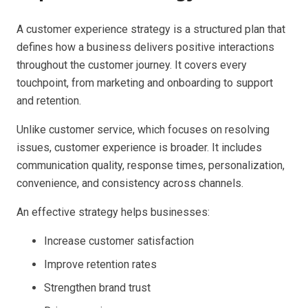
A customer experience strategy is a structured plan that
defines how a business delivers positive interactions
throughout the customer journey. It covers every
touchpoint, from marketing and onboarding to support
and retention.
Unlike customer service, which focuses on resolving
issues, customer experience is broader. It includes
communication quality, response times, personalization,
convenience, and consistency across channels.
An effective strategy helps businesses:
Increase customer satisfaction
Improve retention rates
Strengthen brand trust