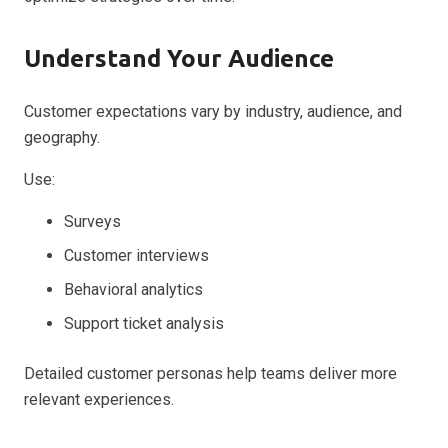
Understand Your Audience
Customer expectations vary by industry, audience, and
geography.
Use:
Surveys
Customer interviews
Behavioral analytics
Support ticket analysis
Detailed customer personas help teams deliver more
relevant experiences.