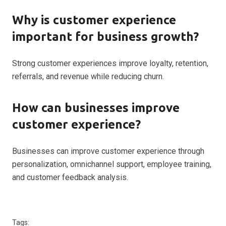
Why is customer experience
important for business growth?
Strong customer experiences improve loyalty, retention,
referrals, and revenue while reducing churn.
How can businesses improve
customer experience?
Businesses can improve customer experience through
personalization, omnichannel support, employee training,
and customer feedback analysis.
Tags: