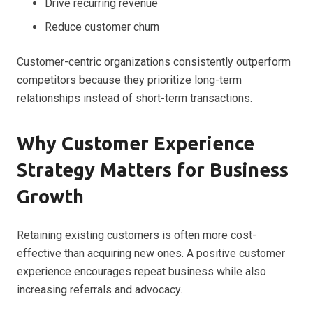
Drive recurring revenue
Reduce customer churn
Customer-centric organizations consistently outperform
competitors because they prioritize long-term
relationships instead of short-term transactions.
Why Customer Experience
Strategy Matters for Business
Growth
Retaining existing customers is often more cost-
effective than acquiring new ones. A positive customer
experience encourages repeat business while also
increasing referrals and advocacy.