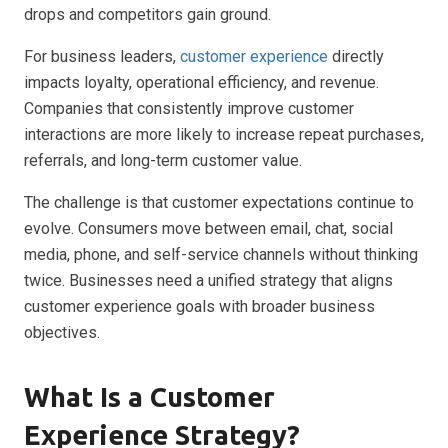
drops and competitors gain ground.
For business leaders,
customer experience
directly
impacts loyalty, operational efficiency, and revenue.
Companies that consistently improve customer
interactions are more likely to increase repeat purchases,
referrals, and long-term customer value.
The challenge is that customer expectations continue to
evolve. Consumers move between email, chat, social
media, phone, and self-service channels without thinking
twice. Businesses need a unified strategy that aligns
customer experience goals with broader business
objectives.
What Is a Customer
Experience Strategy?