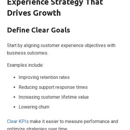
Experience Strategy That
Drives Growth
Define Clear Goals
Start by aligning customer experience objectives with
business outcomes.
Examples include:
Improving retention rates
Reducing support response times
Increasing customer lifetime value
Lowering churn
Clear KPIs
make it easier to measure performance and
optimize strategies over time.