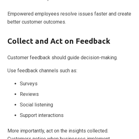
Empowered employees resolve issues faster and create
better customer outcomes.
Collect and Act on Feedback
Customer feedback should guide decision-making.
Use feedback channels such as:
Surveys
Reviews
Social listening
Support interactions
More importantly, act on the insights collected.
Customers notice when businesses implement