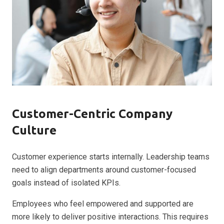
Customer-Centric Company
Culture
Customer experience starts internally. Leadership teams
need to align departments around customer-focused
goals instead of isolated KPIs.
Employees who feel empowered and supported are
more likely to deliver positive interactions. This requires