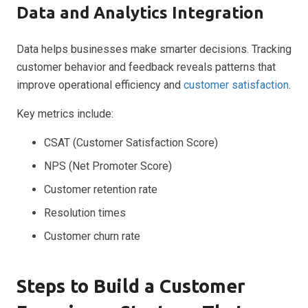
Data and Analytics Integration
Data helps businesses make smarter decisions. Tracking
customer behavior and feedback reveals patterns that
improve operational efficiency and
customer satisfaction
.
Key metrics include:
CSAT (Customer Satisfaction Score)
NPS (Net Promoter Score)
Customer retention rate
Resolution times
Customer churn rate
Steps to Build a Customer