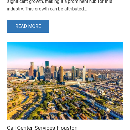
significant growth, making it a prominent hub for this
industry. This growth can be attributed…
READ MORE
Call Center Services Houston