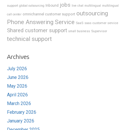
jobs
support
Inbound
global outsourcing
live chat
multilingual
multilingual
outsourcing
omnichannel customer support
call center
Phone Answering Service
SaaS
saas customer service
Shared customer support
Supervisor
small business
technical support
Archives
July 2026
June 2026
May 2026
April 2026
March 2026
February 2026
January 2026
December 2025