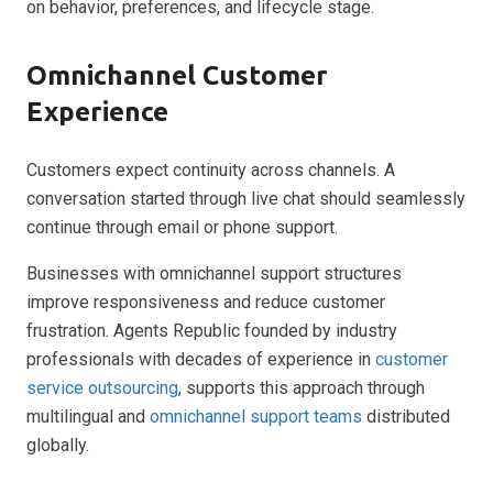
on behavior, preferences, and lifecycle stage.
Omnichannel Customer
Experience
Customers expect continuity across channels. A
conversation started through live chat should seamlessly
continue through email or phone support.
Businesses with omnichannel support structures
improve responsiveness and reduce customer
frustration. Agents Republic founded by industry
professionals with decades of experience in
customer
service outsourcing
, supports this approach through
multilingual and
omnichannel support teams
distributed
globally.