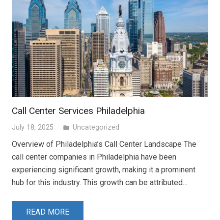
Call Center Services Philadelphia
July 18, 2025
Uncategorized
folder
Overview of Philadelphia’s Call Center Landscape The
call center companies in Philadelphia have been
experiencing significant growth, making it a prominent
hub for this industry. This growth can be attributed…
READ MORE