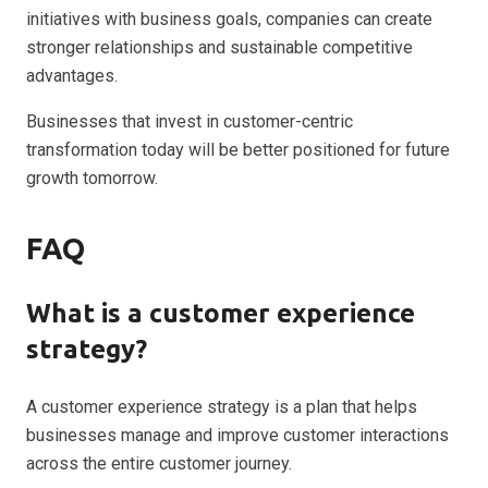
initiatives with business goals, companies can create
stronger relationships and sustainable competitive
advantages.
Businesses that invest in customer-centric
transformation today will be better positioned for future
growth tomorrow.
FAQ
What is a customer experience
strategy?
A customer experience strategy is a plan that helps
businesses manage and improve customer interactions
across the entire customer journey.