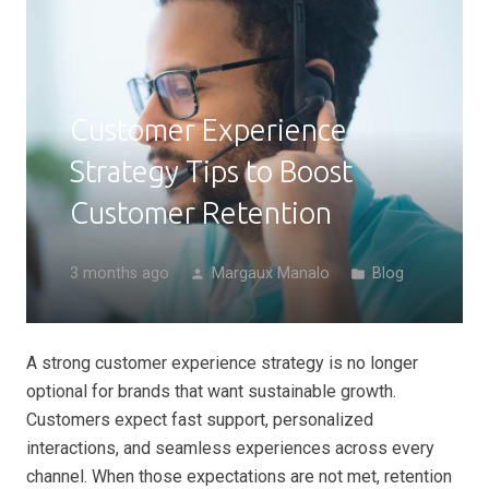
Customer Experience
Strategy Tips to Boost
Customer Retention
3 months ago
Margaux Manalo
Blog
person
folder
A strong customer experience strategy is no longer
optional for brands that want sustainable growth.
Customers expect fast support, personalized
interactions, and seamless experiences across every
channel. When those expectations are not met, retention