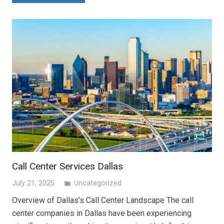
Call Center Services Dallas
July 21, 2025
Uncategorized
folder
Overview of Dallas’s Call Center Landscape The call
center companies in Dallas have been experiencing