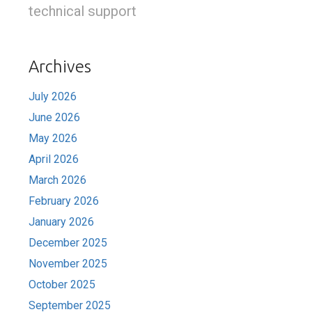
technical support
Archives
July 2026
June 2026
May 2026
April 2026
March 2026
February 2026
January 2026
December 2025
November 2025
October 2025
September 2025