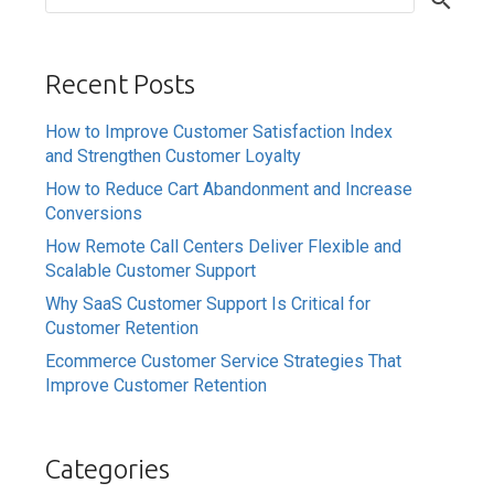
Recent Posts
How to Improve Customer Satisfaction Index
and Strengthen Customer Loyalty
How to Reduce Cart Abandonment and Increase
Conversions
How Remote Call Centers Deliver Flexible and
Scalable Customer Support
Why SaaS Customer Support Is Critical for
Customer Retention
Ecommerce Customer Service Strategies That
Improve Customer Retention
Categories