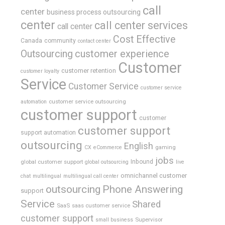
call
center
business process outsourcing
center
call center services
call center
Cost Effective
Canada
community
contact center
Outsourcing
customer experience
Customer
customer retention
customer loyalty
Service
Customer Service
customer service
customer service outsourcing
automation
customer support
customer
customer support
support automation
outsourcing
English
gaming
CX
eCommerce
jobs
global customer support
Inbound
global outsourcing
live
omnichannel customer
chat
multilingual
multilingual call center
outsourcing
Phone Answering
support
Service
Shared
SaaS
saas customer service
customer support
Supervisor
small business