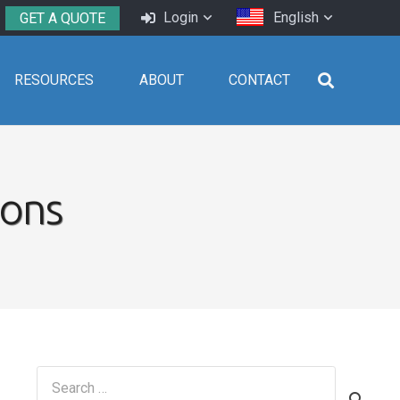
Login
English
GET A QUOTE
RESOURCES
ABOUT
CONTACT
ions
Search
for: