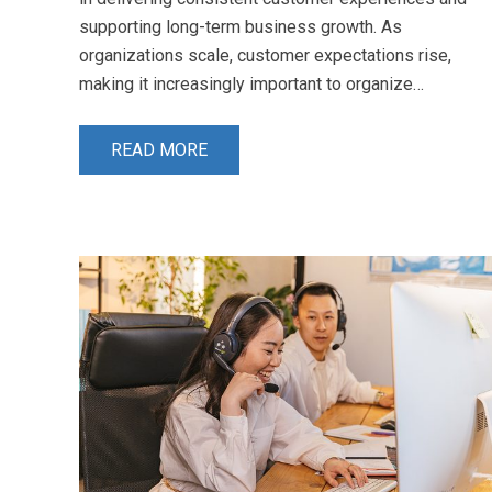
supporting long-term business growth. As
organizations scale, customer expectations rise,
making it increasingly important to organize…
READ MORE