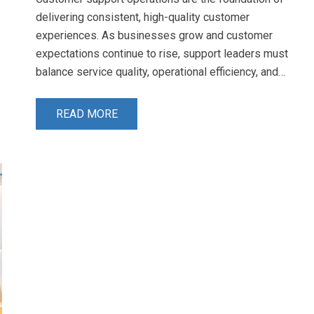
delivering consistent, high-quality customer
experiences. As businesses grow and customer
expectations continue to rise, support leaders must
balance service quality, operational efficiency, and…
READ MORE