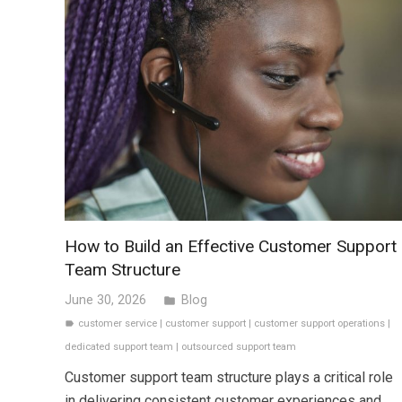
How to Build an Effective Customer Support
Team Structure
June 30, 2026
Blog
folder
customer service
|
customer support
|
customer support operations
|
label
dedicated support team
|
outsourced support team
Customer support team structure plays a critical role
in delivering consistent customer experiences and