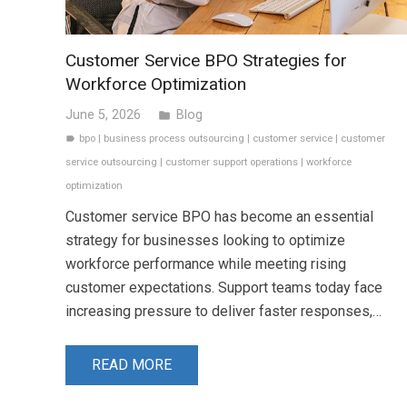
Customer Service BPO Strategies for
Workforce Optimization
June 5, 2026
Blog
folder
bpo
|
business process outsourcing
|
customer service
|
customer
label
service outsourcing
|
customer support operations
|
workforce
optimization
Customer service BPO has become an essential
strategy for businesses looking to optimize
workforce performance while meeting rising
customer expectations. Support teams today face
increasing pressure to deliver faster responses,…
READ MORE