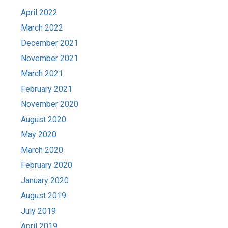
April 2022
March 2022
December 2021
November 2021
March 2021
February 2021
November 2020
August 2020
May 2020
March 2020
February 2020
January 2020
August 2019
July 2019
April 2019