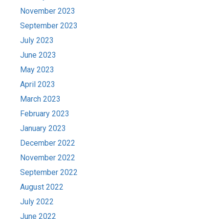
November 2023
September 2023
July 2023
June 2023
May 2023
April 2023
March 2023
February 2023
January 2023
December 2022
November 2022
September 2022
August 2022
July 2022
June 2022