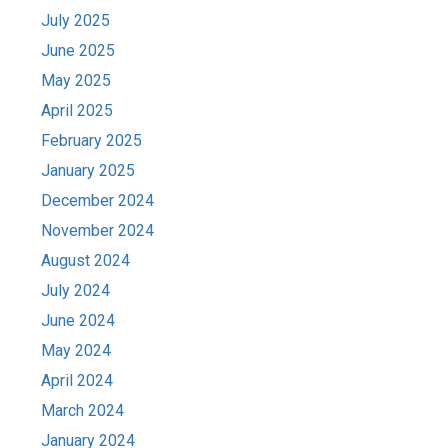
July 2025
June 2025
May 2025
April 2025
February 2025
January 2025
December 2024
November 2024
August 2024
July 2024
June 2024
May 2024
April 2024
March 2024
January 2024