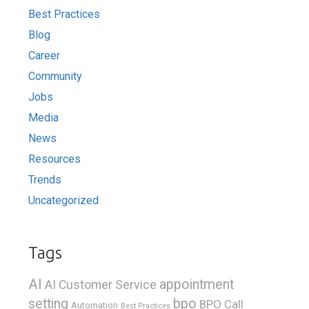
Best Practices
Blog
Career
Community
Jobs
Media
News
Resources
Trends
Uncategorized
Tags
AI
appointment
AI Customer Service
bpo
setting
BPO Call
Automation
Best Practices