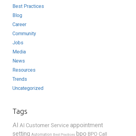
Best Practices
Blog
Career
Community
Jobs
Media
News
Resources
Trends
Uncategorized
Tags
AI
appointment
AI Customer Service
bpo
setting
BPO Call
Automation
Best Practices