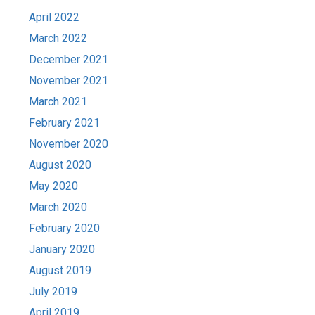
April 2022
March 2022
December 2021
November 2021
March 2021
February 2021
November 2020
August 2020
May 2020
March 2020
February 2020
January 2020
August 2019
July 2019
April 2019