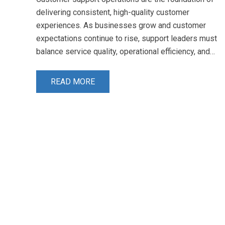
delivering consistent, high-quality customer
experiences. As businesses grow and customer
expectations continue to rise, support leaders must
balance service quality, operational efficiency, and…
READ MORE