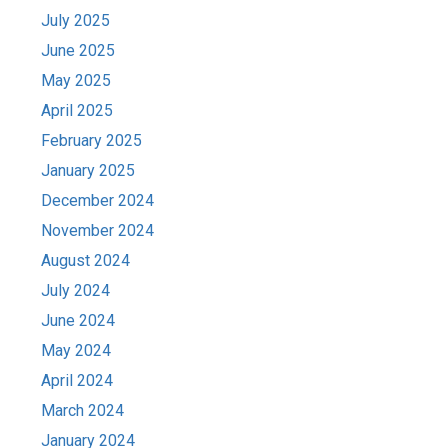
July 2025
June 2025
May 2025
April 2025
February 2025
January 2025
December 2024
November 2024
August 2024
July 2024
June 2024
May 2024
April 2024
March 2024
January 2024