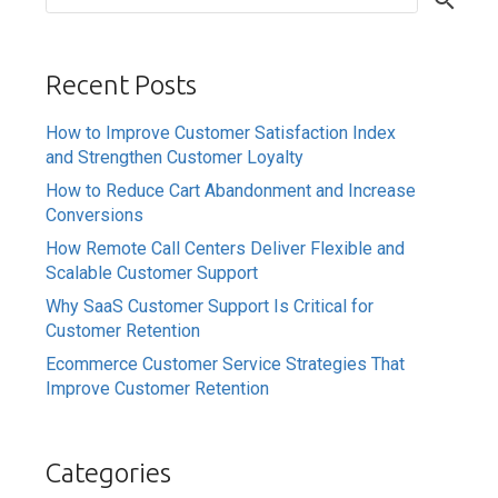
Recent Posts
How to Improve Customer Satisfaction Index
and Strengthen Customer Loyalty
How to Reduce Cart Abandonment and Increase
Conversions
How Remote Call Centers Deliver Flexible and
Scalable Customer Support
Why SaaS Customer Support Is Critical for
Customer Retention
Ecommerce Customer Service Strategies That
Improve Customer Retention
Categories