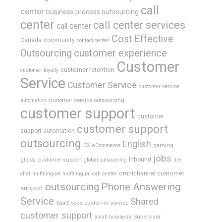
call
center
business process outsourcing
center
call center services
call center
Cost Effective
Canada
community
contact center
Outsourcing
customer experience
Customer
customer retention
customer loyalty
Service
Customer Service
customer service
customer service outsourcing
automation
customer support
customer
customer support
support automation
outsourcing
English
gaming
CX
eCommerce
jobs
global customer support
Inbound
global outsourcing
live
omnichannel customer
chat
multilingual
multilingual call center
outsourcing
Phone Answering
support
Service
Shared
SaaS
saas customer service
customer support
Supervisor
small business