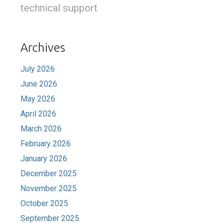
technical support
Archives
July 2026
June 2026
May 2026
April 2026
March 2026
February 2026
January 2026
December 2025
November 2025
October 2025
September 2025