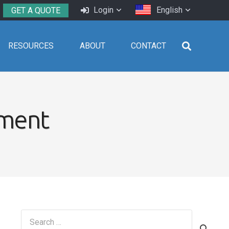
Login
English
GET A QUOTE
RESOURCES
ABOUT
CONTACT
ement
Search
for: