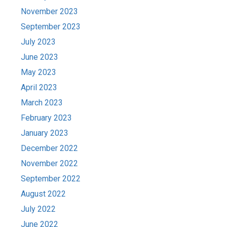
November 2023
September 2023
July 2023
June 2023
May 2023
April 2023
March 2023
February 2023
January 2023
December 2022
November 2022
September 2022
August 2022
July 2022
June 2022