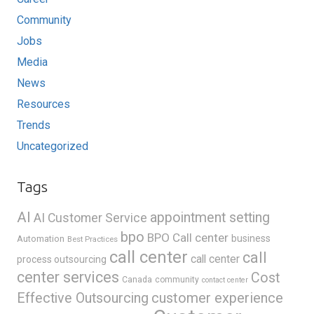
Community
Jobs
Media
News
Resources
Trends
Uncategorized
Tags
AI
appointment setting
AI Customer Service
bpo
BPO Call center
business
Automation
Best Practices
call center
call
call center
process outsourcing
center services
Cost
Canada
community
contact center
Effective Outsourcing
customer experience