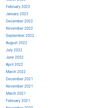
February 2023
January 2023
December 2022
November 2022
September 2022
August 2022
July 2022
June 2022
April 2022
March 2022
December 2021
November 2021
March 2021
February 2021
November 2020