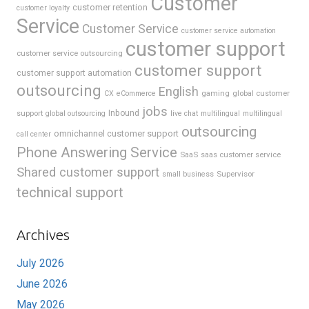
Customer
customer retention
customer loyalty
Service
Customer Service
customer service automation
customer support
customer service outsourcing
customer support
customer support automation
outsourcing
English
gaming
global customer
CX
eCommerce
jobs
support
Inbound
global outsourcing
live chat
multilingual
multilingual
outsourcing
omnichannel customer support
call center
Phone Answering Service
SaaS
saas customer service
Shared customer support
Supervisor
small business
technical support
Archives
July 2026
June 2026
May 2026