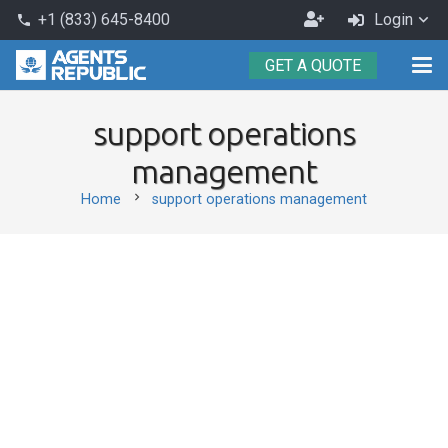
Become
+1 (833) 645-8400
Login
phone
an
GET A QUOTE
Agent
support operations
management
chevron_right
Home
support operations management