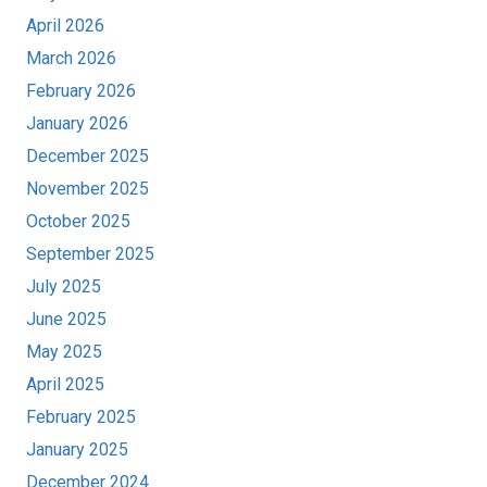
April 2026
March 2026
February 2026
January 2026
December 2025
November 2025
October 2025
September 2025
July 2025
June 2025
May 2025
April 2025
February 2025
January 2025
December 2024