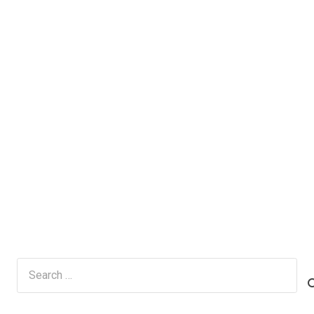
Search
for: