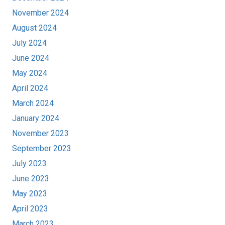
November 2024
August 2024
July 2024
June 2024
May 2024
April 2024
March 2024
January 2024
November 2023
September 2023
July 2023
June 2023
May 2023
April 2023
March 2023