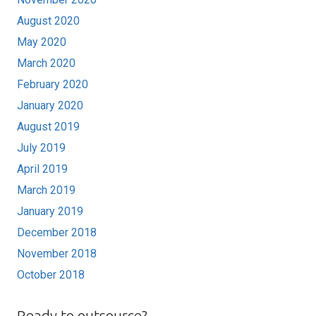
August 2020
May 2020
March 2020
February 2020
January 2020
August 2019
July 2019
April 2019
March 2019
January 2019
December 2018
November 2018
October 2018
Ready to outsource?