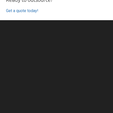
Get a quote today!