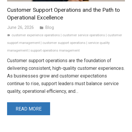
Customer Support Operations and the Path to
Operational Excellence
June 26, 2026
Blog
folder
customer experience operations
|
customer service operations
|
customer
label
support management
|
customer support operations
|
service quality
management
|
support operations management
Customer support operations are the foundation of
delivering consistent, high-quality customer experiences.
As businesses grow and customer expectations
continue to rise, support leaders must balance service
quality, operational efficiency, and…
READ MORE