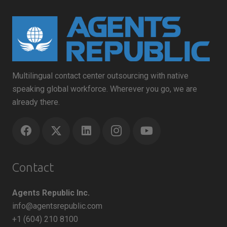
Multilingual contact center outsourcing with native
speaking global workforce. Wherever you go, we are
already there.
Contact
Agents Republic Inc.
info@agentsrepublic.com
+1 (604) 210 8100