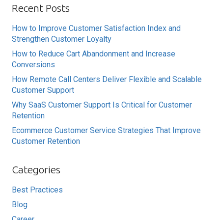
Recent Posts
How to Improve Customer Satisfaction Index and
Strengthen Customer Loyalty
How to Reduce Cart Abandonment and Increase
Conversions
How Remote Call Centers Deliver Flexible and Scalable
Customer Support
Why SaaS Customer Support Is Critical for Customer
Retention
Ecommerce Customer Service Strategies That Improve
Customer Retention
Categories
Best Practices
Blog
Career