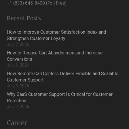
+1 (833) 645-8400 (Toll Free)
Recent Posts
How to Improve Customer Satisfaction Index and
Strengthen Customer Loyalty
July 7, 2026
How to Reduce Cart Abandonment and Increase
Conversions
July 6, 2026
How Remote Call Centers Deliver Flexible and Scalable
Customer Support
July 3, 2026
Why SaaS Customer Support Is Critical for Customer
Retention
July 2, 2026
Career