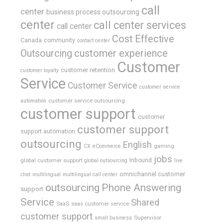
call
center
business process outsourcing
center
call center services
call center
Cost Effective
Canada
community
contact center
Outsourcing
customer experience
Customer
customer retention
customer loyalty
Service
Customer Service
customer service
customer service outsourcing
automation
customer support
customer
customer support
support automation
outsourcing
English
gaming
CX
eCommerce
jobs
global customer support
Inbound
global outsourcing
live
omnichannel customer
chat
multilingual
multilingual call center
outsourcing
Phone Answering
support
Service
Shared
SaaS
saas customer service
customer support
Supervisor
small business