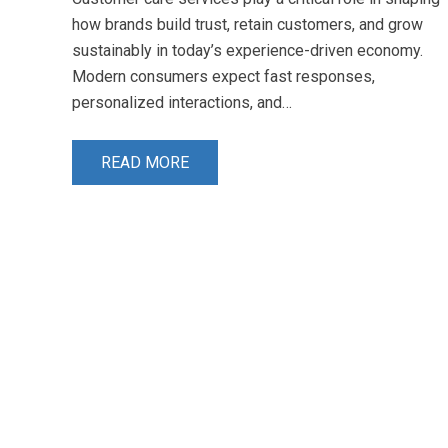
how brands build trust, retain customers, and grow
sustainably in today’s experience-driven economy.
Modern consumers expect fast responses,
personalized interactions, and…
READ MORE