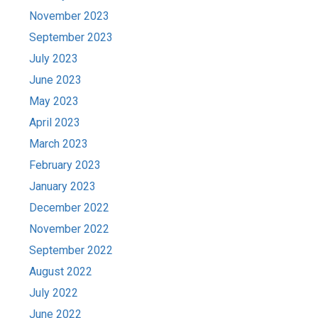
November 2023
September 2023
July 2023
June 2023
May 2023
April 2023
March 2023
February 2023
January 2023
December 2022
November 2022
September 2022
August 2022
July 2022
June 2022