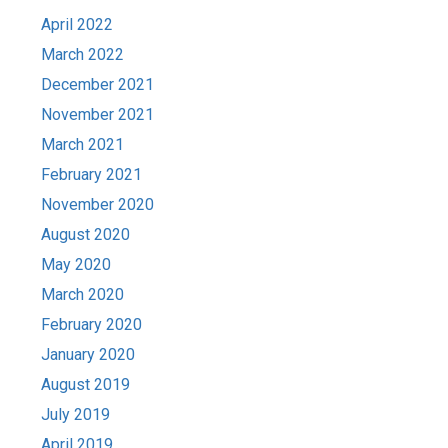
April 2022
March 2022
December 2021
November 2021
March 2021
February 2021
November 2020
August 2020
May 2020
March 2020
February 2020
January 2020
August 2019
July 2019
April 2019