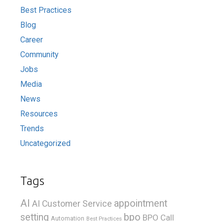
Best Practices
Blog
Career
Community
Jobs
Media
News
Resources
Trends
Uncategorized
Tags
AI
appointment
AI Customer Service
bpo
setting
BPO Call
Automation
Best Practices