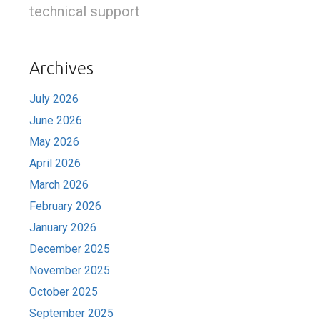
technical support
Archives
July 2026
June 2026
May 2026
April 2026
March 2026
February 2026
January 2026
December 2025
November 2025
October 2025
September 2025