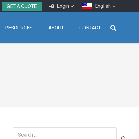
Login
English
GET A QUOTE
RESOURCES
ABOUT
CONTACT
Search
for: