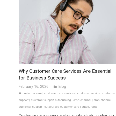
Why Customer Care Services Are Essential
for Business Success
February 16, 2026
Blog
folder
customer care
|
customer care services
|
customer service
|
customer
label
support
|
customer support outsourcing
|
omnichannel
|
omnichannel
customer support
|
outsourced customer care
|
outsourcing
Customer care services play a critical role in shaping