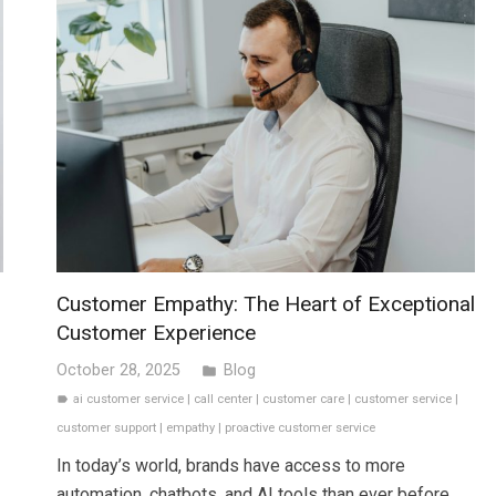
Customer Empathy: The Heart of Exceptional
Customer Experience
October 28, 2025
Blog
folder
ai customer service
|
call center
|
customer care
|
customer service
|
label
customer support
|
empathy
|
proactive customer service
In today’s world, brands have access to more
automation, chatbots, and AI tools than ever before.