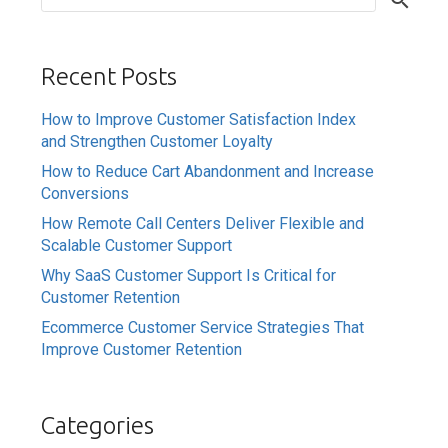
Recent Posts
How to Improve Customer Satisfaction Index
and Strengthen Customer Loyalty
How to Reduce Cart Abandonment and Increase
Conversions
How Remote Call Centers Deliver Flexible and
Scalable Customer Support
Why SaaS Customer Support Is Critical for
Customer Retention
Ecommerce Customer Service Strategies That
Improve Customer Retention
Categories