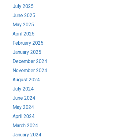
July 2025
June 2025
May 2025
April 2025
February 2025
January 2025
December 2024
November 2024
August 2024
July 2024
June 2024
May 2024
April 2024
March 2024
January 2024