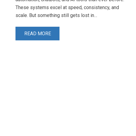
These systems excel at speed, consistency, and
scale. But something still gets lost in…
READ MORE