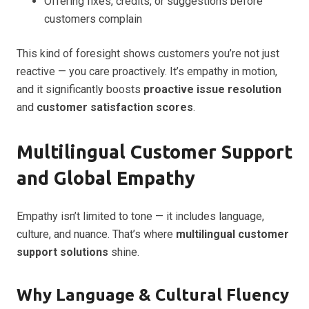
Offering fixes, credits, or suggestions before
customers complain
This kind of foresight shows customers you’re not just
reactive — you care proactively. It’s empathy in motion,
and it significantly boosts
proactive issue resolution
and
customer satisfaction scores
.
Multilingual Customer Support
and Global Empathy
Empathy isn’t limited to tone — it includes language,
culture, and nuance. That’s where
multilingual customer
support solutions
shine.
Why Language & Cultural Fluency