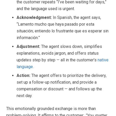
the customer repeats “I’ve been waiting for days,”
and the language used is urgent.
Acknowledgment:
In Spanish, the agent says,
“Lamento mucho que haya pasado por esta
situación; entiendo lo frustrante que es esperar sin
información.”
Adjustment:
The agent slows down, simplifies
explanations, avoids jargon, and offers status
updates step by step — all in the customer’s
native
language
.
Action:
The agent offers to prioritize the delivery,
set up a follow-up notification, and provide a
compensation or discount — and follows up the
next day.
This emotionally grounded exchange is more than
problem-solving. It affirms to the customer:
“You matter,