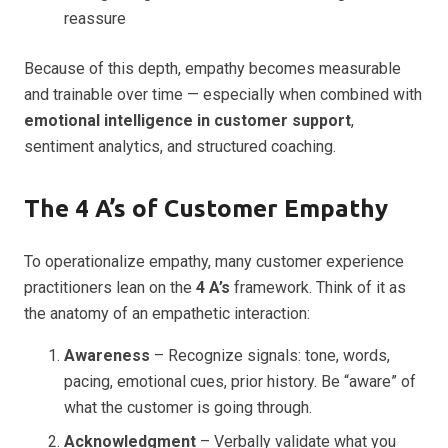
reassure
Because of this depth, empathy becomes measurable
and trainable over time — especially when combined with
emotional intelligence in customer support
,
sentiment analytics, and structured coaching.
The 4 A’s of Customer Empathy
To operationalize empathy, many customer experience
practitioners lean on the
4 A’s
framework. Think of it as
the anatomy of an empathetic interaction:
Awareness
– Recognize signals: tone, words,
pacing, emotional cues, prior history. Be “aware” of
what the customer is going through.
Acknowledgment
– Verbally validate what you