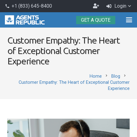
Become
+1 (833) 645-8400
Login
phone
an
GET A QUOTE
Agent
Customer Empathy: The Heart
of Exceptional Customer
Experience
chevron_right
chevron_right
Home
Blog
Customer Empathy: The Heart of Exceptional Customer
Experience