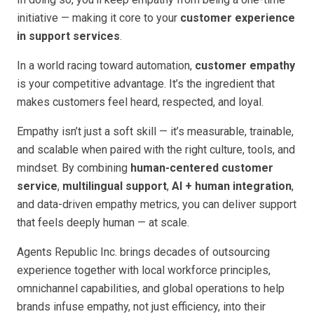
initiative — making it core to your
customer experience
in support services
.
In a world racing toward automation,
customer empathy
is your competitive advantage. It’s the ingredient that
makes customers feel heard, respected, and loyal.
Empathy isn’t just a soft skill — it’s measurable, trainable,
and scalable when paired with the right culture, tools, and
mindset. By combining
human-centered customer
service
,
multilingual support
,
AI + human integration
,
and data-driven empathy metrics, you can deliver support
that feels deeply human — at scale.
Agents Republic Inc. brings decades of outsourcing
experience together with local workforce principles,
omnichannel capabilities, and global operations to help
brands infuse empathy, not just efficiency, into their