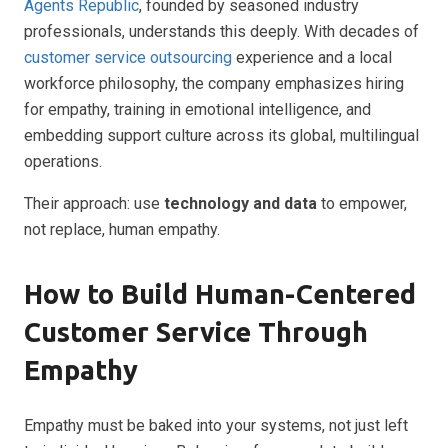
Agents Republic
, founded by seasoned industry
professionals, understands this deeply. With decades of
customer service outsourcing
experience and a local
workforce philosophy, the company emphasizes hiring
for empathy, training in emotional intelligence, and
embedding support culture across its global, multilingual
operations.
Their approach: use
technology and data
to empower,
not replace, human empathy.
How to Build Human-Centered
Customer Service Through
Empathy
Empathy must be baked into your systems, not just left