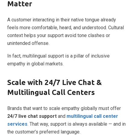
Matter
A customer interacting in their native tongue already
feels more comfortable, heard, and understood. Cultural
context helps your support avoid tone clashes or
unintended offense.
In fact, multilingual support is a pillar of inclusive
empathy in global markets.
Scale with 24/7 Live Chat &
Multilingual Call Centers
Brands that want to scale empathy globally must offer
24/7 live chat support
and
multilingual call center
services
. That way, support is always available — and in
the customer’s preferred language.