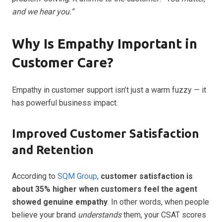
and we hear you.”
Why Is Empathy Important in
Customer Care?
Empathy in customer support isn’t just a warm fuzzy — it
has powerful business impact.
Improved Customer Satisfaction
and Retention
According to
SQM Group
,
customer satisfaction is
about 35% higher when customers feel the agent
showed genuine empathy
. In other words, when people
believe your brand
understands
them, your CSAT scores