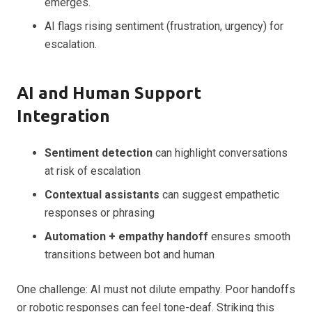
emerges.
AI flags rising sentiment (frustration, urgency) for
escalation.
AI and Human Support
Integration
Sentiment detection
can highlight conversations
at risk of escalation
Contextual assistants
can suggest empathetic
responses or phrasing
Automation + empathy handoff
ensures smooth
transitions between bot and human
One challenge: AI must not dilute empathy. Poor handoffs
or robotic responses can feel tone-deaf. Striking this