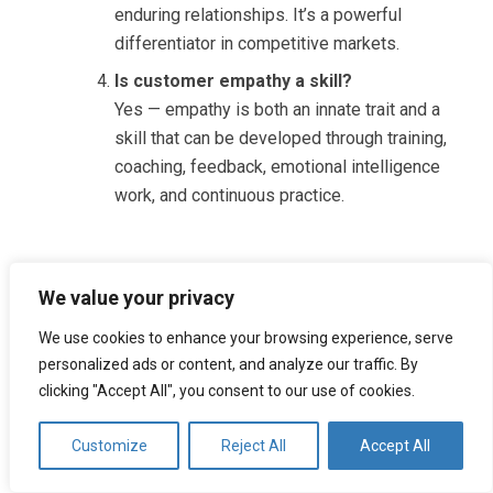
enduring relationships. It’s a powerful
differentiator in competitive markets.
Is customer empathy a skill?
Yes — empathy is both an innate trait and a
skill that can be developed through training,
coaching, feedback, emotional intelligence
work, and continuous practice.
Tags:
We value your privacy
AI CUSTOMER SERVICE
CALL CENTER
We use cookies to enhance your browsing experience, serve
personalized ads or content, and analyze our traffic. By
CUSTOMER CARE
CUSTOMER SERVICE
clicking "Accept All", you consent to our use of cookies.
CUSTOMER SUPPORT
EMPATHY
Customize
Reject All
Accept All
PROACTIVE CUSTOMER SERVICE