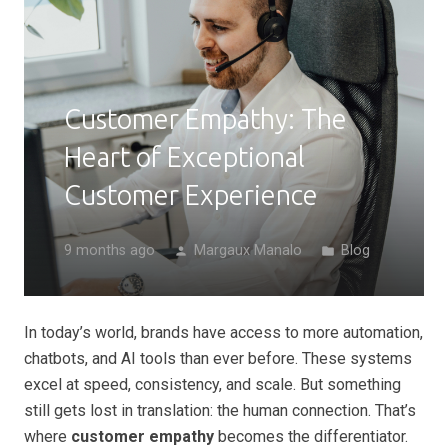
Customer Empathy: The
Heart of Exceptional
Customer Experience
9 months ago
Margaux Manalo
Blog
person
folder
In today’s world, brands have access to more automation,
chatbots, and AI tools than ever before. These systems
excel at speed, consistency, and scale. But something
still gets lost in translation: the human connection. That’s
where
customer empathy
becomes the differentiator.