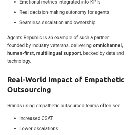
Emotional metrics integrated into KPIs
Real decision-making autonomy for agents
Seamless escalation and ownership
Agents Republic is an example of such a partner:
founded by industry veterans, delivering
omnichannel,
human-first, multilingual support
, backed by data and
technology.
Real-World Impact of Empathetic
Outsourcing
Brands using empathetic outsourced teams often see:
Increased CSAT
Lower escalations