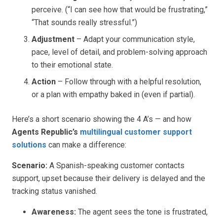
perceive. (“I can see how that would be frustrating,”
“That sounds really stressful.”)
Adjustment
– Adapt your communication style,
pace, level of detail, and problem-solving approach
to their emotional state.
Action
– Follow through with a helpful resolution,
or a plan with empathy baked in (even if partial).
Here’s a short scenario showing the 4 A’s — and how
Agents Republic’s
multilingual customer support
solutions
can make a difference:
Scenario:
A Spanish-speaking customer contacts
support, upset because their delivery is delayed and the
tracking status vanished.
Awareness:
The agent sees the tone is frustrated,