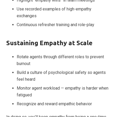
Highlight “empathy wins” in team meetings
Use recorded examples of high-empathy
exchanges
Continuous refresher training and role-play
Sustaining Empathy at Scale
Rotate agents through different roles to prevent
burnout
Build a culture of psychological safety so agents
feel heard
Monitor agent workload — empathy is harder when
fatigued
Recognize and reward empathic behavior
In doing so, you’ll keep empathy from being a one-time