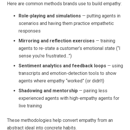
Here are common methods brands use to build empathy:
Role-playing and simulations
— putting agents in
scenarios and having them practice empathetic
responses
Mirroring and reflection exercises
— training
agents to re-state a customer’s emotional state (“I
sense you’re frustrated…”)
Sentiment analytics and feedback loops
— using
transcripts and emotion-detection tools to show
agents where empathy “worked” (or didn’t)
Shadowing and mentorship
— pairing less
experienced agents with high-empathy agents for
live training
These methodologies help convert empathy from an
abstract ideal into concrete habits.