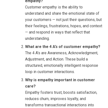
empathy?
Customer empathy is the ability to
understand and share the emotional state of
your customers — not just their questions, but
their feelings, frustrations, hopes, and context
— and respond in ways that reflect that
understanding.
What are the 4 A’s of customer empathy?
The 4 A’s are Awareness, Acknowledgment,
Adjustment, and Action. These build a
structured, emotionally intelligent response
loop in customer interactions.
Why is empathy important in customer
care?
Empathy fosters trust, boosts satisfaction,
reduces churn, improves loyalty, and
transforms transactional interactions into