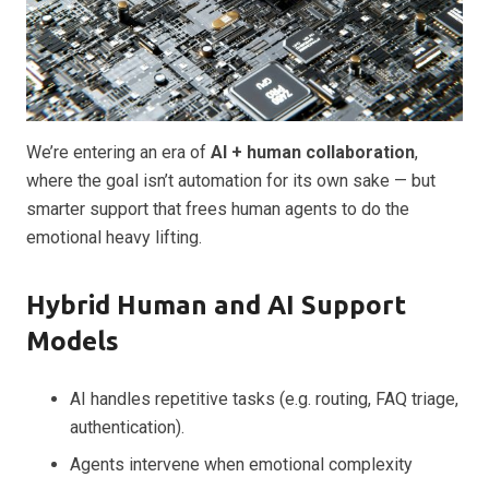
We’re entering an era of
AI + human collaboration
,
where the goal isn’t automation for its own sake — but
smarter support that frees human agents to do the
emotional heavy lifting.
Hybrid Human and AI Support
Models
AI handles repetitive tasks (e.g. routing, FAQ triage,
authentication).
Agents intervene when emotional complexity