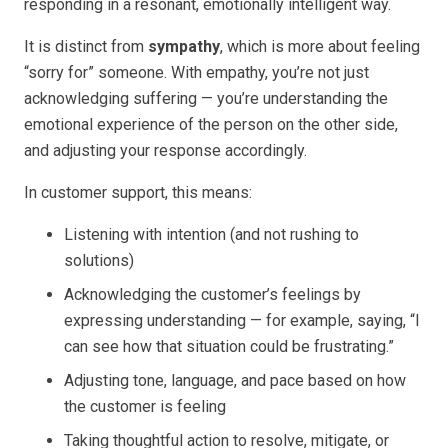
responding in a resonant, emotionally intelligent way.
It is distinct from
sympathy
, which is more about feeling
“sorry for” someone. With empathy, you’re not just
acknowledging suffering — you’re understanding the
emotional experience of the person on the other side,
and adjusting your response accordingly.
In customer support, this means:
Listening with intention (and not rushing to
solutions)
Acknowledging the customer’s feelings by
expressing understanding — for example, saying, “I
can see how that situation could be frustrating.”
Adjusting tone, language, and pace based on how
the customer is feeling
Taking thoughtful action to resolve, mitigate, or