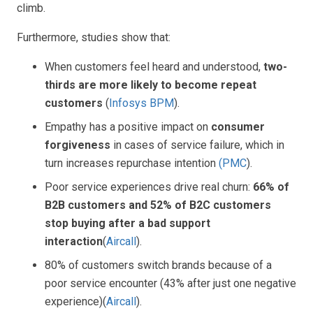
climb.
Furthermore, studies show that:
When customers feel heard and understood,
two-
thirds are more likely to become repeat
customers
(
Infosys BPM
).
Empathy has a positive impact on
consumer
forgiveness
in cases of service failure, which in
turn increases repurchase intention
(
PMC
).
Poor service experiences drive real churn:
66% of
B2B customers and 52% of B2C customers
stop buying after a bad support
interaction
(
Aircall
).
80% of customers switch brands because of a
poor service encounter (43% after just one negative
experience)(
Aircall
).