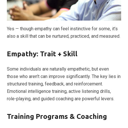
Yes — though empathy can feel instinctive for some, it’s
also a skill that can be nurtured, practiced, and measured.
Empathy: Trait + Skill
Some individuals are naturally empathetic, but even
those who aren’t can improve significantly. The key lies in
structured training, feedback, and reinforcement.
Emotional intelligence training, active listening drills,
role-playing, and guided coaching are powerful levers.
Training Programs & Coaching