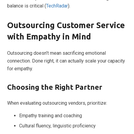
balance is critical (
TechRadar
).
Outsourcing Customer Service
with Empathy in Mind
Outsourcing doesn’t mean sacrificing emotional
connection. Done right, it can actually scale your capacity
for empathy.
Choosing the Right Partner
When evaluating outsourcing vendors, prioritize:
Empathy training and coaching
Cultural fluency, linguistic proficiency