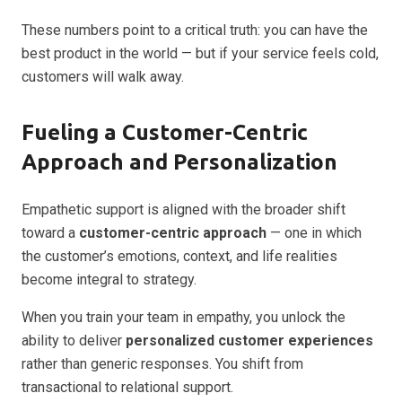
These numbers point to a critical truth: you can have the
best product in the world — but if your service feels cold,
customers will walk away.
Fueling a Customer-Centric
Approach and Personalization
Empathetic support is aligned with the broader shift
toward a
customer-centric approach
— one in which
the customer’s emotions, context, and life realities
become integral to strategy.
When you train your team in empathy, you unlock the
ability to deliver
personalized customer experiences
rather than generic responses. You shift from
transactional to relational support.