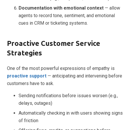
Documentation with emotional context
— allow
agents to record tone, sentiment, and emotional
cues in CRM or ticketing systems.
Proactive Customer Service
Strategies
One of the most powerful expressions of empathy is
proactive support
— anticipating and intervening before
customers have to ask.
Sending notifications before issues worsen (e.g.,
delays, outages)
Automatically checking in with users showing signs
of friction