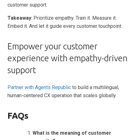
customer support.
Takeaway
: Prioritize empathy. Train it. Measure it.
Embed it. And let it guide every customer touchpoint.
Empower your customer
experience with empathy-driven
support
Partner with Agents Republic
to build a multilingual,
human-centered CX operation that scales globally.
FAQs
What is the meaning of customer