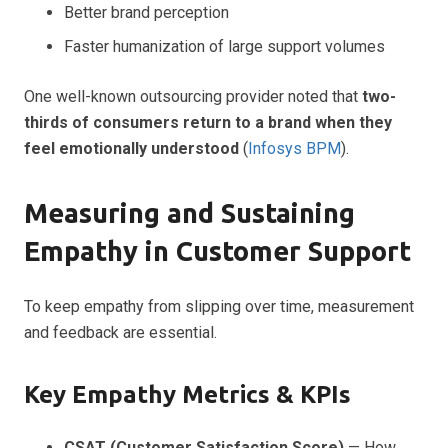
Better brand perception
Faster humanization of large support volumes
One well-known outsourcing provider noted that
two-
thirds of consumers return to a brand when they
feel emotionally understood
(
Infosys BPM
).
Measuring and Sustaining
Empathy in Customer Support
To keep empathy from slipping over time, measurement
and feedback are essential.
Key Empathy Metrics & KPIs
CSAT (Customer Satisfaction Score)
— How