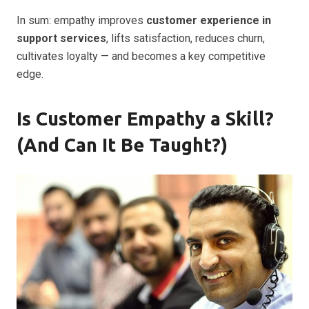
In sum: empathy improves
customer experience in
support services
, lifts satisfaction, reduces churn,
cultivates loyalty — and becomes a key competitive
edge.
Is Customer Empathy a Skill?
(And Can It Be Taught?)