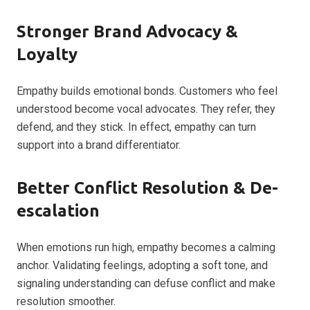
Stronger Brand Advocacy &
Loyalty
Empathy builds emotional bonds. Customers who feel
understood become vocal advocates. They refer, they
defend, and they stick. In effect, empathy can turn
support into a brand differentiator.
Better Conflict Resolution & De-
escalation
When emotions run high, empathy becomes a calming
anchor. Validating feelings, adopting a soft tone, and
signaling understanding can defuse conflict and make
resolution smoother.