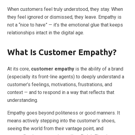
When customers feel truly understood, they stay. When
they feel ignored or dismissed, they leave. Empathy is
not a “nice to have” — it’s the emotional glue that keeps
relationships intact in the digital age.
What Is Customer Empathy?
At its core,
customer empathy
is the ability of a brand
(especially its front-line agents) to deeply understand a
customer’s feelings, motivations, frustrations, and
context — and to respond in a way that reflects that
understanding.
Empathy goes beyond politeness or good manners. It
means actively stepping into the customer’s shoes,
seeing the world from their vantage point, and