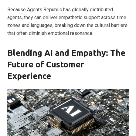
Because Agents Republic has globally distributed
agents, they can deliver empathetic support across time
zones and languages, breaking down the cultural barriers
that often diminish emotional resonance.
Blending AI and Empathy: The
Future of Customer
Experience