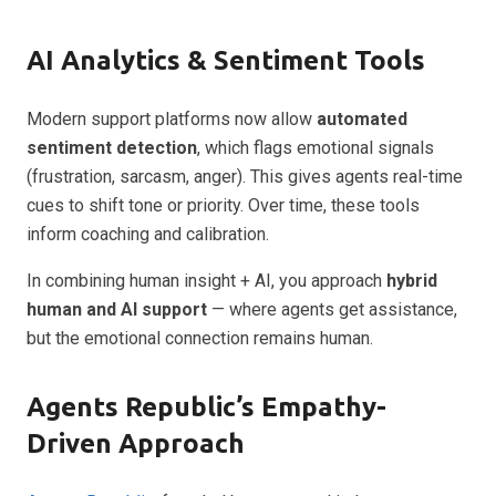
AI Analytics & Sentiment Tools
Modern support platforms now allow
automated
sentiment detection
, which flags emotional signals
(frustration, sarcasm, anger). This gives agents real-time
cues to shift tone or priority. Over time, these tools
inform coaching and calibration.
In combining human insight + AI, you approach
hybrid
human and AI support
— where agents get assistance,
but the emotional connection remains human.
Agents Republic’s Empathy-
Driven Approach