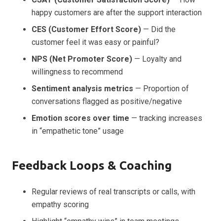
happy customers are after the support interaction
CES (Customer Effort Score)
— Did the
customer feel it was easy or painful?
NPS (Net Promoter Score)
— Loyalty and
willingness to recommend
Sentiment analysis metrics
— Proportion of
conversations flagged as positive/negative
Emotion scores over time
— tracking increases
in “empathetic tone” usage
Feedback Loops & Coaching
Regular reviews of real transcripts or calls, with
empathy scoring