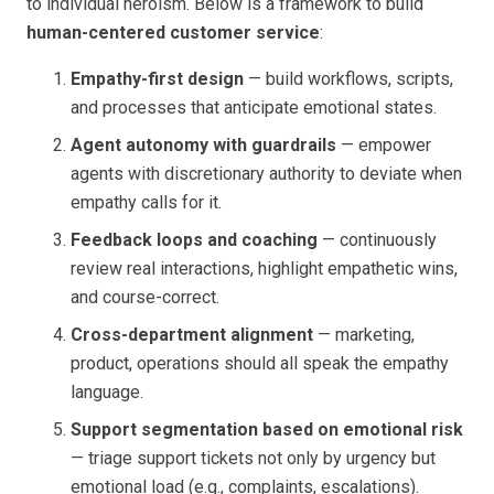
to individual heroism. Below is a framework to build
human-centered customer service
:
Empathy-first design
— build workflows, scripts,
and processes that anticipate emotional states.
Agent autonomy with guardrails
— empower
agents with discretionary authority to deviate when
empathy calls for it.
Feedback loops and coaching
— continuously
review real interactions, highlight empathetic wins,
and course-correct.
Cross-department alignment
— marketing,
product, operations should all speak the empathy
language.
Support segmentation based on emotional risk
— triage support tickets not only by urgency but
emotional load (e.g., complaints, escalations).