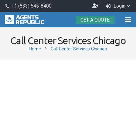
Become
+1 (833) 645-8400
Login
phone
an
GET A QUOTE
Agent
Call Center Services Chicago
chevron_right
Home
Call Center Services Chicago