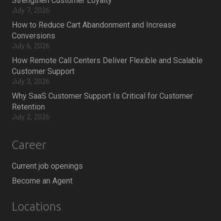
Strengthen Customer Loyalty
July 7, 2026
How to Reduce Cart Abandonment and Increase
Conversions
July 6, 2026
How Remote Call Centers Deliver Flexible and Scalable
Customer Support
July 3, 2026
Why SaaS Customer Support Is Critical for Customer
Retention
July 2, 2026
Career
Current job openings
Become an Agent
Locations