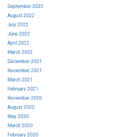
September 2022
August 2022
July 2022
June 2022
April 2022
March 2022
December 2021
November 2021
March 2021
February 2021
November 2020
August 2020
May 2020
March 2020
February 2020