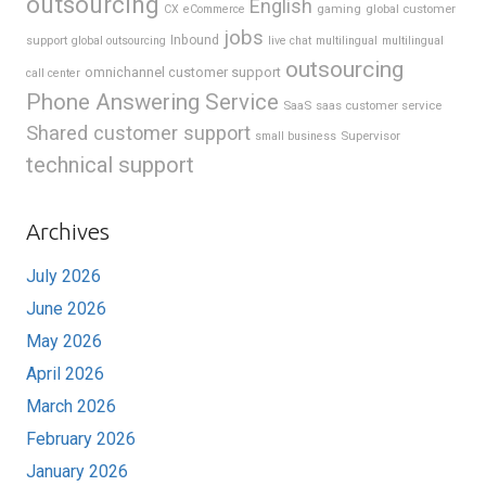
outsourcing
English
gaming
global customer
CX
eCommerce
jobs
support
Inbound
global outsourcing
live chat
multilingual
multilingual
outsourcing
omnichannel customer support
call center
Phone Answering Service
SaaS
saas customer service
Shared customer support
Supervisor
small business
technical support
Archives
July 2026
June 2026
May 2026
April 2026
March 2026
February 2026
January 2026