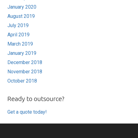
January 2020
August 2019
July 2019
April 2019
March 2019
January 2019
December 2018
November 2018
October 2018
Ready to outsource?
Get a quote today!