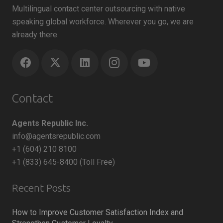
Multilingual contact center outsourcing with native
speaking global workforce. Wherever you go, we are
already there.
Contact
Agents Republic Inc.
info@agentsrepublic.com
+1 (604) 210 8100
+1 (833) 645-8400 (Toll Free)
Recent Posts
How to Improve Customer Satisfaction Index and