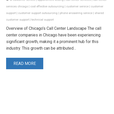
services chicago
|
cost effective outsourcing
|
customer service
|
customer
support
|
customer support outsourcing
|
phone answering service
|
shared
customer support
|
technical support
Overview of Chicago’s Call Center Landscape The call
center companies in Chicago have been experiencing
significant growth, making it a prominent hub for this
industry. This growth can be attributed…
READ MORE