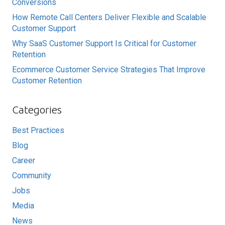
Conversions
How Remote Call Centers Deliver Flexible and Scalable
Customer Support
Why SaaS Customer Support Is Critical for Customer
Retention
Ecommerce Customer Service Strategies That Improve
Customer Retention
Categories
Best Practices
Blog
Career
Community
Jobs
Media
News