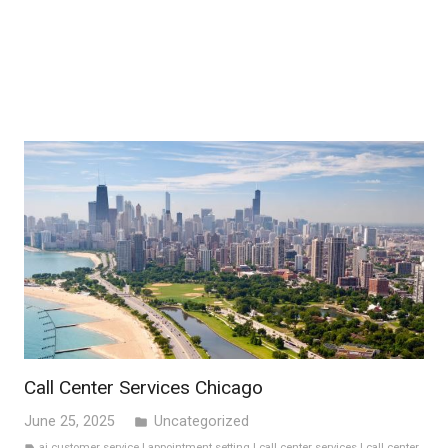
Call Center Services Chicago
June 25, 2025
Uncategorized
folder
ai customer service
|
appointment setting
|
call center services
|
call center
label