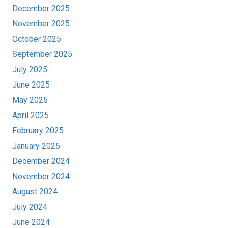
December 2025
November 2025
October 2025
September 2025
July 2025
June 2025
May 2025
April 2025
February 2025
January 2025
December 2024
November 2024
August 2024
July 2024
June 2024