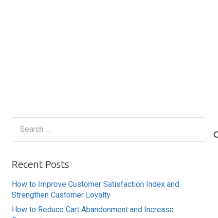
Search
for:
Recent Posts
How to Improve Customer Satisfaction Index and
Strengthen Customer Loyalty
How to Reduce Cart Abandonment and Increase