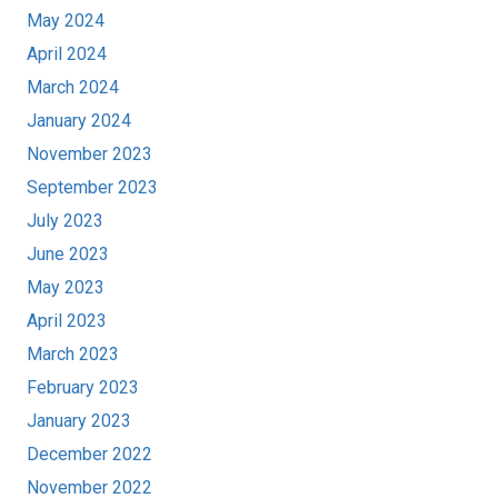
May 2024
April 2024
March 2024
January 2024
November 2023
September 2023
July 2023
June 2023
May 2023
April 2023
March 2023
February 2023
January 2023
December 2022
November 2022