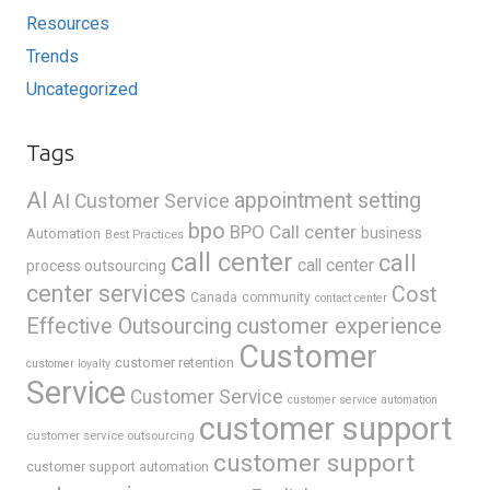
Resources
Trends
Uncategorized
Tags
AI
appointment setting
AI Customer Service
bpo
BPO Call center
business
Automation
Best Practices
call center
call
call center
process outsourcing
center services
Cost
Canada
community
contact center
Effective Outsourcing
customer experience
Customer
customer retention
customer loyalty
Service
Customer Service
customer service automation
customer support
customer service outsourcing
customer support
customer support automation