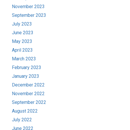
November 2023
September 2023
July 2023
June 2023
May 2023
April 2023
March 2023
February 2023
January 2023
December 2022
November 2022
September 2022
August 2022
July 2022
June 2022