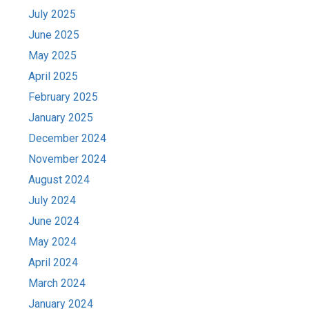
July 2025
June 2025
May 2025
April 2025
February 2025
January 2025
December 2024
November 2024
August 2024
July 2024
June 2024
May 2024
April 2024
March 2024
January 2024