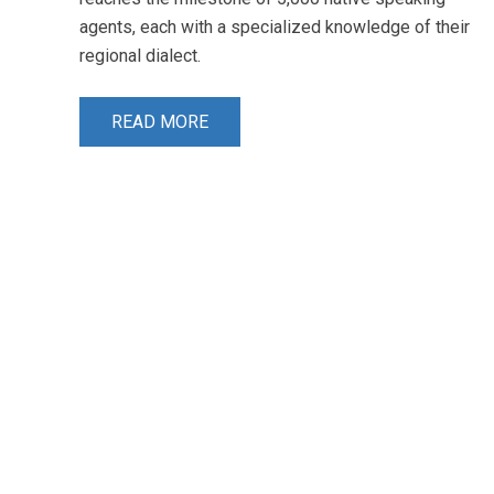
agents, each with a specialized knowledge of their
regional dialect.
READ MORE