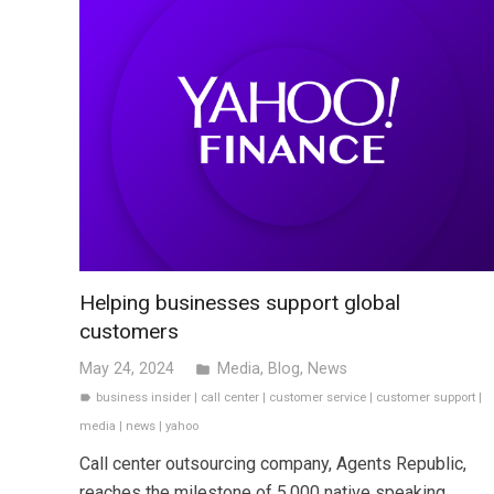
Helping businesses support global
customers
May 24, 2024
Media
,
Blog
,
News
folder
business insider
|
call center
|
customer service
|
customer support
|
label
media
|
news
|
yahoo
Call center outsourcing company, Agents Republic,
reaches the milestone of 5,000 native speaking