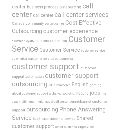
call
center
business process outsourcing
center
call center services
call center
Cost Effective
Canada
community
contact center
Outsourcing
customer experience
Customer
customer retention
customer loyalty
Service
Customer Service
customer service
customer service outsourcing
automation
customer support
customer
customer support
support automation
outsourcing
English
gaming
CX
eCommerce
jobs
global customer support
Inbound
global outsourcing
live
omnichannel customer
chat
multilingual
multilingual call center
outsourcing
Phone Answering
support
Service
Shared
SaaS
saas customer service
customer support
Supervisor
small business