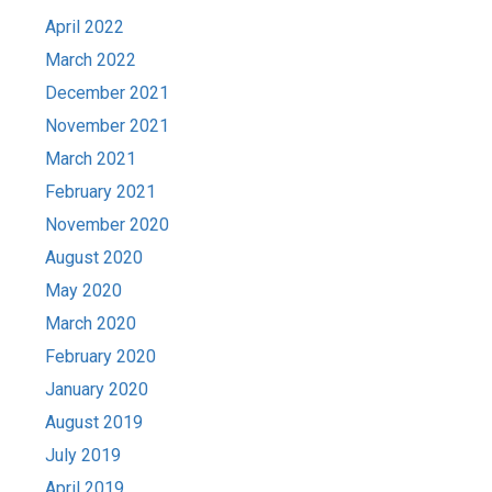
April 2022
March 2022
December 2021
November 2021
March 2021
February 2021
November 2020
August 2020
May 2020
March 2020
February 2020
January 2020
August 2019
July 2019
April 2019