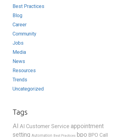
Best Practices
Blog
Career
Community
Jobs
Media
News
Resources
Trends
Uncategorized
Tags
AI
appointment
AI Customer Service
bpo
setting
BPO Call
Automation
Best Practices