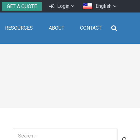
Login
English
GET A QUOTE
RESOURCES
ABOUT
CONTACT
Search
for: