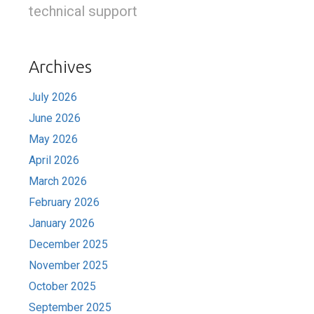
technical support
Archives
July 2026
June 2026
May 2026
April 2026
March 2026
February 2026
January 2026
December 2025
November 2025
October 2025
September 2025