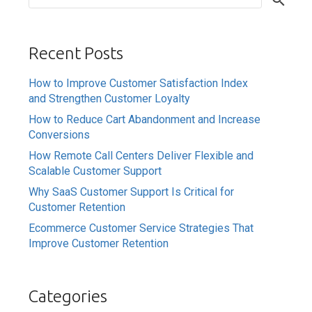
Recent Posts
How to Improve Customer Satisfaction Index
and Strengthen Customer Loyalty
How to Reduce Cart Abandonment and Increase
Conversions
How Remote Call Centers Deliver Flexible and
Scalable Customer Support
Why SaaS Customer Support Is Critical for
Customer Retention
Ecommerce Customer Service Strategies That
Improve Customer Retention
Categories