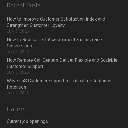
Recent Posts
How to Improve Customer Satisfaction Index and
Strengthen Customer Loyalty
July 7, 2026
How to Reduce Cart Abandonment and Increase
Conversions
July 6, 2026
How Remote Call Centers Deliver Flexible and Scalable
Customer Support
July 3, 2026
Why SaaS Customer Support Is Critical for Customer
Retention
July 2, 2026
Career
Current job openings