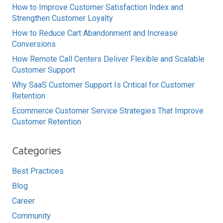
How to Improve Customer Satisfaction Index and
Strengthen Customer Loyalty
How to Reduce Cart Abandonment and Increase
Conversions
How Remote Call Centers Deliver Flexible and Scalable
Customer Support
Why SaaS Customer Support Is Critical for Customer
Retention
Ecommerce Customer Service Strategies That Improve
Customer Retention
Categories
Best Practices
Blog
Career
Community