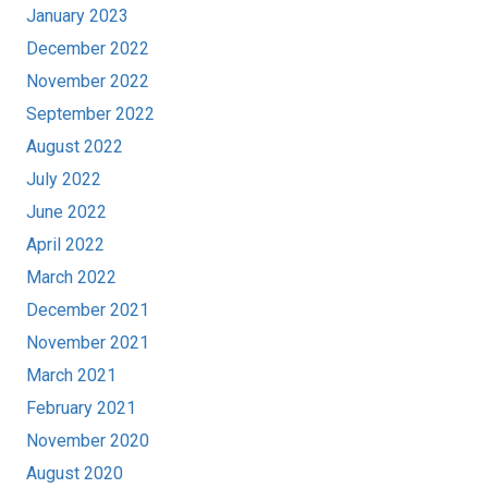
January 2023
December 2022
November 2022
September 2022
August 2022
July 2022
June 2022
April 2022
March 2022
December 2021
November 2021
March 2021
February 2021
November 2020
August 2020