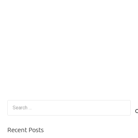
Search
for:
Recent Posts