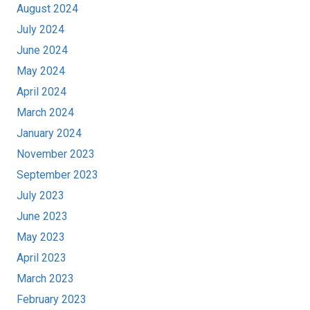
August 2024
July 2024
June 2024
May 2024
April 2024
March 2024
January 2024
November 2023
September 2023
July 2023
June 2023
May 2023
April 2023
March 2023
February 2023