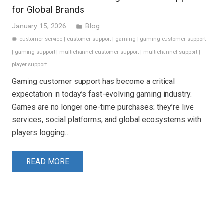
for Global Brands
January 15, 2026
Blog
folder
customer service
|
customer support
|
gaming
|
gaming customer support
label
|
gaming support
|
multichannel customer support
|
multichannel support
|
player support
Gaming customer support has become a critical
expectation in today’s fast-evolving gaming industry.
Games are no longer one-time purchases; they’re live
services, social platforms, and global ecosystems with
players logging…
READ MORE