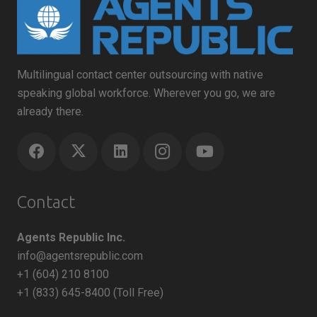
Multilingual contact center outsourcing with native
speaking global workforce. Wherever you go, we are
already there.
Contact
Agents Republic Inc.
info@agentsrepublic.com
+1 (604) 210 8100
+1 (833) 645-8400 (Toll Free)