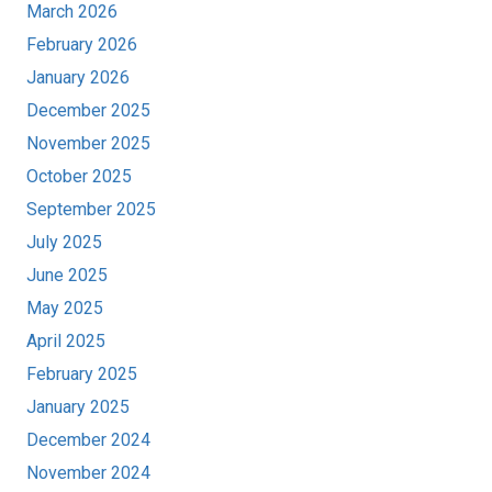
March 2026
February 2026
January 2026
December 2025
November 2025
October 2025
September 2025
July 2025
June 2025
May 2025
April 2025
February 2025
January 2025
December 2024
November 2024