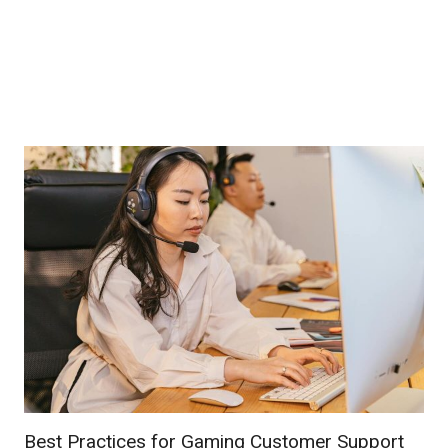
Best Practices for Gaming Customer Support