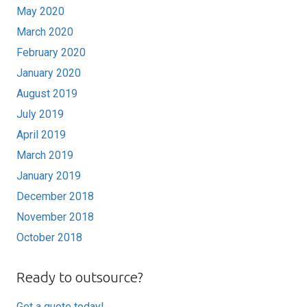
May 2020
March 2020
February 2020
January 2020
August 2019
July 2019
April 2019
March 2019
January 2019
December 2018
November 2018
October 2018
Ready to outsource?
Get a quote today!