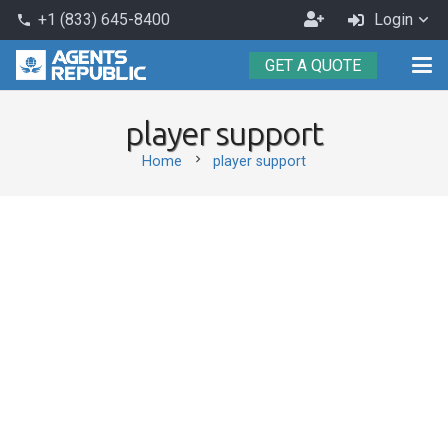
Become
+1 (833) 645-8400
Login
phone
an
GET A QUOTE
Agent
player support
chevron_right
Home
player support