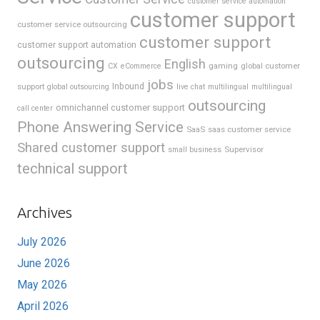
customer service automation
customer support
customer service outsourcing
customer support
customer support automation
outsourcing
English
gaming
global customer
CX
eCommerce
jobs
support
Inbound
global outsourcing
live chat
multilingual
multilingual
outsourcing
omnichannel customer support
call center
Phone Answering Service
SaaS
saas customer service
Shared customer support
Supervisor
small business
technical support
Archives
July 2026
June 2026
May 2026
April 2026