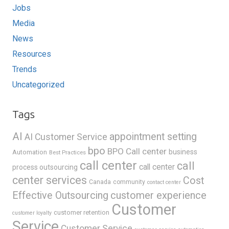
Jobs
Media
News
Resources
Trends
Uncategorized
Tags
AI
appointment setting
AI Customer Service
bpo
BPO Call center
business
Automation
Best Practices
call center
call
call center
process outsourcing
center services
Cost
Canada
community
contact center
Effective Outsourcing
customer experience
Customer
customer retention
customer loyalty
Service
Customer Service