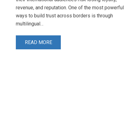
revenue, and reputation. One of the most powerful
ways to build trust across borders is through
multilingual…
READ MORE