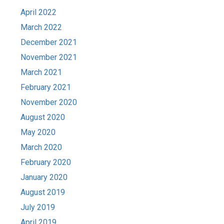
April 2022
March 2022
December 2021
November 2021
March 2021
February 2021
November 2020
August 2020
May 2020
March 2020
February 2020
January 2020
August 2019
July 2019
April 2019