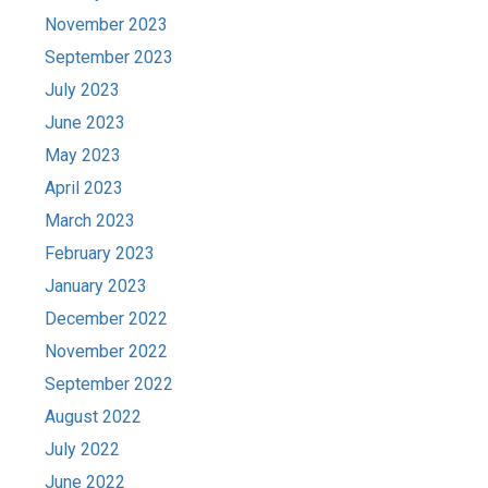
November 2023
September 2023
July 2023
June 2023
May 2023
April 2023
March 2023
February 2023
January 2023
December 2022
November 2022
September 2022
August 2022
July 2022
June 2022