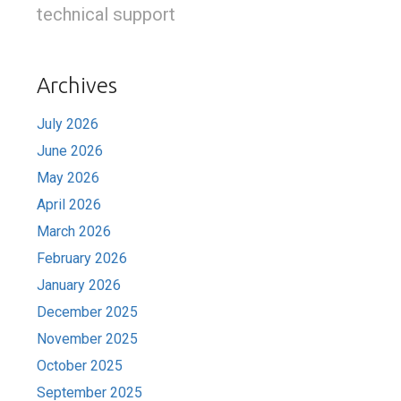
technical support
Archives
July 2026
June 2026
May 2026
April 2026
March 2026
February 2026
January 2026
December 2025
November 2025
October 2025
September 2025