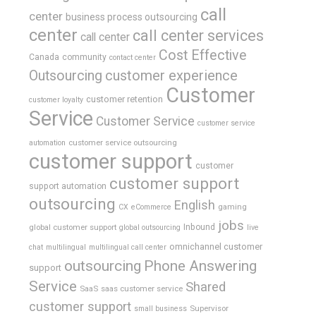
call
center
business process outsourcing
center
call center services
call center
Cost Effective
Canada
community
contact center
Outsourcing
customer experience
Customer
customer retention
customer loyalty
Service
Customer Service
customer service
customer service outsourcing
automation
customer support
customer
customer support
support automation
outsourcing
English
gaming
CX
eCommerce
jobs
global customer support
Inbound
global outsourcing
live
omnichannel customer
chat
multilingual
multilingual call center
outsourcing
Phone Answering
support
Service
Shared
SaaS
saas customer service
customer support
Supervisor
small business