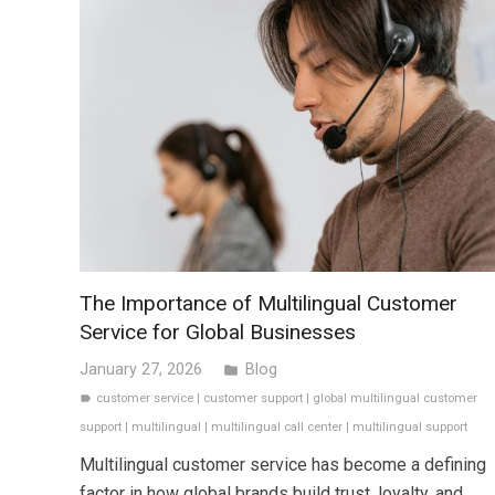
The Importance of Multilingual Customer
Service for Global Businesses
January 27, 2026
Blog
folder
customer service
|
customer support
|
global multilingual customer
label
support
|
multilingual
|
multilingual call center
|
multilingual support
Multilingual customer service has become a defining
factor in how global brands build trust, loyalty, and