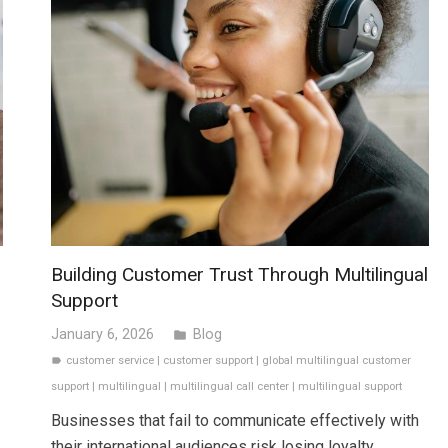
Building Customer Trust Through Multilingual
Support
January 6, 2026
Blog
folder
customer service
|
customer support
|
global multilingual customer
label
support
|
multilingual
|
multilingual call center
|
multilingual support
Businesses that fail to communicate effectively with
their international audiences risk losing loyalty,