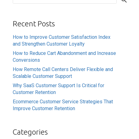
Recent Posts
How to Improve Customer Satisfaction Index
and Strengthen Customer Loyalty
How to Reduce Cart Abandonment and Increase
Conversions
How Remote Call Centers Deliver Flexible and
Scalable Customer Support
Why SaaS Customer Support Is Critical for
Customer Retention
Ecommerce Customer Service Strategies That
Improve Customer Retention
Categories