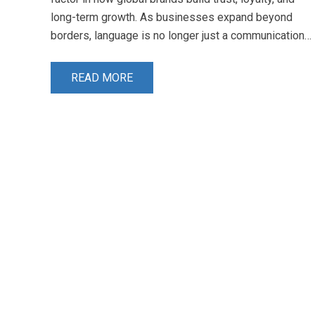
long-term growth. As businesses expand beyond
borders, language is no longer just a communication…
READ MORE