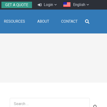
Login
English
GET A QUOTE
RESOURCES
ABOUT
CONTACT
Search
for: