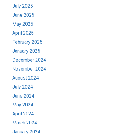
July 2025
June 2025
May 2025
April 2025
February 2025
January 2025
December 2024
November 2024
August 2024
July 2024
June 2024
May 2024
April 2024
March 2024
January 2024