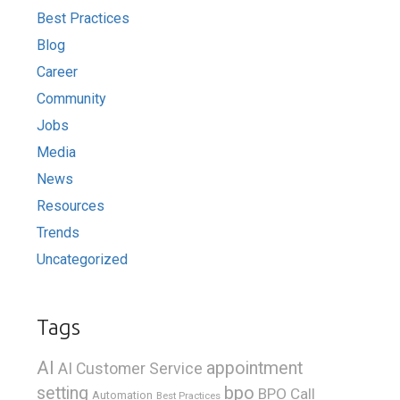
Best Practices
Blog
Career
Community
Jobs
Media
News
Resources
Trends
Uncategorized
Tags
AI
appointment
AI Customer Service
bpo
setting
BPO Call
Automation
Best Practices