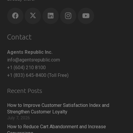
Contact
Agents Republic Inc.
info@agentsrepublic.com
+1 (604) 210 8100
+1 (833) 645-8400 (Toll Free)
Recent Posts
How to Improve Customer Satisfaction Index and
Strengthen Customer Loyalty
July 7, 2026
How to Reduce Cart Abandonment and Increase