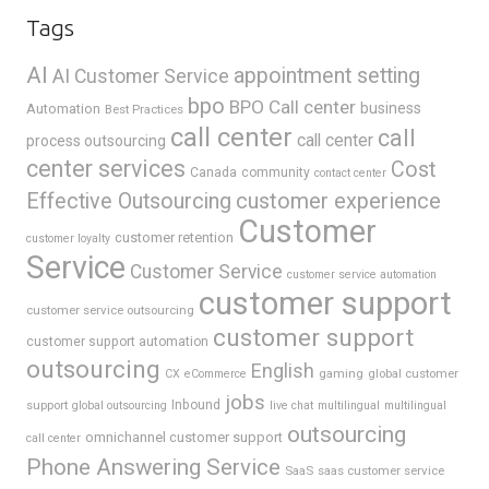
Tags
AI
appointment setting
AI Customer Service
bpo
BPO Call center
business
Automation
Best Practices
call center
call
call center
process outsourcing
center services
Cost
Canada
community
contact center
Effective Outsourcing
customer experience
Customer
customer retention
customer loyalty
Service
Customer Service
customer service automation
customer support
customer service outsourcing
customer support
customer support automation
outsourcing
English
gaming
global customer
CX
eCommerce
jobs
support
Inbound
global outsourcing
live chat
multilingual
multilingual
outsourcing
omnichannel customer support
call center
Phone Answering Service
SaaS
saas customer service