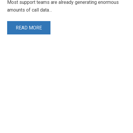
Most support teams are already generating enormous
amounts of call data…
READ MORE