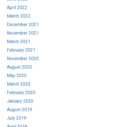
April 2022
March 2022
December 2021
November 2021
March 2021
February 2021
November 2020
August 2020
May 2020
March 2020
February 2020
January 2020
August 2019
July 2019
April 2019