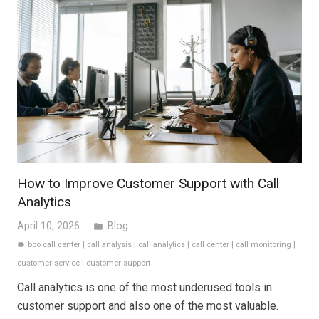
How to Improve Customer Support with Call
Analytics
April 10, 2026
Blog
folder
bpo call center
|
call analysis
|
call analytics
|
call center
|
call monitoring
|
label
customer service
|
customer support
Call analytics is one of the most underused tools in
customer support and also one of the most valuable.