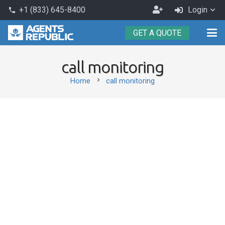
Become
+1 (833) 645-8400
Login
phone
an
GET A QUOTE
Agent
call monitoring
chevron_right
Home
call monitoring