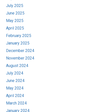
July 2025
June 2025
May 2025
April 2025
February 2025
January 2025
December 2024
November 2024
August 2024
July 2024
June 2024
May 2024
April 2024
March 2024
January 2024