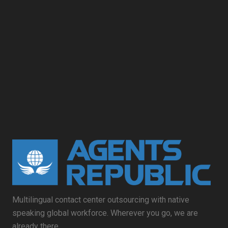
Multilingual contact center outsourcing with native
speaking global workforce. Wherever you go, we are
already there.