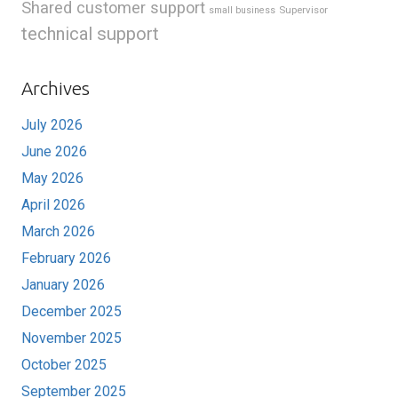
Shared customer support
Supervisor
small business
technical support
Archives
July 2026
June 2026
May 2026
April 2026
March 2026
February 2026
January 2026
December 2025
November 2025
October 2025
September 2025