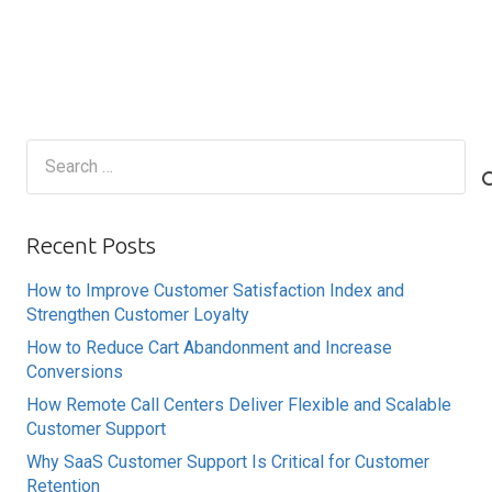
Search
for:
Recent Posts
How to Improve Customer Satisfaction Index and
Strengthen Customer Loyalty
How to Reduce Cart Abandonment and Increase
Conversions
How Remote Call Centers Deliver Flexible and Scalable
Customer Support
Why SaaS Customer Support Is Critical for Customer
Retention