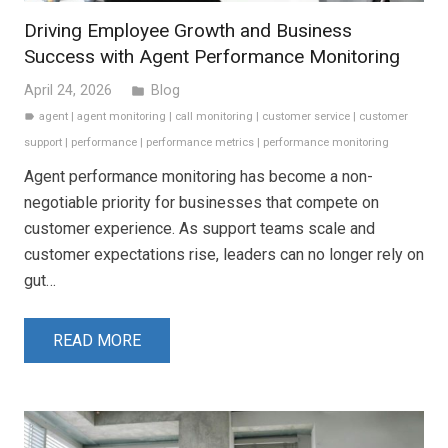
Driving Employee Growth and Business
Success with Agent Performance Monitoring
April 24, 2026
Blog
folder
agent
|
agent monitoring
|
call monitoring
|
customer service
|
customer
label
support
|
performance
|
performance metrics
|
performance monitoring
Agent performance monitoring has become a non-
negotiable priority for businesses that compete on
customer experience. As support teams scale and
customer expectations rise, leaders can no longer rely on
gut…
READ MORE