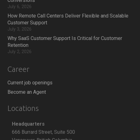
Conversions
July 6, 2026
How Remote Call Centers Deliver Flexible and Scalable
Customer Support
July 3, 2026
Why SaaS Customer Support Is Critical for Customer
Retention
July 2, 2026
Career
Current job openings
Become an Agent
Locations
Headquarters
666 Burrard Street, Suite 500