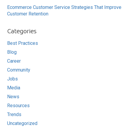
Ecommerce Customer Service Strategies That Improve
Customer Retention
Categories
Best Practices
Blog
Career
Community
Jobs
Media
News
Resources
Trends
Uncategorized