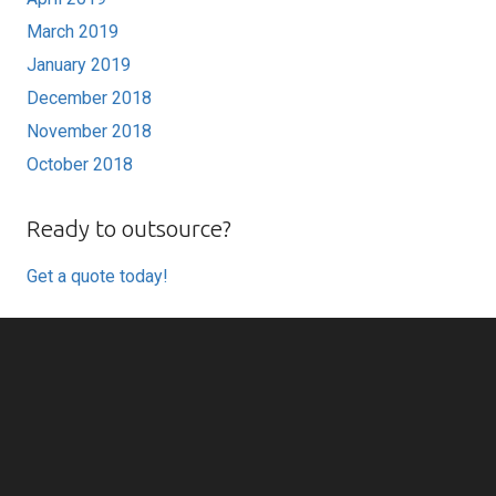
March 2019
January 2019
December 2018
November 2018
October 2018
Ready to outsource?
Get a quote today!