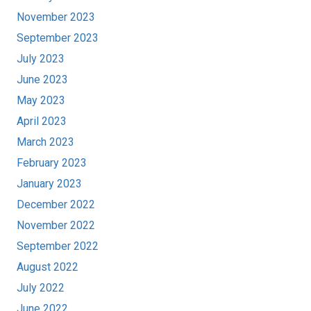
November 2023
September 2023
July 2023
June 2023
May 2023
April 2023
March 2023
February 2023
January 2023
December 2022
November 2022
September 2022
August 2022
July 2022
June 2022