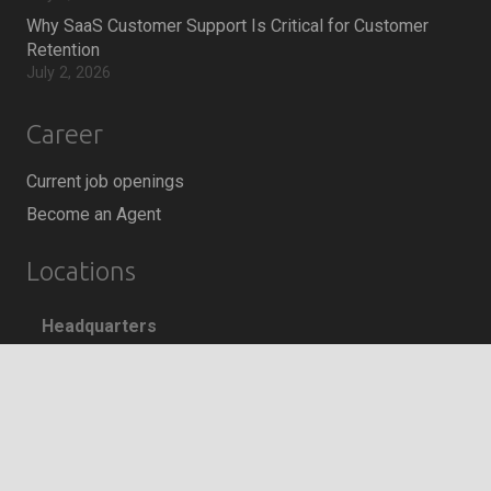
Why SaaS Customer Support Is Critical for Customer
Retention
July 2, 2026
Career
Current job openings
Become an Agent
Locations
Headquarters
666 Burrard Street, Suite 500
Vancouver, British Columbia
keyboard_arrow_up
V6C 3P6, Canada
East Coast Sales Office
250 Yonge Street, Suite 2201