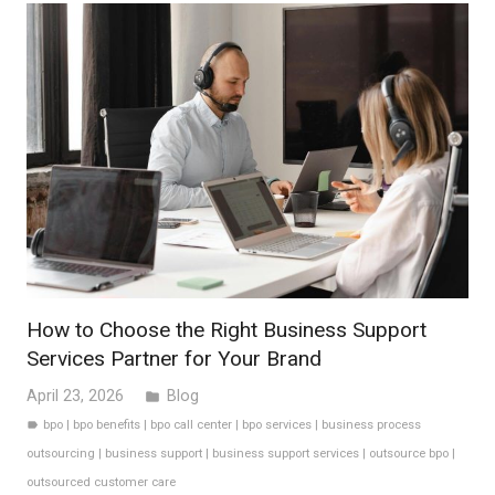
How to Choose the Right Business Support
Services Partner for Your Brand
April 23, 2026
Blog
folder
bpo
|
bpo benefits
|
bpo call center
|
bpo services
|
business process
label
outsourcing
|
business support
|
business support services
|
outsource bpo
|
outsourced customer care