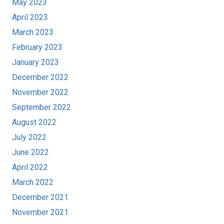
May 2023
April 2023
March 2023
February 2023
January 2023
December 2022
November 2022
September 2022
August 2022
July 2022
June 2022
April 2022
March 2022
December 2021
November 2021