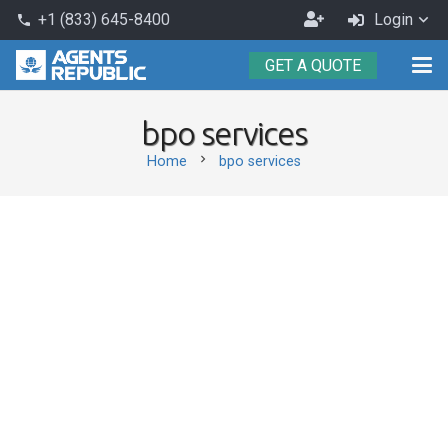
Become
+1 (833) 645-8400
Login
phone
an
GET A QUOTE
Agent
bpo services
chevron_right
Home
bpo services