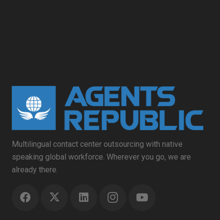
Multilingual contact center outsourcing with native
speaking global workforce. Wherever you go, we are
already there.