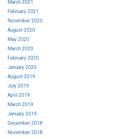
March 2021
February 2021
November 2020
August 2020
May 2020
March 2020
February 2020
January 2020
August 2019
July 2019
April 2019
March 2019
January 2019
December 2018
November 2018