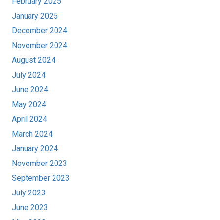
February 2025
January 2025
December 2024
November 2024
August 2024
July 2024
June 2024
May 2024
April 2024
March 2024
January 2024
November 2023
September 2023
July 2023
June 2023