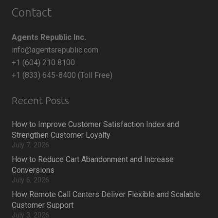
Contact
Agents Republic Inc.
info@agentsrepublic.com
+1 (604) 210 8100
+1 (833) 645-8400 (Toll Free)
Recent Posts
How to Improve Customer Satisfaction Index and
Strengthen Customer Loyalty
July 7, 2026
How to Reduce Cart Abandonment and Increase
Conversions
July 6, 2026
How Remote Call Centers Deliver Flexible and Scalable
Customer Support
July 3, 2026