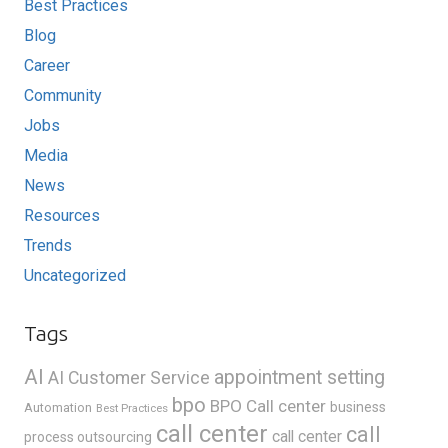
Best Practices
Blog
Career
Community
Jobs
Media
News
Resources
Trends
Uncategorized
Tags
AI
appointment setting
AI Customer Service
bpo
BPO Call center
business
Automation
Best Practices
call center
call
call center
process outsourcing