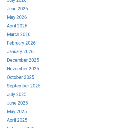
July 2026
June 2026
May 2026
April 2026
March 2026
February 2026
January 2026
December 2025
November 2025
October 2025
September 2025
July 2025
June 2025
May 2025
April 2025