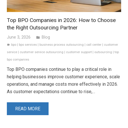
Top BPO Companies in 2026: How to Choose
the Right Outsourcing Partner
June 3, 2026
Blog
folder
bpo
|
bpo services
|
business process outsourcing
|
call center
|
customer
label
service
|
customer service outsourcing
|
customer support
|
outsourcing
|
top
bpo companies
Top BPO companies continue to play a critical role in
helping businesses improve customer experience, scale
operations, and manage costs more effectively in 2026.
As customer expectations continue to rise,…
READ MORE