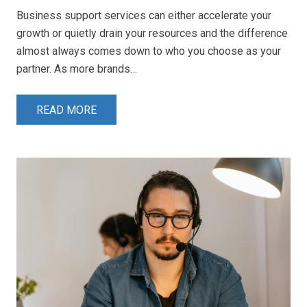
Business support services can either accelerate your
growth or quietly drain your resources and the difference
almost always comes down to who you choose as your
partner. As more brands…
READ MORE