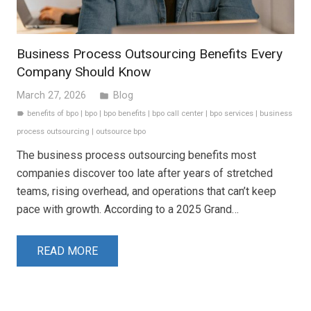
Business Process Outsourcing Benefits Every
Company Should Know
March 27, 2026
Blog
folder
benefits of bpo
|
bpo
|
bpo benefits
|
bpo call center
|
bpo services
|
business
label
process outsourcing
|
outsource bpo
The business process outsourcing benefits most
companies discover too late after years of stretched
teams, rising overhead, and operations that can’t keep
pace with growth. According to a 2025 Grand…
READ MORE