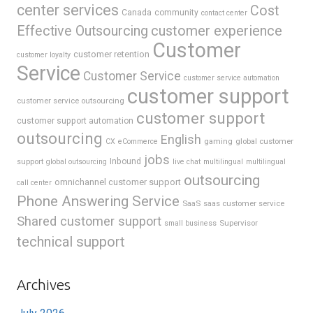
center services
Cost
Canada
community
contact center
Effective Outsourcing
customer experience
Customer
customer retention
customer loyalty
Service
Customer Service
customer service automation
customer support
customer service outsourcing
customer support
customer support automation
outsourcing
English
gaming
global customer
CX
eCommerce
jobs
support
Inbound
global outsourcing
live chat
multilingual
multilingual
outsourcing
omnichannel customer support
call center
Phone Answering Service
SaaS
saas customer service
Shared customer support
Supervisor
small business
technical support
Archives