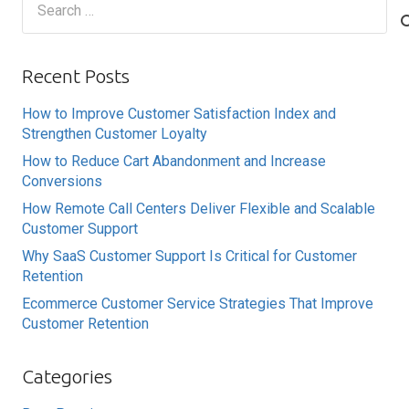
for:
Recent Posts
How to Improve Customer Satisfaction Index and
Strengthen Customer Loyalty
How to Reduce Cart Abandonment and Increase
Conversions
How Remote Call Centers Deliver Flexible and Scalable
Customer Support
Why SaaS Customer Support Is Critical for Customer
Retention
Ecommerce Customer Service Strategies That Improve
Customer Retention
Categories