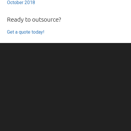
October 2018
Ready to outsource?
Get a quote today!