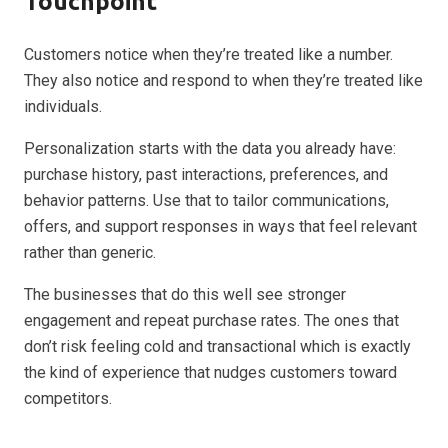
Touchpoint
Customers notice when they’re treated like a number.
They also notice and respond to when they’re treated like
individuals.
Personalization starts with the data you already have:
purchase history, past interactions, preferences, and
behavior patterns. Use that to tailor communications,
offers, and support responses in ways that feel relevant
rather than generic.
The businesses that do this well see stronger
engagement and repeat purchase rates. The ones that
don’t risk feeling cold and transactional which is exactly
the kind of experience that nudges customers toward
competitors.