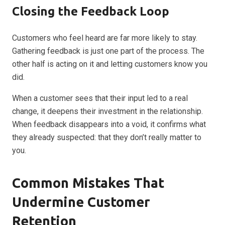
Closing the Feedback Loop
Customers who feel heard are far more likely to stay.
Gathering feedback is just one part of the process. The
other half is acting on it and letting customers know you
did.
When a customer sees that their input led to a real
change, it deepens their investment in the relationship.
When feedback disappears into a void, it confirms what
they already suspected: that they don’t really matter to
you.
Common Mistakes That
Undermine Customer
Retention