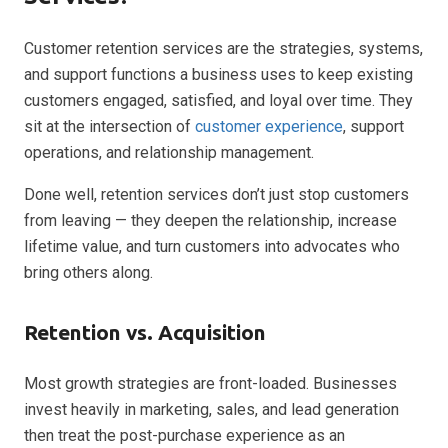
Customer retention services are the strategies, systems,
and support functions a business uses to keep existing
customers engaged, satisfied, and loyal over time. They
sit at the intersection of
customer experience
, support
operations, and relationship management.
Done well, retention services don’t just stop customers
from leaving — they deepen the relationship, increase
lifetime value, and turn customers into advocates who
bring others along.
Retention vs. Acquisition
Most growth strategies are front-loaded. Businesses
invest heavily in marketing, sales, and lead generation
then treat the post-purchase experience as an