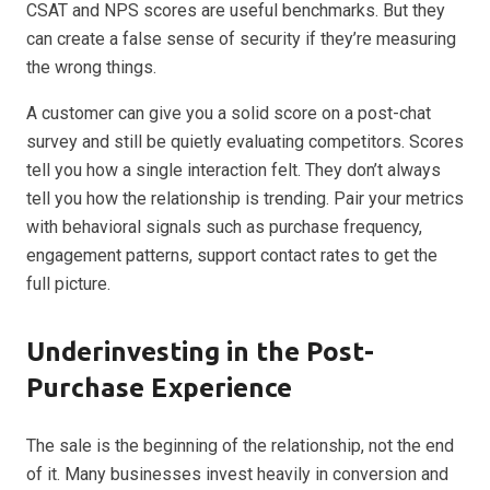
CSAT and NPS scores are useful benchmarks. But they
can create a false sense of security if they’re measuring
the wrong things.
A customer can give you a solid score on a post-chat
survey and still be quietly evaluating competitors. Scores
tell you how a single interaction felt. They don’t always
tell you how the relationship is trending. Pair your metrics
with behavioral signals such as purchase frequency,
engagement patterns, support contact rates to get the
full picture.
Underinvesting in the Post-
Purchase Experience
The sale is the beginning of the relationship, not the end
of it. Many businesses invest heavily in conversion and