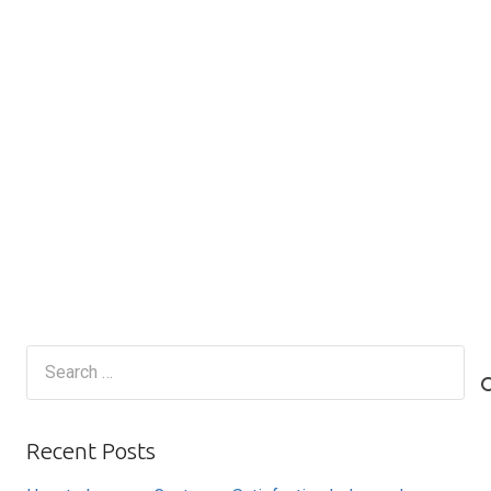
Search
for:
Recent Posts