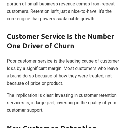
portion of small business revenue comes from repeat
customers. Retention isn’t just a nice-to-have; it’s the
core engine that powers sustainable growth.
Customer Service Is the Number
One Driver of Churn
Poor customer service is the leading cause of customer
loss by a significant margin. Most customers who leave
a brand do so because of how they were treated, not
because of price or product.
The implication is clear: investing in customer retention
services is, in large part, investing in the quality of your
customer support.