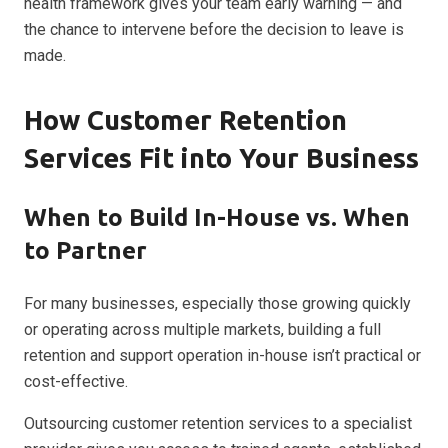
health framework gives your team early warning — and
the chance to intervene before the decision to leave is
made.
How Customer Retention
Services Fit into Your Business
When to Build In-House vs. When
to Partner
For many businesses, especially those growing quickly
or operating across multiple markets, building a full
retention and support operation in-house isn’t practical or
cost-effective.
Outsourcing customer retention services to a specialist