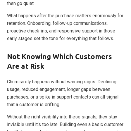
then go quiet.
What happens after the purchase matters enormously for
retention. Onboarding, follow-up communications,
proactive check-ins, and responsive support in those
early stages set the tone for everything that follows.
Not Knowing Which Customers
Are at Risk
Churn rarely happens without warning signs. Declining
usage, reduced engagement, longer gaps between
purchases, or a spike in support contacts can all signal
that a customer is drifting.
Without the right visibility into these signals, they stay
invisible until it’s too late. Building even a basic customer