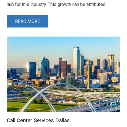
hub for this industry. This growth can be attributed…
READ MORE
Call Center Services Dallas