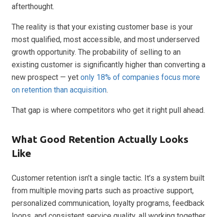
afterthought.
The reality is that your existing customer base is your
most qualified, most accessible, and most underserved
growth opportunity. The probability of selling to an
existing customer is significantly higher than converting a
new prospect — yet
only 18% of companies focus more
on retention than acquisition
.
That gap is where competitors who get it right pull ahead.
What Good Retention Actually Looks
Like
Customer retention isn’t a single tactic. It’s a system built
from multiple moving parts such as proactive support,
personalized communication, loyalty programs, feedback
loops, and consistent service quality, all working together