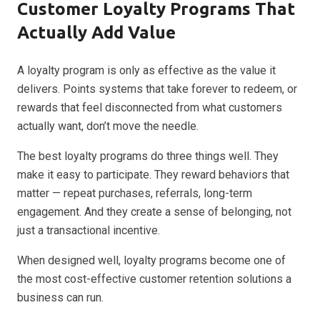
Customer Loyalty Programs That
Actually Add Value
A loyalty program is only as effective as the value it
delivers. Points systems that take forever to redeem, or
rewards that feel disconnected from what customers
actually want, don’t move the needle.
The best loyalty programs do three things well. They
make it easy to participate. They reward behaviors that
matter — repeat purchases, referrals, long-term
engagement. And they create a sense of belonging, not
just a transactional incentive.
When designed well, loyalty programs become one of
the most cost-effective customer retention solutions a
business can run.