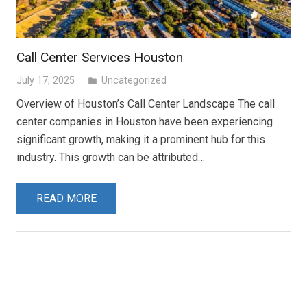
Call Center Services Houston
July 17, 2025
Uncategorized
folder
Overview of Houston’s Call Center Landscape The call
center companies in Houston have been experiencing
significant growth, making it a prominent hub for this
industry. This growth can be attributed…
READ MORE