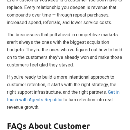
replace. Every relationship you deepen is revenue that
compounds over time — through repeat purchases,
increased spend, referrals, and lower service costs.
The businesses that pull ahead in competitive markets
aren’t always the ones with the biggest acquisition
budgets. They’re the ones who’ve figured out how to hold
on to the customers they’ve already won and make those
customers feel glad they stayed.
If you’re ready to build a more intentional approach to
customer retention, it starts with the right strategy, the
right support infrastructure, and the right partners.
Get in
touch with Agents Republic
to turn retention into real
revenue growth.
FAQs About Customer