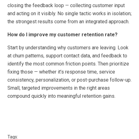
closing the feedback loop — collecting customer input
and acting on it visibly. No single tactic works in isolation;
the strongest results come from an integrated approach.
How do I improve my customer retention rate?
Start by understanding why customers are leaving. Look
at churn patterns, support contact data, and feedback to
identify the most common friction points. Then prioritize
fixing those — whether it’s response time, service
consistency, personalization, or post-purchase follow-up.
Small, targeted improvements in the right areas
compound quickly into meaningful retention gains.
Tags: