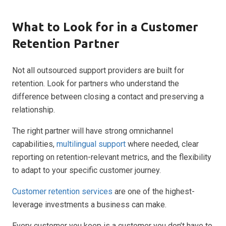
What to Look for in a Customer
Retention Partner
Not all outsourced support providers are built for
retention. Look for partners who understand the
difference between closing a contact and preserving a
relationship.
The right partner will have strong omnichannel
capabilities,
multilingual support
where needed, clear
reporting on retention-relevant metrics, and the flexibility
to adapt to your specific customer journey.
Customer retention services
are one of the highest-
leverage investments a business can make.
Every customer you keep is a customer you don’t have to