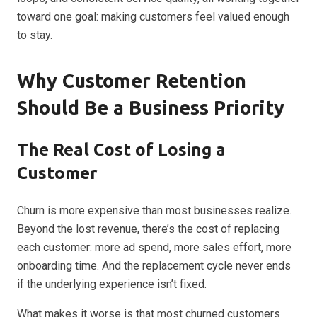
toward one goal: making customers feel valued enough
to stay.
Why Customer Retention
Should Be a Business Priority
The Real Cost of Losing a
Customer
Churn is more expensive than most businesses realize.
Beyond the lost revenue, there’s the cost of replacing
each customer: more ad spend, more sales effort, more
onboarding time. And the replacement cycle never ends
if the underlying experience isn’t fixed.
What makes it worse is that most churned customers