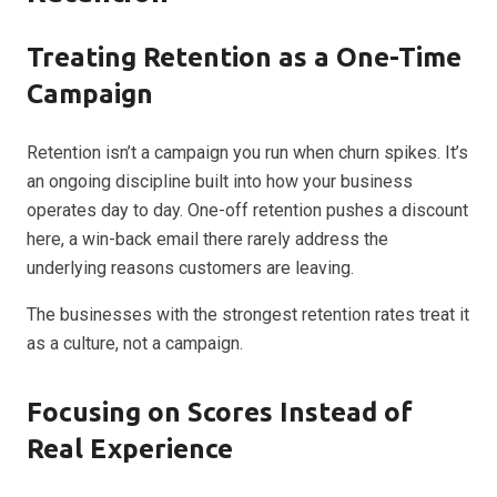
Treating Retention as a One-Time
Campaign
Retention isn’t a campaign you run when churn spikes. It’s
an ongoing discipline built into how your business
operates day to day. One-off retention pushes a discount
here, a win-back email there rarely address the
underlying reasons customers are leaving.
The businesses with the strongest retention rates treat it
as a culture, not a campaign.
Focusing on Scores Instead of
Real Experience