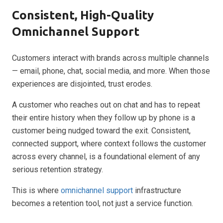
Consistent, High-Quality
Omnichannel Support
Customers interact with brands across multiple channels
— email, phone, chat, social media, and more. When those
experiences are disjointed, trust erodes.
A customer who reaches out on chat and has to repeat
their entire history when they follow up by phone is a
customer being nudged toward the exit. Consistent,
connected support, where context follows the customer
across every channel, is a foundational element of any
serious retention strategy.
This is where
omnichannel support
infrastructure
becomes a retention tool, not just a service function.