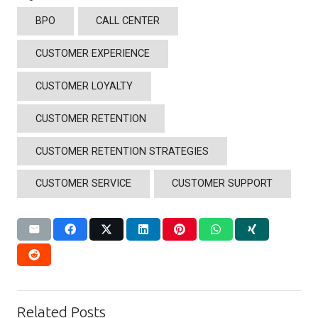
BPO
CALL CENTER
CUSTOMER EXPERIENCE
CUSTOMER LOYALTY
CUSTOMER RETENTION
CUSTOMER RETENTION STRATEGIES
CUSTOMER SERVICE
CUSTOMER SUPPORT
Related Posts