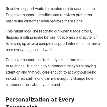
Reactive support waits for customers to raise issues.
Proactive support identifies and resolves problems
before the customer even realizes there’s one.
This might look like reaching out when usage drops,
flagging a billing issue before it becomes a dispute, or
following up after a complex support interaction to make
sure everything landed well.
Proactive support shifts the dynamic from transactional
to relational. It signals to customers that you’re paying
attention and that you care enough to act without being
asked. That shift alone can meaningfully change how
customers feel about your brand.
Personalization at Every