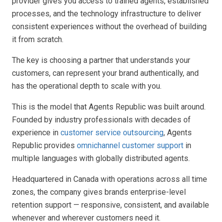
provider gives you access to trained agents, established
processes, and the technology infrastructure to deliver
consistent experiences without the overhead of building
it from scratch.
The key is choosing a partner that understands your
customers, can represent your brand authentically, and
has the operational depth to scale with you.
This is the model that Agents Republic was built around.
Founded by industry professionals with decades of
experience in
customer service outsourcing
, Agents
Republic provides
omnichannel customer support
in
multiple languages with globally distributed agents.
Headquartered in Canada with operations across all time
zones, the company gives brands enterprise-level
retention support — responsive, consistent, and available
whenever and wherever customers need it.