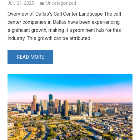
July 21, 2025
Uncategorized
folder
Overview of Dallas’s Call Center Landscape The call
center companies in Dallas have been experiencing
significant growth, making it a prominent hub for this
industry. This growth can be attributed…
READ MORE