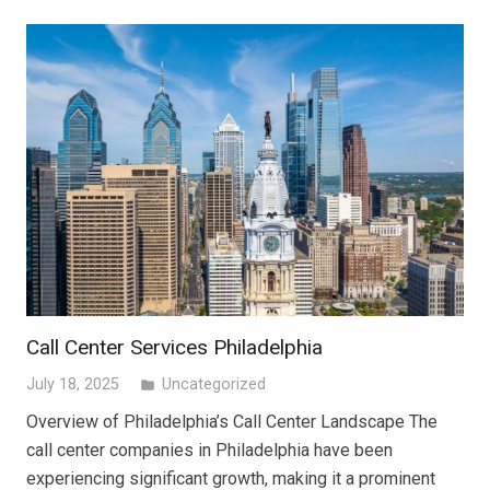
Call Center Services Philadelphia
July 18, 2025
Uncategorized
folder
Overview of Philadelphia’s Call Center Landscape The
call center companies in Philadelphia have been
experiencing significant growth, making it a prominent