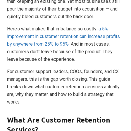
than keeping an existing one. Yet most businesses still
pour the majority of their budget into acquisition — and
quietly bleed customers out the back door.
Here’s what makes that imbalance so costly:
a 5%
improvement in customer retention can increase profits
by anywhere from 25% to 95%
. And in most cases,
customers don’t leave because of the product. They
leave because of the experience.
For customer support leaders, COOs, founders, and CX
managers, this is the gap worth closing. This guide
breaks down what customer retention services actually
are, why they matter, and how to build a strategy that
works.
What Are Customer Retention
Services?