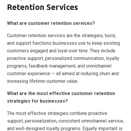
Retention Services
What are customer retention services?
Customer retention services are the strategies, tools,
and support functions businesses use to keep existing
customers engaged and loyal over time. They include
proactive support, personalized communication, loyalty
programs, feedback management, and omnichannel
customer experience — all aimed at reducing churn and
increasing lifetime customer value.
What are the most effective customer retention
strategies for businesses?
The most effective strategies combine proactive
support, personalization, consistent omnichannel service,
and well-designed loyalty programs. Equally important is