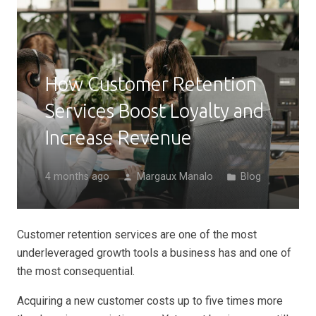
How Customer Retention
Services Boost Loyalty and
Increase Revenue
4 months ago
Margaux Manalo
Blog
person
folder
Customer retention services are one of the most
underleveraged growth tools a business has and one of
the most consequential.
Acquiring a new customer costs up to five times more