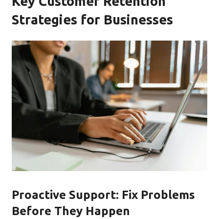
Key Customer Retention
Strategies for Businesses
Proactive Support: Fix Problems
Before They Happen