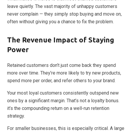
leave quietly. The vast majority of unhappy customers
never complain — they simply stop buying and move on,
often without giving you a chance to fix the problem.
The Revenue Impact of Staying
Power
Retained customers don’t just come back they spend
more over time. They’re more likely to try new products,
spend more per order, and refer others to your brand.
Your most loyal customers consistently outspend new
ones by a significant margin. That’s not a loyalty bonus.
it’s the compounding return on a well-run retention
strategy.
For smaller businesses, this is especially critical. A large