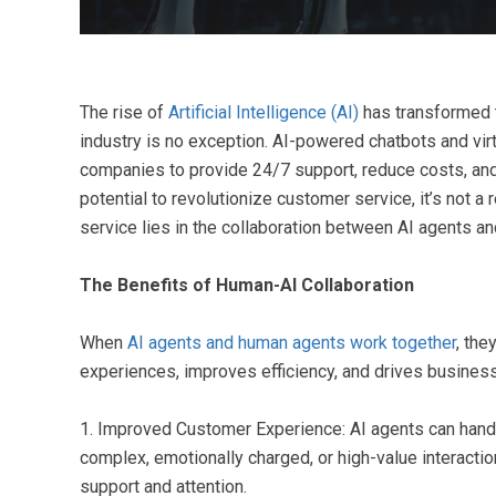
The rise of
Artificial Intelligence (AI)
has transformed 
industry is no exception. AI-powered chatbots and vir
companies to provide 24/7 support, reduce costs, and
potential to revolutionize customer service, it’s not 
service lies in the collaboration between AI agents a
The Benefits of Human-AI Collaboration
When
AI agents and human agents work together
, the
experiences, improves efficiency, and drives busines
1. Improved Customer Experience: AI agents can handl
complex, emotionally charged, or high-value interacti
support and attention.