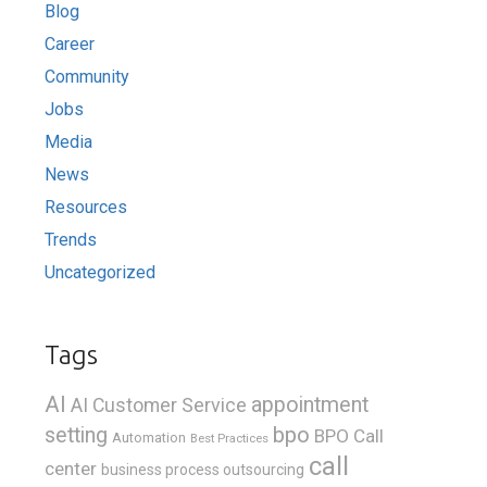
Blog
Career
Community
Jobs
Media
News
Resources
Trends
Uncategorized
Tags
AI
appointment
AI Customer Service
bpo
setting
BPO Call
Automation
Best Practices
call
center
business process outsourcing