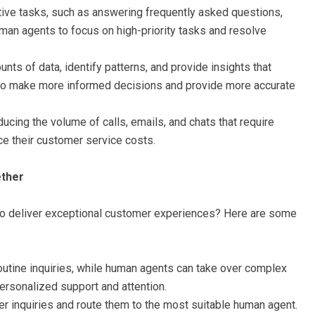
itive tasks, such as answering frequently asked questions,
man agents to focus on high-priority tasks and resolve
ts of data, identify patterns, and provide insights that
o make more informed decisions and provide more accurate
ucing the volume of calls, emails, and chats that require
ce their customer service costs.
ther
o deliver exceptional customer experiences? Here are some
outine inquiries, while human agents can take over complex
ersonalized support and attention.
r inquiries and route them to the most suitable human agent.