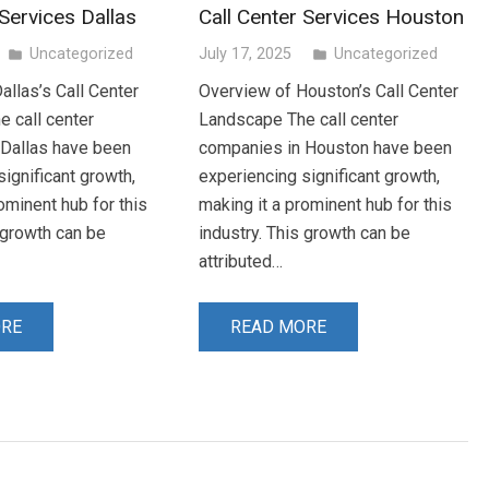
 Services Dallas
Call Center Services Houston
Uncategorized
July 17, 2025
Uncategorized
folder
folder
allas’s Call Center
Overview of Houston’s Call Center
 call center
Landscape The call center
 Dallas have been
companies in Houston have been
ignificant growth,
experiencing significant growth,
ominent hub for this
making it a prominent hub for this
s growth can be
industry. This growth can be
attributed…
ORE
READ MORE