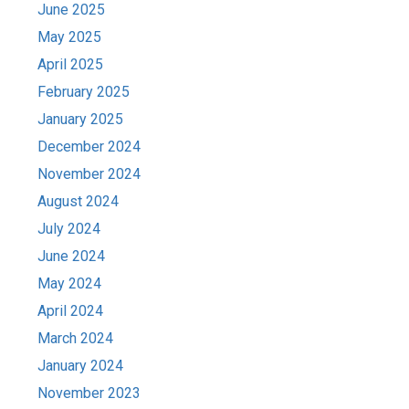
June 2025
May 2025
April 2025
February 2025
January 2025
December 2024
November 2024
August 2024
July 2024
June 2024
May 2024
April 2024
March 2024
January 2024
November 2023