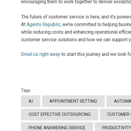
encouraging them to work together to deliver excepti
The future of customer service is here, and it’s power
At
Agents Republic
, we’re committed to helping busi
while reducing costs and enhancing operational effici
customer service solutions and how we can support 
Email us right away
to start this journey and we look 
Tags:
AI
APPOINTMENT SETTING
AUTOMA
COST EFFECTIVE OUTSOURCING
CUSTOMER 
PHONE ANSWERING SERVICE
PRODUCTIVIT