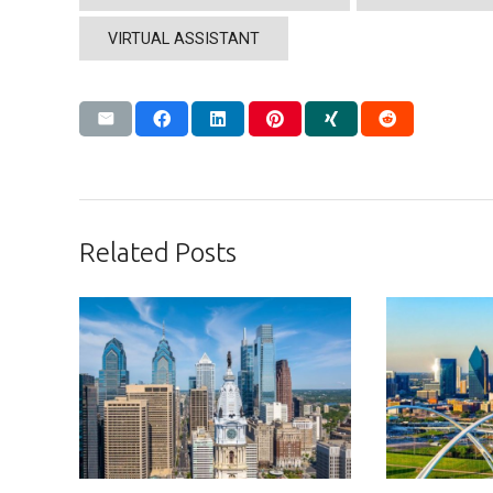
VIRTUAL ASSISTANT
Related Posts