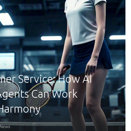
mer Service: How AI
Agents Can Work
 Harmony
News