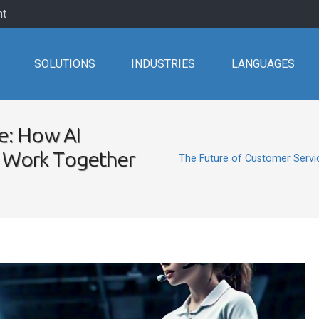
nt
SOLUTIONS
INDUSTRIES
LANGUAGES
e: How AI
 Work Together
The Future of Customer Serv