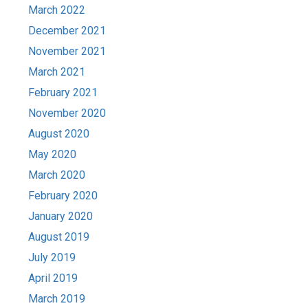
March 2022
December 2021
November 2021
March 2021
February 2021
November 2020
August 2020
May 2020
March 2020
February 2020
January 2020
August 2019
July 2019
April 2019
March 2019