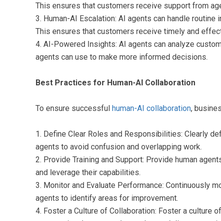
This ensures that customers receive support from agen
3. Human-AI Escalation: AI agents can handle routine 
This ensures that customers receive timely and effect
4. AI-Powered Insights: AI agents can analyze custome
agents can use to make more informed decisions.
Best Practices for Human-AI Collaboration
To ensure successful
human-AI collaboration
, busine
1. Define Clear Roles and Responsibilities: Clearly de
agents to avoid confusion and overlapping work.
2. Provide Training and Support: Provide human agents
and leverage their capabilities.
3. Monitor and Evaluate Performance: Continuously m
agents to identify areas for improvement.
4. Foster a Culture of Collaboration: Foster a culture