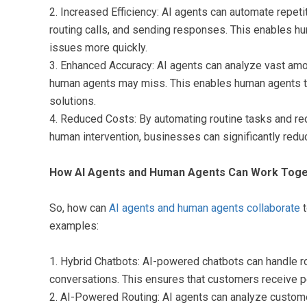
2. Increased Efficiency: AI agents can automate repet
routing calls, and sending responses. This enables hu
issues more quickly.
3. Enhanced Accuracy: AI agents can analyze vast amoun
human agents may miss. This enables human agents t
solutions.
4. Reduced Costs: By automating routine tasks and red
human intervention, businesses can significantly redu
How AI Agents and Human Agents Can Work Toge
So, how can
AI agents and human agents collaborate
t
examples:
1. Hybrid Chatbots: AI-powered chatbots can handle r
conversations. This ensures that customers receive p
2. AI-Powered Routing: AI agents can analyze custome