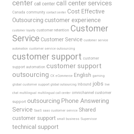
center
call center services
call center
Cost Effective
Canada
community
contact center
Outsourcing
customer experience
Customer
customer retention
customer loyalty
Service
Customer Service
customer service
customer service outsourcing
automation
customer support
customer
customer support
support automation
outsourcing
English
gaming
CX
eCommerce
jobs
global customer support
Inbound
global outsourcing
live
omnichannel customer
chat
multilingual
multilingual call center
outsourcing
Phone Answering
support
Service
Shared
SaaS
saas customer service
customer support
Supervisor
small business
technical support