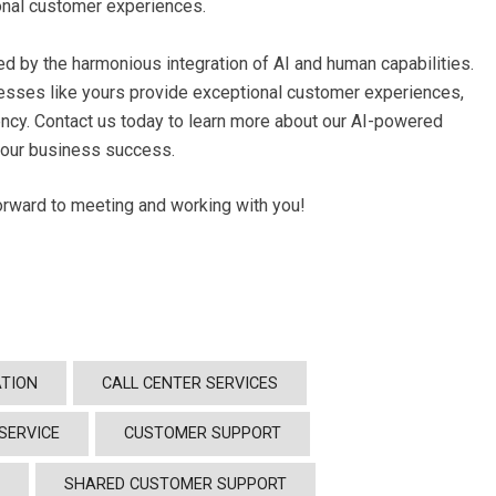
onal customer experiences.
ed by the harmonious integration of AI and human capabilities.
nesses like yours provide exceptional customer experiences,
ency. Contact us today to learn more about our AI-powered
your business success.
forward to meeting and working with you!
TION
CALL CENTER SERVICES
SERVICE
CUSTOMER SUPPORT
Y
SHARED CUSTOMER SUPPORT