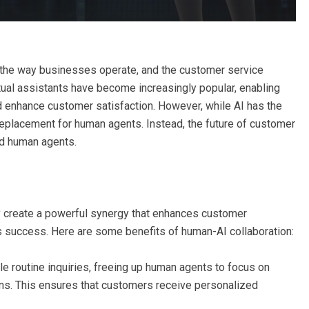
the way businesses operate, and the customer service
tual assistants have become increasingly popular, enabling
 enhance customer satisfaction. However, while AI has the
a replacement for human agents. Instead, the future of customer
nd human agents.
y create a powerful synergy that enhances customer
s success. Here are some benefits of human-AI collaboration:
e routine inquiries, freeing up human agents to focus on
ons. This ensures that customers receive personalized