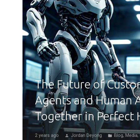
The Future of Custo
Agents and Human 
Together in Perfect
2 years ago
Jordan Deyong
Blog
,
Media
,
person
folder