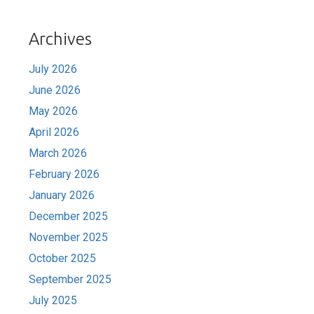
Archives
July 2026
June 2026
May 2026
April 2026
March 2026
February 2026
January 2026
December 2025
November 2025
October 2025
September 2025
July 2025