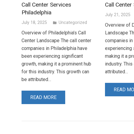
Call Center Services
Call Center
Philadelphia
July 21, 2025
July 18, 2025
Uncategorized
folder
Overview of D
Overview of Philadelphia’s Call
Landscape The
Center Landscape The call center
companies in
companies in Philadelphia have
experiencing s
been experiencing significant
making it a pr
growth, making it a prominent hub
industry. Thi
for this industry. This growth can
attributed…
be attributed…
READ M
READ MORE