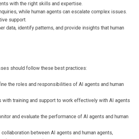
ts with the right skills and expertise.
inquiries, while human agents can escalate complex issues.
ive support.
r data, identify patterns, and provide insights that human
sses should follow these best practices:
fine the roles and responsibilities of AI agents and human
 with training and support to work effectively with AI agents
onitor and evaluate the performance of AI agents and human
 of collaboration between AI agents and human agents,