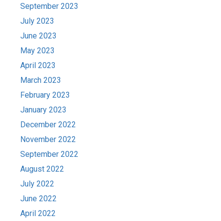
September 2023
July 2023
June 2023
May 2023
April 2023
March 2023
February 2023
January 2023
December 2022
November 2022
September 2022
August 2022
July 2022
June 2022
April 2022