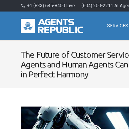
+1 (833) 645-8400 Live
(604) 200-2211 AI Age
phone
SERVICES
The Future of Customer Servic
Agents and Human Agents Can
in Perfect Harmony