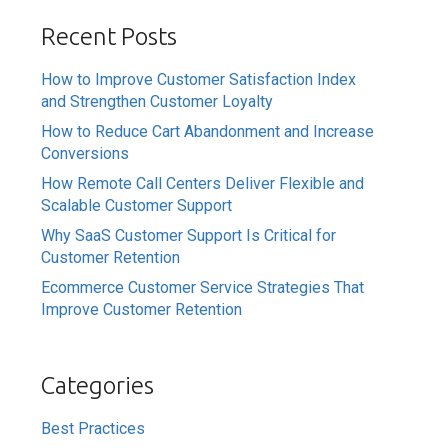
Recent Posts
How to Improve Customer Satisfaction Index
and Strengthen Customer Loyalty
How to Reduce Cart Abandonment and Increase
Conversions
How Remote Call Centers Deliver Flexible and
Scalable Customer Support
Why SaaS Customer Support Is Critical for
Customer Retention
Ecommerce Customer Service Strategies That
Improve Customer Retention
Categories
Best Practices