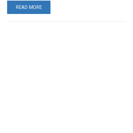
READ MORE