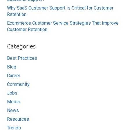
Why SaaS Customer Support Is Critical for Customer
Retention
Ecommerce Customer Service Strategies That Improve
Customer Retention
Categories
Best Practices
Blog
Career
Community
Jobs
Media
News
Resources
Trends