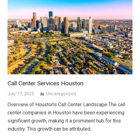
Call Center Services Houston
July 17, 2025
Uncategorized
folder
Overview of Houston’s Call Center Landscape The call
center companies in Houston have been experiencing
significant growth, making it a prominent hub for this
industry. This growth can be attributed…