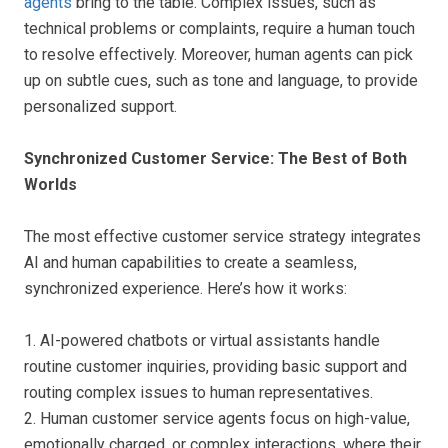
agents
bring to the table. Complex issues, such as
technical problems or complaints, require a human touch
to resolve effectively. Moreover, human agents can pick
up on subtle cues, such as tone and language, to provide
personalized support.
Synchronized Customer Service: The Best of Both
Worlds
The most effective customer service strategy integrates
AI and human capabilities to create a seamless,
synchronized experience. Here’s how it works:
1. AI-powered chatbots or virtual assistants handle
routine customer inquiries, providing basic support and
routing complex issues to human representatives.
2. Human customer service agents focus on high-value,
emotionally charged, or complex interactions, where their