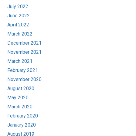
July 2022
June 2022
April 2022
March 2022
December 2021
November 2021
March 2021
February 2021
November 2020
August 2020
May 2020
March 2020
February 2020
January 2020
August 2019