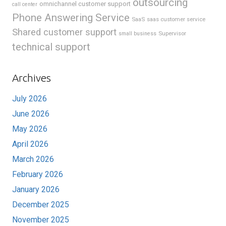
outsourcing
omnichannel customer support
call center
Phone Answering Service
SaaS
saas customer service
Shared customer support
Supervisor
small business
technical support
Archives
July 2026
June 2026
May 2026
April 2026
March 2026
February 2026
January 2026
December 2025
November 2025