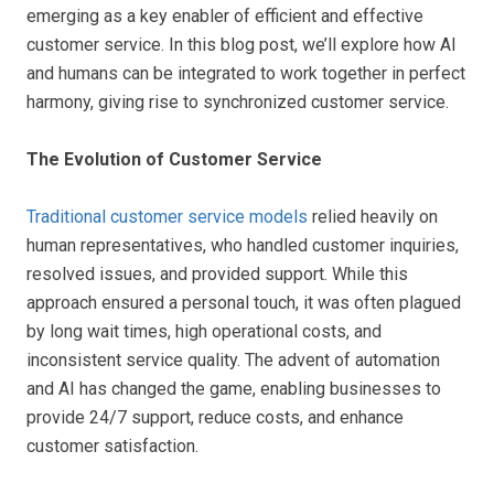
emerging as a key enabler of efficient and effective
customer service. In this blog post, we’ll explore how AI
and humans can be integrated to work together in perfect
harmony, giving rise to synchronized customer service.
The Evolution of Customer Service
Traditional customer service models
relied heavily on
human representatives, who handled customer inquiries,
resolved issues, and provided support. While this
approach ensured a personal touch, it was often plagued
by long wait times, high operational costs, and
inconsistent service quality. The advent of automation
and AI has changed the game, enabling businesses to
provide 24/7 support, reduce costs, and enhance
customer satisfaction.