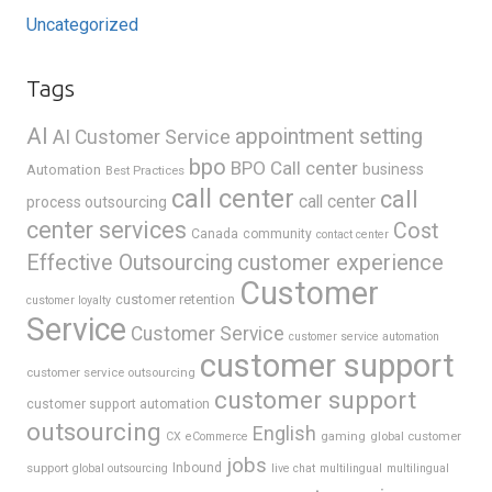
Uncategorized
Tags
AI
appointment setting
AI Customer Service
bpo
BPO Call center
business
Automation
Best Practices
call center
call
call center
process outsourcing
center services
Cost
Canada
community
contact center
Effective Outsourcing
customer experience
Customer
customer retention
customer loyalty
Service
Customer Service
customer service automation
customer support
customer service outsourcing
customer support
customer support automation
outsourcing
English
gaming
global customer
CX
eCommerce
jobs
support
Inbound
global outsourcing
live chat
multilingual
multilingual