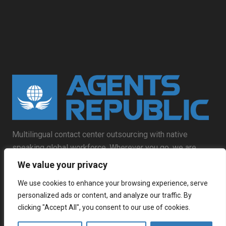
Multilingual contact center outsourcing with native
speaking global workforce. Wherever you go, we are
already there.
We value your privacy
We use cookies to enhance your browsing experience, serve
personalized ads or content, and analyze our traffic. By
clicking "Accept All", you consent to our use of cookies.
Contact