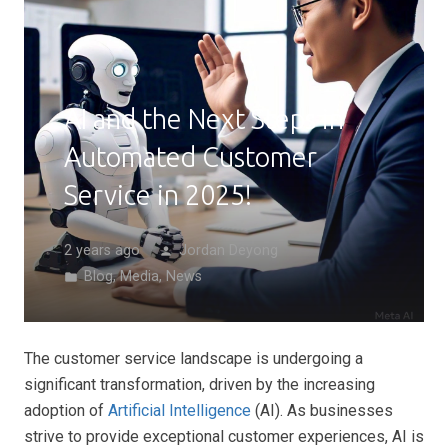
AI and the Next Steps in
Automated Customer
Service in 2025!
2 years ago
Jordan Deyong
person
Blog
,
Media
,
News
folder
The customer service landscape is undergoing a
significant transformation, driven by the increasing
adoption of
Artificial Intelligence
(AI). As businesses
strive to provide exceptional customer experiences, AI is