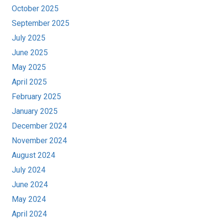
October 2025
September 2025
July 2025
June 2025
May 2025
April 2025
February 2025
January 2025
December 2024
November 2024
August 2024
July 2024
June 2024
May 2024
April 2024