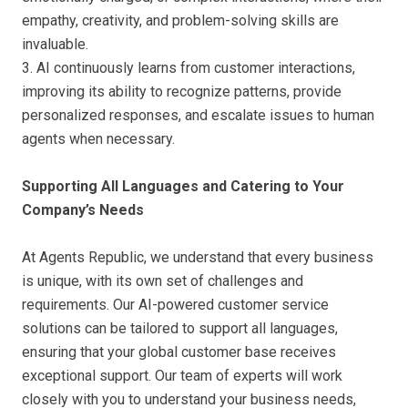
empathy, creativity, and problem-solving skills are
invaluable.
3. AI continuously learns from customer interactions,
improving its ability to recognize patterns, provide
personalized responses, and escalate issues to human
agents when necessary.
Supporting All Languages and Catering to Your
Company’s Needs
At Agents Republic, we understand that every business
is unique, with its own set of challenges and
requirements. Our AI-powered customer service
solutions can be tailored to support all languages,
ensuring that your global customer base receives
exceptional support. Our team of experts will work
closely with you to understand your business needs,