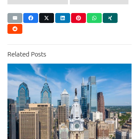
Related Posts