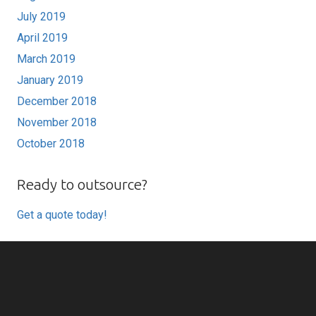
July 2019
April 2019
March 2019
January 2019
December 2018
November 2018
October 2018
Ready to outsource?
Get a quote today!