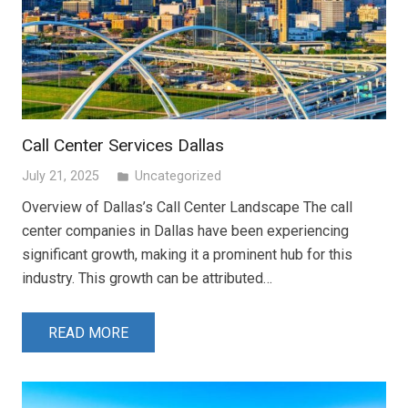
Call Center Services Dallas
July 21, 2025
Uncategorized
folder
Overview of Dallas’s Call Center Landscape The call
center companies in Dallas have been experiencing
significant growth, making it a prominent hub for this
industry. This growth can be attributed…
READ MORE