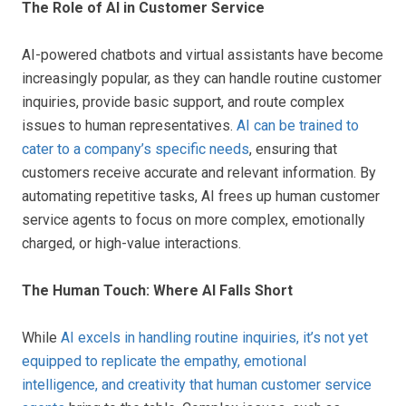
The Role of AI in Customer Service
AI-powered chatbots and virtual assistants have become
increasingly popular, as they can handle routine customer
inquiries, provide basic support, and route complex
issues to human representatives.
AI can be trained to
cater to a company’s specific needs
, ensuring that
customers receive accurate and relevant information. By
automating repetitive tasks, AI frees up human customer
service agents to focus on more complex, emotionally
charged, or high-value interactions.
The Human Touch: Where AI Falls Short
While
AI excels in handling routine inquiries, it’s not yet
equipped to replicate the empathy, emotional
intelligence, and creativity that human customer service