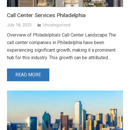
Call Center Services Philadelphia
July 18, 2025
Uncategorized
folder
Overview of Philadelphia’s Call Center Landscape The
call center companies in Philadelphia have been
experiencing significant growth, making it a prominent
hub for this industry. This growth can be attributed…
READ MORE