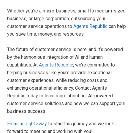
Whether you’re a micro-business, small to medium-sized
business, or large corporation, outsourcing your
customer service operations to
Agents Republic
can help
you save time, money, and resources.
The future of customer service is here, and it’s powered
by the harmonious integration of AI and human
capabilities. At
Agents Republic
, we’re committed to
helping businesses like yours provide exceptional
customer experiences, while reducing costs and
enhancing operational efficiency. Contact Agents
Republic today to learn more about our AI-powered
customer service solutions and how we can support your
business success.
Email us right away
to start this journey and we look
forward to meeting and working with you!