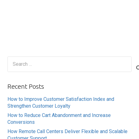
Search
for:
Recent Posts
How to Improve Customer Satisfaction Index and
Strengthen Customer Loyalty
How to Reduce Cart Abandonment and Increase
Conversions
How Remote Call Centers Deliver Flexible and Scalable
Customer Support