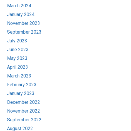
March 2024
January 2024
November 2023
September 2023
July 2023
June 2023
May 2023
April 2023
March 2023
February 2023
January 2023
December 2022
November 2022
September 2022
August 2022