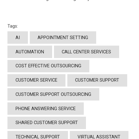
Tags:
AI
APPOINTMENT SETTING
AUTOMATION
CALL CENTER SERVICES
COST EFFECTIVE OUTSOURCING
CUSTOMER SERVICE
CUSTOMER SUPPORT
CUSTOMER SUPPORT OUTSOURCING
PHONE ANSWERING SERVICE
SHARED CUSTOMER SUPPORT
TECHNICAL SUPPORT
VIRTUAL ASSISTANT