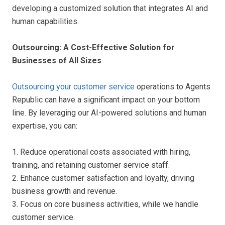
developing a customized solution that integrates AI and
human capabilities.
Outsourcing: A Cost-Effective Solution for
Businesses of All Sizes
Outsourcing your customer service
operations to Agents
Republic can have a significant impact on your bottom
line. By leveraging our AI-powered solutions and human
expertise, you can:
1. Reduce operational costs associated with hiring,
training, and retaining customer service staff.
2. Enhance customer satisfaction and loyalty, driving
business growth and revenue.
3. Focus on core business activities, while we handle
customer service.