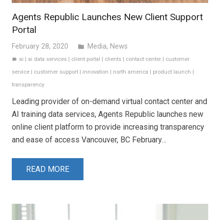
Agents Republic Launches New Client Support
Portal
February 28, 2020
Media
,
News
folder
ai
|
ai data services
|
client portal
|
clients
|
contact center
|
customer
label
service
|
customer support
|
innovation
|
north america
|
product launch
|
transparency
Leading provider of on-demand virtual contact center and
AI training data services, Agents Republic launches new
online client platform to provide increasing transparency
and ease of access Vancouver, BC February…
READ MORE