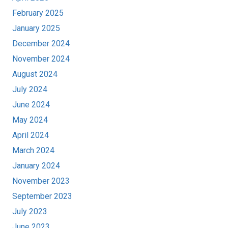
February 2025
January 2025
December 2024
November 2024
August 2024
July 2024
June 2024
May 2024
April 2024
March 2024
January 2024
November 2023
September 2023
July 2023
June 2023