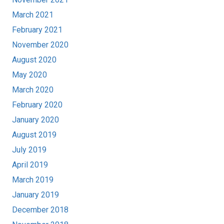
March 2021
February 2021
November 2020
August 2020
May 2020
March 2020
February 2020
January 2020
August 2019
July 2019
April 2019
March 2019
January 2019
December 2018