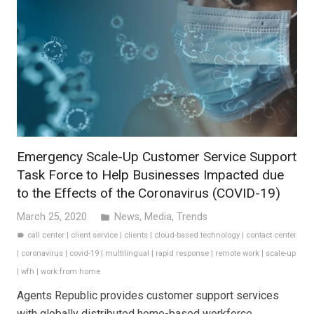
Emergency Scale-Up Customer Service Support
Task Force to Help Businesses Impacted due
to the Effects of the Coronavirus (COVID-19)
March 25, 2020
News
,
Media
,
Trends
folder
call center
|
client service
|
clients
|
cloud-based technology
|
contact center
label
|
coronavirus
|
covid-19
|
multilingual
|
rapid response
|
remote work
|
scale-up
|
wfh
|
work from home
Agents Republic provides customer support services
with globally distributed home-based workforce.