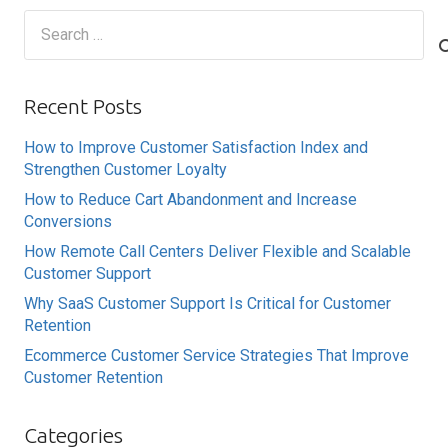
Search
for:
Recent Posts
How to Improve Customer Satisfaction Index and
Strengthen Customer Loyalty
How to Reduce Cart Abandonment and Increase
Conversions
How Remote Call Centers Deliver Flexible and Scalable
Customer Support
Why SaaS Customer Support Is Critical for Customer
Retention
Ecommerce Customer Service Strategies That Improve
Customer Retention
Categories