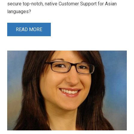
secure top-notch, native Customer Support for Asian
languages?
READ MORE