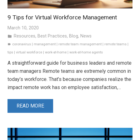
9 Tips for Virtual Workforce Management
March 10, 2020
Resources
,
Best Practices
,
Blog
,
News
folder
coronavirus
|
management
|
remote team management
|
remote teams
|
label
tips
|
virtual workforce
|
work-at-home
|
work-at-home agents
A straightforward guide for business leaders and remote
team managers Remote teams are extremely common in
today’s workforce. That’s because companies realize the
impact remote work has on employee satisfaction,…
READ MORE