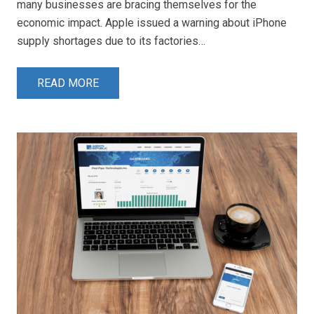
many businesses are bracing themselves for the
economic impact. Apple issued a warning about iPhone
supply shortages due to its factories…
READ MORE