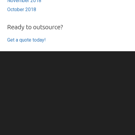
November 2018
October 2018
Ready to outsource?
Get a quote today!