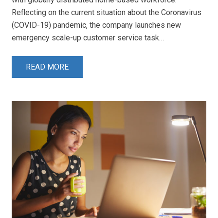
Reflecting on the current situation about the Coronavirus
(COVID-19) pandemic, the company launches new
emergency scale-up customer service task…
READ MORE