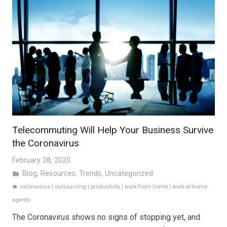
Telecommuting Will Help Your Business Survive
the Coronavirus
February 28, 2020
Blog
,
Resources
,
Trends
,
Uncategorized
folder
coronavirus
|
outsourcing
|
productivity
|
work from home
|
work-at-home
label
agents
The Coronavirus shows no signs of stopping yet, and