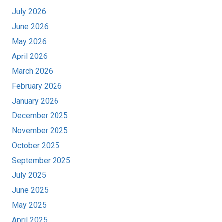
July 2026
June 2026
May 2026
April 2026
March 2026
February 2026
January 2026
December 2025
November 2025
October 2025
September 2025
July 2025
June 2025
May 2025
April 2025