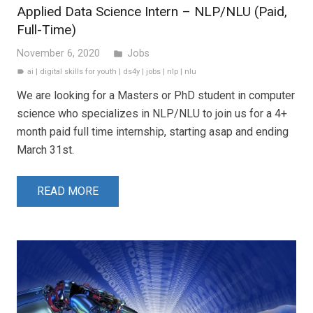
Applied Data Science Intern – NLP/NLU (Paid,
Full-Time)
November 6, 2020
Jobs
folder
ai
|
digital skills for youth
|
ds4y
|
jobs
|
nlp
|
nlu
label
We are looking for a Masters or PhD student in computer
science who specializes in NLP/NLU to join us for a 4+
month paid full time internship, starting asap and ending
March 31st.
READ MORE