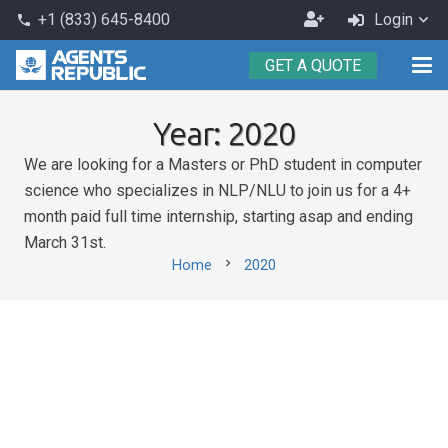
Become
+1 (833) 645-8400
Login
phone
an
GET A QUOTE
Agent
Year:
2020
We are looking for a Masters or PhD student in computer
science who specializes in NLP/NLU to join us for a 4+
month paid full time internship, starting asap and ending
March 31st.
chevron_right
Home
2020