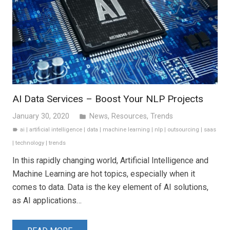
AI Data Services – Boost Your NLP Projects
January 30, 2020
News
,
Resources
,
Trends
folder
ai
|
artificial intelligence
|
data
|
machine learning
|
nlp
|
outsourcing
|
saas
label
|
technology
|
trends
In this rapidly changing world, Artificial Intelligence and
Machine Learning are hot topics, especially when it
comes to data. Data is the key element of AI solutions,
as AI applications…