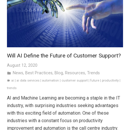
Will AI Define the Future of Customer Support?
August 12, 2020
News
,
Best Practices
,
Blog
,
Resources
,
Trends
folder
ai
|
ai data services
|
automation
|
customer support
|
future
|
productivity
|
label
trends
AI and Machine Learning are becoming a staple in the IT
industry, with surprising industries seeking advantages
with this exciting field of automation. One of these
industries with a constant focus on productivity
improvement and automation is the call centre industry.