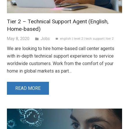
Tier 2 – Technical Support Agent (English,
Home-based)
May 8, 2020
Jobs
folder
english
|
level 2
|
tech support
|
tier 2
label
We are looking to hire home-based call center agents
with in-depth technical support experience to service
worldwide customers. Work from the comfort of your
home in global markets as part…
READ MORE