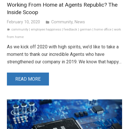
Working From Home at Agents Republic? The
Inside Scoop
February 10, 2020
Community
,
News
folder
community
|
employee happiness
|
feedback
|
german
|
home office
|
work
label
from home
As we kick off 2020 with high spirits, we’d like to take a
moment to thank our incredible Agents who have
strengthened our company in 2019. We know that happy…
READ MORE