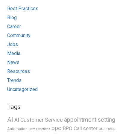
Best Practices
Blog
Career
Community
Jobs
Media
News
Resources
Trends
Uncategorized
Tags
AI
appointment setting
AI Customer Service
bpo
BPO Call center
business
Automation
Best Practices