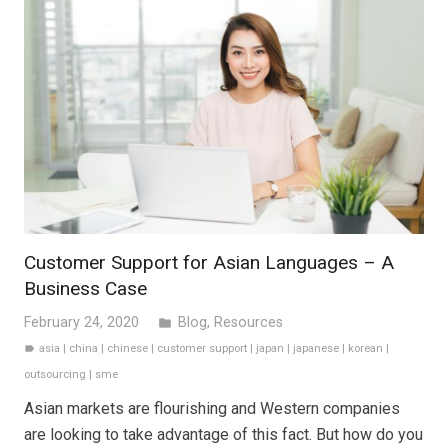
Customer Support for Asian Languages – A
Business Case
February 24, 2020
Blog
,
Resources
folder
asia
|
china
|
chinese
|
customer support
|
japan
|
japanese
|
korean
|
label
outsourcing
|
sme
Asian markets are flourishing and Western companies
are looking to take advantage of this fact. But how do you