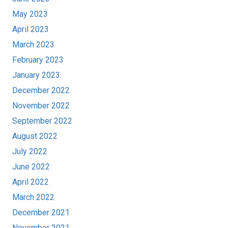
May 2023
April 2023
March 2023
February 2023
January 2023
December 2022
November 2022
September 2022
August 2022
July 2022
June 2022
April 2022
March 2022
December 2021
November 2021