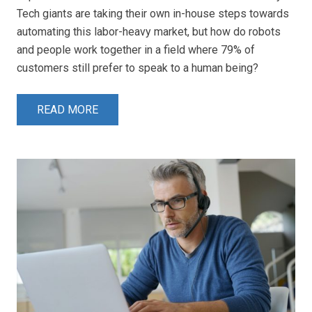
Tech giants are taking their own in-house steps towards
automating this labor-heavy market, but how do robots
and people work together in a field where 79% of
customers still prefer to speak to a human being?
READ MORE