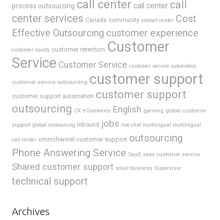
call center
call
call center
process outsourcing
center services
Cost
Canada
community
contact center
Effective Outsourcing
customer experience
Customer
customer retention
customer loyalty
Service
Customer Service
customer service automation
customer support
customer service outsourcing
customer support
customer support automation
outsourcing
English
gaming
global customer
CX
eCommerce
jobs
support
Inbound
global outsourcing
live chat
multilingual
multilingual
outsourcing
omnichannel customer support
call center
Phone Answering Service
SaaS
saas customer service
Shared customer support
Supervisor
small business
technical support
Archives