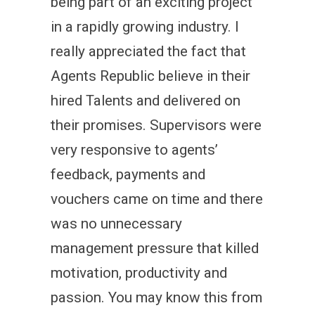
being part of an exciting project
in a rapidly growing industry. I
really appreciated the fact that
Agents Republic believe in their
hired Talents and delivered on
their promises. Supervisors were
very responsive to agents’
feedback, payments and
vouchers came on time and there
was no unnecessary
management pressure that killed
motivation, productivity and
passion. You may know this from