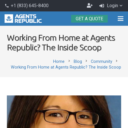
Become
+1 (833) 645-8400
Login
phone
an
GET A QUOTE
Agent
Working From Home at Agents
Republic? The Inside Scoop
chevron_right
chevron_right
chevron_right
Home
Blog
Community
Working From Home at Agents Republic? The Inside Scoop