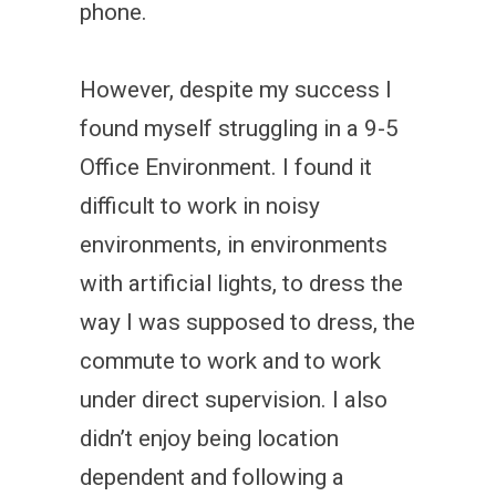
phone.
However, despite my success I
found myself struggling in a 9-5
Office Environment. I found it
difficult to work in noisy
environments, in environments
with artificial lights, to dress the
way I was supposed to dress, the
commute to work and to work
under direct supervision. I also
didn’t enjoy being location
dependent and following a