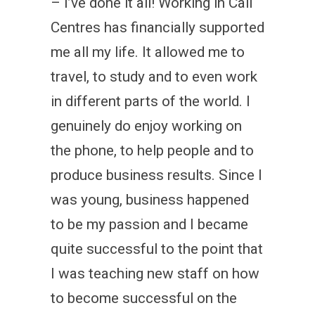
– I’ve done it all! Working in Call
Centres has financially supported
me all my life. It allowed me to
travel, to study and to even work
in different parts of the world. I
genuinely do enjoy working on
the phone, to help people and to
produce business results. Since I
was young, business happened
to be my passion and I became
quite successful to the point that
I was teaching new staff on how
to become successful on the