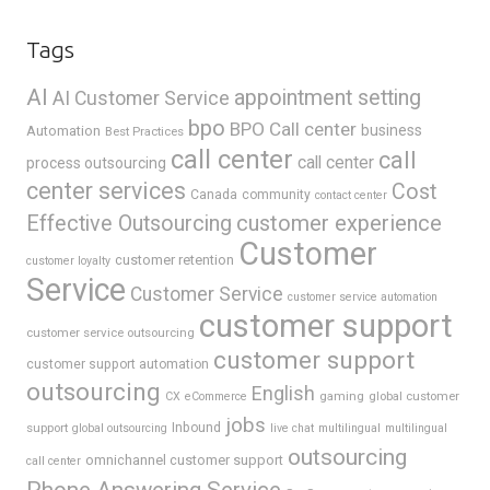
Tags
AI
appointment setting
AI Customer Service
bpo
BPO Call center
business
Automation
Best Practices
call center
call
call center
process outsourcing
center services
Cost
Canada
community
contact center
Effective Outsourcing
customer experience
Customer
customer retention
customer loyalty
Service
Customer Service
customer service automation
customer support
customer service outsourcing
customer support
customer support automation
outsourcing
English
gaming
global customer
CX
eCommerce
jobs
support
Inbound
global outsourcing
live chat
multilingual
multilingual
outsourcing
omnichannel customer support
call center
Phone Answering Service