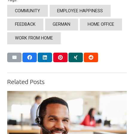
COMMUNITY
EMPLOYEE HAPPINESS
FEEDBACK
GERMAN
HOME OFFICE
WORK FROM HOME
Related Posts