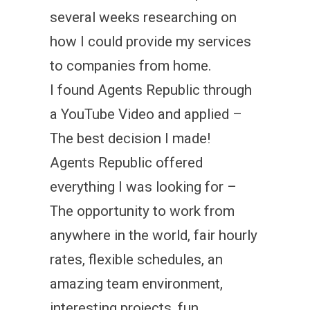
several weeks researching on
how I could provide my services
to companies from home.
I found Agents Republic through
a YouTube Video and applied –
The best decision I made!
Agents Republic offered
everything I was looking for –
The opportunity to work from
anywhere in the world, fair hourly
rates, flexible schedules, an
amazing team environment,
interesting projects, fun