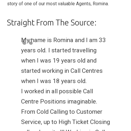
story of one of our most valuable Agents, Romina.
Straight From The Source:
My name is Romina and I am 33
years old. I started travelling
when I was 19 years old and
started working in Call Centres
when I was 18 years old.
I worked in all possible Call
Centre Positions imaginable.
From Cold Calling to Customer
Service, up to High Ticket Closing