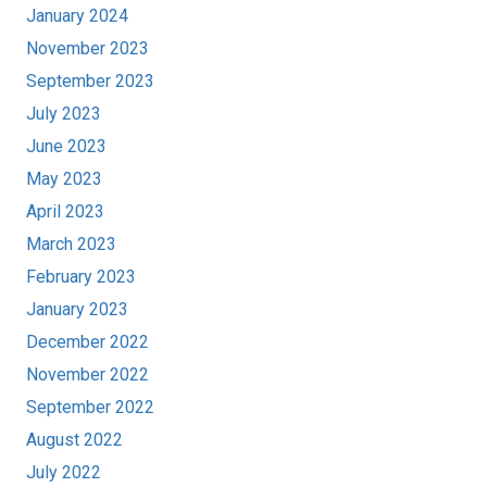
January 2024
November 2023
September 2023
July 2023
June 2023
May 2023
April 2023
March 2023
February 2023
January 2023
December 2022
November 2022
September 2022
August 2022
July 2022