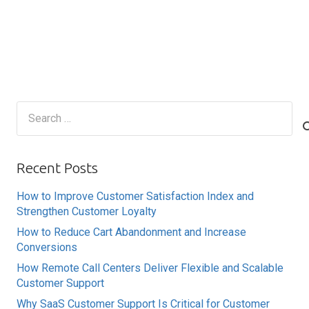
Search
for:
Recent Posts
How to Improve Customer Satisfaction Index and
Strengthen Customer Loyalty
How to Reduce Cart Abandonment and Increase
Conversions
How Remote Call Centers Deliver Flexible and Scalable
Customer Support
Why SaaS Customer Support Is Critical for Customer