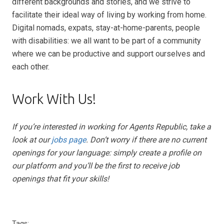
different backgrounds and stories, and we strive to
facilitate their ideal way of living by working from home.
Digital nomads, expats, stay-at-home-parents, people
with disabilities: we all want to be part of a community
where we can be productive and support ourselves and
each other.
Work With Us!
If you’re interested in working for Agents Republic, take a
look at our
jobs page
. Don’t worry if there are no current
openings for your language: simply create a profile on
our platform and you’ll be the first to receive job
openings that fit your skills!
Tags: