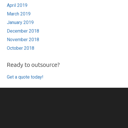
April 2019
March 2019
January 2019
December 2018
November 2018
October 2018
Ready to outsource?
Get a quote today!