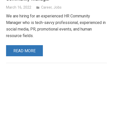
March 16, 2022
Career
,
Jobs
folder
We are hiring for an experienced HR Community
Manager who is tech-savvy professional, experienced in
social media, PR, promotional events, and human
resource fields.
READ MORE