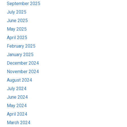
September 2025
July 2025
June 2025
May 2025
April 2025
February 2025
January 2025
December 2024
November 2024
August 2024
July 2024
June 2024
May 2024
April 2024
March 2024