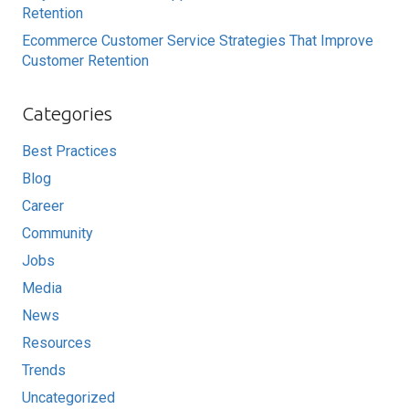
Retention
Ecommerce Customer Service Strategies That Improve
Customer Retention
Categories
Best Practices
Blog
Career
Community
Jobs
Media
News
Resources
Trends
Uncategorized