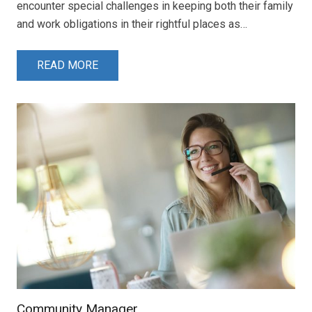
encounter special challenges in keeping both their family
and work obligations in their rightful places as…
READ MORE
Community Manager