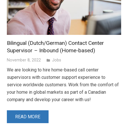
Bilingual (Dutch/German) Contact Center
Supervisor – Inbound (Home-based)
November 8, 2022
Jobs
folder
We are looking to hire home-based call center
supervisors with customer support experience to
service worldwide customers. Work from the comfort of
your home in global markets as part of a Canadian
company and develop your career with us!
READ MORE