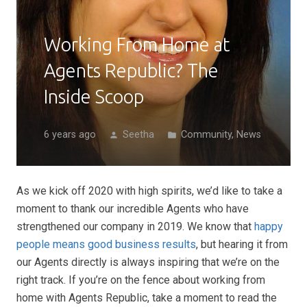
Working From Home at
Agents Republic? The
Inside Scoop
6 years ago
Seetha
Community
,
News
person
folder
As we kick off 2020 with high spirits, we’d like to take a
moment to thank our incredible Agents who have
strengthened our company in 2019. We know that
happy
people means good business results
, but hearing it from
our Agents directly is always inspiring that we’re on the
right track. If you’re on the fence about working from
home with Agents Republic, take a moment to read the