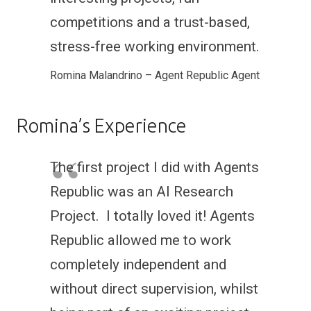
competitions and a trust-based,
stress-free working environment.
Romina Malandrino – Agent Republic Agent
Romina’s Experience
The first project I did with Agents
Republic was an AI Research
Project. I totally loved it! Agents
Republic allowed me to work
completely independent and
without direct supervision, whilst