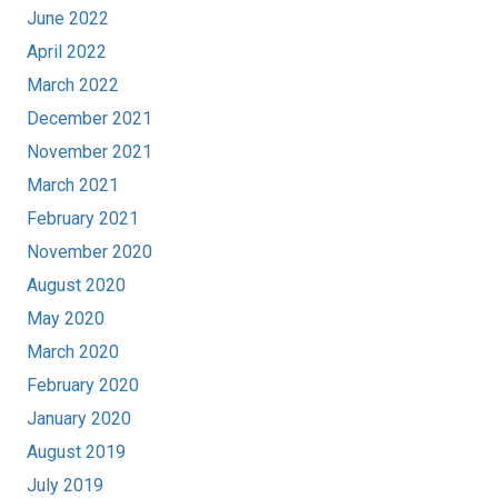
June 2022
April 2022
March 2022
December 2021
November 2021
March 2021
February 2021
November 2020
August 2020
May 2020
March 2020
February 2020
January 2020
August 2019
July 2019