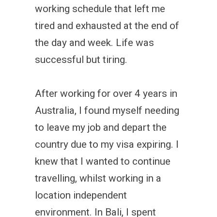
working schedule that left me
tired and exhausted at the end of
the day and week. Life was
successful but tiring.
After working for over 4 years in
Australia, I found myself needing
to leave my job and depart the
country due to my visa expiring. I
knew that I wanted to continue
travelling, whilst working in a
location independent
environment. In Bali, I spent