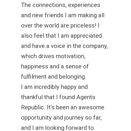
The connections, experiences
and new friends I am making all
over the world are priceless! I
also feel that I am appreciated
and have a voice in the company,
which drives motivation,
happiness and a sense of
fulfilment and belonging.
I am incredibly happy and
thankful that I found Agents
Republic. It’s been an awesome
opportunity and journey so far,
and I am looking forward to