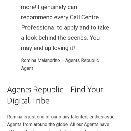
more! I genuinely can
recommend every Call Centre
Professional to apply and to take
a look behind the scenes. You
may end up loving it!
Romina Malandrino – Agents Republic
Agent
Agents Republic – Find Your
Digital Tribe
Romina is just one of our many talented, enthusiastic
Agents from around the globe. All our Agents have