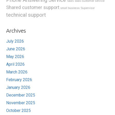
SaaS
saas customer service
Shared customer support
Supervisor
small business
technical support
Archives
July 2026
June 2026
May 2026
April 2026
March 2026
February 2026
January 2026
December 2025
November 2025
October 2025