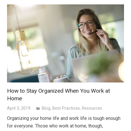
How to Stay Organized When You Work at
Home
April 3, 2019
Blog
,
Best Practices
,
Resources
folder
Organizing your home life and work life is tough enough
for everyone. Those who work at home, though,