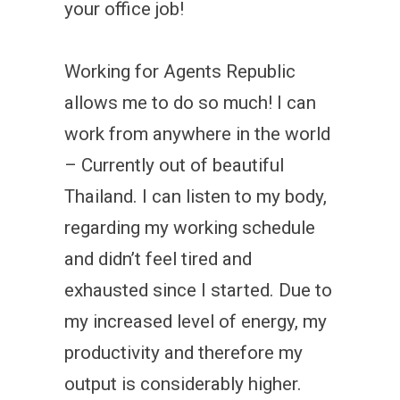
your office job!
Working for Agents Republic
allows me to do so much! I can
work from anywhere in the world
– Currently out of beautiful
Thailand. I can listen to my body,
regarding my working schedule
and didn’t feel tired and
exhausted since I started. Due to
my increased level of energy, my
productivity and therefore my
output is considerably higher.