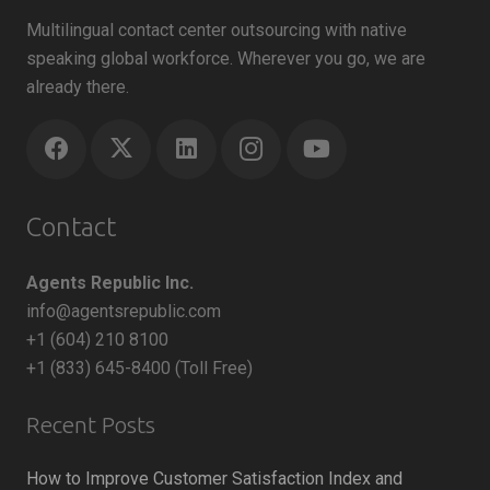
Multilingual contact center outsourcing with native
speaking global workforce. Wherever you go, we are
already there.
Contact
Agents Republic Inc.
info@agentsrepublic.com
+1 (604) 210 8100
+1 (833) 645-8400 (Toll Free)
Recent Posts
How to Improve Customer Satisfaction Index and