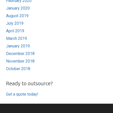
February 2020
January 2020
August 2019
July 2019
April 2019
March 2019
January 2019
December 2018
November 2018
October 2018
Ready to outsource?
Get a quote today!