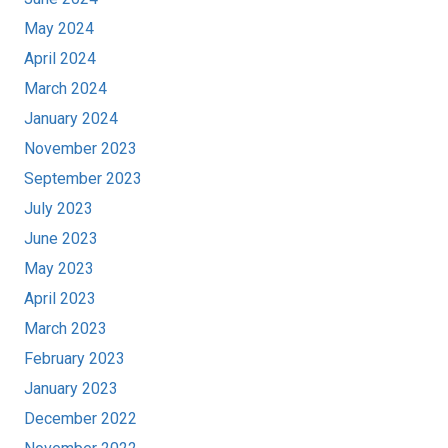
May 2024
April 2024
March 2024
January 2024
November 2023
September 2023
July 2023
June 2023
May 2023
April 2023
March 2023
February 2023
January 2023
December 2022