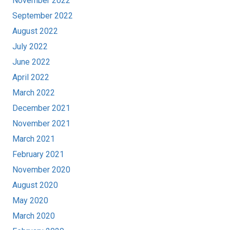
November 2022
September 2022
August 2022
July 2022
June 2022
April 2022
March 2022
December 2021
November 2021
March 2021
February 2021
November 2020
August 2020
May 2020
March 2020