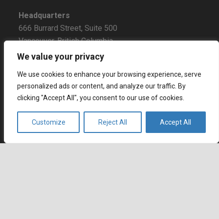
Headquarters
666 Burrard Street, Suite 500
Vancouver, British Columbia
V6C 3P6, Canada
We value your privacy
East Coast Sales Office
We use cookies to enhance your browsing experience, serve
250 Yonge Street, Suite 2201
personalized ads or content, and analyze our traffic. By
clicking "Accept All", you consent to our use of cookies.
Toronto, Ontario
M5B 2L7, Canada
Customize
Reject All
Accept All
Europe
Dohány u. 14. 6th floor
Budapest
keyboard_arrow_up
1074 Hungary
Certifications