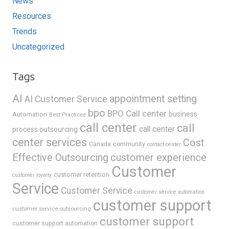
News
Resources
Trends
Uncategorized
Tags
AI
appointment setting
AI Customer Service
bpo
BPO Call center
business
Automation
Best Practices
call center
call
call center
process outsourcing
center services
Cost
Canada
community
contact center
Effective Outsourcing
customer experience
Customer
customer retention
customer loyalty
Service
Customer Service
customer service automation
customer support
customer service outsourcing
customer support
customer support automation