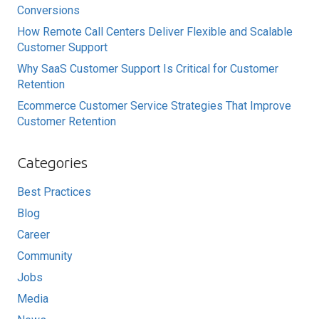
Conversions
How Remote Call Centers Deliver Flexible and Scalable
Customer Support
Why SaaS Customer Support Is Critical for Customer
Retention
Ecommerce Customer Service Strategies That Improve
Customer Retention
Categories
Best Practices
Blog
Career
Community
Jobs
Media