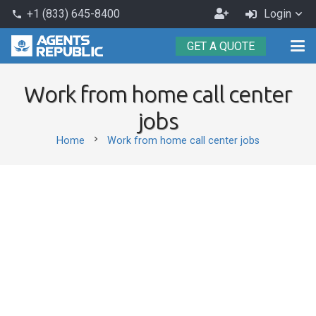
Become
+1 (833) 645-8400
Login
phone
an
GET A QUOTE
Agent
Work from home call center
jobs
chevron_right
Home
Work from home call center jobs