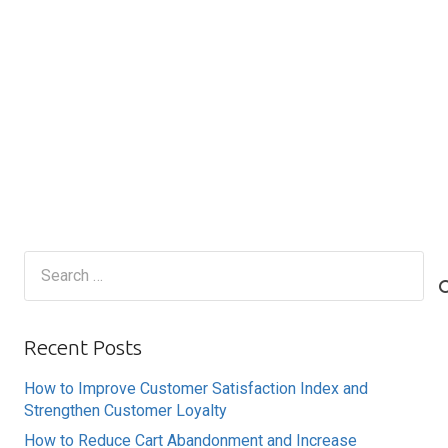
Search
for:
Recent Posts
How to Improve Customer Satisfaction Index and
Strengthen Customer Loyalty
How to Reduce Cart Abandonment and Increase