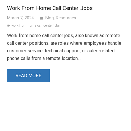
Work From Home Call Center Jobs
March 7, 2024
Blog
,
Resources
folder
work from home call center jobs
label
Work from home call center jobs, also known as remote
call center positions, are roles where employees handle
customer service, technical support, or sales-related
phone calls from a remote location,…
READ MORE