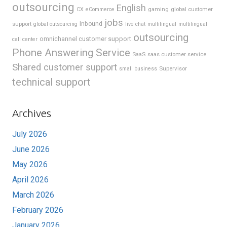
outsourcing
English
gaming
global customer
CX
eCommerce
jobs
support
Inbound
global outsourcing
live chat
multilingual
multilingual
outsourcing
omnichannel customer support
call center
Phone Answering Service
SaaS
saas customer service
Shared customer support
Supervisor
small business
technical support
Archives
July 2026
June 2026
May 2026
April 2026
March 2026
February 2026
January 2026