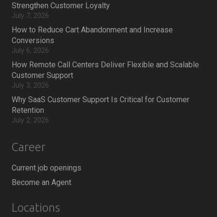
Strengthen Customer Loyalty
July 7, 2026
How to Reduce Cart Abandonment and Increase
Conversions
July 6, 2026
How Remote Call Centers Deliver Flexible and Scalable
Customer Support
July 3, 2026
Why SaaS Customer Support Is Critical for Customer
Retention
July 2, 2026
Career
Current job openings
Become an Agent
Locations