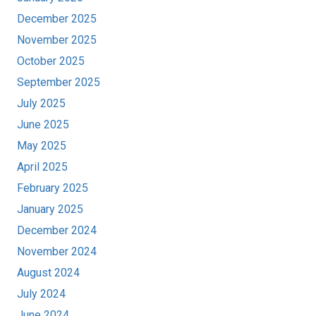
December 2025
November 2025
October 2025
September 2025
July 2025
June 2025
May 2025
April 2025
February 2025
January 2025
December 2024
November 2024
August 2024
July 2024
June 2024