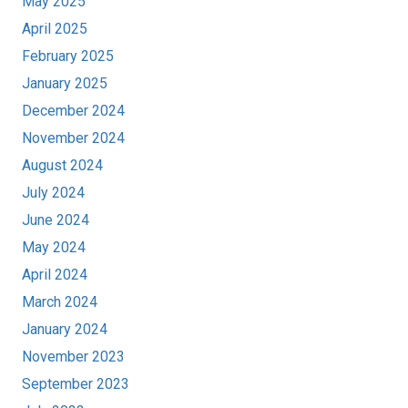
May 2025
April 2025
February 2025
January 2025
December 2024
November 2024
August 2024
July 2024
June 2024
May 2024
April 2024
March 2024
January 2024
November 2023
September 2023