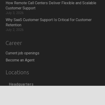
How Remote Call Centers Deliver Flexible and Scalable
Customer Support
July 3, 2026
Why SaaS Customer Support Is Critical for Customer
Retention
July 2, 2026
Career
Current job openings
Become an Agent
Locations
Headquarters
666 Burrard Street, Suite 500
keyboard_arrow_up
Vancouver, British Columbia
V6C 3P6, Canada