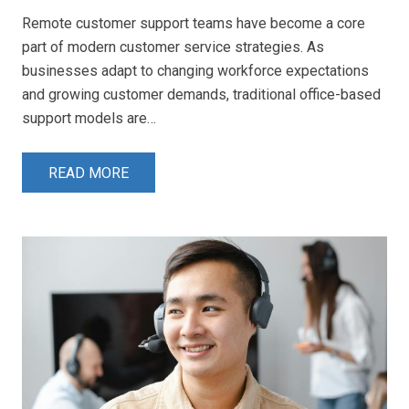
Remote customer support teams have become a core
part of modern customer service strategies. As
businesses adapt to changing workforce expectations
and growing customer demands, traditional office-based
support models are…
READ MORE