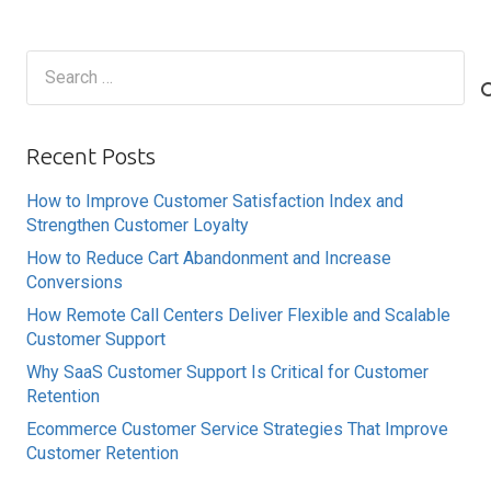
Search
for:
Recent Posts
How to Improve Customer Satisfaction Index and
Strengthen Customer Loyalty
How to Reduce Cart Abandonment and Increase
Conversions
How Remote Call Centers Deliver Flexible and Scalable
Customer Support
Why SaaS Customer Support Is Critical for Customer
Retention
Ecommerce Customer Service Strategies That Improve
Customer Retention