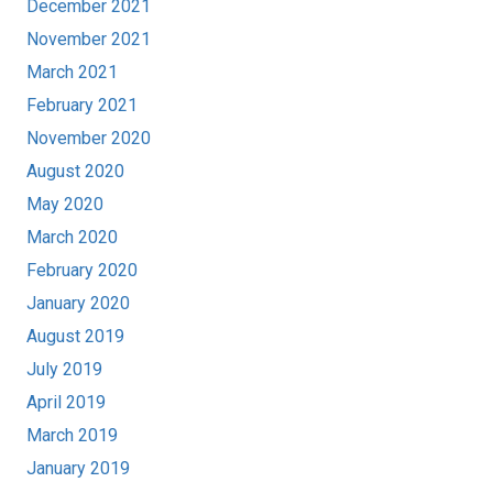
December 2021
November 2021
March 2021
February 2021
November 2020
August 2020
May 2020
March 2020
February 2020
January 2020
August 2019
July 2019
April 2019
March 2019
January 2019