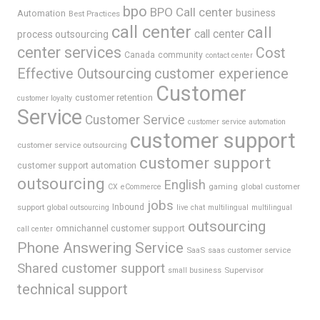
bpo
BPO Call center
business
Automation
Best Practices
call center
call
call center
process outsourcing
center services
Cost
Canada
community
contact center
Effective Outsourcing
customer experience
Customer
customer retention
customer loyalty
Service
Customer Service
customer service automation
customer support
customer service outsourcing
customer support
customer support automation
outsourcing
English
gaming
global customer
CX
eCommerce
jobs
support
Inbound
global outsourcing
live chat
multilingual
multilingual
outsourcing
omnichannel customer support
call center
Phone Answering Service
SaaS
saas customer service
Shared customer support
Supervisor
small business
technical support