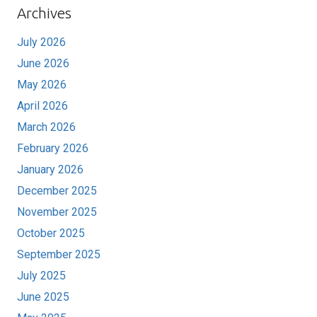
Archives
July 2026
June 2026
May 2026
April 2026
March 2026
February 2026
January 2026
December 2025
November 2025
October 2025
September 2025
July 2025
June 2025