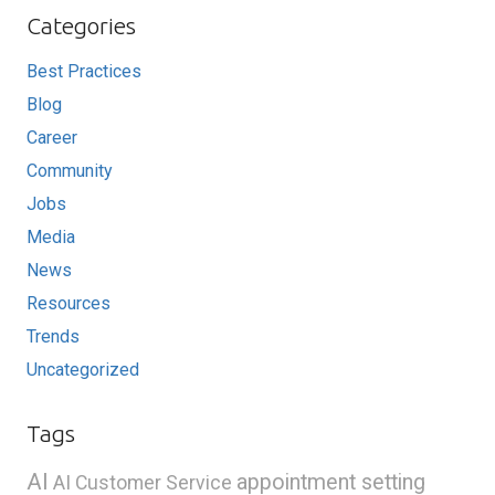
Categories
Best Practices
Blog
Career
Community
Jobs
Media
News
Resources
Trends
Uncategorized
Tags
AI
appointment setting
AI Customer Service