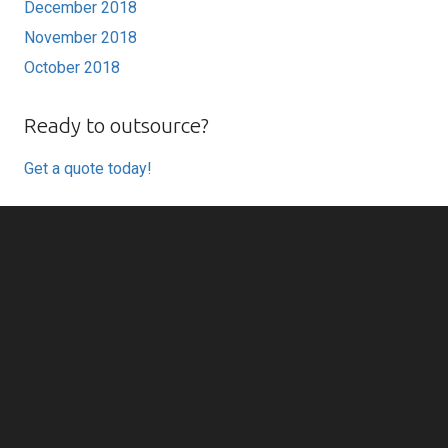
December 2018
November 2018
October 2018
Ready to outsource?
Get a quote today!