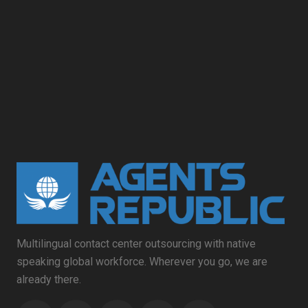
Multilingual contact center outsourcing with native
speaking global workforce. Wherever you go, we are
already there.