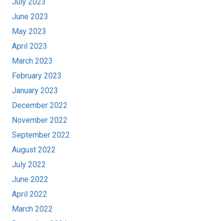
July 2023
June 2023
May 2023
April 2023
March 2023
February 2023
January 2023
December 2022
November 2022
September 2022
August 2022
July 2022
June 2022
April 2022
March 2022