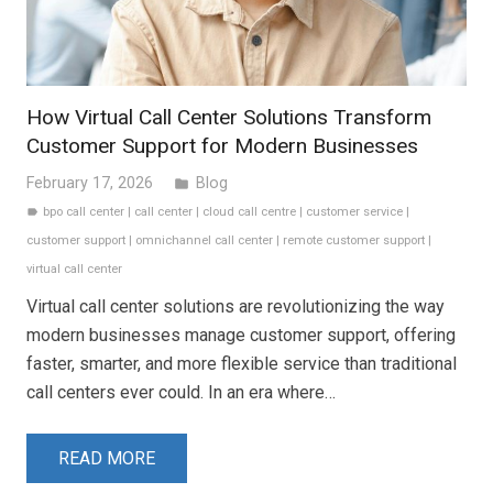
How Virtual Call Center Solutions Transform
Customer Support for Modern Businesses
February 17, 2026
Blog
folder
bpo call center
|
call center
|
cloud call centre
|
customer service
|
label
customer support
|
omnichannel call center
|
remote customer support
|
virtual call center
Virtual call center solutions are revolutionizing the way
modern businesses manage customer support, offering
faster, smarter, and more flexible service than traditional
call centers ever could. In an era where…
READ MORE