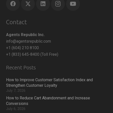
Contact
Agents Republic Inc.
info@agentsrepublic.com
+1 (604) 210 8100
+1 (833) 645-8400 (Toll Free)
Recent Posts
How to Improve Customer Satisfaction Index and
Strengthen Customer Loyalty
July 7, 2026
How to Reduce Cart Abandonment and Increase
Conversions
July 6, 2026