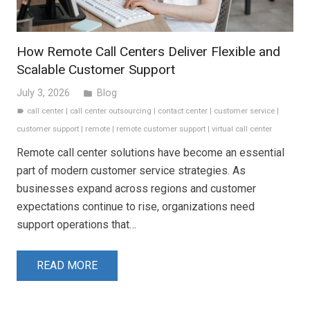
How Remote Call Centers Deliver Flexible and
Scalable Customer Support
July 3, 2026
Blog
folder
call center
|
call center outsourcing
|
contact center
|
customer service
|
label
customer support
|
remote
|
remote customer support
|
virtual call center
Remote call center solutions have become an essential
part of modern customer service strategies. As
businesses expand across regions and customer
expectations continue to rise, organizations need
support operations that…
READ MORE