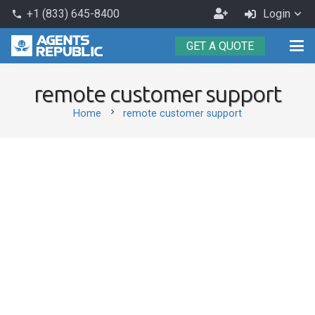
Become
+1 (833) 645-8400
Login
phone
an
GET A QUOTE
Agent
remote customer support
chevron_right
Home
remote customer support