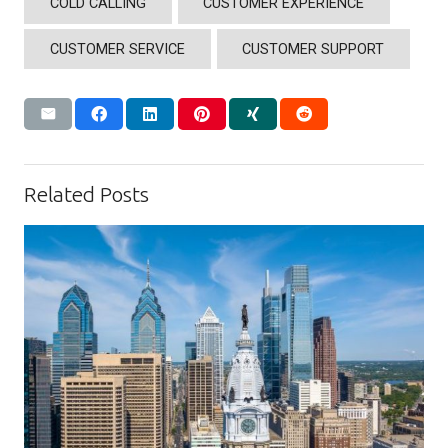
COLD CALLING
CUSTOMER EXPERIENCE
CUSTOMER SERVICE
CUSTOMER SUPPORT
Related Posts