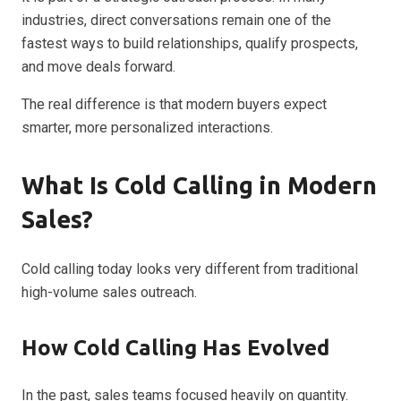
industries, direct conversations remain one of the
fastest ways to build relationships, qualify prospects,
and move deals forward.
The real difference is that modern buyers expect
smarter, more personalized interactions.
What Is Cold Calling in Modern
Sales?
Cold calling today looks very different from traditional
high-volume sales outreach.
How Cold Calling Has Evolved
In the past, sales teams focused heavily on quantity.