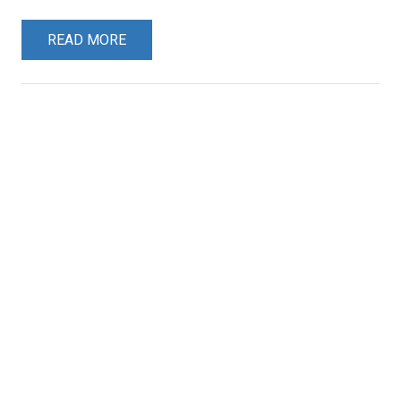
READ MORE