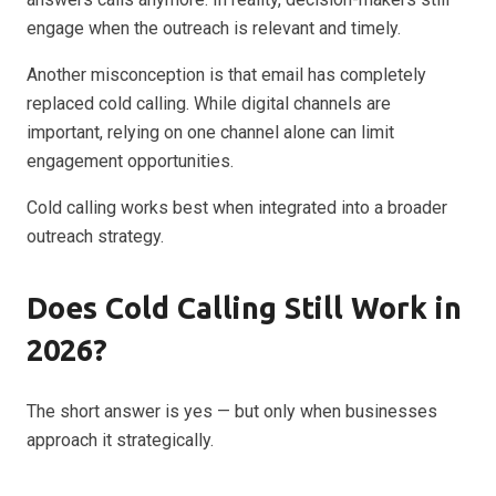
engage when the outreach is relevant and timely.
Another misconception is that email has completely
replaced cold calling. While digital channels are
important, relying on one channel alone can limit
engagement opportunities.
Cold calling works best when integrated into a broader
outreach strategy.
Does Cold Calling Still Work in
2026?
The short answer is yes — but only when businesses
approach it strategically.