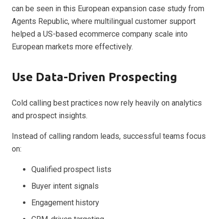
can be seen in this European expansion case study from
Agents Republic, where multilingual customer support
helped a US-based ecommerce company scale into
European markets more effectively.
Use Data-Driven Prospecting
Cold calling best practices now rely heavily on analytics
and prospect insights.
Instead of calling random leads, successful teams focus
on:
Qualified prospect lists
Buyer intent signals
Engagement history