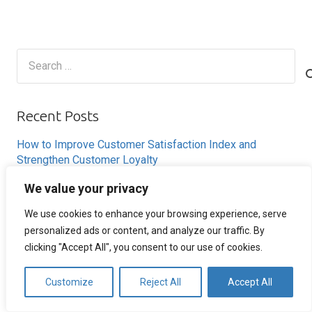
Search
for:
Recent Posts
How to Improve Customer Satisfaction Index and
Strengthen Customer Loyalty
How to Reduce Cart Abandonment and Increase
We value your privacy
Conversions
We use cookies to enhance your browsing experience, serve
How Remote Call Centers Deliver Flexible and Scalable
personalized ads or content, and analyze our traffic. By
Customer Support
clicking "Accept All", you consent to our use of cookies.
Why SaaS Customer Support Is Critical for Customer
Retention
Customize
Reject All
Accept All
Ecommerce Customer Service Strategies That Improve
Customer Retention