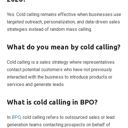
Yes. Cold calling remains effective when businesses use
targeted outreach, personalization, and data-driven sales
strategies instead of random mass calling.
What do you mean by cold calling?
Cold calling is a sales strategy where representatives
contact potential customers who have not previously
interacted with the business to introduce products or
services and generate leads.
What is cold calling in BPO?
In
BPO
, cold calling refers to outsourced sales or lead
generation teams contacting prospects on behalf of