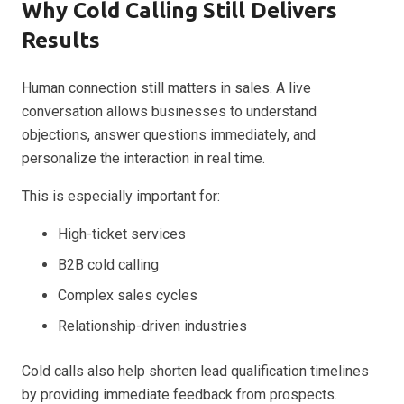
Why Cold Calling Still Delivers
Results
Human connection still matters in sales. A live
conversation allows businesses to understand
objections, answer questions immediately, and
personalize the interaction in real time.
This is especially important for:
High-ticket services
B2B cold calling
Complex sales cycles
Relationship-driven industries
Cold calls also help shorten lead qualification timelines
by providing immediate feedback from prospects.