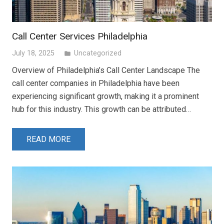
Call Center Services Philadelphia
July 18, 2025
Uncategorized
folder
Overview of Philadelphia’s Call Center Landscape The
call center companies in Philadelphia have been
experiencing significant growth, making it a prominent
hub for this industry. This growth can be attributed…
READ MORE