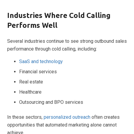
Industries Where Cold Calling
Performs Well
Several industries continue to see strong outbound sales
performance through cold calling, including:
SaaS and technology
Financial services
Real estate
Healthcare
Outsourcing and BPO services
In these sectors,
personalized outreach
often creates
opportunities that automated marketing alone cannot
achieve.