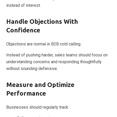
instead of interest.
Handle Objections With
Confidence
Objections are normal in B2B cold calling.
Instead of pushing harder, sales teams should focus on
understanding concerns and responding thoughtfully
without sounding defensive.
Measure and Optimize
Performance
Businesses should regularly track: