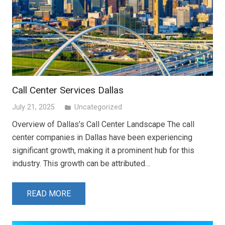
Call Center Services Dallas
July 21, 2025
Uncategorized
folder
Overview of Dallas’s Call Center Landscape The call
center companies in Dallas have been experiencing
significant growth, making it a prominent hub for this
industry. This growth can be attributed…
READ MORE