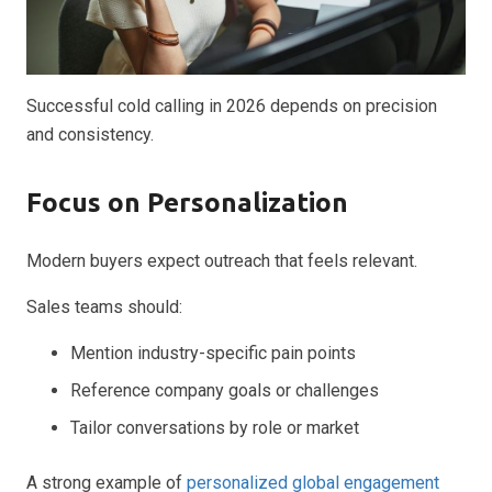
Successful cold calling in 2026 depends on precision
and consistency.
Focus on Personalization
Modern buyers expect outreach that feels relevant.
Sales teams should:
Mention industry-specific pain points
Reference company goals or challenges
Tailor conversations by role or market
A strong example of
personalized global engagement