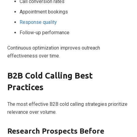
Call conversion rates
Appointment bookings
Response quality
Follow-up performance
Continuous optimization improves outreach
effectiveness over time.
B2B Cold Calling Best
Practices
The most effective B2B cold calling strategies prioritize
relevance over volume.
Research Prospects Before