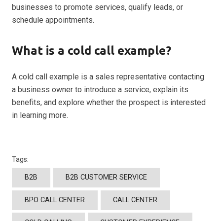
businesses to promote services, qualify leads, or
schedule appointments.
What is a cold call example?
A cold call example is a sales representative contacting
a business owner to introduce a service, explain its
benefits, and explore whether the prospect is interested
in learning more.
Tags:
B2B
B2B CUSTOMER SERVICE
BPO CALL CENTER
CALL CENTER