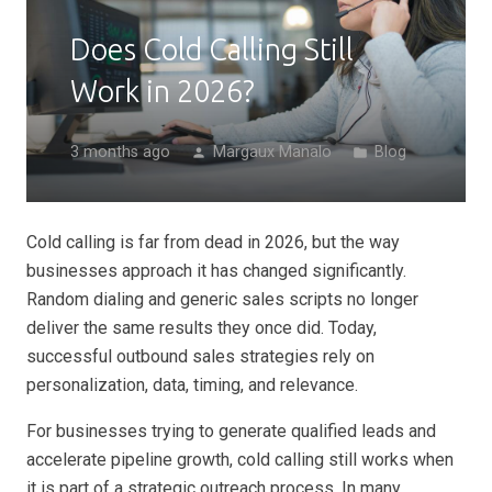
Does Cold Calling Still
Work in 2026?
3 months ago
Margaux Manalo
Blog
person
folder
Cold calling is far from dead in 2026, but the way
businesses approach it has changed significantly.
Random dialing and generic sales scripts no longer
deliver the same results they once did. Today,
successful outbound sales strategies rely on
personalization, data, timing, and relevance.
For businesses trying to generate qualified leads and
accelerate pipeline growth, cold calling still works when
it is part of a strategic outreach process. In many