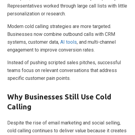
Representatives worked through large call lists with little
personalization or research.
Modern cold calling strategies are more targeted.
Businesses now combine outbound calls with CRM
systems, customer data,
AI tools
, and multi-channel
engagement to improve conversion rates.
Instead of pushing scripted sales pitches, successful
teams focus on relevant conversations that address
specific customer pain points.
Why Businesses Still Use Cold
Calling
Despite the rise of email marketing and social selling,
cold calling continues to deliver value because it creates