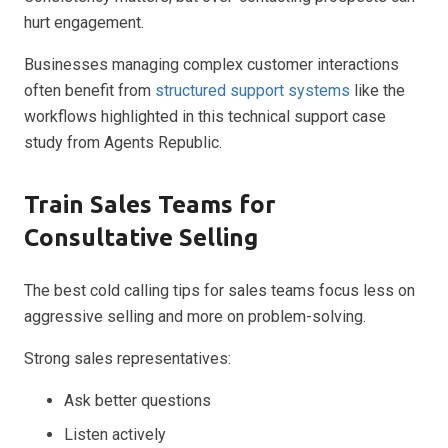
hurt engagement.
Businesses managing complex customer interactions
often benefit from
structured support systems
like the
workflows highlighted in this technical support case
study from Agents Republic.
Train Sales Teams for
Consultative Selling
The best cold calling tips for sales teams focus less on
aggressive selling and more on problem-solving.
Strong sales representatives:
Ask better questions
Listen actively