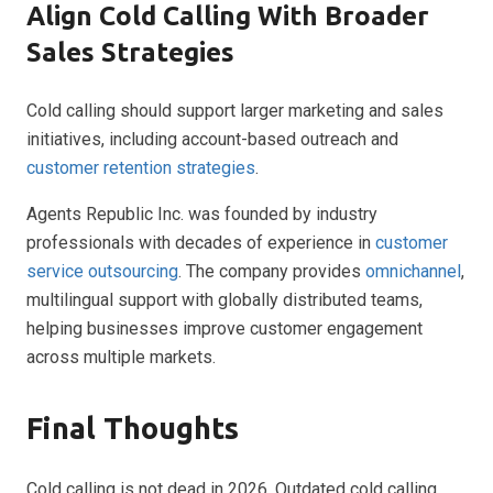
Align Cold Calling With Broader
Sales Strategies
Cold calling should support larger marketing and sales
initiatives, including account-based outreach and
customer retention strategies
.
Agents Republic Inc. was founded by industry
professionals with decades of experience in
customer
service outsourcing
. The company provides
omnichannel
,
multilingual support with globally distributed teams,
helping businesses improve customer engagement
across multiple markets.
Final Thoughts
Cold calling is not dead in 2026. Outdated cold calling