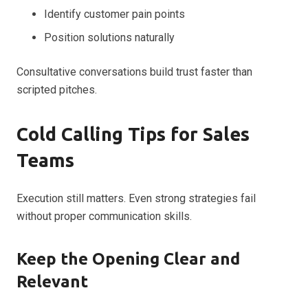
Identify customer pain points
Position solutions naturally
Consultative conversations build trust faster than
scripted pitches.
Cold Calling Tips for Sales
Teams
Execution still matters. Even strong strategies fail
without proper communication skills.
Keep the Opening Clear and
Relevant