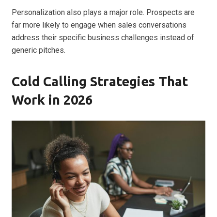
Personalization also plays a major role. Prospects are
far more likely to engage when sales conversations
address their specific business challenges instead of
generic pitches.
Cold Calling Strategies That
Work in 2026