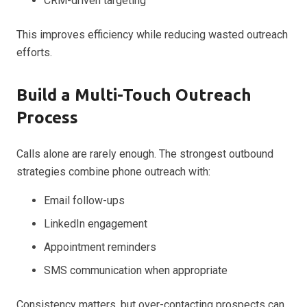
CRM-driven targeting
This improves efficiency while reducing wasted outreach
efforts.
Build a Multi-Touch Outreach
Process
Calls alone are rarely enough. The strongest outbound
strategies combine phone outreach with:
Email follow-ups
LinkedIn engagement
Appointment reminders
SMS communication when appropriate
Consistency matters, but over-contacting prospects can