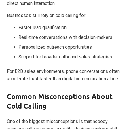
direct human interaction.
Businesses still rely on cold calling for:
Faster lead qualification
Real-time conversations with decision-makers
Personalized outreach opportunities
Support for broader outbound sales strategies
For B2B sales environments, phone conversations often
accelerate trust faster than digital communication alone.
Common Misconceptions About
Cold Calling
One of the biggest misconceptions is that nobody
answers calls anymore. In reality, decision-makers still