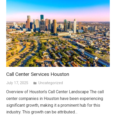
Call Center Services Houston
July 17, 2025
Uncategorized
folder
Overview of Houston’s Call Center Landscape The call
center companies in Houston have been experiencing
significant growth, making it a prominent hub for this
industry. This growth can be attributed…