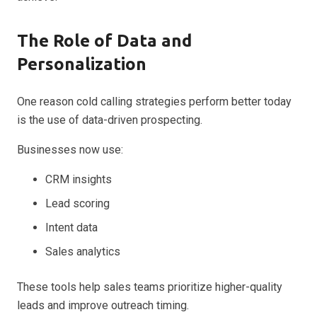
The Role of Data and
Personalization
One reason cold calling strategies perform better today
is the use of data-driven prospecting.
Businesses now use:
CRM insights
Lead scoring
Intent data
Sales analytics
These tools help sales teams prioritize higher-quality
leads and improve outreach timing.