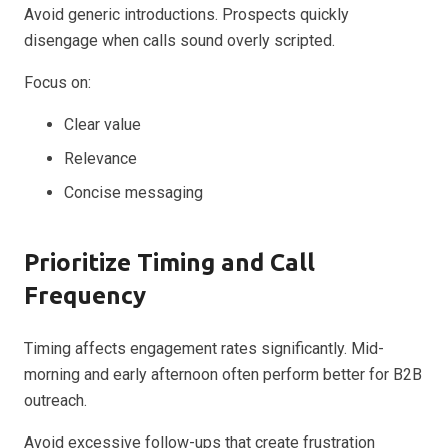
Avoid generic introductions. Prospects quickly
disengage when calls sound overly scripted.
Focus on:
Clear value
Relevance
Concise messaging
Prioritize Timing and Call
Frequency
Timing affects engagement rates significantly. Mid-
morning and early afternoon often perform better for B2B
outreach.
Avoid excessive follow-ups that create frustration