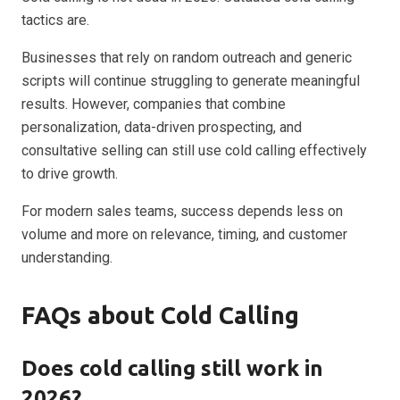
tactics are.
Businesses that rely on random outreach and generic
scripts will continue struggling to generate meaningful
results. However, companies that combine
personalization, data-driven prospecting, and
consultative selling can still use cold calling effectively
to drive growth.
For modern sales teams, success depends less on
volume and more on relevance, timing, and customer
understanding.
FAQs about Cold Calling
Does cold calling still work in
2026?