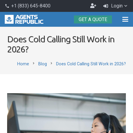
Become
+1 (833) 645-8400
Login
phone
an
GET A QUOTE
Agent
Does Cold Calling Still Work in
2026?
chevron_right
chevron_right
Home
Blog
Does Cold Calling Still Work in 2026?