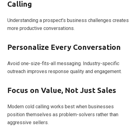
Calling
Understanding a prospect’s business challenges creates
more productive conversations.
Personalize Every Conversation
Avoid one-size-fits-all messaging. Industry-specific
outreach improves response quality and engagement.
Focus on Value, Not Just Sales
Modern cold calling works best when businesses
position themselves as problem-solvers rather than
aggressive sellers.