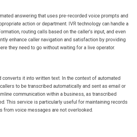
mated answering that uses pre-recorded voice prompts and
appropriate action or department. IVR technology can handle a
rmation, routing calls based on the caller’s input, and even
tly enhance caller navigation and satisfaction by providing
e they need to go without waiting for a live operator.
onverts it into written text. In the context of automated
callers to be transcribed automatically and sent as email or
amline communication within a business, as transcribed
 This service is particularly useful for maintaining records
ems from voice messages are not overlooked.