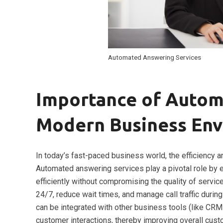
Automated Answering Services
Importance of Autom
Modern Business En
In today’s fast-paced business world, the efficiency a
Automated answering services play a pivotal role by e
efficiently without compromising the quality of servic
24/7, reduce wait times, and manage call traffic duri
can be integrated with other business tools (like CRM
customer interactions, thereby improving overall cust