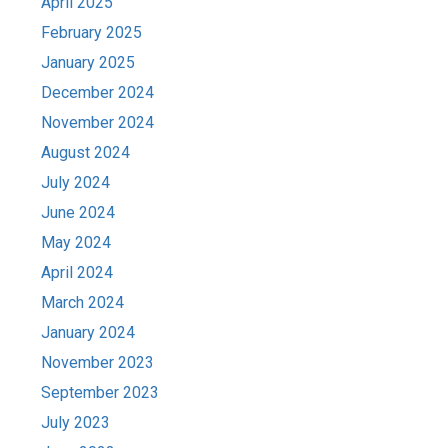
April 2025
February 2025
January 2025
December 2024
November 2024
August 2024
July 2024
June 2024
May 2024
April 2024
March 2024
January 2024
November 2023
September 2023
July 2023