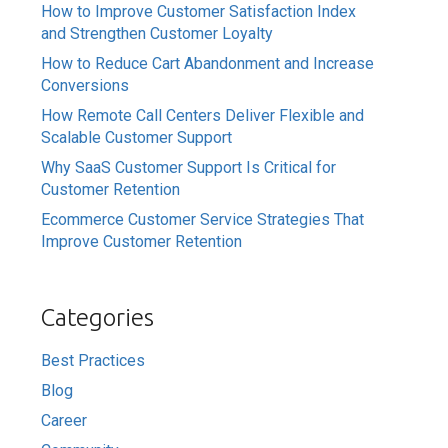
How to Improve Customer Satisfaction Index
and Strengthen Customer Loyalty
How to Reduce Cart Abandonment and Increase
Conversions
How Remote Call Centers Deliver Flexible and
Scalable Customer Support
Why SaaS Customer Support Is Critical for
Customer Retention
Ecommerce Customer Service Strategies That
Improve Customer Retention
Categories
Best Practices
Blog
Career