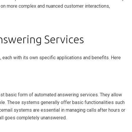
s on more complex and nuanced customer interactions,
swering Services
each with its own specific applications and benefits. Here
ost basic form of automated answering services. They allow
able. These systems generally offer basic functionalities such
email systems are essential in managing calls after hours or
call goes completely unanswered.