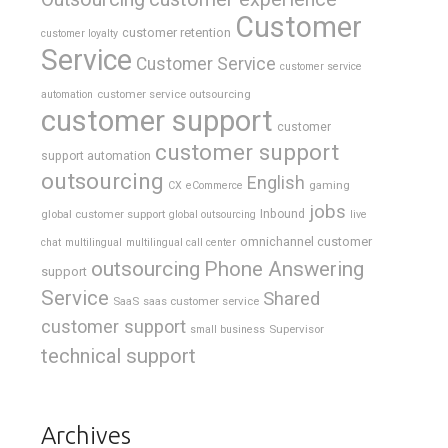
Customer
customer retention
customer loyalty
Service
Customer Service
customer service
customer service outsourcing
automation
customer support
customer
customer support
support automation
outsourcing
English
gaming
CX
eCommerce
jobs
global customer support
Inbound
global outsourcing
live
omnichannel customer
chat
multilingual
multilingual call center
outsourcing
Phone Answering
support
Service
Shared
SaaS
saas customer service
customer support
Supervisor
small business
technical support
Archives