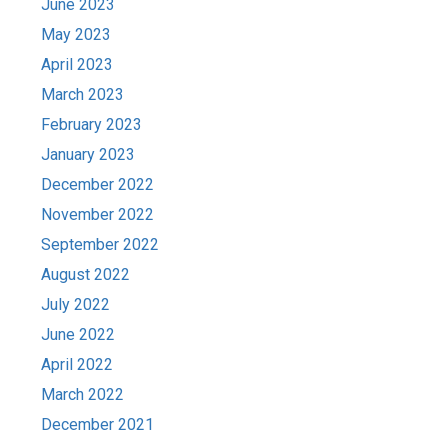
June 2023
May 2023
April 2023
March 2023
February 2023
January 2023
December 2022
November 2022
September 2022
August 2022
July 2022
June 2022
April 2022
March 2022
December 2021