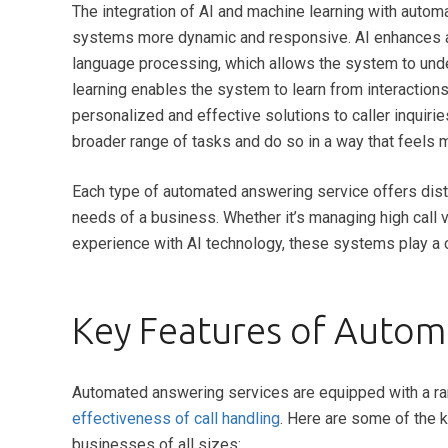
The integration of AI and machine learning with autom
systems more dynamic and responsive. AI enhances a
language processing, which allows the system to und
learning enables the system to learn from interaction
personalized and effective solutions to caller inqui
broader range of tasks and do so in a way that feels mo
Each type of automated answering service offers dist
needs of a business. Whether it’s managing high call 
experience with AI technology, these systems play a c
Key Features of Autom
Automated answering services are equipped with a ran
effectiveness of call handling
. Here are some of the 
businesses of all sizes: