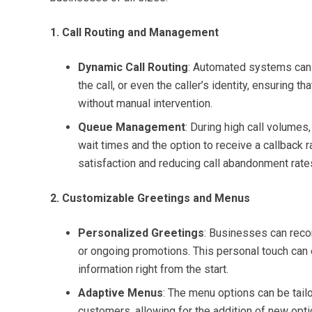
1. Call Routing and Management
Dynamic Call Routing
: Automated systems can in
the call, or even the caller’s identity, ensuring t
without manual intervention.
Queue Management
: During high call volume
wait times and the option to receive a callback r
satisfaction and reducing call abandonment rate
2. Customizable Greetings and Menus
Personalized Greetings
: Businesses can reco
or ongoing promotions. This personal touch can 
information right from the start.
Adaptive Menus
: The menu options can be tail
customers, allowing for the addition of new opt