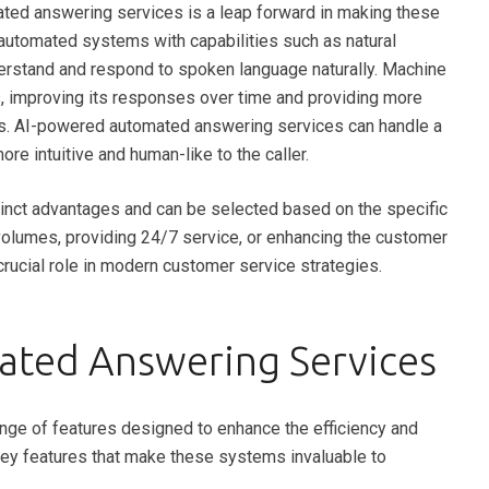
ated answering services is a leap forward in making these
utomated systems with capabilities such as natural
erstand and respond to spoken language naturally. Machine
s, improving its responses over time and providing more
ries. AI-powered automated answering services can handle a
re intuitive and human-like to the caller.
inct advantages and can be selected based on the specific
volumes, providing 24/7 service, or enhancing the customer
rucial role in modern customer service strategies.
ated Answering Services
ge of features designed to enhance the efficiency and
key features that make these systems invaluable to