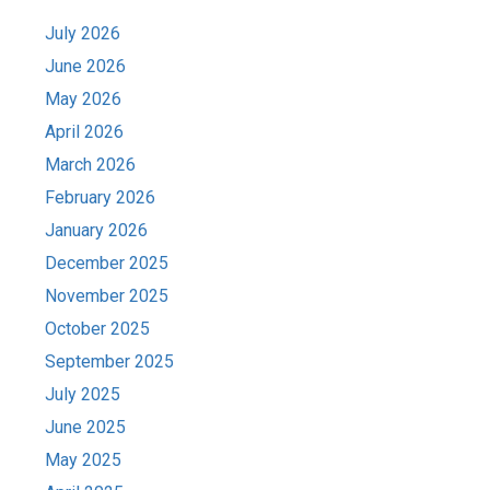
July 2026
June 2026
May 2026
April 2026
March 2026
February 2026
January 2026
December 2025
November 2025
October 2025
September 2025
July 2025
June 2025
May 2025