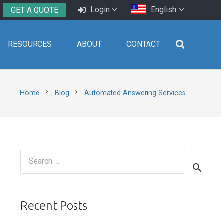
Login
English
GET A QUOTE
RESOURCES
ABOUT
CONTACT
chevron_right
chevron_right
Home
Blog
Automated Answering Services
Search
for:
Recent Posts