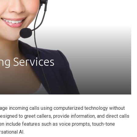
g Services
ge incoming calls using computerized technology without
igned to greet callers, provide information, and direct calls
ften include features such as voice prompts, touch-tone
sational AI.