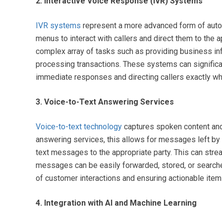
2. Interactive Voice Response (IVR) Systems
IVR systems
represent a more advanced form of auto
menus to interact with callers and direct them to the 
complex array of tasks such as providing business info
processing transactions. These systems can significan
immediate responses and directing callers exactly wher
3. Voice-to-Text Answering Services
Voice-to-text technology
captures spoken content and c
answering services, this allows for messages left by 
text messages to the appropriate party. This can stre
messages can be easily forwarded, stored, or searched.
of customer interactions and ensuring actionable it
4. Integration with AI and Machine Learning