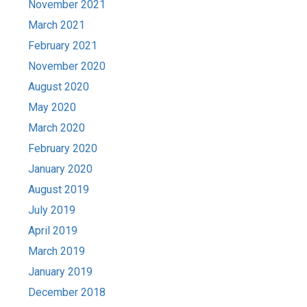
November 2021
March 2021
February 2021
November 2020
August 2020
May 2020
March 2020
February 2020
January 2020
August 2019
July 2019
April 2019
March 2019
January 2019
December 2018