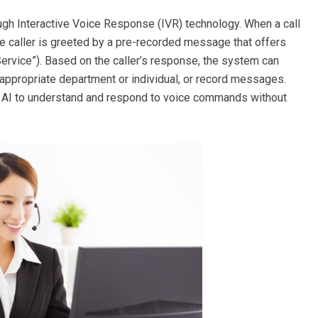
ugh Interactive Voice Response (IVR) technology. When a call
e caller is greeted by a pre-recorded message that offers
 Service”). Based on the caller’s response, the system can
he appropriate department or individual, or record messages.
AI to understand and respond to voice commands without