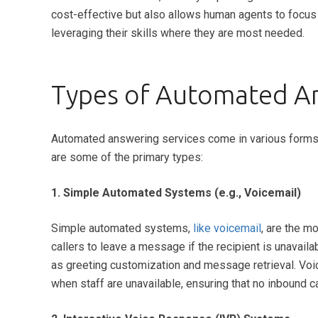
cost-effective but also allows human agents to focu
leveraging their skills where they are most needed.
Types of Automated An
Automated answering services come in various forms, 
are some of the primary types:
1. Simple Automated Systems (e.g., Voicemail)
Simple automated systems,
like voicemail
, are the m
callers to leave a message if the recipient is unavail
as greeting customization and message retrieval. Voic
when staff are unavailable, ensuring that no inbound 