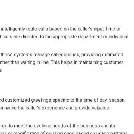
telligently route calls based on the caller’s input, time of
hat calls are directed to the appropriate department or individual
s, these systems manage caller queues, providing estimated
ather than waiting in line. This helps in maintaining customer
s.
rd customized greetings specific to the time of day, season,
enhance the caller’s experience and provide valuable
ored to meet the evolving needs of the business and its
ions or modification of existing ones based on usage patterns