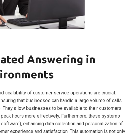
ated Answering in
vironments
nd scalability of customer service operations are crucial.
nsuring that businesses can handle a large volume of calls
e. They allow businesses to be available to their customers
ng peak hours more effectively. Furthermore, these systems
 software), enhancing data collection and personalization of
omer experience and satisfaction. This automation is not only