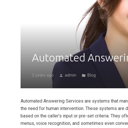
Automated Answerin
2 years ago
admin
Blog
person
folder
Automated Answering Services are systems that mana
the need for human intervention. These systems are des
based on the caller’s input or pre-set criteria. They o
menus, voice recognition, and sometimes even conver