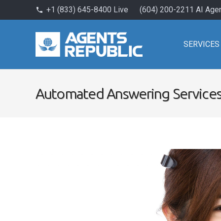
+1 (833) 645-8400 Live
(604) 200-2211 AI Age
phone
SERVICES
Automated Answering Service