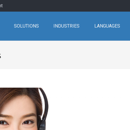
nt
SOLUTIONS
INDUSTRIES
LANGUAGES
s