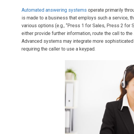
Automated answering systems
operate primarily thro
is made to a business that employs such a service, th
various options (e.g., “Press 1 for Sales, Press 2 for
either provide further information, route the call to t
Advanced systems may integrate more sophisticated 
requiring the caller to use a keypad.