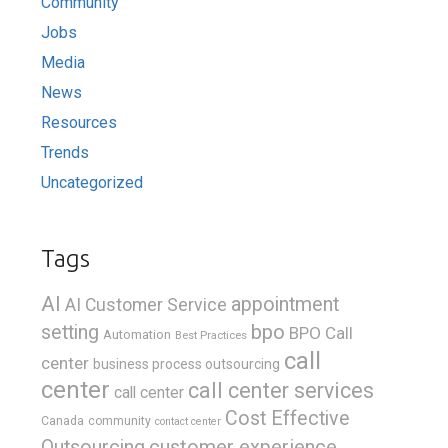
Community
Jobs
Media
News
Resources
Trends
Uncategorized
Tags
AI
appointment
AI Customer Service
bpo
setting
BPO Call
Automation
Best Practices
call
center
business process outsourcing
center
call center services
call center
Cost Effective
Canada
community
contact center
Outsourcing
customer experience