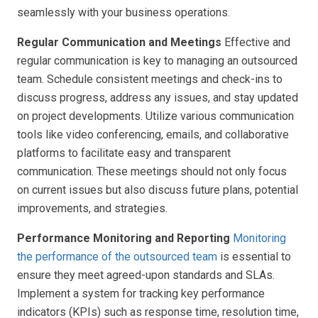
seamlessly with your business operations.
Regular Communication and Meetings
Effective and
regular communication is key to managing an outsourced
team. Schedule consistent meetings and check-ins to
discuss progress, address any issues, and stay updated
on project developments. Utilize various communication
tools like video conferencing, emails, and collaborative
platforms to facilitate easy and transparent
communication. These meetings should not only focus
on current issues but also discuss future plans, potential
improvements, and strategies.
Performance Monitoring and Reporting
Monitoring
the performance of the outsourced team
is essential to
ensure they meet agreed-upon standards and SLAs.
Implement a system for tracking key performance
indicators (KPIs) such as response time, resolution time,