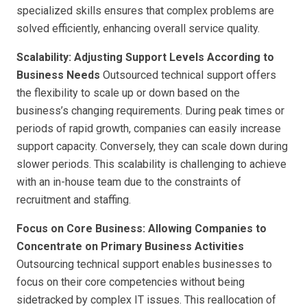
specialized skills ensures that complex problems are
solved efficiently, enhancing overall service quality.
Scalability: Adjusting Support Levels According to
Business Needs
Outsourced technical support offers
the flexibility to scale up or down based on the
business’s changing requirements. During peak times or
periods of rapid growth, companies can easily increase
support capacity. Conversely, they can scale down during
slower periods. This scalability is challenging to achieve
with an in-house team due to the constraints of
recruitment and staffing.
Focus on Core Business: Allowing Companies to
Concentrate on Primary Business Activities
Outsourcing technical support enables businesses to
focus on their core competencies without being
sidetracked by complex IT issues. This reallocation of