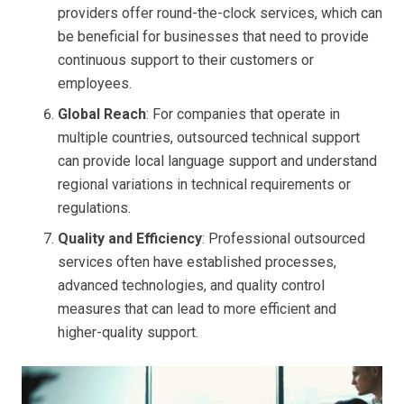
providers offer round-the-clock services, which can
be beneficial for businesses that need to provide
continuous support to their customers or
employees.
Global Reach
: For companies that operate in
multiple countries, outsourced technical support
can provide local language support and understand
regional variations in technical requirements or
regulations.
Quality and Efficiency
: Professional outsourced
services often have established processes,
advanced technologies, and quality control
measures that can lead to more efficient and
higher-quality support.