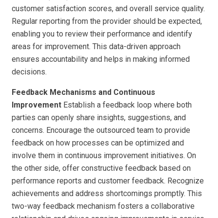
customer satisfaction scores, and overall service quality.
Regular reporting from the provider should be expected,
enabling you to review their performance and identify
areas for improvement. This data-driven approach
ensures accountability and helps in making informed
decisions.
Feedback Mechanisms and Continuous
Improvement
Establish a feedback loop where both
parties can openly share insights, suggestions, and
concerns. Encourage the outsourced team to provide
feedback on how processes can be optimized and
involve them in continuous improvement initiatives. On
the other side, offer constructive feedback based on
performance reports and customer feedback. Recognize
achievements and address shortcomings promptly. This
two-way feedback mechanism fosters a collaborative