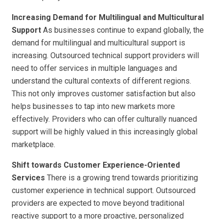
Increasing Demand for Multilingual and Multicultural
Support
As businesses continue to expand globally, the
demand for multilingual and multicultural support is
increasing. Outsourced technical support providers will
need to offer services in multiple languages and
understand the cultural contexts of different regions.
This not only improves customer satisfaction but also
helps businesses to tap into new markets more
effectively. Providers who can offer culturally nuanced
support will be highly valued in this increasingly global
marketplace.
Shift towards Customer Experience-Oriented
Services
There is a growing trend towards prioritizing
customer experience in technical support. Outsourced
providers are expected to move beyond traditional
reactive support to a more proactive, personalized