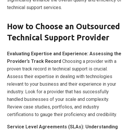
technical support services.
How to Choose an Outsourced
Technical Support Provider
Evaluating Expertise and Experience: Assessing the
Provider’s Track Record
Choosing a provider with a
proven track record in technical support is crucial.
Assess their expertise in dealing with technologies
relevant to your business and their experience in your
industry. Look for a provider that has successfully
handled businesses of your scale and complexity.
Review case studies, portfolios, and industry
certifications to gauge their proficiency and credibility.
Service Level Agreements (SLAs): Understanding