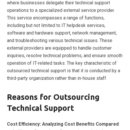
where businesses delegate their technical support
operations to a specialized external service provider.
This service encompasses a range of functions,
including but not limited to IT helpdesk services,
software and hardware support, network management,
and troubleshooting various technical issues. These
external providers are equipped to handle customer
inquiries, resolve technical problems, and ensure smooth
operation of IT-related tasks. The key characteristic of
outsourced technical support is that it is conducted by a
third-party organization rather than in-house staff.
Reasons for Outsourcing
Technical Support
Cost Efficiency: Analyzing Cost Benefits Compared