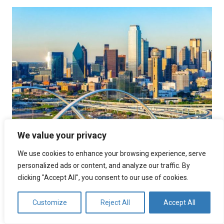
We value your privacy
Call Center Services Dallas
We use cookies to enhance your browsing experience, serve
personalized ads or content, and analyze our traffic. By
July 21, 2025
Uncategorized
folder
clicking "Accept All", you consent to our use of cookies.
Overview of Dallas’s Call Center Landscape The call
center companies in Dallas have been experiencing
Customize
Reject All
Accept All
significant growth, making it a prominent hub for this