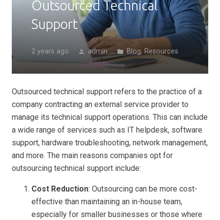
Outsourced Technical
Support
2 years ago
admin
Blog
,
Resources
person
folder
Outsourced technical support refers to the practice of a
company contracting an external service provider to
manage its technical support operations. This can include
a wide range of services such as IT helpdesk, software
support, hardware troubleshooting, network management,
and more. The main reasons companies opt for
outsourcing technical support include:
Cost Reduction
: Outsourcing can be more cost-
effective than maintaining an in-house team,
especially for smaller businesses or those where