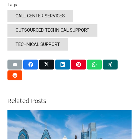
Tags:
CALL CENTER SERVICES
OUTSOURCED TECHNICAL SUPPORT
TECHNICAL SUPPORT
Related Posts