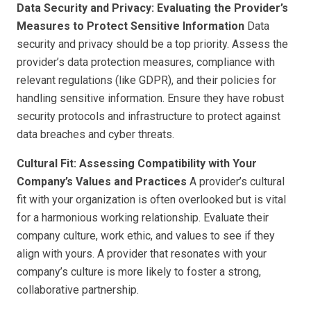
Data Security and Privacy: Evaluating the Provider’s
Measures to Protect Sensitive Information
Data
security and privacy should be a top priority. Assess the
provider’s data protection measures, compliance with
relevant regulations (like GDPR), and their policies for
handling sensitive information. Ensure they have robust
security protocols and infrastructure to protect against
data breaches and cyber threats.
Cultural Fit: Assessing Compatibility with Your
Company’s Values and Practices
A provider’s cultural
fit with your organization is often overlooked but is vital
for a harmonious working relationship. Evaluate their
company culture, work ethic, and values to see if they
align with yours. A provider that resonates with your
company’s culture is more likely to foster a strong,
collaborative partnership.