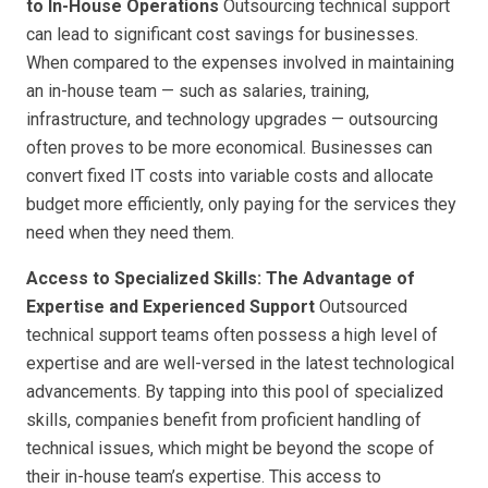
to In-House Operations
Outsourcing technical support
can lead to significant cost savings for businesses.
When compared to the expenses involved in maintaining
an in-house team — such as salaries, training,
infrastructure, and technology upgrades — outsourcing
often proves to be more economical. Businesses can
convert fixed IT costs into variable costs and allocate
budget more efficiently, only paying for the services they
need when they need them.
Access to Specialized Skills: The Advantage of
Expertise and Experienced Support
Outsourced
technical support teams often possess a high level of
expertise and are well-versed in the latest technological
advancements. By tapping into this pool of specialized
skills, companies benefit from proficient handling of
technical issues, which might be beyond the scope of
their in-house team’s expertise. This access to