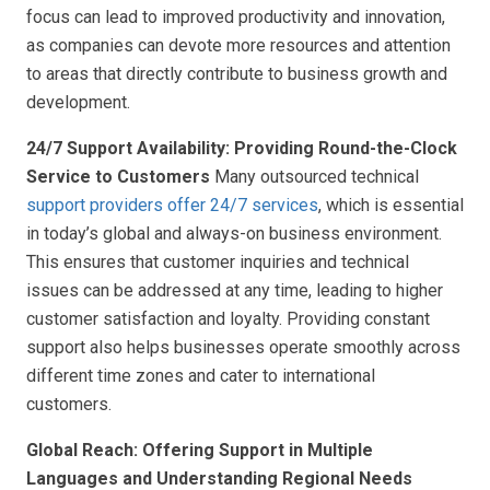
focus can lead to improved productivity and innovation,
as companies can devote more resources and attention
to areas that directly contribute to business growth and
development.
24/7 Support Availability: Providing Round-the-Clock
Service to Customers
Many outsourced technical
support providers offer 24/7 services
, which is essential
in today’s global and always-on business environment.
This ensures that customer inquiries and technical
issues can be addressed at any time, leading to higher
customer satisfaction and loyalty. Providing constant
support also helps businesses operate smoothly across
different time zones and cater to international
customers.
Global Reach: Offering Support in Multiple
Languages and Understanding Regional Needs