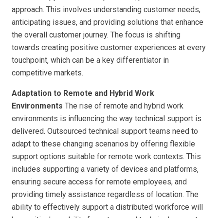
approach. This involves understanding customer needs,
anticipating issues, and providing solutions that enhance
the overall customer journey. The focus is shifting
towards creating positive customer experiences at every
touchpoint, which can be a key differentiator in
competitive markets.
Adaptation to Remote and Hybrid Work
Environments
The rise of remote and hybrid work
environments is influencing the way technical support is
delivered. Outsourced technical support teams need to
adapt to these changing scenarios by offering flexible
support options suitable for remote work contexts. This
includes supporting a variety of devices and platforms,
ensuring secure access for remote employees, and
providing timely assistance regardless of location. The
ability to effectively support a distributed workforce will