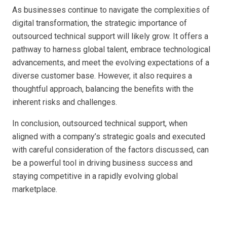
As businesses continue to navigate the complexities of
digital transformation, the strategic importance of
outsourced technical support will likely grow. It offers a
pathway to harness global talent, embrace technological
advancements, and meet the evolving expectations of a
diverse customer base. However, it also requires a
thoughtful approach, balancing the benefits with the
inherent risks and challenges.
In conclusion, outsourced technical support, when
aligned with a company’s strategic goals and executed
with careful consideration of the factors discussed, can
be a powerful tool in driving business success and
staying competitive in a rapidly evolving global
marketplace.