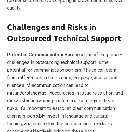
relationship and drives ongoing improvements in service
quality.
Challenges and Risks in
Outsourced Technical Support
Potential Communication Barriers
One of the primary
challenges in outsourcing technical support is the
potential for communication barriers. These can stem
from differences in time zones, language, and cultural
nuances. Miscommunication can lead to
misunderstandings, inaccuracies in issue resolution, and
dissatisfaction among customers. To mitigate these
risks, it’s important to establish clear communication
channels, possibly invest in language and cultural
training, and ensure that the outsourcing provider is
capable of effectively bridging these gaps.