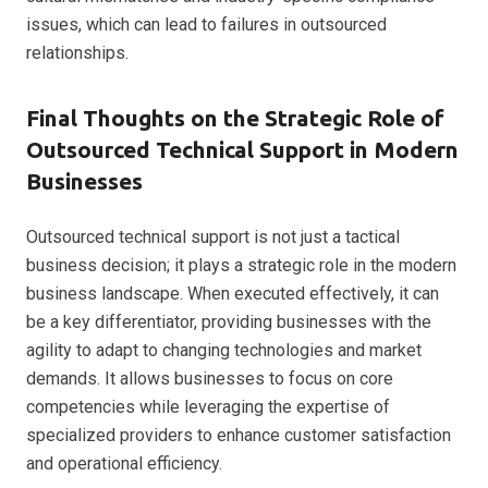
issues, which can lead to failures in outsourced
relationships.
Final Thoughts on the Strategic Role of
Outsourced Technical Support in Modern
Businesses
Outsourced technical support is not just a tactical
business decision; it plays a strategic role in the modern
business landscape. When executed effectively, it can
be a key differentiator, providing businesses with the
agility to adapt to changing technologies and market
demands. It allows businesses to focus on core
competencies while leveraging the expertise of
specialized providers to enhance customer satisfaction
and operational efficiency.