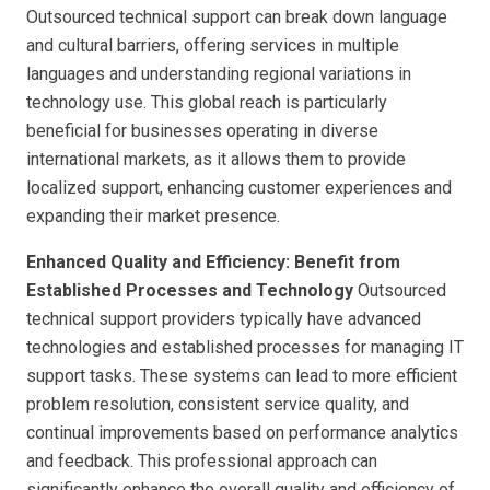
Outsourced technical support can break down language
and cultural barriers, offering services in multiple
languages and understanding regional variations in
technology use. This global reach is particularly
beneficial for businesses operating in diverse
international markets, as it allows them to provide
localized support, enhancing customer experiences and
expanding their market presence.
Enhanced Quality and Efficiency: Benefit from
Established Processes and Technology
Outsourced
technical support providers typically have advanced
technologies and established processes for managing IT
support tasks. These systems can lead to more efficient
problem resolution, consistent service quality, and
continual improvements based on performance analytics
and feedback. This professional approach can
significantly enhance the overall quality and efficiency of