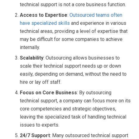
technical support is not a core business function.
Access to Expertise
:
Outsourced teams often
have specialized skills
and experience in various
technical areas, providing a level of expertise that
may be difficult for some companies to achieve
internally.
Scalability
: Outsourcing allows businesses to
scale their technical support needs up or down
easily, depending on demand, without the need to
hire or lay off staff.
Focus on Core Business
: By outsourcing
technical support, a company can focus more on its
core competencies and strategic objectives,
leaving the specialized task of handling technical
issues to experts.
24/7 Support
: Many outsourced technical support