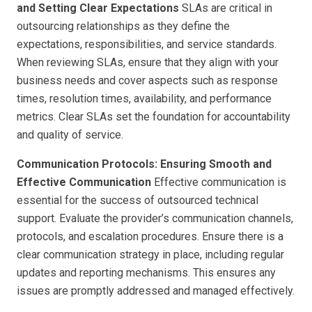
and Setting Clear Expectations
SLAs are critical in
outsourcing relationships as they define the
expectations, responsibilities, and service standards.
When reviewing SLAs, ensure that they align with your
business needs and cover aspects such as response
times, resolution times, availability, and performance
metrics. Clear SLAs set the foundation for accountability
and quality of service.
Communication Protocols: Ensuring Smooth and
Effective Communication
Effective communication is
essential for the success of outsourced technical
support. Evaluate the provider’s communication channels,
protocols, and escalation procedures. Ensure there is a
clear communication strategy in place, including regular
updates and reporting mechanisms. This ensures any
issues are promptly addressed and managed effectively.