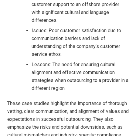
customer support to an offshore provider
with significant cultural and language
differences.
Issues: Poor customer satisfaction due to
communication barriers and lack of
understanding of the company’s customer
service ethos.
Lessons: The need for ensuring cultural
alignment and effective communication
strategies when outsourcing to a provider in a
different region.
These case studies highlight the importance of thorough
vetting, clear communication, and alignment of values and
expectations in successful outsourcing. They also
emphasize the risks and potential downsides, such as
cultural mismatches and industry-specific compliance