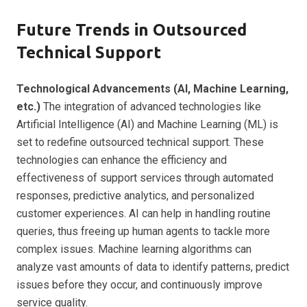
Future Trends in Outsourced
Technical Support
Technological Advancements (AI, Machine Learning,
etc.)
The integration of advanced technologies like
Artificial Intelligence (AI) and Machine Learning (ML) is
set to redefine outsourced technical support. These
technologies can enhance the efficiency and
effectiveness of support services through automated
responses, predictive analytics, and personalized
customer experiences. AI can help in handling routine
queries, thus freeing up human agents to tackle more
complex issues. Machine learning algorithms can
analyze vast amounts of data to identify patterns, predict
issues before they occur, and continuously improve
service quality.