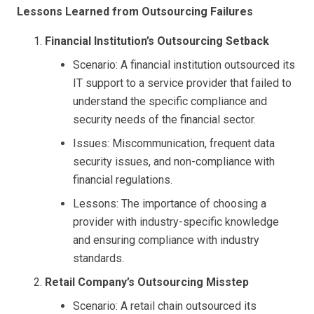
Lessons Learned from Outsourcing Failures
Financial Institution’s Outsourcing Setback
Scenario: A financial institution outsourced its
IT support to a service provider that failed to
understand the specific compliance and
security needs of the financial sector.
Issues: Miscommunication, frequent data
security issues, and non-compliance with
financial regulations.
Lessons: The importance of choosing a
provider with industry-specific knowledge
and ensuring compliance with industry
standards.
Retail Company’s Outsourcing Misstep
Scenario: A retail chain outsourced its