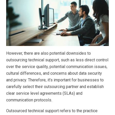
However, there are also potential downsides to
outsourcing technical support, such as less direct control
over the service quality, potential communication issues,
cultural differences, and concerns about data security
and privacy. Therefore, it’s important for businesses to
carefully select their outsourcing partner and establish
clear service level agreements (SLAs) and
communication protocols.
Outsourced technical support refers to the practice