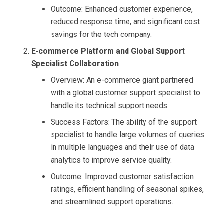
Outcome: Enhanced customer experience,
reduced response time, and significant cost
savings for the tech company.
E-commerce Platform and Global Support
Specialist Collaboration
Overview: An e-commerce giant partnered
with a global customer support specialist to
handle its technical support needs.
Success Factors: The ability of the support
specialist to handle large volumes of queries
in multiple languages and their use of data
analytics to improve service quality.
Outcome: Improved customer satisfaction
ratings, efficient handling of seasonal spikes,
and streamlined support operations.