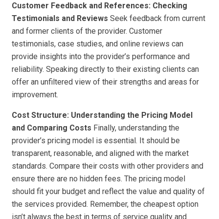
Customer Feedback and References: Checking
Testimonials and Reviews
Seek feedback from current
and former clients of the provider. Customer
testimonials, case studies, and online reviews can
provide insights into the provider’s performance and
reliability. Speaking directly to their existing clients can
offer an unfiltered view of their strengths and areas for
improvement.
Cost Structure: Understanding the Pricing Model
and Comparing Costs
Finally, understanding the
provider’s pricing model is essential. It should be
transparent, reasonable, and aligned with the market
standards. Compare their costs with other providers and
ensure there are no hidden fees. The pricing model
should fit your budget and reflect the value and quality of
the services provided. Remember, the cheapest option
isn’t always the best in terms of service quality and