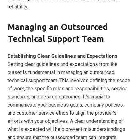
reliability.
Managing an Outsourced
Technical Support Team
Establishing Clear Guidelines and Expectations
Setting clear guidelines and expectations from the
outset is fundamental in managing an outsourced
technical support team. This involves defining the scope
of work, the specific roles and responsibilities, service
standards, and desired outcomes. It’s crucial to
communicate your business goals, company policies,
and customer service ethos to align the provider’s
efforts with your objectives. A clear understanding of
what is expected will help prevent misunderstandings
and ensure that the outsourced team can integrate