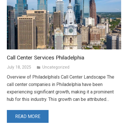
Call Center Services Philadelphia
July 18, 2025
Uncategorized
folder
Overview of Philadelphia’s Call Center Landscape The
call center companies in Philadelphia have been
experiencing significant growth, making it a prominent
hub for this industry. This growth can be attributed…
READ MORE