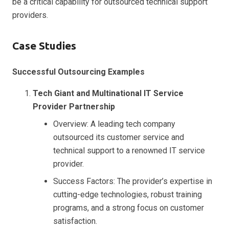
be a critical capability for outsourced technical support
providers.
Case Studies
Successful Outsourcing Examples
Tech Giant and Multinational IT Service
Provider Partnership
Overview: A leading tech company
outsourced its customer service and
technical support to a renowned IT service
provider.
Success Factors: The provider’s expertise in
cutting-edge technologies, robust training
programs, and a strong focus on customer
satisfaction.