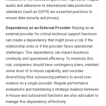
audits and adherence to international data protection
standards (such as GDPR) are essential practices to
ensure data security and privacy.
Dependency on an External Provider
Relying on an
external provider for critical technical support functions
can create a dependency that might pose a risk if the
relationship ends or if the provider faces operational
challenges. This dependency can impact business
continuity and operational efficiency. To minimize this
risk, companies should have contingency plans, maintain
some level of in-house capability, and consider
diversifying their outsourcing partners to avoid over-
reliance on a single provider. Regular performance
evaluations and maintaining a strategic balance between
in-house and outsourced functions are also advisable to
manage this dependency effectively.