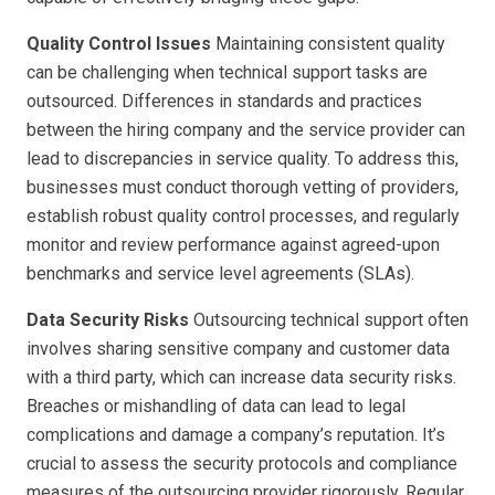
Quality Control Issues
Maintaining consistent quality
can be challenging when technical support tasks are
outsourced. Differences in standards and practices
between the hiring company and the service provider can
lead to discrepancies in service quality. To address this,
businesses must conduct thorough vetting of providers,
establish robust quality control processes, and regularly
monitor and review performance against agreed-upon
benchmarks and service level agreements (SLAs).
Data Security Risks
Outsourcing technical support often
involves sharing sensitive company and customer data
with a third party, which can increase data security risks.
Breaches or mishandling of data can lead to legal
complications and damage a company’s reputation. It’s
crucial to assess the security protocols and compliance
measures of the outsourcing provider rigorously. Regular