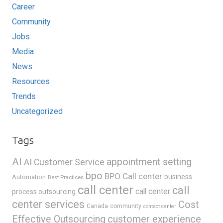
Career
Community
Jobs
Media
News
Resources
Trends
Uncategorized
Tags
AI
appointment setting
AI Customer Service
bpo
BPO Call center
business
Automation
Best Practices
call center
call
call center
process outsourcing
center services
Cost
Canada
community
contact center
Effective Outsourcing
customer experience