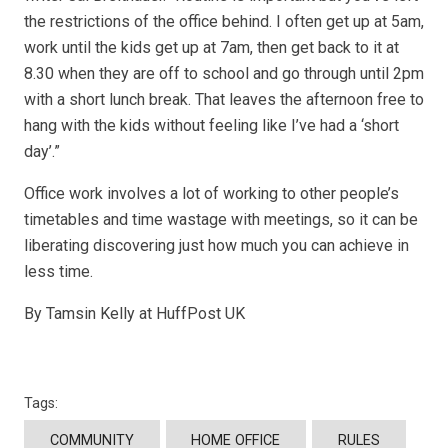
the restrictions of the office behind. I often get up at 5am,
work until the kids get up at 7am, then get back to it at
8.30 when they are off to school and go through until 2pm
with a short lunch break. That leaves the afternoon free to
hang with the kids without feeling like I’ve had a ‘short
day’.”
Office work involves a lot of working to other people’s
timetables and time wastage with meetings, so it can be
liberating discovering just how much you can achieve in
less time.
By Tamsin Kelly at HuffPost UK
Tags:
COMMUNITY
HOME OFFICE
RULES