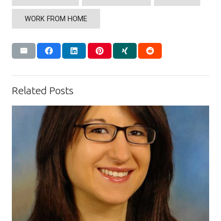
WORK FROM HOME
Related Posts