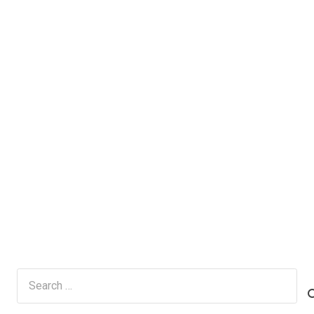
Search
for: