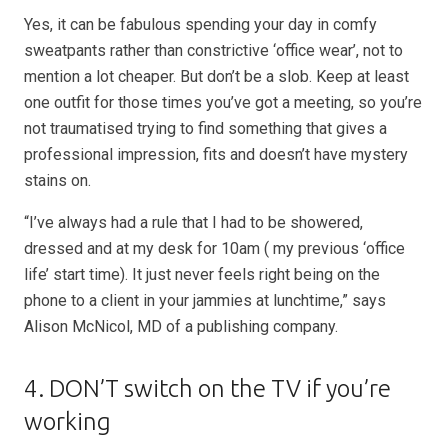
Yes, it can be fabulous spending your day in comfy
sweatpants rather than constrictive ‘office wear’, not to
mention a lot cheaper. But don’t be a slob. Keep at least
one outfit for those times you’ve got a meeting, so you’re
not traumatised trying to find something that gives a
professional impression, fits and doesn’t have mystery
stains on.
“I’ve always had a rule that I had to be showered,
dressed and at my desk for 10am ( my previous ‘office
life’ start time). It just never feels right being on the
phone to a client in your jammies at lunchtime,” says
Alison McNicol, MD of a publishing company.
4. DON’T switch on the TV if you’re
working