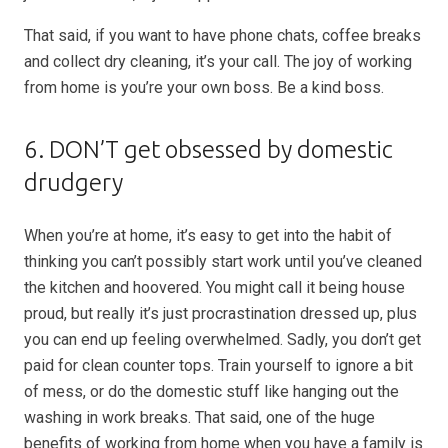
That said, if you want to have phone chats, coffee breaks
and collect dry cleaning, it’s your call. The joy of working
from home is you’re your own boss. Be a kind boss.
6. DON’T get obsessed by domestic
drudgery
When you’re at home, it’s easy to get into the habit of
thinking you can’t possibly start work until you’ve cleaned
the kitchen and hoovered. You might call it being house
proud, but really it’s just procrastination dressed up, plus
you can end up feeling overwhelmed. Sadly, you don’t get
paid for clean counter tops. Train yourself to ignore a bit
of mess, or do the domestic stuff like hanging out the
washing in work breaks. That said, one of the huge
benefits of working from home when you have a family is