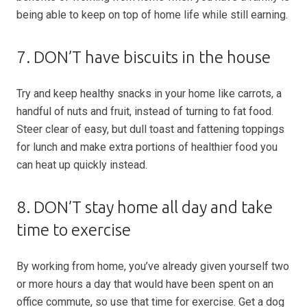
being able to keep on top of home life while still earning.
7. DON’T have biscuits in the house
Try and keep healthy snacks in your home like carrots, a
handful of nuts and fruit, instead of turning to fat food.
Steer clear of easy, but dull toast and fattening toppings
for lunch and make extra portions of healthier food you
can heat up quickly instead.
8. DON’T stay home all day and take
time to exercise
By working from home, you’ve already given yourself two
or more hours a day that would have been spent on an
office commute, so use that time for exercise. Get a dog