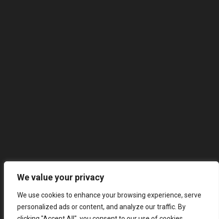
We value your privacy
We use cookies to enhance your browsing experience, serve
personalized ads or content, and analyze our traffic. By
clicking "Accept All", you consent to our use of cookies.