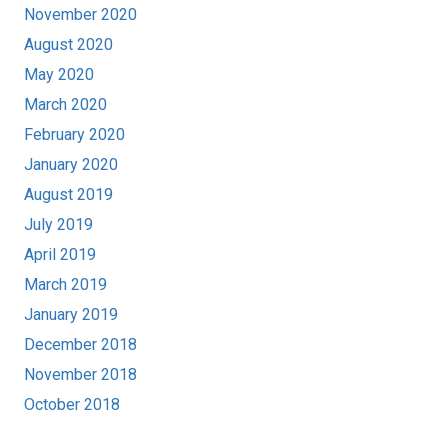
November 2020
August 2020
May 2020
March 2020
February 2020
January 2020
August 2019
July 2019
April 2019
March 2019
January 2019
December 2018
November 2018
October 2018