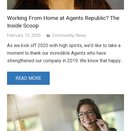
Working From Home at Agents Republic? The
Inside Scoop
February 10, 2020
Community
,
News
folder
As we kick off 2020 with high spirits, we’d like to take a
moment to thank our incredible Agents who have
strengthened our company in 2019. We know that happy…
READ MORE