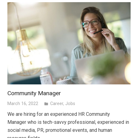
Community Manager
March 16, 2022
Career
,
Jobs
folder
We are hiring for an experienced HR Community
Manager who is tech-savvy professional, experienced in
social media, PR, promotional events, and human