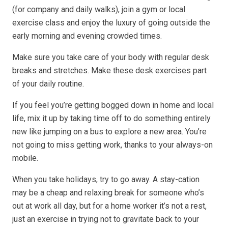
(for company and daily walks), join a gym or local
exercise class and enjoy the luxury of going outside the
early morning and evening crowded times.
Make sure you take care of your body with regular desk
breaks and stretches. Make these desk exercises part
of your daily routine.
If you feel you’re getting bogged down in home and local
life, mix it up by taking time off to do something entirely
new like jumping on a bus to explore a new area. You’re
not going to miss getting work, thanks to your always-on
mobile.
When you take holidays, try to go away. A stay-cation
may be a cheap and relaxing break for someone who’s
out at work all day, but for a home worker it’s not a rest,
just an exercise in trying not to gravitate back to your