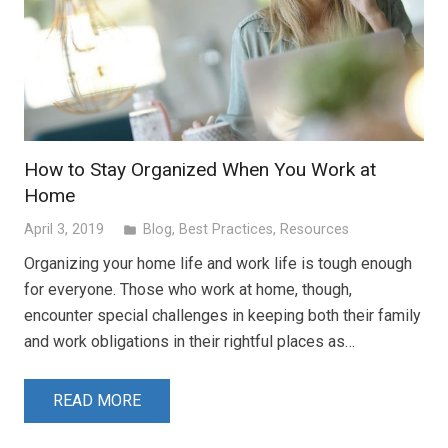
How to Stay Organized When You Work at
Home
April 3, 2019
Blog
,
Best Practices
,
Resources
folder
Organizing your home life and work life is tough enough
for everyone. Those who work at home, though,
encounter special challenges in keeping both their family
and work obligations in their rightful places as…
READ MORE