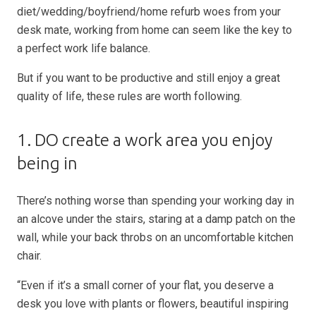
diet/wedding/boyfriend/home refurb woes from your
desk mate, working from home can seem like the key to
a perfect work life balance.
But if you want to be productive and still enjoy a great
quality of life, these rules are worth following.
1. DO create a work area you enjoy
being in
There’s nothing worse than spending your working day in
an alcove under the stairs, staring at a damp patch on the
wall, while your back throbs on an uncomfortable kitchen
chair.
“Even if it’s a small corner of your flat, you deserve a
desk you love with plants or flowers, beautiful inspiring