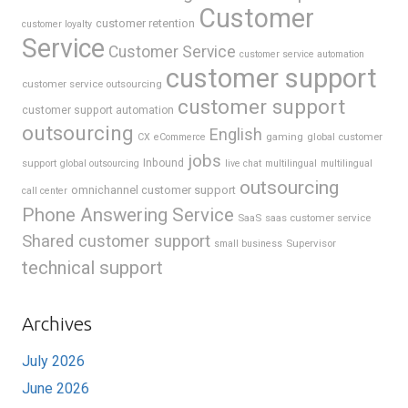
Customer
customer retention
customer loyalty
Service
Customer Service
customer service automation
customer support
customer service outsourcing
customer support
customer support automation
outsourcing
English
gaming
global customer
CX
eCommerce
jobs
support
Inbound
global outsourcing
live chat
multilingual
multilingual
outsourcing
omnichannel customer support
call center
Phone Answering Service
SaaS
saas customer service
Shared customer support
Supervisor
small business
technical support
Archives
July 2026
June 2026