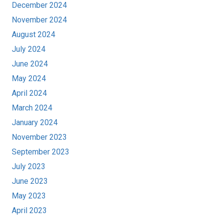
December 2024
November 2024
August 2024
July 2024
June 2024
May 2024
April 2024
March 2024
January 2024
November 2023
September 2023
July 2023
June 2023
May 2023
April 2023