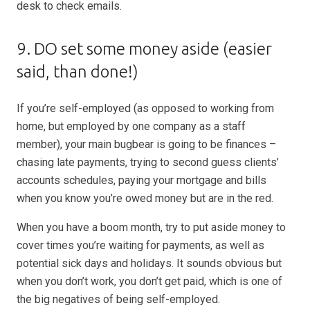
desk to check emails.
9. DO set some money aside (easier
said, than done!)
If you’re self-employed (as opposed to working from
home, but employed by one company as a staff
member), your main bugbear is going to be finances –
chasing late payments, trying to second guess clients’
accounts schedules, paying your mortgage and bills
when you know you’re owed money but are in the red.
When you have a boom month, try to put aside money to
cover times you’re waiting for payments, as well as
potential sick days and holidays. It sounds obvious but
when you don’t work, you don’t get paid, which is one of
the big negatives of being self-employed.