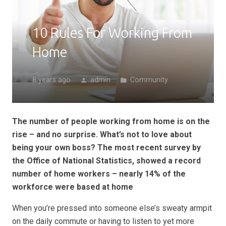
10 Rules For Working From
Home
8 years ago
admin
Community
person
folder
The number of people working from home is on the
rise – and no surprise. What’s not to love about
being your own boss? The most recent survey by
the Office of National Statistics, showed a record
number of home workers – nearly 14% of the
workforce were based at home
When you’re pressed into someone else’s sweaty armpit
on the daily commute or having to listen to yet more