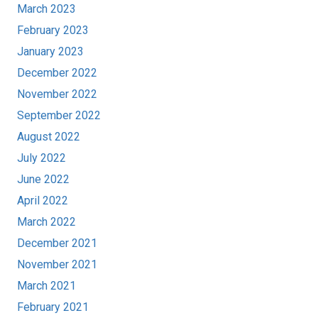
March 2023
February 2023
January 2023
December 2022
November 2022
September 2022
August 2022
July 2022
June 2022
April 2022
March 2022
December 2021
November 2021
March 2021
February 2021