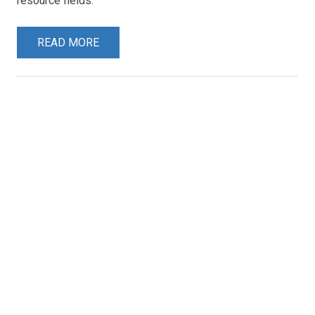
resource fields.
READ MORE