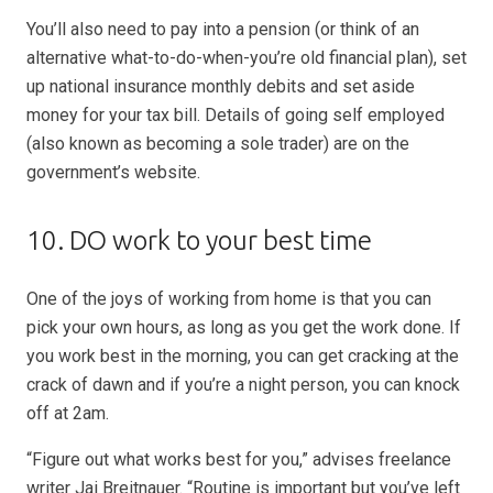
You’ll also need to pay into a pension (or think of an
alternative what-to-do-when-you’re old financial plan), set
up national insurance monthly debits and set aside
money for your tax bill. Details of going self employed
(also known as becoming a sole trader) are on the
government’s website.
10. DO work to your best time
One of the joys of working from home is that you can
pick your own hours, as long as you get the work done. If
you work best in the morning, you can get cracking at the
crack of dawn and if you’re a night person, you can knock
off at 2am.
“Figure out what works best for you,” advises freelance
writer Jai Breitnauer. “Routine is important but you’ve left