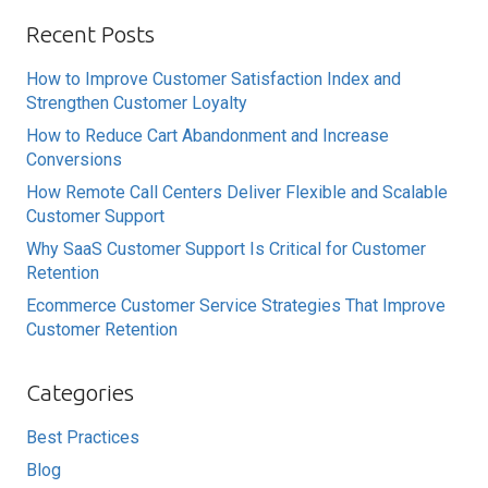
Recent Posts
How to Improve Customer Satisfaction Index and
Strengthen Customer Loyalty
How to Reduce Cart Abandonment and Increase
Conversions
How Remote Call Centers Deliver Flexible and Scalable
Customer Support
Why SaaS Customer Support Is Critical for Customer
Retention
Ecommerce Customer Service Strategies That Improve
Customer Retention
Categories
Best Practices
Blog