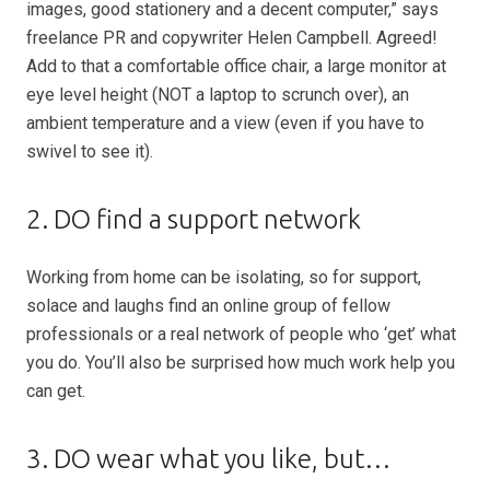
images, good stationery and a decent computer,” says
freelance PR and copywriter Helen Campbell. Agreed!
Add to that a comfortable office chair, a large monitor at
eye level height (NOT a laptop to scrunch over), an
ambient temperature and a view (even if you have to
swivel to see it).
2. DO find a support network
Working from home can be isolating, so for support,
solace and laughs find an online group of fellow
professionals or a real network of people who ‘get’ what
you do. You’ll also be surprised how much work help you
can get.
3. DO wear what you like, but…