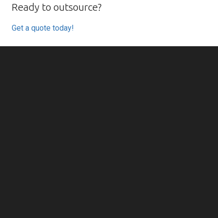
Ready to outsource?
Get a quote today!