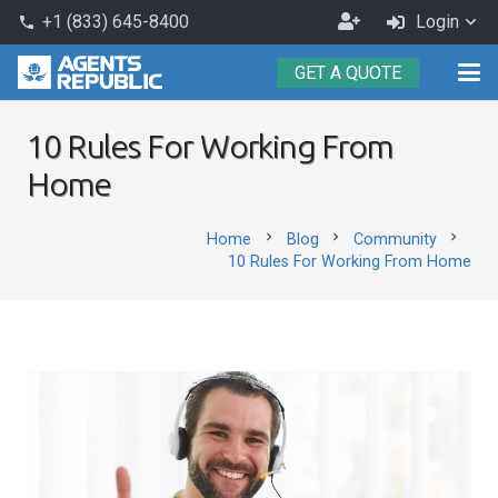
Become
+1 (833) 645-8400
Login
phone
an
GET A QUOTE
Agent
10 Rules For Working From
Home
chevron_right
chevron_right
chevron_right
Home
Blog
Community
10 Rules For Working From Home