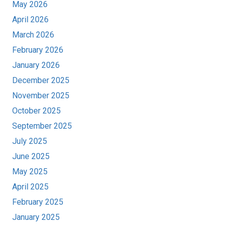
May 2026
April 2026
March 2026
February 2026
January 2026
December 2025
November 2025
October 2025
September 2025
July 2025
June 2025
May 2025
April 2025
February 2025
January 2025