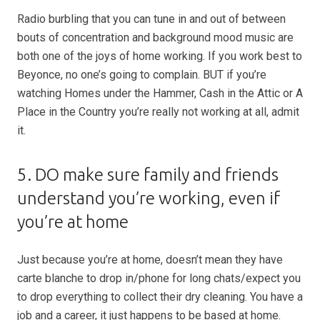
Radio burbling that you can tune in and out of between
bouts of concentration and background mood music are
both one of the joys of home working. If you work best to
Beyonce, no one’s going to complain. BUT if you’re
watching Homes under the Hammer, Cash in the Attic or A
Place in the Country you’re really not working at all, admit
it.
5. DO make sure family and friends
understand you’re working, even if
you’re at home
Just because you’re at home, doesn’t mean they have
carte blanche to drop in/phone for long chats/expect you
to drop everything to collect their dry cleaning. You have a
job and a career, it just happens to be based at home.