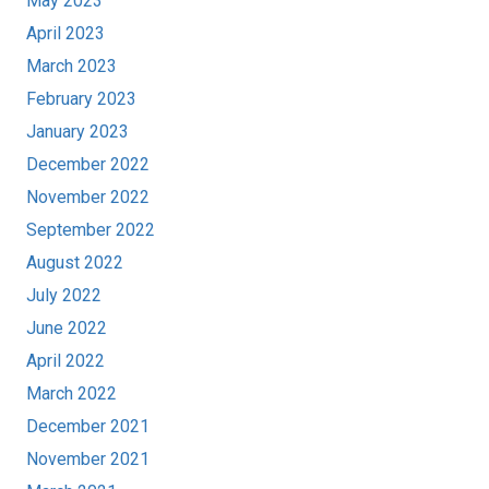
May 2023
April 2023
March 2023
February 2023
January 2023
December 2022
November 2022
September 2022
August 2022
July 2022
June 2022
April 2022
March 2022
December 2021
November 2021