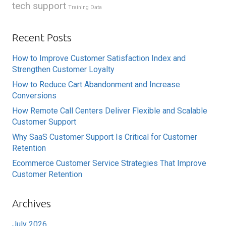
tech support
Training Data
Recent Posts
How to Improve Customer Satisfaction Index and
Strengthen Customer Loyalty
How to Reduce Cart Abandonment and Increase
Conversions
How Remote Call Centers Deliver Flexible and Scalable
Customer Support
Why SaaS Customer Support Is Critical for Customer
Retention
Ecommerce Customer Service Strategies That Improve
Customer Retention
Archives
July 2026