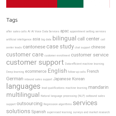
Tags
apac
after sales calls
AI
AI Voice Data Services
appointment setting services
bilingual
call center
asia
artificial intelligence
big data
call
case study
cantonese
chinese
center leads
chat support
customer care
customer service
customer enrollment
customer support
Data-efficient machine learning
English
ecommerce
French
Deep learning
follow-up calls
German
Japanese
Korean
inbound sales support
languages
mandarin
lead qualifications
machine learning
multilingual
Natural language processing (NLP)
outbound sales
services
outsourcing
support
Regression algorithms
solutions
Spanish
supervised learning
surveys and market research