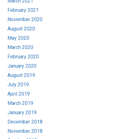
March 2021
February 2021
November 2020
August 2020
May 2020
March 2020
February 2020
January 2020
August 2019
July 2019
April 2019
March 2019
January 2019
December 2018
November 2018