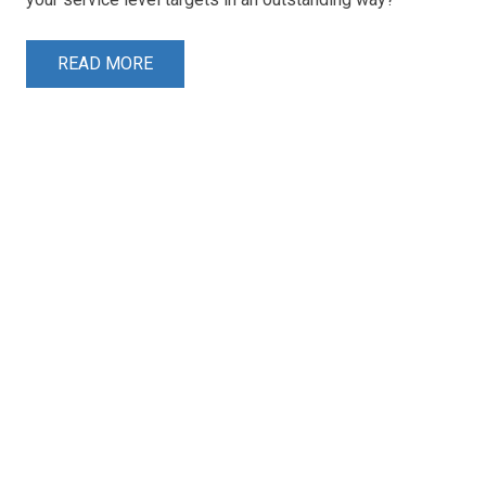
READ MORE