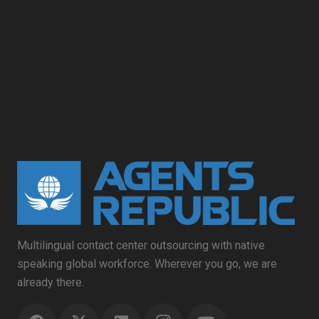
Multilingual contact center outsourcing with native
speaking global workforce. Wherever you go, we are
already there.