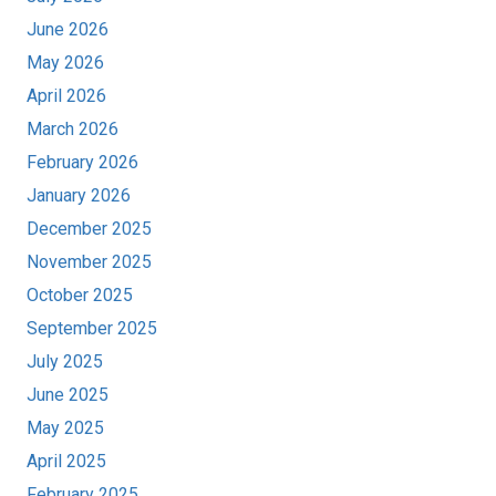
June 2026
May 2026
April 2026
March 2026
February 2026
January 2026
December 2025
November 2025
October 2025
September 2025
July 2025
June 2025
May 2025
April 2025
February 2025