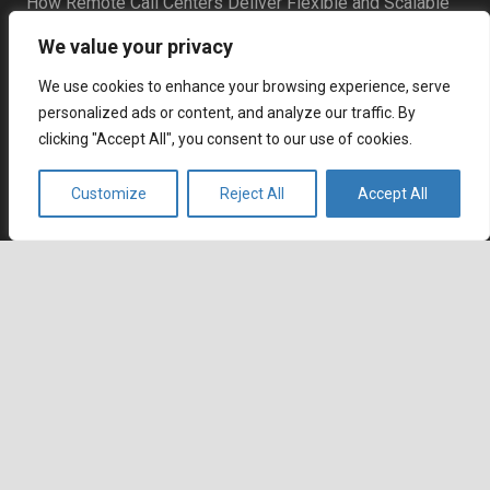
How Remote Call Centers Deliver Flexible and Scalable
Customer Support
We value your privacy
July 3, 2026
Why SaaS Customer Support Is Critical for Customer
We use cookies to enhance your browsing experience, serve
Retention
personalized ads or content, and analyze our traffic. By
July 2, 2026
clicking "Accept All", you consent to our use of cookies.
Career
Customize
Reject All
Accept All
Current job openings
Become an Agent
keyboard_arrow_up
Locations
Headquarters
666 Burrard Street, Suite 500
Vancouver, British Columbia
V6C 3P6, Canada