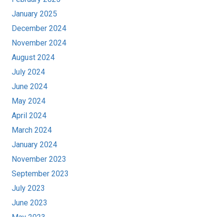
January 2025
December 2024
November 2024
August 2024
July 2024
June 2024
May 2024
April 2024
March 2024
January 2024
November 2023
September 2023
July 2023
June 2023