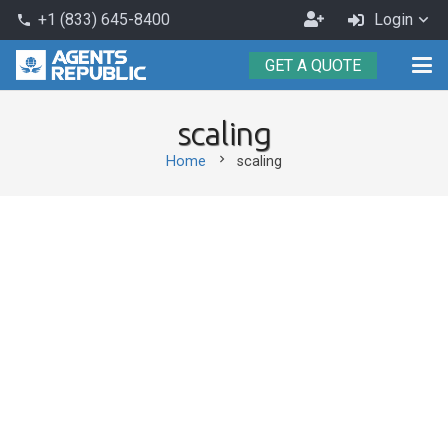
Become
+1 (833) 645-8400
Login
phone
an
GET A QUOTE
Agent
scaling
chevron_right
Home
scaling