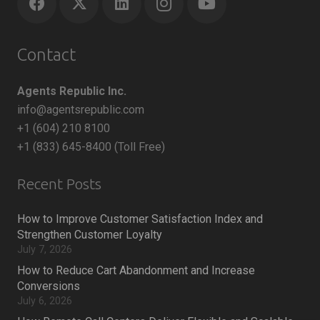
Contact
Agents Republic Inc.
info@agentsrepublic.com
+1 (604) 210 8100
+1 (833) 645-8400 (Toll Free)
Recent Posts
How to Improve Customer Satisfaction Index and
Strengthen Customer Loyalty
July 7, 2026
How to Reduce Cart Abandonment and Increase
Conversions
July 6, 2026