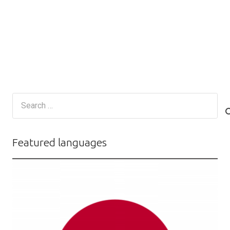
Search
for:
Featured languages