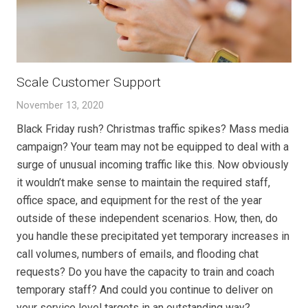
Scale Customer Support
November 13, 2020
Black Friday rush? Christmas traffic spikes? Mass media
campaign? Your team may not be equipped to deal with a
surge of unusual incoming traffic like this. Now obviously
it wouldn’t make sense to maintain the required staff,
office space, and equipment for the rest of the year
outside of these independent scenarios. How, then, do
you handle these precipitated yet temporary increases in
call volumes, numbers of emails, and flooding chat
requests? Do you have the capacity to train and coach
temporary staff? And could you continue to deliver on
your service level targets in an outstanding way?