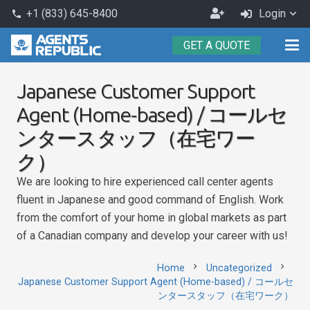
Become
+1 (833) 645-8400
Login
phone
an
GET A QUOTE
Agent
Japanese Customer Support
Agent (Home-based) / コールセ
ンタースタッフ（在宅ワー
ク）
We are looking to hire experienced call center agents
fluent in Japanese and good command of English. Work
from the comfort of your home in global markets as part
of a Canadian company and develop your career with us!
chevron_right
chevron_right
Home
Uncategorized
Japanese Customer Support Agent (Home-based) / コールセ
ンタースタッフ（在宅ワーク）