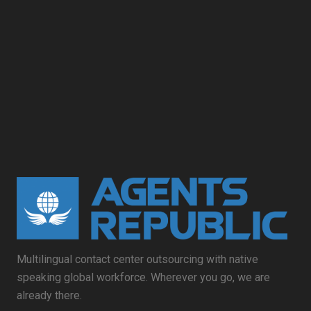
Multilingual contact center outsourcing with native
speaking global workforce. Wherever you go, we are
already there.