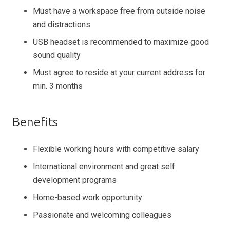
Must have a workspace free from outside noise
and distractions
USB headset is recommended to maximize good
sound quality
Must agree to reside at your current address for
min. 3 months
Benefits
Flexible working hours with competitive salary
International environment and great self
development programs
Home-based work opportunity
Passionate and welcoming colleagues