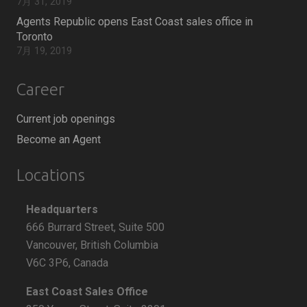
7月 31, 2019
Agents Republic opens East Coast sales office in
Toronto
7月 19, 2019
Career
Current job openings
Become an Agent
Locations
Headquarters
666 Burrard Street, Suite 500
Vancouver, British Columbia
V6C 3P6, Canada
East Coast Sales Office