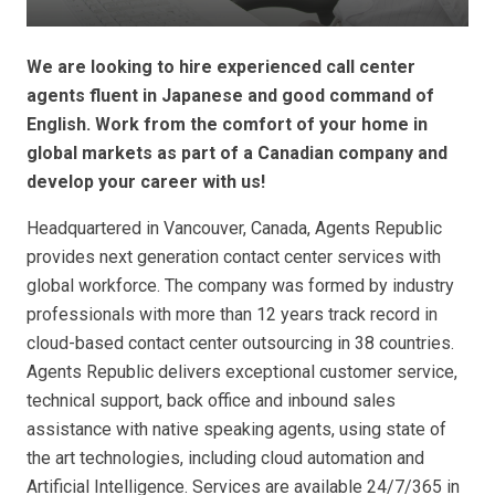
We are looking to hire experienced call center
agents fluent in Japanese and good command of
English. Work from the comfort of your home in
global markets as part of a Canadian company and
develop your career with us!
Headquartered in Vancouver, Canada, Agents Republic
provides next generation contact center services with
global workforce. The company was formed by industry
professionals with more than 12 years track record in
cloud-based contact center outsourcing in 38 countries.
Agents Republic delivers exceptional customer service,
technical support, back office and inbound sales
assistance with native speaking agents, using state of
the art technologies, including cloud automation and
Artificial Intelligence. Services are available 24/7/365 in