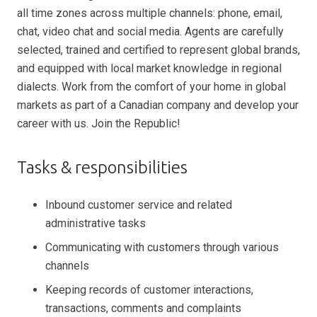
all time zones across multiple channels: phone, email,
chat, video chat and social media. Agents are carefully
selected, trained and certified to represent global brands,
and equipped with local market knowledge in regional
dialects. Work from the comfort of your home in global
markets as part of a Canadian company and develop your
career with us. Join the Republic!
Tasks & responsibilities
Inbound customer service and related
administrative tasks
Communicating with customers through various
channels
Keeping records of customer interactions,
transactions, comments and complaints