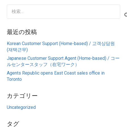
検
索:
最近の投稿
Korean Customer Support (Home-based) / 고객상담원
(재택근무)
Japanese Customer Support Agent (Home-based) / コー
ルセンタースタッフ（在宅ワーク）
Agents Republic opens East Coast sales office in
Toronto
カテゴリー
Uncategorized
タグ