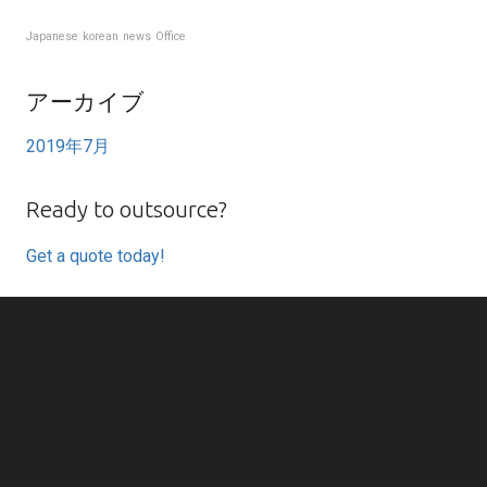
Japanese
korean
news
Office
アーカイブ
2019年7月
Ready to outsource?
Get a quote today!