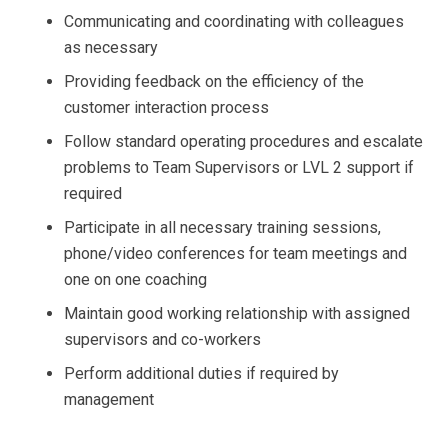
Communicating and coordinating with colleagues
as necessary
Providing feedback on the efficiency of the
customer interaction process
Follow standard operating procedures and escalate
problems to Team Supervisors or LVL 2 support if
required
Participate in all necessary training sessions,
phone/video conferences for team meetings and
one on one coaching
Maintain good working relationship with assigned
supervisors and co-workers
Perform additional duties if required by
management