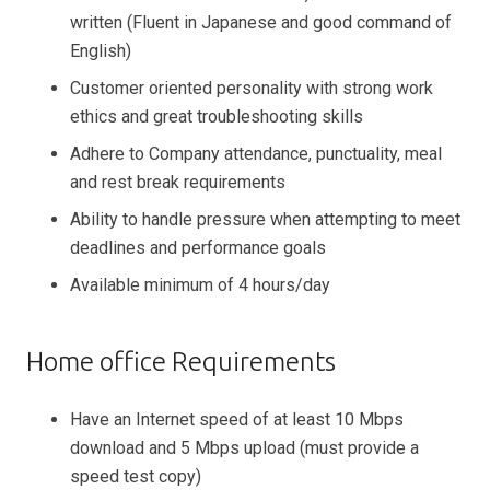
written (Fluent in Japanese and good command of
English)
Customer oriented personality with strong work
ethics and great troubleshooting skills
Adhere to Company attendance, punctuality, meal
and rest break requirements
Ability to handle pressure when attempting to meet
deadlines and performance goals
Available minimum of 4 hours/day
Home office Requirements
Have an Internet speed of at least 10 Mbps
download and 5 Mbps upload (must provide a
speed test copy)