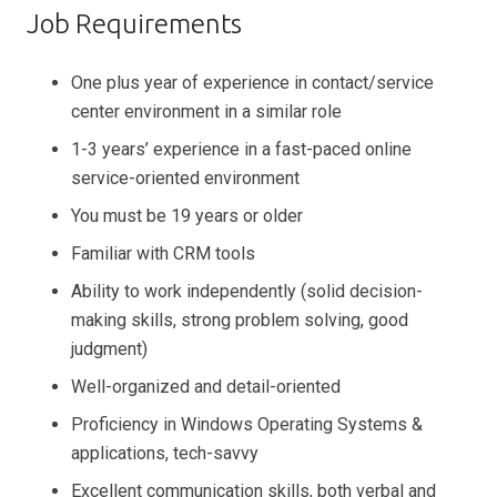
Job Requirements
One plus year of experience in contact/service
center environment in a similar role
1-3 years’ experience in a fast-paced online
service-oriented environment
You must be 19 years or older
Familiar with CRM tools
Ability to work independently (solid decision-
making skills, strong problem solving, good
judgment)
Well-organized and detail-oriented
Proficiency in Windows Operating Systems &
applications, tech-savvy
Excellent communication skills, both verbal and