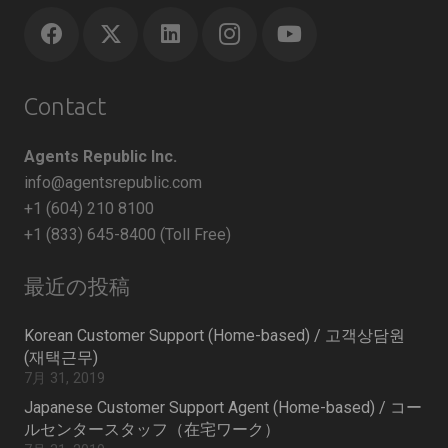
Contact
Agents Republic Inc.
info@agentsrepublic.com
+1 (604) 210 8100
+1 (833) 645-8400 (Toll Free)
最近の投稿
Korean Customer Support (Home-based) / 고객상담원
(재택근무)
7月 31, 2019
Japanese Customer Support Agent (Home-based) / コー
ルセンタースタッフ（在宅ワーク）