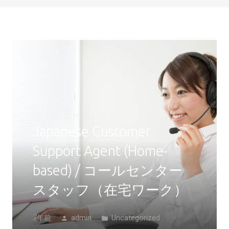
Japanese Customer
Support Agent (Home-
based) / コールセンター
スタッフ（在宅ワーク）
7年前
admin
Uncategorized
person
folder